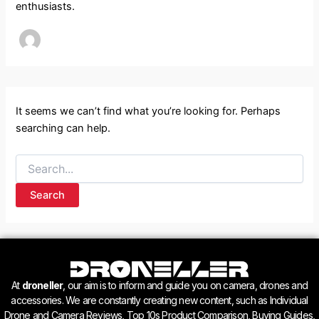
enthusiasts.
It seems we can’t find what you’re looking for. Perhaps
searching can help.
At
droneller
, our aim is to inform and guide you on camera, drones and
accessories. We are constantly creating new content, such as Individual
Drone and Camera Reviews, Top 10s Product Comparison, Buying Guides,