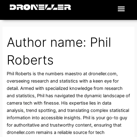
Search
Skip
Men
for:
Places To Fly
to
content
Author name: Phil
Roberts
Phil Roberts is the numbers maestro at droneller.com,
overseeing research and statistics with a keen eye for
detail. Armed with specialized knowledge from research
and statistics, Phil has navigated the dynamic landscape of
camera tech with finesse. His expertise lies in data
analysis, trend spotting, and translating complex statistical
information into accessible insights. Phil is your go-to guy
for authoritative and trustworthy content, ensuring that
droneller.com remains a reliable source for tech