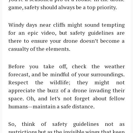
game, safety should always be a top priority.
Windy days near cliffs might sound tempting
for an epic video, but safety guidelines are
there to ensure your drone doesn’t become a
casualty of the elements.
Before you take off, check the weather
forecast, and be mindful of your surroundings.
Respect the wildlife; they might not
appreciate the buzz of a drone invading their
space. Oh, and let’s not forget about fellow
humans—maintain a safe distance.
So, think of safety guidelines not as
restrictions but as the invisible wings that keep