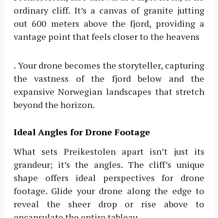
ordinary cliff. It’s a canvas of granite jutting
out 600 meters above the fjord, providing a
vantage point that feels closer to the heavens
. Your drone becomes the storyteller, capturing
the vastness of the fjord below and the
expansive Norwegian landscapes that stretch
beyond the horizon.
Ideal Angles for Drone Footage
What sets Preikestolen apart isn’t just its
grandeur; it’s the angles. The cliff’s unique
shape offers ideal perspectives for drone
footage. Glide your drone along the edge to
reveal the sheer drop or rise above to
encapsulate the entire tableau.