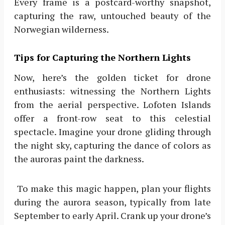
Every frame is a postcard-worthy snapshot,
capturing the raw, untouched beauty of the
Norwegian wilderness.
Tips for Capturing the Northern Lights
Now, here’s the golden ticket for drone
enthusiasts: witnessing the Northern Lights
from the aerial perspective. Lofoten Islands
offer a front-row seat to this celestial
spectacle. Imagine your drone gliding through
the night sky, capturing the dance of colors as
the auroras paint the darkness.
To make this magic happen, plan your flights
during the aurora season, typically from late
September to early April. Crank up your drone’s