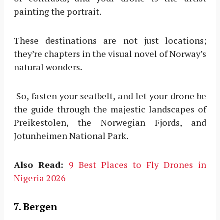
painting the portrait.
These destinations are not just locations;
they’re chapters in the visual novel of Norway’s
natural wonders.
So, fasten your seatbelt, and let your drone be
the guide through the majestic landscapes of
Preikestolen, the Norwegian Fjords, and
Jotunheimen National Park.
Also Read:
9 Best Places to Fly Drones in
Nigeria 2026
7. Bergen