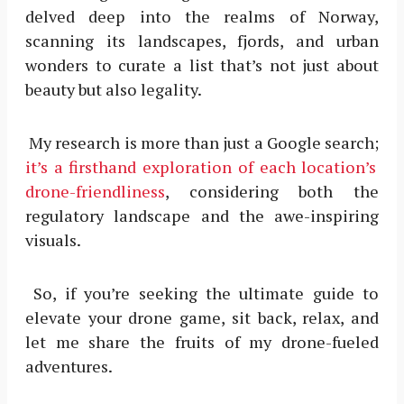
delved deep into the realms of Norway,
scanning its landscapes, fjords, and urban
wonders to curate a list that’s not just about
beauty but also legality.
My research is more than just a Google search;
it’s a firsthand exploration of each location’s
drone-friendliness
, considering both the
regulatory landscape and the awe-inspiring
visuals.
So, if you’re seeking the ultimate guide to
elevate your drone game, sit back, relax, and
let me share the fruits of my drone-fueled
adventures.