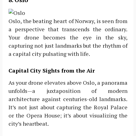
Oslo, the beating heart of Norway, is seen from
a perspective that transcends the ordinary.
Your drone becomes the eye in the sky,
capturing not just landmarks but the rhythm of
a capital city pulsating with life.
Capital City Sights from the Air
As your drone elevates above Oslo, a panorama
unfolds—a juxtaposition of modern
architecture against centuries-old landmarks.
It’s not just about capturing the Royal Palace
or the Opera House; it’s about visualizing the
city’s heartbeat.