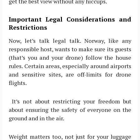
get the best view without any hiccups.
Important Legal Considerations and
Restrictions
Now, let’s talk legal talk. Norway, like any
responsible host, wants to make sure its guests
(that’s you and your drone) follow the house
rules. Certain areas, especially around airports
and sensitive sites, are off-limits for drone
flights.
It’s not about restricting your freedom but
about ensuring the safety of everyone on the
ground and in the air.
Weight matters too, not just for your luggage