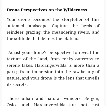
Drone Perspectives on the Wilderness
Your drone becomes the storyteller of this
untamed landscape. Capture the herds of
reindeer grazing, the meandering rivers, and
the solitude that defines the plateau.
Adjust your drone’s perspective to reveal the
texture of the land, from rocky outcrops to
serene lakes. Hardangervidda is more than a
park; it’s an immersion into the raw beauty of
nature, and your drone is the lens that unveils
its secrets.
These urban and natural wonders—Bergen,
Oslo, and Hardangervidda—are not just