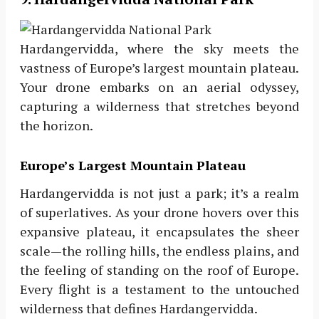
Hardangervidda, where the sky meets the
vastness of Europe’s largest mountain plateau.
Your drone embarks on an aerial odyssey,
capturing a wilderness that stretches beyond
the horizon.
Europe’s Largest Mountain Plateau
Hardangervidda is not just a park; it’s a realm
of superlatives. As your drone hovers over this
expansive plateau, it encapsulates the sheer
scale—the rolling hills, the endless plains, and
the feeling of standing on the roof of Europe.
Every flight is a testament to the untouched
wilderness that defines Hardangervidda.