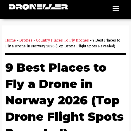
Skip
Men
Places To Fly
to
content
Home
»
Drones
»
Country Places To Fly Drones
»
9 Best Places to
Fly a Drone in Norway 2026 (Top Drone Flight Spots Revealed)
9 Best Places to
Fly a Drone in
Norway 2026 (Top
Drone Flight Spots