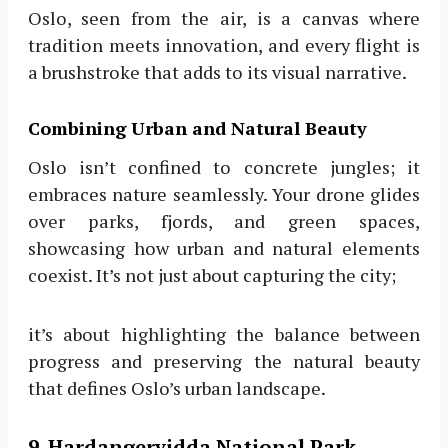
Oslo, seen from the air, is a canvas where
tradition meets innovation, and every flight is
a brushstroke that adds to its visual narrative.
Combining Urban and Natural Beauty
Oslo isn’t confined to concrete jungles; it
embraces nature seamlessly. Your drone glides
over parks, fjords, and green spaces,
showcasing how urban and natural elements
coexist. It’s not just about capturing the city;
it’s about highlighting the balance between
progress and preserving the natural beauty
that defines Oslo’s urban landscape.
9. Hardangervidda National Park