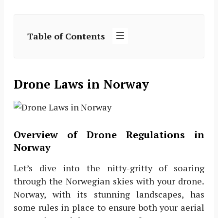
Table of Contents
Drone Laws in Norway
Overview of Drone Regulations in
Norway
Let’s dive into the nitty-gritty of soaring
through the Norwegian skies with your drone.
Norway, with its stunning landscapes, has
some rules in place to ensure both your aerial