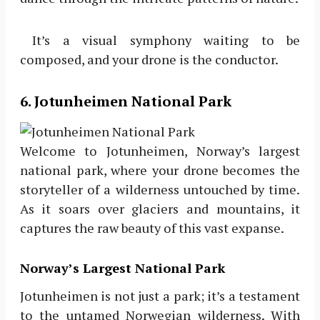
It’s a visual symphony waiting to be
composed, and your drone is the conductor.
6. Jotunheimen National Park
Welcome to Jotunheimen, Norway’s largest
national park, where your drone becomes the
storyteller of a wilderness untouched by time.
As it soars over glaciers and mountains, it
captures the raw beauty of this vast expanse.
Norway’s Largest National Park
Jotunheimen is not just a park; it’s a testament
to the untamed Norwegian wilderness. With