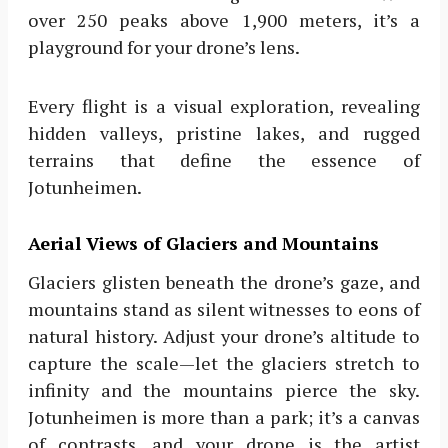
over 250 peaks above 1,900 meters, it’s a
playground for your drone’s lens.
Every flight is a visual exploration, revealing
hidden valleys, pristine lakes, and rugged
terrains that define the essence of
Jotunheimen.
Aerial Views of Glaciers and Mountains
Glaciers glisten beneath the drone’s gaze, and
mountains stand as silent witnesses to eons of
natural history. Adjust your drone’s altitude to
capture the scale—let the glaciers stretch to
infinity and the mountains pierce the sky.
Jotunheimen is more than a park; it’s a canvas
of contrasts, and your drone is the artist