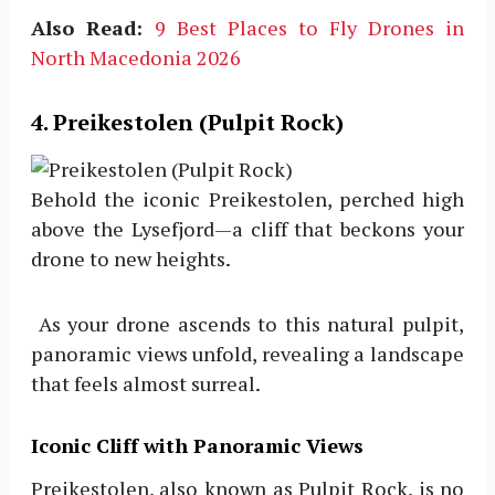
Also Read:
9 Best Places to Fly Drones in
North Macedonia 2026
4. Preikestolen (Pulpit Rock)
Behold the iconic Preikestolen, perched high
above the Lysefjord—a cliff that beckons your
drone to new heights.
As your drone ascends to this natural pulpit,
panoramic views unfold, revealing a landscape
that feels almost surreal.
Iconic Cliff with Panoramic Views
Preikestolen, also known as Pulpit Rock, is no