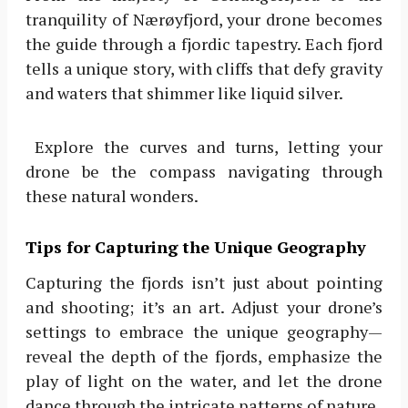
tranquility of Nærøyfjord, your drone becomes
the guide through a fjordic tapestry. Each fjord
tells a unique story, with cliffs that defy gravity
and waters that shimmer like liquid silver.
Explore the curves and turns, letting your
drone be the compass navigating through
these natural wonders.
Tips for Capturing the Unique Geography
Capturing the fjords isn’t just about pointing
and shooting; it’s an art. Adjust your drone’s
settings to embrace the unique geography—
reveal the depth of the fjords, emphasize the
play of light on the water, and let the drone
dance through the intricate patterns of nature.