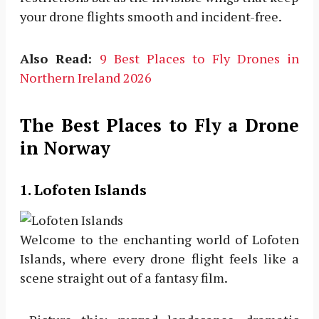
your drone flights smooth and incident-free.
Also Read:
9 Best Places to Fly Drones in
Northern Ireland 2026
The Best Places to Fly a Drone
in Norway
1. Lofoten Islands
Welcome to the enchanting world of Lofoten
Islands, where every drone flight feels like a
scene straight out of a fantasy film.