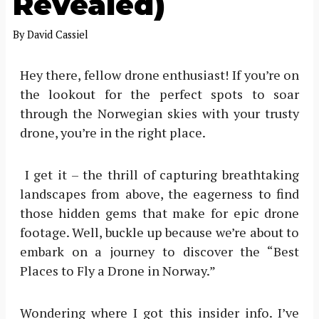
Revealed)
By
David Cassiel
Hey there, fellow drone enthusiast! If you’re on
the lookout for the perfect spots to soar
through the Norwegian skies with your trusty
drone, you’re in the right place.
I get it – the thrill of capturing breathtaking
landscapes from above, the eagerness to find
those hidden gems that make for epic drone
footage. Well, buckle up because we’re about to
embark on a journey to discover the “Best
Places to Fly a Drone in Norway.”
Wondering where I got this insider info. I’ve