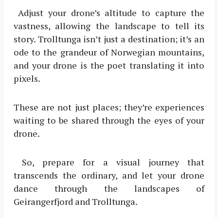
Adjust your drone’s altitude to capture the
vastness, allowing the landscape to tell its
story. Trolltunga isn’t just a destination; it’s an
ode to the grandeur of Norwegian mountains,
and your drone is the poet translating it into
pixels.
These are not just places; they’re experiences
waiting to be shared through the eyes of your
drone.
So, prepare for a visual journey that
transcends the ordinary, and let your drone
dance through the landscapes of
Geirangerfjord and Trolltunga.