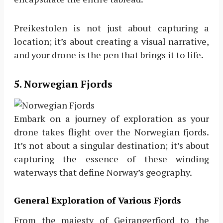
Preikestolen is not just about capturing a
location; it’s about creating a visual narrative,
and your drone is the pen that brings it to life.
5. Norwegian Fjords
Embark on a journey of exploration as your
drone takes flight over the Norwegian fjords.
It’s not about a singular destination; it’s about
capturing the essence of these winding
waterways that define Norway’s geography.
General Exploration of Various Fjords
From the majesty of Geirangerfjord to the