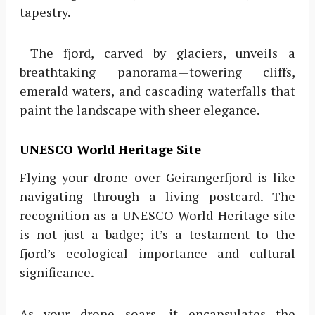
tapestry.
The fjord, carved by glaciers, unveils a
breathtaking panorama—towering cliffs,
emerald waters, and cascading waterfalls that
paint the landscape with sheer elegance.
UNESCO World Heritage Site
Flying your drone over Geirangerfjord is like
navigating through a living postcard. The
recognition as a UNESCO World Heritage site
is not just a badge; it’s a testament to the
fjord’s ecological importance and cultural
significance.
As your drone soars, it encapsulates the