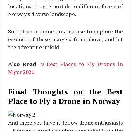
locations; they’re portals to different facets of
Norway’s diverse landscape.
So, set your drone on a course to capture the
essence of these marvels from above, and let
the adventure unfold.
Also Read:
9 Best Places to Fly Drones in
Niger 2026
Final Thoughts on the Best
Place to Fly a Drone in Norway
And there you have it, fellow drone enthusiasts
—Norway’s visual symphony unveiled from the