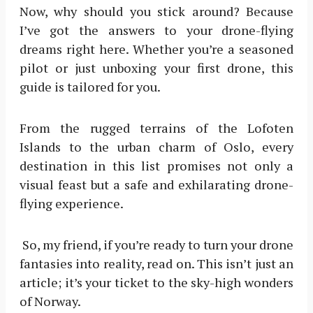
Now, why should you stick around? Because
I’ve got the answers to your drone-flying
dreams right here. Whether you’re a seasoned
pilot or just unboxing your first drone, this
guide is tailored for you.
From the rugged terrains of the Lofoten
Islands to the urban charm of Oslo, every
destination in this list promises not only a
visual feast but a safe and exhilarating drone-
flying experience.
So, my friend, if you’re ready to turn your drone
fantasies into reality, read on. This isn’t just an
article; it’s your ticket to the sky-high wonders
of Norway.