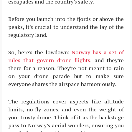
escapades and the country’s safety.
Before you launch into the fjords or above the
peaks, it’s crucial to understand the lay of the
regulatory land.
So, here’s the lowdown:
Norway has a set of
rules that govern drone flights
, and they’re
there for a reason. They’re not meant to rain
on your drone parade but to make sure
everyone shares the airspace harmoniously.
The regulations cover aspects like altitude
limits, no-fly zones, and even the weight of
your trusty drone. Think of it as the backstage
pass to Norway’s aerial wonders, ensuring you