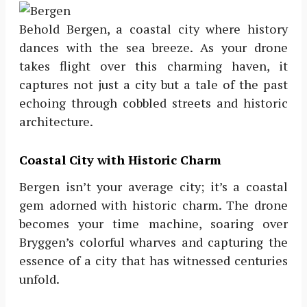
Behold Bergen, a coastal city where history
dances with the sea breeze. As your drone
takes flight over this charming haven, it
captures not just a city but a tale of the past
echoing through cobbled streets and historic
architecture.
Coastal City with Historic Charm
Bergen isn’t your average city; it’s a coastal
gem adorned with historic charm. The drone
becomes your time machine, soaring over
Bryggen’s colorful wharves and capturing the
essence of a city that has witnessed centuries
unfold.