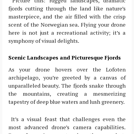
Picture this: rugged landscapes, dramatic
fjords cutting through the land like nature’s
masterpiece, and the air filled with the crisp
scent of the Norwegian sea. Flying your drone
here is not just a recreational activity; it’s a
symphony of visual delights.
Scenic Landscapes and Picturesque Fjords
As your drone hovers over the Lofoten
archipelago, you’re greeted by a canvas of
unparalleled beauty. The fjords snake through
the mountains, creating a mesmerizing
tapestry of deep blue waters and lush greenery.
It’s a visual feast that challenges even the
most advanced drone’s camera capabilities.