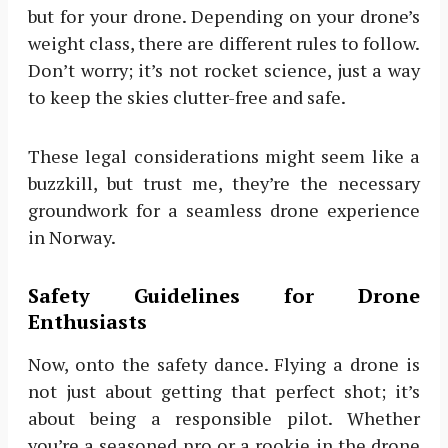
but for your drone. Depending on your drone’s
weight class, there are different rules to follow.
Don’t worry; it’s not rocket science, just a way
to keep the skies clutter-free and safe.
These legal considerations might seem like a
buzzkill, but trust me, they’re the necessary
groundwork for a seamless drone experience
in Norway.
Safety Guidelines for Drone
Enthusiasts
Now, onto the safety dance. Flying a drone is
not just about getting that perfect shot; it’s
about being a responsible pilot. Whether
you’re a seasoned pro or a rookie in the drone