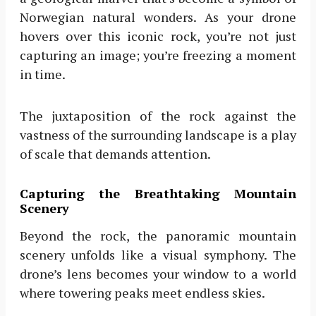
Norwegian natural wonders. As your drone
hovers over this iconic rock, you’re not just
capturing an image; you’re freezing a moment
in time.
The juxtaposition of the rock against the
vastness of the surrounding landscape is a play
of scale that demands attention.
Capturing the Breathtaking Mountain
Scenery
Beyond the rock, the panoramic mountain
scenery unfolds like a visual symphony. The
drone’s lens becomes your window to a world
where towering peaks meet endless skies.