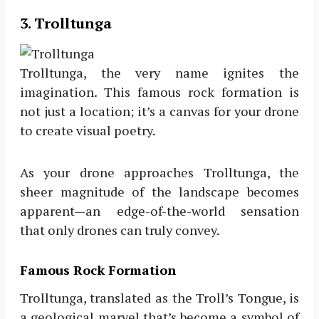
3. Trolltunga
Trolltunga, the very name ignites the
imagination. This famous rock formation is
not just a location; it’s a canvas for your drone
to create visual poetry.
As your drone approaches Trolltunga, the
sheer magnitude of the landscape becomes
apparent—an edge-of-the-world sensation
that only drones can truly convey.
Famous Rock Formation
Trolltunga, translated as the Troll’s Tongue, is
a geological marvel that’s become a symbol of