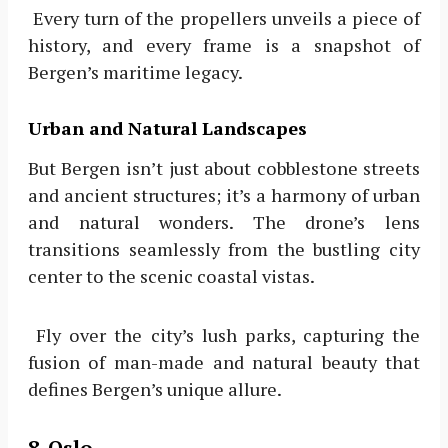
Every turn of the propellers unveils a piece of
history, and every frame is a snapshot of
Bergen’s maritime legacy.
Urban and Natural Landscapes
But Bergen isn’t just about cobblestone streets
and ancient structures; it’s a harmony of urban
and natural wonders. The drone’s lens
transitions seamlessly from the bustling city
center to the scenic coastal vistas.
Fly over the city’s lush parks, capturing the
fusion of man-made and natural beauty that
defines Bergen’s unique allure.
8. Oslo