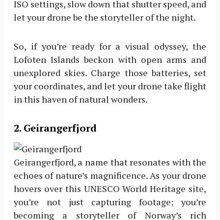
ISO settings, slow down that shutter speed, and
let your drone be the storyteller of the night.
So, if you’re ready for a visual odyssey, the
Lofoten Islands beckon with open arms and
unexplored skies. Charge those batteries, set
your coordinates, and let your drone take flight
in this haven of natural wonders.
2. Geirangerfjord
Geirangerfjord, a name that resonates with the
echoes of nature’s magnificence. As your drone
hovers over this UNESCO World Heritage site,
you’re not just capturing footage; you’re
becoming a storyteller of Norway’s rich