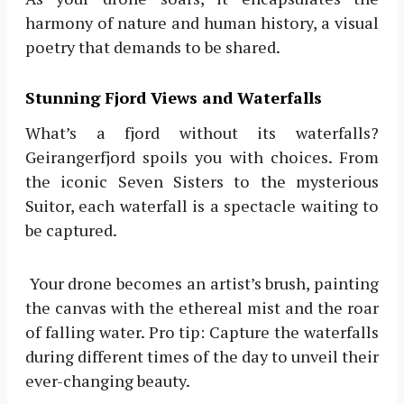
harmony of nature and human history, a visual
poetry that demands to be shared.
Stunning Fjord Views and Waterfalls
What’s a fjord without its waterfalls?
Geirangerfjord spoils you with choices. From
the iconic Seven Sisters to the mysterious
Suitor, each waterfall is a spectacle waiting to
be captured.
Your drone becomes an artist’s brush, painting
the canvas with the ethereal mist and the roar
of falling water. Pro tip: Capture the waterfalls
during different times of the day to unveil their
ever-changing beauty.