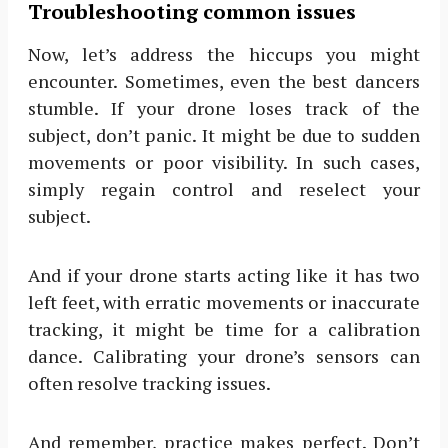
Troubleshooting common issues
Now, let’s address the hiccups you might
encounter. Sometimes, even the best dancers
stumble. If your drone loses track of the
subject, don’t panic. It might be due to sudden
movements or poor visibility. In such cases,
simply regain control and reselect your
subject.
And if your drone starts acting like it has two
left feet, with erratic movements or inaccurate
tracking, it might be time for a calibration
dance. Calibrating your drone’s sensors can
often resolve tracking issues.
And remember, practice makes perfect. Don’t