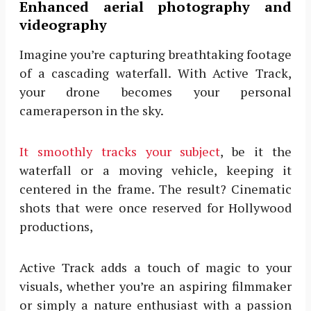
Enhanced aerial photography and
videography
Imagine you’re capturing breathtaking footage
of a cascading waterfall. With Active Track,
your drone becomes your personal
cameraperson in the sky.
It smoothly tracks your subject
, be it the
waterfall or a moving vehicle, keeping it
centered in the frame. The result? Cinematic
shots that were once reserved for Hollywood
productions,
Active Track adds a touch of magic to your
visuals, whether you’re an aspiring filmmaker
or simply a nature enthusiast with a passion