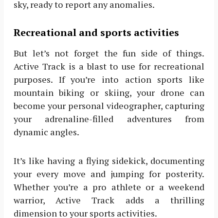
sky, ready to report any anomalies.
Recreational and sports activities
But let’s not forget the fun side of things.
Active Track is a blast to use for recreational
purposes. If you’re into action sports like
mountain biking or skiing, your drone can
become your personal videographer, capturing
your adrenaline-filled adventures from
dynamic angles.
It’s like having a flying sidekick, documenting
your every move and jumping for posterity.
Whether you’re a pro athlete or a weekend
warrior, Active Track adds a thrilling
dimension to your sports activities.