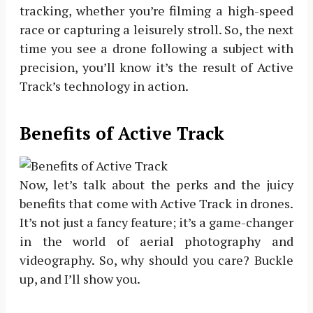
tracking, whether you’re filming a high-speed
race or capturing a leisurely stroll. So, the next
time you see a drone following a subject with
precision, you’ll know it’s the result of Active
Track’s technology in action.
Benefits of Active Track
Now, let’s talk about the perks and the juicy
benefits that come with Active Track in drones.
It’s not just a fancy feature; it’s a game-changer
in the world of aerial photography and
videography. So, why should you care? Buckle
up, and I’ll show you.