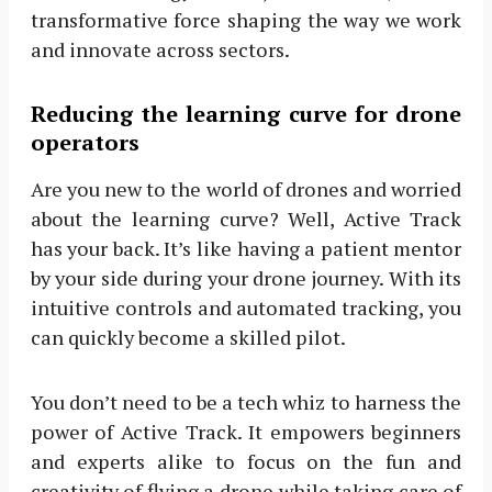
transformative force shaping the way we work
and innovate across sectors.
Reducing the learning curve for drone
operators
Are you new to the world of drones and worried
about the learning curve? Well, Active Track
has your back. It’s like having a patient mentor
by your side during your drone journey. With its
intuitive controls and automated tracking, you
can quickly become a skilled pilot.
You don’t need to be a tech whiz to harness the
power of Active Track. It empowers beginners
and experts alike to focus on the fun and
creativity of flying a drone while taking care of