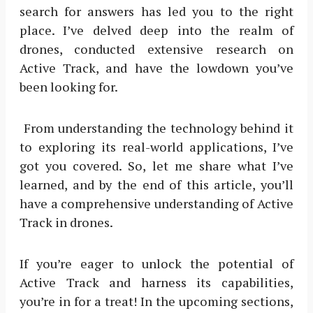
search for answers has led you to the right
place. I’ve delved deep into the realm of
drones, conducted extensive research on
Active Track, and have the lowdown you’ve
been looking for.
From understanding the technology behind it
to exploring its real-world applications, I’ve
got you covered. So, let me share what I’ve
learned, and by the end of this article, you’ll
have a comprehensive understanding of Active
Track in drones.
If you’re eager to unlock the potential of
Active Track and harness its capabilities,
you’re in for a treat! In the upcoming sections,