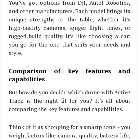
You’ve got options from DJI, Autel Robotics,
and other manufacturers. Each model brings its
unique strengths to the table, whether it’s
high-quality cameras, longer flight times, or
rugged build quality. It’s like choosing a car;
you go for the one that suits your needs and
style.
Comparison of key features and
capabilities
But how do you decide which drone with Active
Track is the right fit for you? It’s all about
comparing the key features and capabilities.
Think of it as shopping for a smartphone – you
weigh factors like camera quality, battery life,