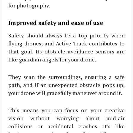
for photography.
Improved safety and ease of use
Safety should always be a top priority when
flying drones, and Active Track contributes to
that goal. Its obstacle avoidance sensors are
like guardian angels for your drone.
They scan the surroundings, ensuring a safe
path, and if an unexpected obstacle pops up,
your drone will gracefully maneuver around it.
This means you can focus on your creative
vision without worrying about mid-air
collisions or accidental crashes. It’s like