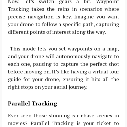
Now, let’s switch gears a bit. Waypoint
Tracking takes the reins in scenarios where
precise navigation is key. Imagine you want
your drone to follow a specific path, capturing
different points of interest along the way.
This mode lets you set waypoints on a map,
and your drone will autonomously navigate to
each one, pausing to capture the perfect shot
before moving on. It’s like having a virtual tour
guide for your drone, ensuring it hits all the
right stops on your aerial journey.
Parallel Tracking
Ever seen those stunning car chase scenes in
movies? Parallel Tracking is your ticket to