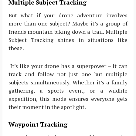
Multiple Subject Tracking
But what if your drone adventure involves
more than one subject? Maybe it’s a group of
friends mountain biking down a trail. Multiple
Subject Tracking shines in situations like
these.
It’s like your drone has a superpower – it can
track and follow not just one but multiple
subjects simultaneously. Whether it’s a family
gathering, a sports event, or a wildlife
expedition, this mode ensures everyone gets
their moment in the spotlight.
Waypoint Tracking