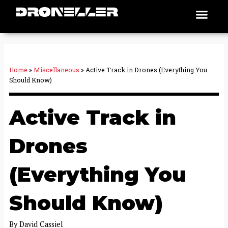
Skip
Men
Places To Fly
to
content
Home
»
Miscellaneous
»
Active Track in Drones (Everything You
Should Know)
Active Track in
Drones
(Everything You
Should Know)
By
David Cassiel