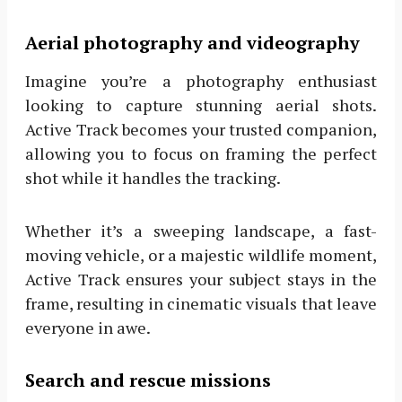
Aerial photography and videography
Imagine you’re a photography enthusiast
looking to capture stunning aerial shots.
Active Track becomes your trusted companion,
allowing you to focus on framing the perfect
shot while it handles the tracking.
Whether it’s a sweeping landscape, a fast-
moving vehicle, or a majestic wildlife moment,
Active Track ensures your subject stays in the
frame, resulting in cinematic visuals that leave
everyone in awe.
Search and rescue missions