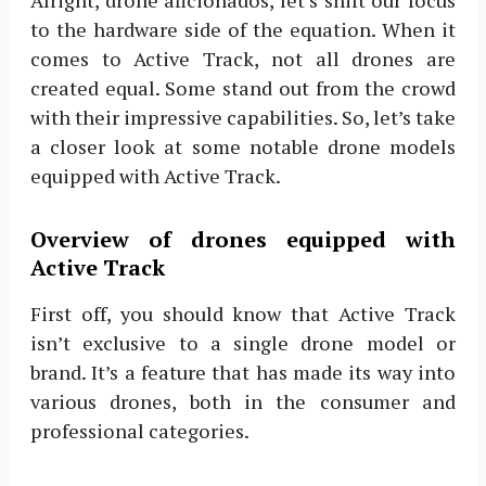
to the hardware side of the equation. When it
comes to Active Track, not all drones are
created equal. Some stand out from the crowd
with their impressive capabilities. So, let’s take
a closer look at some notable drone models
equipped with Active Track.
Overview of drones equipped with
Active Track
First off, you should know that Active Track
isn’t exclusive to a single drone model or
brand. It’s a feature that has made its way into
various drones, both in the consumer and
professional categories.