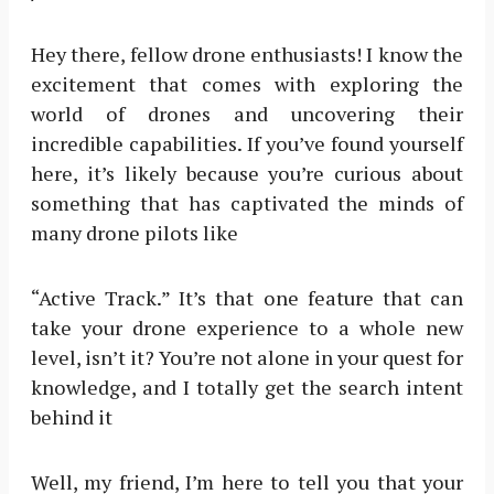
Hey there, fellow drone enthusiasts! I know the
excitement that comes with exploring the
world of drones and uncovering their
incredible capabilities. If you’ve found yourself
here, it’s likely because you’re curious about
something that has captivated the minds of
many drone pilots like
“Active Track.” It’s that one feature that can
take your drone experience to a whole new
level, isn’t it? You’re not alone in your quest for
knowledge, and I totally get the search intent
behind it
Well, my friend, I’m here to tell you that your