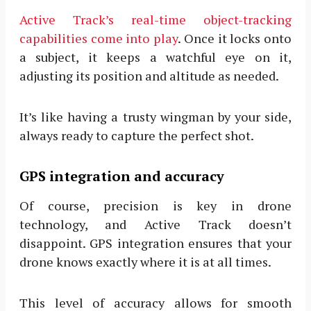
Active Track’s real-time object-tracking
capabilities come into play
. Once it locks onto
a subject, it keeps a watchful eye on it,
adjusting its position and altitude as needed.
It’s like having a trusty wingman by your side,
always ready to capture the perfect shot.
GPS integration and accuracy
Of course, precision is key in drone
technology, and Active Track doesn’t
disappoint. GPS integration ensures that your
drone knows exactly where it is at all times.
This level of accuracy allows for smooth