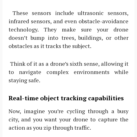
These sensors include ultrasonic sensors,
infrared sensors, and even obstacle-avoidance
technology. They make sure your drone
doesn’t bump into trees, buildings, or other
obstacles as it tracks the subject.
Think of it as a drone’s sixth sense, allowing it
to navigate complex environments while
staying safe.
Real-time object tracking capabilities
Now, imagine you’re cycling through a busy
city, and you want your drone to capture the
action as you zip through traffic.