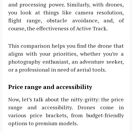
and processing power. Similarly, with drones,
you look at things like camera resolution,
flight range, obstacle avoidance, and, of
course, the effectiveness of Active Track.
This comparison helps you find the drone that
aligns with your priorities, whether you’re a
photography enthusiast, an adventure seeker,
or a professional in need of aerial tools.
Price range and accessibility
Now, let’s talk about the nitty-gritty: the price
range and accessibility. Drones come in
various price brackets, from budget-friendly
options to premium models.