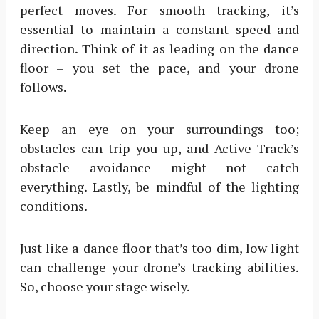
perfect moves. For smooth tracking, it’s
essential to maintain a constant speed and
direction. Think of it as leading on the dance
floor – you set the pace, and your drone
follows.
Keep an eye on your surroundings too;
obstacles can trip you up, and Active Track’s
obstacle avoidance might not catch
everything. Lastly, be mindful of the lighting
conditions.
Just like a dance floor that’s too dim, low light
can challenge your drone’s tracking abilities.
So, choose your stage wisely.