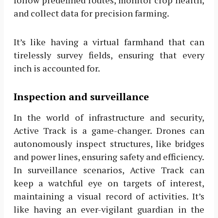
and collect data for precision farming.
It’s like having a virtual farmhand that can
tirelessly survey fields, ensuring that every
inch is accounted for.
Inspection and surveillance
In the world of infrastructure and security,
Active Track is a game-changer. Drones can
autonomously inspect structures, like bridges
and power lines, ensuring safety and efficiency.
In surveillance scenarios, Active Track can
keep a watchful eye on targets of interest,
maintaining a visual record of activities. It’s
like having an ever-vigilant guardian in the