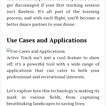
get discouraged if your first tracking session
isn’t flawless. It’s all part of the learning
process, and with each flight, you’ll become a
better dance partner to your drone.
Use Cases and Applications
Active Track isn’t just a cool feature to show
off; it’s a powerful tool with a wide range of
applications that can cater to both your
professional and recreational interests.
Let’s explore how this technology is making its
mark in various fields, from capturing
breathtaking landscapes to saving lives.