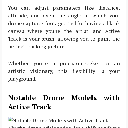
You can adjust parameters like distance,
altitude, and even the angle at which your
drone captures footage. It’s like having a blank
canvas where you’re the artist, and Active
Track is your brush, allowing you to paint the
perfect tracking picture.
Whether you’re a precision-seeker or an
artistic visionary, this flexibility is your
playground.
Notable Drone Models with
Active Track
Alright, drone aficionados, let’s shift our focus