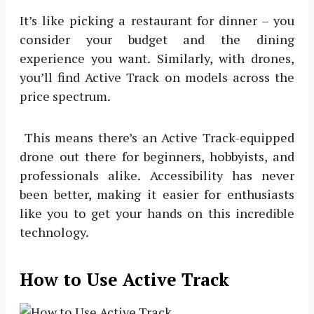
It’s like picking a restaurant for dinner – you
consider your budget and the dining
experience you want. Similarly, with drones,
you’ll find Active Track on models across the
price spectrum.
This means there’s an Active Track-equipped
drone out there for beginners, hobbyists, and
professionals alike. Accessibility has never
been better, making it easier for enthusiasts
like you to get your hands on this incredible
technology.
How to Use Active Track