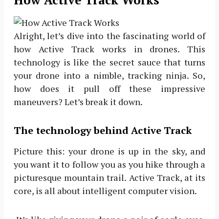
Alright, let’s dive into the fascinating world of
how Active Track works in drones. This
technology is like the secret sauce that turns
your drone into a nimble, tracking ninja. So,
how does it pull off these impressive
maneuvers? Let’s break it down.
The technology behind Active Track
Picture this: your drone is up in the sky, and
you want it to follow you as you hike through a
picturesque mountain trail. Active Track, at its
core, is all about intelligent computer vision.