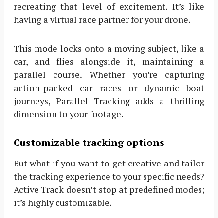
recreating that level of excitement. It’s like
having a virtual race partner for your drone.
This mode locks onto a moving subject, like a
car, and flies alongside it, maintaining a
parallel course. Whether you’re capturing
action-packed car races or dynamic boat
journeys, Parallel Tracking adds a thrilling
dimension to your footage.
Customizable tracking options
But what if you want to get creative and tailor
the tracking experience to your specific needs?
Active Track doesn’t stop at predefined modes;
it’s highly customizable.