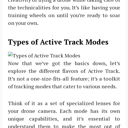
the technicalities for you. It’s like having your
training wheels on until you’re ready to soar
on your own.
Types of Active Track Modes
Now that we’ve got the basics down, let’s
explore the different flavors of Active Track.
It’s not a one-size-fits-all feature; it’s a toolkit
of tracking modes that cater to various needs.
Think of it as a set of specialized lenses for
your drone camera. Each mode has its own
unique capabilities, and it’s essential to
understand them to make the most out of