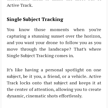
Active Track.
Single Subject Tracking
You know those moments when you’re
capturing a stunning sunset over the horizon,
and you want your drone to follow you as you
move through the landscape? That’s where
Single Subject Tracking comes in.
It’s like having a personal spotlight on one
subject, be it you, a friend, or a vehicle. Active
Track locks onto that subject and keeps it at
the center of attention, allowing you to create
dynamic, cinematic shots effortlessly.