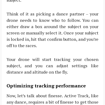
subject.
Think of it as picking a dance partner – your
drone needs to know who to follow. You can
either draw a box around the subject on your
screen or manually select it. Once your subject
is locked in, hit that confirm button, and you’re
off to the races.
Your drone will start tracking your chosen
subject, and you can adjust settings like
distance and altitude on the fly.
Optimizing tracking performance
Now, let’s talk about finesse. Active Track, like
any dance, requires a bit of finesse to get those