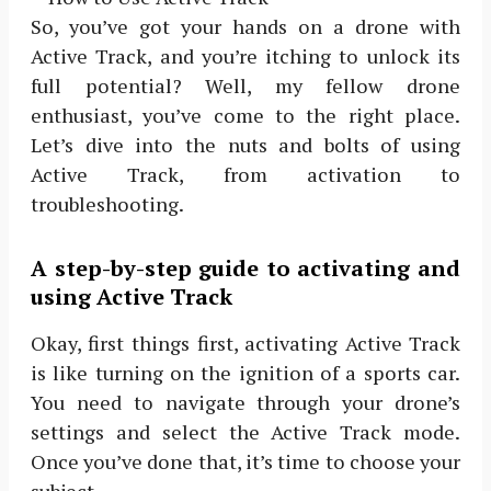
So, you’ve got your hands on a drone with
Active Track, and you’re itching to unlock its
full potential? Well, my fellow drone
enthusiast, you’ve come to the right place.
Let’s dive into the nuts and bolts of using
Active Track, from activation to
troubleshooting.
A step-by-step guide to activating and
using Active Track
Okay, first things first, activating Active Track
is like turning on the ignition of a sports car.
You need to navigate through your drone’s
settings and select the Active Track mode.
Once you’ve done that, it’s time to choose your