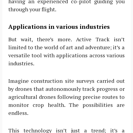
having an experienced co-pilot guiding you
through your flight.
Applications in various industries
But wait, there’s more. Active Track isn’t
limited to the world of art and adventure; it’s a
versatile tool with applications across various
industries.
Imagine construction site surveys carried out
by drones that autonomously track progress or
agricultural drones following precise routes to
monitor crop health. The possibilities are
endless.
This technology isn’t just a trend; it’s a