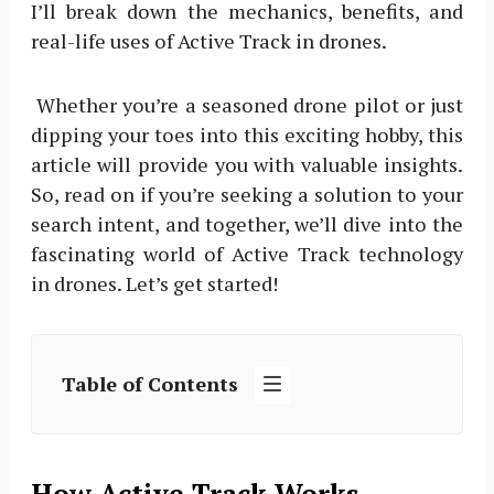
I’ll break down the mechanics, benefits, and
real-life uses of Active Track in drones.
Whether you’re a seasoned drone pilot or just
dipping your toes into this exciting hobby, this
article will provide you with valuable insights.
So, read on if you’re seeking a solution to your
search intent, and together, we’ll dive into the
fascinating world of Active Track technology
in drones. Let’s get started!
Table of Contents
How Active Track Works