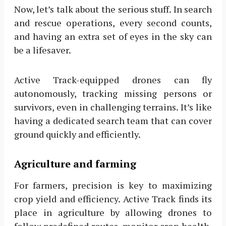
Now, let’s talk about the serious stuff. In search
and rescue operations, every second counts,
and having an extra set of eyes in the sky can
be a lifesaver.
Active Track-equipped drones can fly
autonomously, tracking missing persons or
survivors, even in challenging terrains. It’s like
having a dedicated search team that can cover
ground quickly and efficiently.
Agriculture and farming
For farmers, precision is key to maximizing
crop yield and efficiency. Active Track finds its
place in agriculture by allowing drones to
follow predefined routes, monitor crop health,