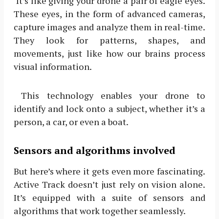
It’s like giving your drone a pair of eagle eyes.
These eyes, in the form of advanced cameras,
capture images and analyze them in real-time.
They look for patterns, shapes, and
movements, just like how our brains process
visual information.
This technology enables your drone to
identify and lock onto a subject, whether it’s a
person, a car, or even a boat.
Sensors and algorithms involved
But here’s where it gets even more fascinating.
Active Track doesn’t just rely on vision alone.
It’s equipped with a suite of sensors and
algorithms that work together seamlessly.