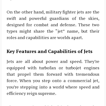
On the other hand, military fighter jets are the
swift and powerful guardians of the skies,
designed for combat and defense. These two
types might share the “jet” name, but their
roles and capabilities are worlds apart.
Key Features and Capabilities of Jets
Jets are all about power and speed. They’re
equipped with turbofan or turbojet engines
that propel them forward with tremendous
force. When you step onto a commercial jet,
you’re stepping into a world where speed and
efficiency reign supreme.