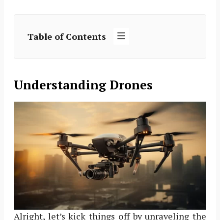
Table of Contents
Understanding Drones
Alright, let’s kick things off by unraveling the