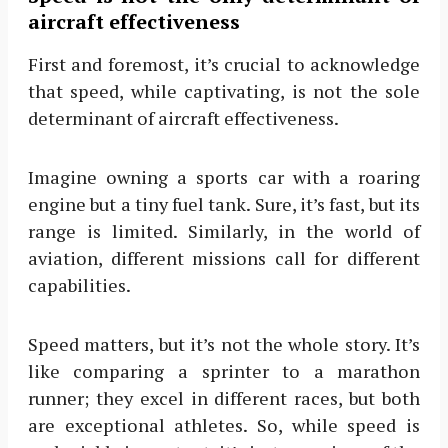
aircraft effectiveness
First and foremost, it’s crucial to acknowledge
that speed, while captivating, is not the sole
determinant of aircraft effectiveness.
Imagine owning a sports car with a roaring
engine but a tiny fuel tank. Sure, it’s fast, but its
range is limited. Similarly, in the world of
aviation, different missions call for different
capabilities.
Speed matters, but it’s not the whole story. It’s
like comparing a sprinter to a marathon
runner; they excel in different races, but both
are exceptional athletes. So, while speed is