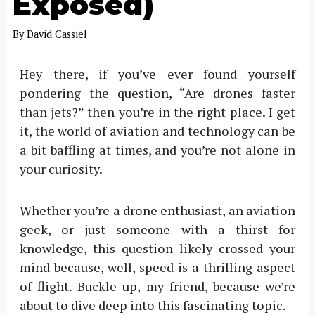
Exposed)
By
David Cassiel
Hey there, if you’ve ever found yourself
pondering the question, “Are drones faster
than jets?” then you’re in the right place. I get
it, the world of aviation and technology can be
a bit baffling at times, and you’re not alone in
your curiosity.
Whether you’re a drone enthusiast, an aviation
geek, or just someone with a thirst for
knowledge, this question likely crossed your
mind because, well, speed is a thrilling aspect
of flight. Buckle up, my friend, because we’re
about to dive deep into this fascinating topic.