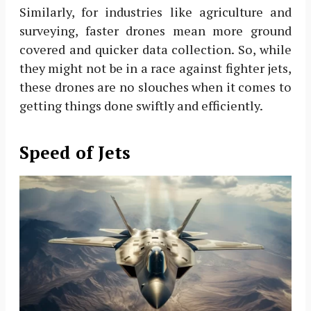
Similarly, for industries like agriculture and
surveying, faster drones mean more ground
covered and quicker data collection. So, while
they might not be in a race against fighter jets,
these drones are no slouches when it comes to
getting things done swiftly and efficiently.
Speed of Jets