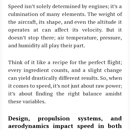
Speed isn’t solely determined by engines; it’s a
culmination of many elements. The weight of
the aircraft, its shape, and even the altitude it
operates at can affect its velocity. But it
doesn’t stop there; air temperature, pressure,
and humidity all play their part.
Think of it like a recipe for the perfect flight;
every ingredient counts, and a slight change
can yield drastically different results. So, when
it comes to speed, it’s not just about raw power;
it’s about finding the right balance amidst
these variables.
Design, propulsion systems, and
aerodynamics impact speed in both