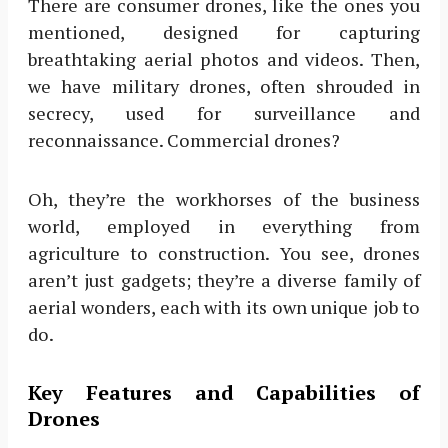
There are consumer drones, like the ones you
mentioned, designed for capturing
breathtaking aerial photos and videos. Then,
we have military drones, often shrouded in
secrecy, used for surveillance and
reconnaissance. Commercial drones?
Oh, they’re the workhorses of the business
world, employed in everything from
agriculture to construction. You see, drones
aren’t just gadgets; they’re a diverse family of
aerial wonders, each with its own unique job to
do.
Key Features and Capabilities of
Drones