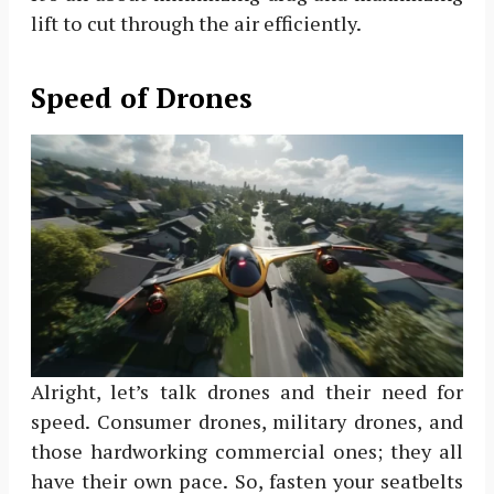
lift to cut through the air efficiently.
Speed of Drones
Alright, let’s talk drones and their need for
speed. Consumer drones, military drones, and
those hardworking commercial ones; they all
have their own pace. So, fasten your seatbelts