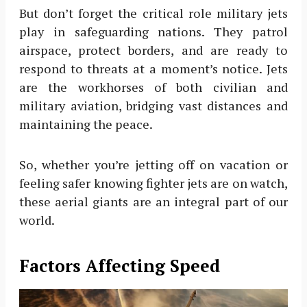
But don’t forget the critical role military jets
play in safeguarding nations. They patrol
airspace, protect borders, and are ready to
respond to threats at a moment’s notice. Jets
are the workhorses of both civilian and
military aviation, bridging vast distances and
maintaining the peace.
So, whether you’re jetting off on vacation or
feeling safer knowing fighter jets are on watch,
these aerial giants are an integral part of our
world.
Factors Affecting Speed