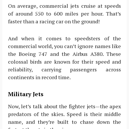
On average, commercial jets cruise at speeds
of around 550 to 600 miles per hour. That’s
faster than a racing car on the ground!
And when it comes to speedsters of the
commercial world, you can’t ignore names like
the Boeing 747 and the Airbus A380. These
colossal birds are known for their speed and
reliability, carrying passengers across
continents in record time.
Military Jets
Now, let’s talk about the fighter jets—the apex
predators of the skies. Speed is their middle
name, and they’re built to chase down the