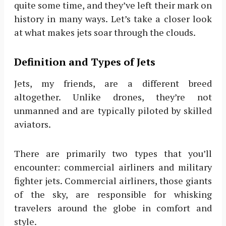
quite some time, and they’ve left their mark on
history in many ways. Let’s take a closer look
at what makes jets soar through the clouds.
Definition and Types of Jets
Jets, my friends, are a different breed
altogether. Unlike drones, they’re not
unmanned and are typically piloted by skilled
aviators.
There are primarily two types that you’ll
encounter: commercial airliners and military
fighter jets. Commercial airliners, those giants
of the sky, are responsible for whisking
travelers around the globe in comfort and
style.