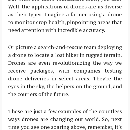
Well, the applications of drones are as diverse
as their types. Imagine a farmer using a drone
to monitor crop health, pinpointing areas that
need attention with incredible accuracy.
Or picture a search-and-rescue team deploying
a drone to locate a lost hiker in rugged terrain.
Drones are even revolutionizing the way we
receive packages, with companies testing
drone deliveries in select areas. They’re the
eyes in the sky, the helpers on the ground, and
the couriers of the future.
These are just a few examples of the countless
ways drones are changing our world. So, next
time you see one soaring above, remember, it’s