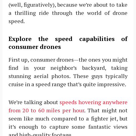
(well, figuratively), because we’re about to take
a thrilling ride through the world of drone
speed.
Explore the speed capabilities of
consumer drones
First up, consumer drones—the ones you might
find in your neighbor’s backyard, taking
stunning aerial photos. These guys typically
cruise in a speed range that’s quite impressive.
We’re talking about
speeds hovering anywhere
from 20 to 60 miles per hour
. That might not
seem like much compared to a fighter jet, but
it’s enough to capture some fantastic views
and high-quality footage.