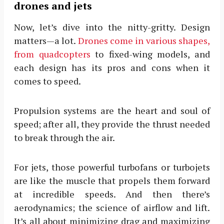
drones and jets
Now, let’s dive into the nitty-gritty. Design
matters—a lot.
Drones come in various shapes,
from quadcopters
to fixed-wing models, and
each design has its pros and cons when it
comes to speed.
Propulsion systems are the heart and soul of
speed; after all, they provide the thrust needed
to break through the air.
For jets, those powerful turbofans or turbojets
are like the muscle that propels them forward
at incredible speeds. And then there’s
aerodynamics; the science of airflow and lift.
It’s all about minimizing drag and maximizing