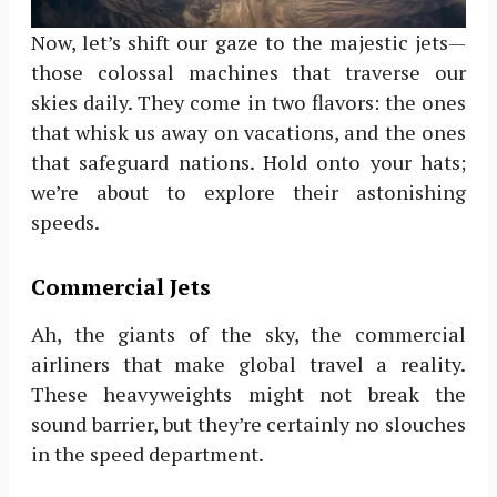
Now, let’s shift our gaze to the majestic jets—
those colossal machines that traverse our
skies daily. They come in two flavors: the ones
that whisk us away on vacations, and the ones
that safeguard nations. Hold onto your hats;
we’re about to explore their astonishing
speeds.
Commercial Jets
Ah, the giants of the sky, the commercial
airliners that make global travel a reality.
These heavyweights might not break the
sound barrier, but they’re certainly no slouches
in the speed department.