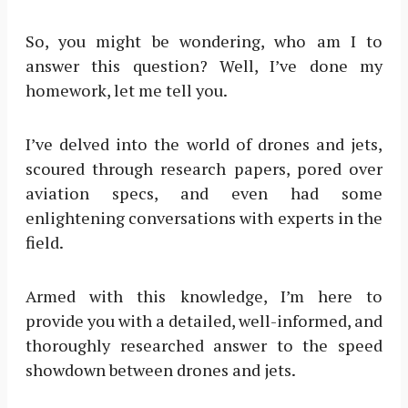
So, you might be wondering, who am I to
answer this question? Well, I’ve done my
homework, let me tell you.
I’ve delved into the world of drones and jets,
scoured through research papers, pored over
aviation specs, and even had some
enlightening conversations with experts in the
field.
Armed with this knowledge, I’m here to
provide you with a detailed, well-informed, and
thoroughly researched answer to the speed
showdown between drones and jets.