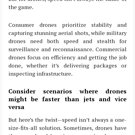
the game.
Consumer drones prioritize stability and
capturing stunning aerial shots, while military
drones need both speed and stealth for
surveillance and reconnaissance. Commercial
drones focus on efficiency and getting the job
done, whether it’s delivering packages or
inspecting infrastructure.
Consider scenarios where drones
might be faster than jets and vice
versa
But here’s the twist—speed isn’t always a one-
size-fits-all solution. Sometimes, drones have