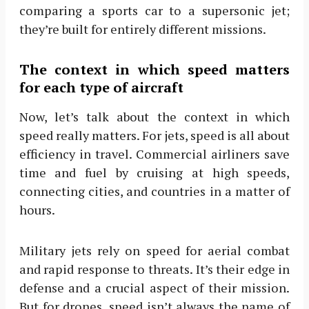
comparing a sports car to a supersonic jet;
they’re built for entirely different missions.
The context in which speed matters
for each type of aircraft
Now, let’s talk about the context in which
speed really matters. For jets, speed is all about
efficiency in travel. Commercial airliners save
time and fuel by cruising at high speeds,
connecting cities, and countries in a matter of
hours.
Military jets rely on speed for aerial combat
and rapid response to threats. It’s their edge in
defense and a crucial aspect of their mission.
But for drones, speed isn’t always the name of