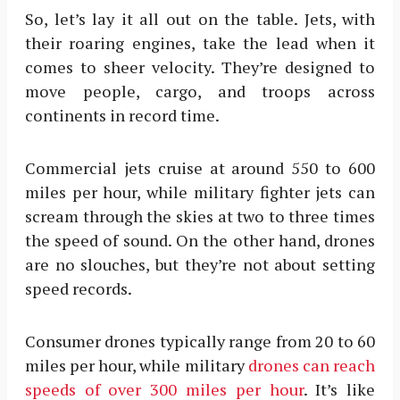
So, let’s lay it all out on the table. Jets, with
their roaring engines, take the lead when it
comes to sheer velocity. They’re designed to
move people, cargo, and troops across
continents in record time.
Commercial jets cruise at around 550 to 600
miles per hour, while military fighter jets can
scream through the skies at two to three times
the speed of sound. On the other hand, drones
are no slouches, but they’re not about setting
speed records.
Consumer drones typically range from 20 to 60
miles per hour, while military
drones can reach
speeds of over 300 miles per hour
. It’s like