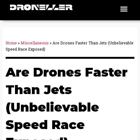
Skip
Men
Places To Fly
to
content
Home
»
Miscellaneous
»
Are Drones Faster Than Jets (Unbelievable
Speed Race Exposed)
Are Drones Faster
Than Jets
(Unbelievable
Speed Race