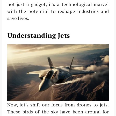
not just a gadget; it’s a technological marvel
with the potential to reshape industries and
save lives.
Understanding Jets
Now, let’s shift our focus from drones to jets.
These birds of the sky have been around for