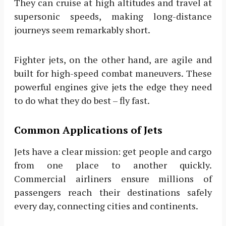
They can cruise at high altitudes and travel at
supersonic speeds, making long-distance
journeys seem remarkably short.
Fighter jets, on the other hand, are agile and
built for high-speed combat maneuvers. These
powerful engines give jets the edge they need
to do what they do best – fly fast.
Common Applications of Jets
Jets have a clear mission: get people and cargo
from one place to another quickly.
Commercial airliners ensure millions of
passengers reach their destinations safely
every day, connecting cities and continents.