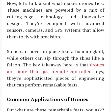
Now, let’s talk about what makes drones tick.
These machines are powered by a mix of
cutting-edge technology and innovative
design. They’re equipped with advanced
sensors, cameras, and GPS systems that allow
them to fly with precision.
Some can hover in place like a hummingbird,
while others can zip through the skies like a
falcon. The key takeaway here is that
drones
are more than just remote-controlled
toys;
they’re sophisticated pieces of engineering
that can perform remarkable feats.
Common Applications of Drones
But what are these remarkable feats, you ask?