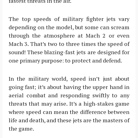
fastest threats in the air.
The top speeds of military fighter jets vary
depending on the model, but some can scream
through the atmosphere at Mach 2 or even
Mach 3. That’s two to three times the speed of
sound! These blazing-fast jets are designed for
one primary purpose: to protect and defend.
In the military world, speed isn’t just about
going fast; it’s about having the upper hand in
aerial combat and responding swiftly to any
threats that may arise. It’s a high-stakes game
where speed can mean the difference between
life and death, and these jets are the masters of
the game.