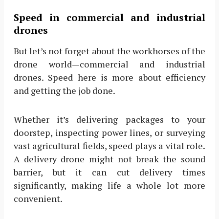
Speed in commercial and industrial
drones
But let’s not forget about the workhorses of the
drone world—commercial and industrial
drones. Speed here is more about efficiency
and getting the job done.
Whether it’s delivering packages to your
doorstep, inspecting power lines, or surveying
vast agricultural fields, speed plays a vital role.
A delivery drone might not break the sound
barrier, but it can cut delivery times
significantly, making life a whole lot more
convenient.