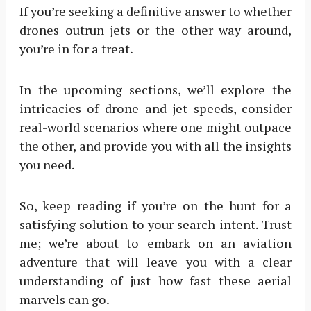
If you’re seeking a definitive answer to whether
drones outrun jets or the other way around,
you’re in for a treat.
In the upcoming sections, we’ll explore the
intricacies of drone and jet speeds, consider
real-world scenarios where one might outpace
the other, and provide you with all the insights
you need.
So, keep reading if you’re on the hunt for a
satisfying solution to your search intent. Trust
me; we’re about to embark on an aviation
adventure that will leave you with a clear
understanding of just how fast these aerial
marvels can go.