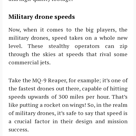
Military drone speeds
Now, when it comes to the big players, the
military drones, speed takes on a whole new
level. These stealthy operators can zip
through the skies at speeds that rival some
commercial jets.
Take the MQ-9 Reaper, for example; it’s one of
the fastest drones out there, capable of hitting
speeds upwards of 300 miles per hour. That’s
like putting a rocket on wings! So, in the realm
of military drones, it’s safe to say that speed is
a crucial factor in their design and mission
success.