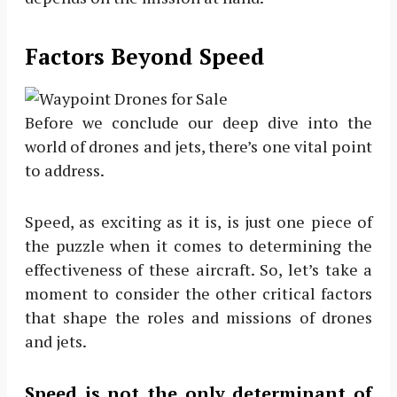
Factors Beyond Speed
Before we conclude our deep dive into the
world of drones and jets, there’s one vital point
to address.
Speed, as exciting as it is, is just one piece of
the puzzle when it comes to determining the
effectiveness of these aircraft. So, let’s take a
moment to consider the other critical factors
that shape the roles and missions of drones
and jets.
Speed is not the only determinant of