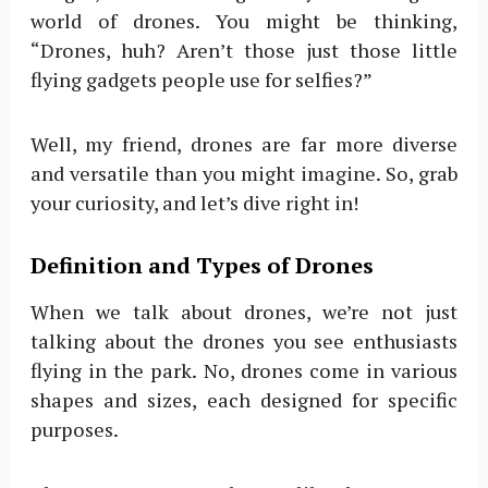
world of drones. You might be thinking,
“Drones, huh? Aren’t those just those little
flying gadgets people use for selfies?”
Well, my friend, drones are far more diverse
and versatile than you might imagine. So, grab
your curiosity, and let’s dive right in!
Definition and Types of Drones
When we talk about drones, we’re not just
talking about the drones you see enthusiasts
flying in the park. No, drones come in various
shapes and sizes, each designed for specific
purposes.