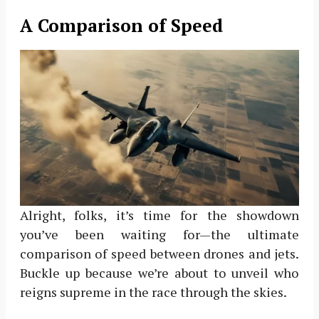
A Comparison of Speed
Alright, folks, it’s time for the showdown
you’ve been waiting for—the ultimate
comparison of speed between drones and jets.
Buckle up because we’re about to unveil who
reigns supreme in the race through the skies.