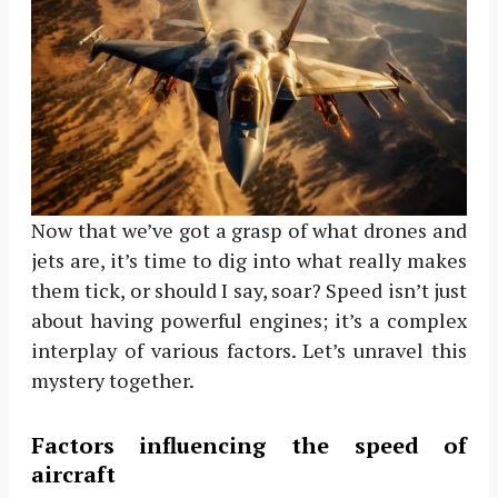
Now that we’ve got a grasp of what drones and
jets are, it’s time to dig into what really makes
them tick, or should I say, soar? Speed isn’t just
about having powerful engines; it’s a complex
interplay of various factors. Let’s unravel this
mystery together.
Factors influencing the speed of
aircraft