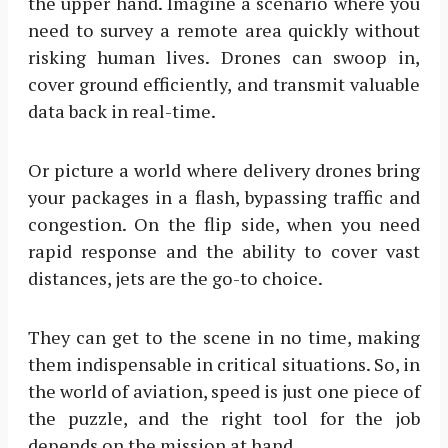
the upper hand. Imagine a scenario where you
need to survey a remote area quickly without
risking human lives. Drones can swoop in,
cover ground efficiently, and transmit valuable
data back in real-time.
Or picture a world where delivery drones bring
your packages in a flash, bypassing traffic and
congestion. On the flip side, when you need
rapid response and the ability to cover vast
distances, jets are the go-to choice.
They can get to the scene in no time, making
them indispensable in critical situations. So, in
the world of aviation, speed is just one piece of
the puzzle, and the right tool for the job
depends on the mission at hand.