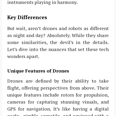
instruments playing in harmony.
Key Differences
But wait, aren’t drones and robots as different
as night and day? Absolutely. While they share
some similarities, the devil’s in the details.
Let’s dive into the nuances that set these tech
wonders apart.
Unique Features of Drones
Drones are defined by their ability to take
flight, offering perspectives from above. Their
unique features include rotors for propulsion,
cameras for capturing stunning visuals, and
GPS for navigation. It’s like having a digital
eagle—nimble, versatile, and equipped with a