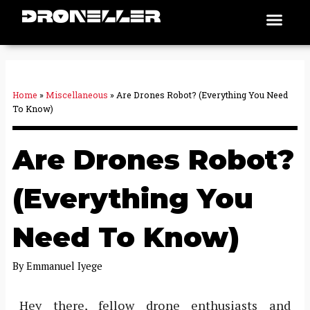
Skip
Men
Places To Fly
to
content
Home
»
Miscellaneous
»
Are Drones Robot? (Everything You Need
To Know)
Are Drones Robot?
(Everything You
Need To Know)
By
Emmanuel Iyege
Hey there, fellow drone enthusiasts and