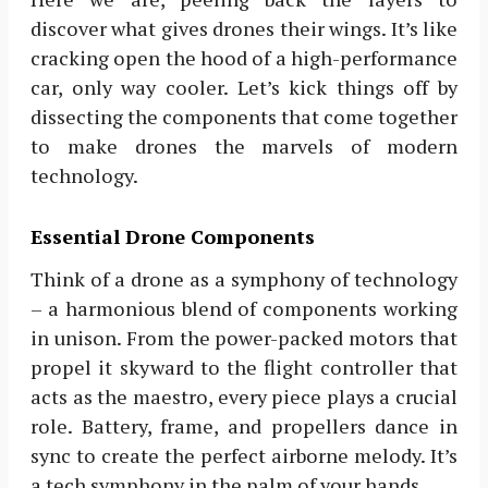
discover what gives drones their wings. It’s like
cracking open the hood of a high-performance
car, only way cooler. Let’s kick things off by
dissecting the components that come together
to make drones the marvels of modern
technology.
Essential Drone Components
Think of a drone as a symphony of technology
– a harmonious blend of components working
in unison. From the power-packed motors that
propel it skyward to the flight controller that
acts as the maestro, every piece plays a crucial
role. Battery, frame, and propellers dance in
sync to create the perfect airborne melody. It’s
a tech symphony in the palm of your hands.