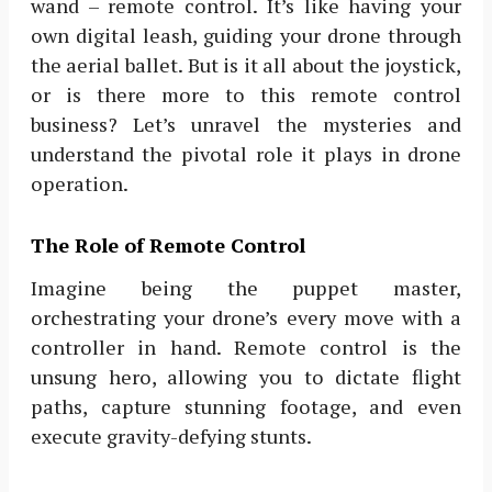
wand – remote control. It’s like having your
own digital leash, guiding your drone through
the aerial ballet. But is it all about the joystick,
or is there more to this remote control
business? Let’s unravel the mysteries and
understand the pivotal role it plays in drone
operation.
The Role of Remote Control
Imagine being the puppet master,
orchestrating your drone’s every move with a
controller in hand. Remote control is the
unsung hero, allowing you to dictate flight
paths, capture stunning footage, and even
execute gravity-defying stunts.