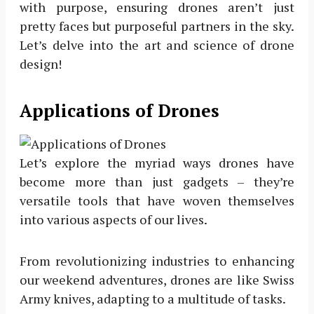
with purpose, ensuring drones aren’t just
pretty faces but purposeful partners in the sky.
Let’s delve into the art and science of drone
design!
Applications of Drones
Let’s explore the myriad ways drones have
become more than just gadgets – they’re
versatile tools that have woven themselves
into various aspects of our lives.
From revolutionizing industries to enhancing
our weekend adventures, drones are like Swiss
Army knives, adapting to a multitude of tasks.