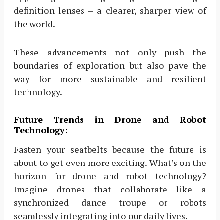
definition lenses – a clearer, sharper view of
the world.
These advancements not only push the
boundaries of exploration but also pave the
way for more sustainable and resilient
technology.
Future Trends in Drone and Robot
Technology:
Fasten your seatbelts because the future is
about to get even more exciting. What’s on the
horizon for drone and robot technology?
Imagine drones that collaborate like a
synchronized dance troupe or robots
seamlessly integrating into our daily lives.