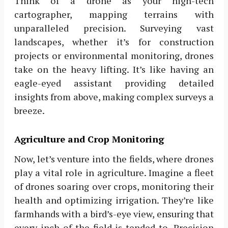
Think of a drone as your high-tech
cartographer, mapping terrains with
unparalleled precision. Surveying vast
landscapes, whether it’s for construction
projects or environmental monitoring, drones
take on the heavy lifting. It’s like having an
eagle-eyed assistant providing detailed
insights from above, making complex surveys a
breeze.
Agriculture and Crop Monitoring
Now, let’s venture into the fields, where drones
play a vital role in agriculture. Imagine a fleet
of drones soaring over crops, monitoring their
health and optimizing irrigation. They’re like
farmhands with a bird’s-eye view, ensuring that
every inch of the field is tended to. Precision