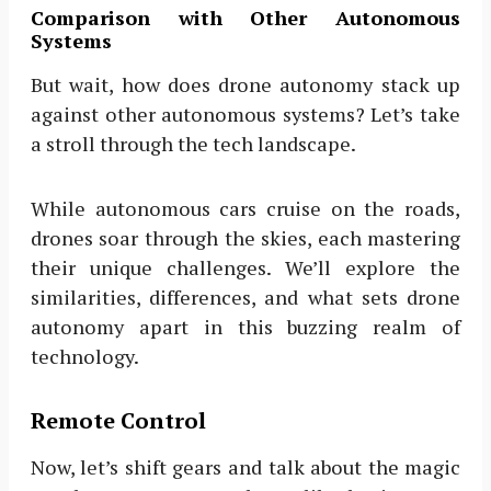
Comparison with Other Autonomous
Systems
But wait, how does drone autonomy stack up
against other autonomous systems? Let’s take
a stroll through the tech landscape.
While autonomous cars cruise on the roads,
drones soar through the skies, each mastering
their unique challenges. We’ll explore the
similarities, differences, and what sets drone
autonomy apart in this buzzing realm of
technology.
Remote Control
Now, let’s shift gears and talk about the magic