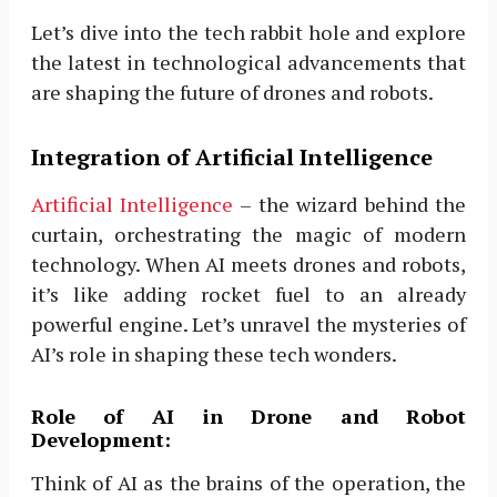
Let’s dive into the tech rabbit hole and explore
the latest in technological advancements that
are shaping the future of drones and robots.
Integration of Artificial Intelligence
Artificial Intelligence
– the wizard behind the
curtain, orchestrating the magic of modern
technology. When AI meets drones and robots,
it’s like adding rocket fuel to an already
powerful engine. Let’s unravel the mysteries of
AI’s role in shaping these tech wonders.
Role of AI in Drone and Robot
Development:
Think of AI as the brains of the operation, the