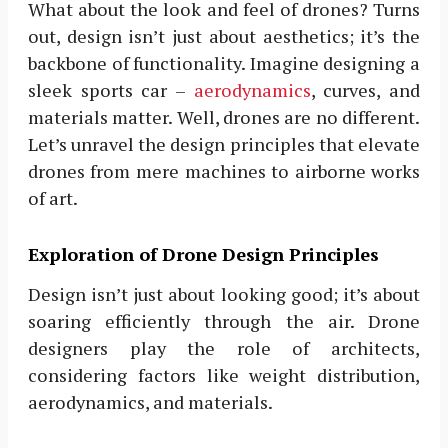
What about the look and feel of drones? Turns
out, design isn’t just about aesthetics; it’s the
backbone of functionality. Imagine designing a
sleek sports car –
aerodynamics
, curves, and
materials matter. Well, drones are no different.
Let’s unravel the design principles that elevate
drones from mere machines to airborne works
of art.
Exploration of Drone Design Principles
Design isn’t just about looking good; it’s about
soaring efficiently through the air. Drone
designers play the role of architects,
considering factors like weight distribution,
aerodynamics, and materials.