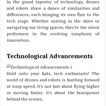
In the grand tapestry of technology, drones
and robots share a dance of similarities and
differences, each bringing its own flair to the
tech stage. Whether soaring in the skies or
navigating our living spaces, they’re the silent
performers in the evolving symphony of
innovation.
Technological Advancements
Hold onto your hats, tech enthusiasts! The
world of drones and robots is hurtling forward
at warp speed. It’s not just about flying higher
or moving faster; it’s about the brainpower
behind the scenes.