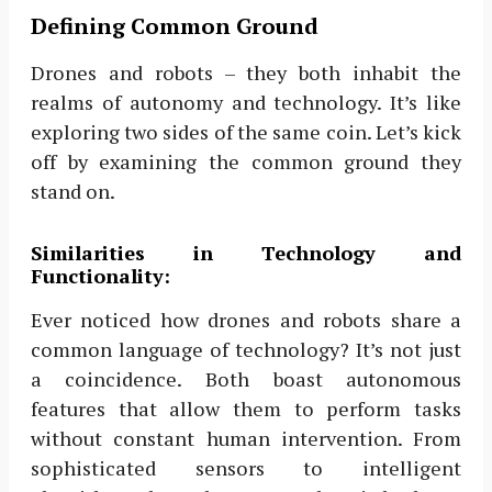
Defining Common Ground
Drones and robots – they both inhabit the
realms of autonomy and technology. It’s like
exploring two sides of the same coin. Let’s kick
off by examining the common ground they
stand on.
Similarities in Technology and
Functionality:
Ever noticed how drones and robots share a
common language of technology? It’s not just
a coincidence. Both boast autonomous
features that allow them to perform tasks
without constant human intervention. From
sophisticated sensors to intelligent