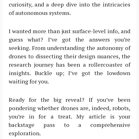
curiosity, and a deep dive into the intricacies
of autonomous systems.
I wanted more than just surface-level info, and
guess what? I’ve got the answers you’re
seeking. From understanding the autonomy of
drones to dissecting their design nuances, the
research journey has been a rollercoaster of
insights. Buckle up; I’ve got the lowdown
waiting for you.
Ready for the big reveal? If you’ve been
pondering whether drones are, indeed, robots,
you’re in for a treat. My article is your
backstage pass to a comprehensive
exploration.