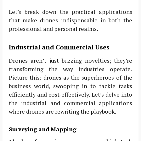
Let’s break down the practical applications
that make drones indispensable in both the
professional and personal realms.
Industrial and Commercial Uses
Drones aren’t just buzzing novelties; they’re
transforming the way industries operate.
Picture this: drones as the superheroes of the
business world, swooping in to tackle tasks
efficiently and cost-effectively. Let’s delve into
the industrial and commercial applications
where drones are rewriting the playbook.
Surveying and Mapping