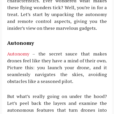
characteristics. Ever wondered what makes
these flying wonders tick? Well, you’re in for a
treat. Let’s start by unpacking the autonomy
and remote control aspects, giving you the
insider’s view on these marvelous gadgets.
Autonomy
Autonomy
– the secret sauce that makes
drones feel like they have a mind of their own.
Picture this: you launch your drone, and it
seamlessly navigates the skies, avoiding
obstacles like a seasoned pilot.
But what’s really going on under the hood?
Let’s peel back the layers and examine the
autonomous features that turn drones into