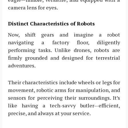
camera lens for eyes.
Distinct Characteristics of Robots
Now, shift gears and imagine a robot
navigating a factory floor, diligently
performing tasks. Unlike drones, robots are
firmly grounded and designed for terrestrial
adventures.
Their characteristics include wheels or legs for
movement, robotic arms for manipulation, and
sensors for perceiving their surroundings. It’s
like having a tech-savvy butler—efficient,
precise, and always at your service.