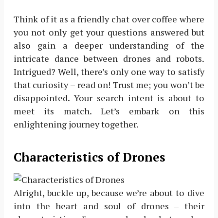
Think of it as a friendly chat over coffee where
you not only get your questions answered but
also gain a deeper understanding of the
intricate dance between drones and robots.
Intrigued? Well, there’s only one way to satisfy
that curiosity – read on! Trust me; you won’t be
disappointed. Your search intent is about to
meet its match. Let’s embark on this
enlightening journey together.
Characteristics of Drones
Alright, buckle up, because we’re about to dive
into the heart and soul of drones – their