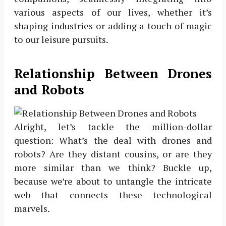
various aspects of our lives, whether it’s
shaping industries or adding a touch of magic
to our leisure pursuits.
Relationship Between Drones
and Robots
Alright, let’s tackle the million-dollar
question: What’s the deal with drones and
robots? Are they distant cousins, or are they
more similar than we think? Buckle up,
because we’re about to untangle the intricate
web that connects these technological
marvels.