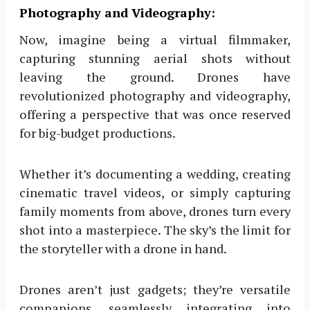
Photography and Videography:
Now, imagine being a virtual filmmaker,
capturing stunning aerial shots without
leaving the ground. Drones have
revolutionized photography and videography,
offering a perspective that was once reserved
for big-budget productions.
Whether it’s documenting a wedding, creating
cinematic travel videos, or simply capturing
family moments from above, drones turn every
shot into a masterpiece. The sky’s the limit for
the storyteller with a drone in hand.
Drones aren’t just gadgets; they’re versatile
companions, seamlessly integrating into