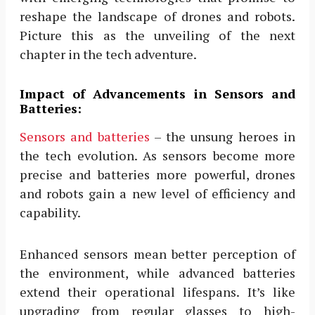
reshape the landscape of drones and robots.
Picture this as the unveiling of the next
chapter in the tech adventure.
Impact of Advancements in Sensors and
Batteries:
Sensors and batteries
– the unsung heroes in
the tech evolution. As sensors become more
precise and batteries more powerful, drones
and robots gain a new level of efficiency and
capability.
Enhanced sensors mean better perception of
the environment, while advanced batteries
extend their operational lifespans. It’s like
upgrading from regular glasses to high-