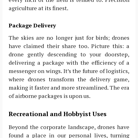
agriculture at its finest.
Package Delivery
The skies are no longer just for birds; drones
have claimed their share too. Picture this: a
drone gently descending to your doorstep,
delivering a package with the efficiency of a
messenger on wings. It’s the future of logistics,
where drones transform the delivery game,
making it faster and more streamlined. The era
of airborne packages is upon us.
Recreational and Hobbyist Uses
Beyond the corporate landscape, drones have
found a place in our personal lives, turning