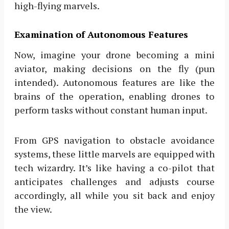
high-flying marvels.
Examination of Autonomous Features
Now, imagine your drone becoming a mini
aviator, making decisions on the fly (pun
intended). Autonomous features are like the
brains of the operation, enabling drones to
perform tasks without constant human input.
From GPS navigation to obstacle avoidance
systems, these little marvels are equipped with
tech wizardry. It’s like having a co-pilot that
anticipates challenges and adjusts course
accordingly, all while you sit back and enjoy
the view.