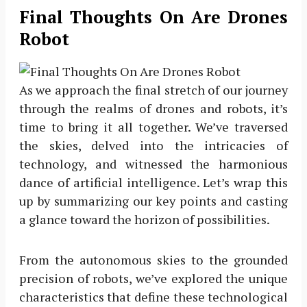
Final Thoughts On Are Drones
Robot
As we approach the final stretch of our journey
through the realms of drones and robots, it’s
time to bring it all together. We’ve traversed
the skies, delved into the intricacies of
technology, and witnessed the harmonious
dance of artificial intelligence. Let’s wrap this
up by summarizing our key points and casting
a glance toward the horizon of possibilities.
From the autonomous skies to the grounded
precision of robots, we’ve explored the unique
characteristics that define these technological