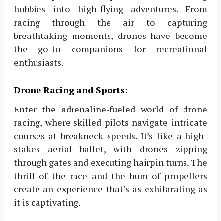
hobbies into high-flying adventures. From
racing through the air to capturing
breathtaking moments, drones have become
the go-to companions for recreational
enthusiasts.
Drone Racing and Sports:
Enter the adrenaline-fueled world of drone
racing, where skilled pilots navigate intricate
courses at breakneck speeds. It’s like a high-
stakes aerial ballet, with drones zipping
through gates and executing hairpin turns. The
thrill of the race and the hum of propellers
create an experience that’s as exhilarating as
it is captivating.