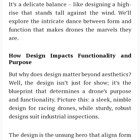
It’s a delicate balance – like designing a high-
rise that stands tall against the wind. We’ll
explore the intricate dance between form and
function that makes drones the marvels they
are.
How Design Impacts Functionality and
Purpose
But why does design matter beyond aesthetics?
Well, the design isn’t just for show; it’s the
blueprint that determines a drone’s purpose
and functionality. Picture this: a sleek, nimble
design for racing drones, while sturdy, robust
designs suit industrial inspections.
The design is the unsung hero that aligns form