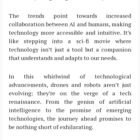
The trends point towards increased
collaboration between AI and humans, making
technology more accessible and intuitive. It’s
like stepping into a sci-fi movie where
technology isn’t just a tool but a companion
that understands and adapts to our needs.
In this whirlwind of technological
advancements, drones and robots aren’t just
evolving; they’re on the verge of a tech
renaissance. From the genius of artificial
intelligence to the promise of emerging
technologies, the journey ahead promises to
be nothing short of exhilarating.