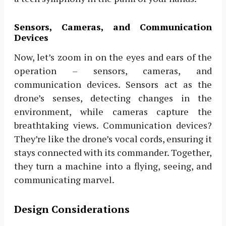
Sensors, Cameras, and Communication
Devices
Now, let’s zoom in on the eyes and ears of the
operation – sensors, cameras, and
communication devices. Sensors act as the
drone’s senses, detecting changes in the
environment, while cameras capture the
breathtaking views. Communication devices?
They’re like the drone’s vocal cords, ensuring it
stays connected with its commander. Together,
they turn a machine into a flying, seeing, and
communicating marvel.
Design Considerations