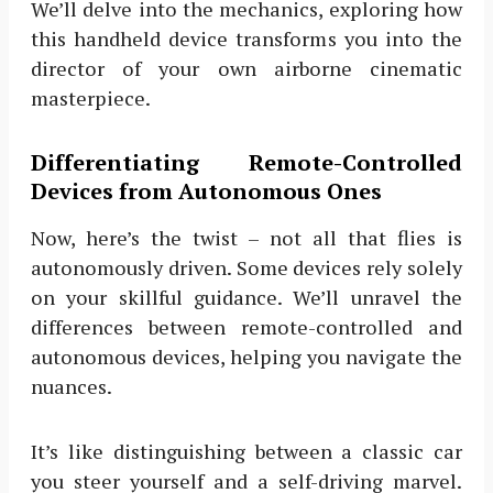
We’ll delve into the mechanics, exploring how
this handheld device transforms you into the
director of your own airborne cinematic
masterpiece.
Differentiating Remote-Controlled
Devices from Autonomous Ones
Now, here’s the twist – not all that flies is
autonomously driven. Some devices rely solely
on your skillful guidance. We’ll unravel the
differences between remote-controlled and
autonomous devices, helping you navigate the
nuances.
It’s like distinguishing between a classic car
you steer yourself and a self-driving marvel.