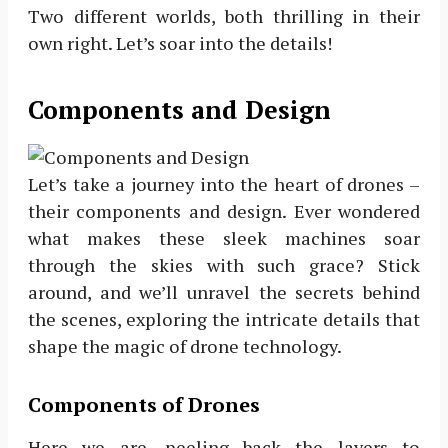
Two different worlds, both thrilling in their
own right. Let’s soar into the details!
Components and Design
Let’s take a journey into the heart of drones –
their components and design. Ever wondered
what makes these sleek machines soar
through the skies with such grace? Stick
around, and we’ll unravel the secrets behind
the scenes, exploring the intricate details that
shape the magic of drone technology.
Components of Drones
Here we are, peeling back the layers to