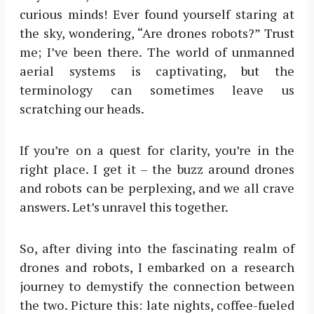
curious minds! Ever found yourself staring at
the sky, wondering, “Are drones robots?” Trust
me; I’ve been there. The world of unmanned
aerial systems is captivating, but the
terminology can sometimes leave us
scratching our heads.
If you’re on a quest for clarity, you’re in the
right place. I get it – the buzz around drones
and robots can be perplexing, and we all crave
answers. Let’s unravel this together.
So, after diving into the fascinating realm of
drones and robots, I embarked on a research
journey to demystify the connection between
the two. Picture this: late nights, coffee-fueled