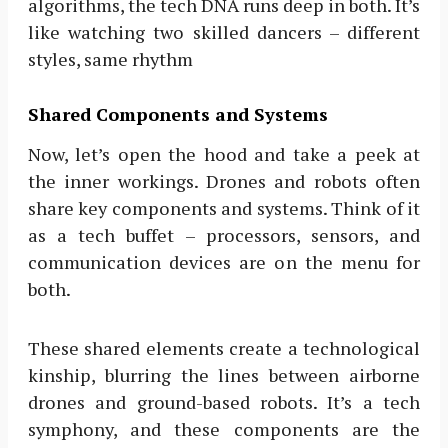
algorithms, the tech DNA runs deep in both. It’s
like watching two skilled dancers – different
styles, same rhythm
Shared Components and Systems
Now, let’s open the hood and take a peek at
the inner workings. Drones and robots often
share key components and systems. Think of it
as a tech buffet – processors, sensors, and
communication devices are on the menu for
both.
These shared elements create a technological
kinship, blurring the lines between airborne
drones and ground-based robots. It’s a tech
symphony, and these components are the