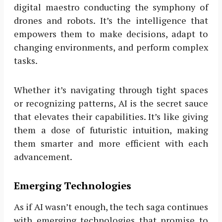
digital maestro conducting the symphony of
drones and robots. It’s the intelligence that
empowers them to make decisions, adapt to
changing environments, and perform complex
tasks.
Whether it’s navigating through tight spaces
or recognizing patterns, AI is the secret sauce
that elevates their capabilities. It’s like giving
them a dose of futuristic intuition, making
them smarter and more efficient with each
advancement.
Emerging Technologies
As if AI wasn’t enough, the tech saga continues
with emerging technologies that promise to