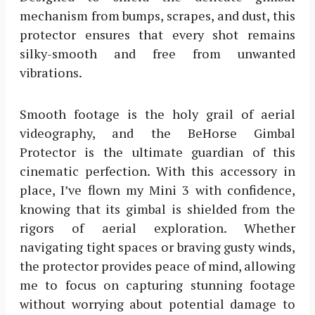
mechanism from bumps, scrapes, and dust, this
protector ensures that every shot remains
silky-smooth and free from unwanted
vibrations.
Smooth footage is the holy grail of aerial
videography, and the BeHorse Gimbal
Protector is the ultimate guardian of this
cinematic perfection. With this accessory in
place, I’ve flown my Mini 3 with confidence,
knowing that its gimbal is shielded from the
rigors of aerial exploration. Whether
navigating tight spaces or braving gusty winds,
the protector provides peace of mind, allowing
me to focus on capturing stunning footage
without worrying about potential damage to