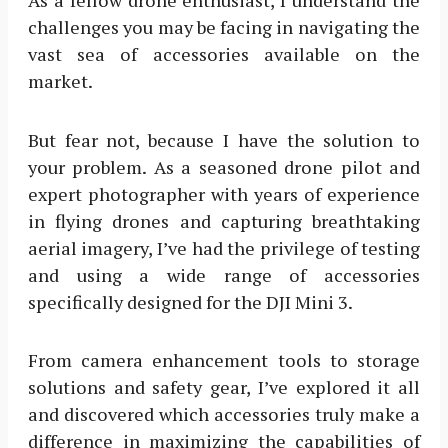
challenges you may be facing in navigating the
vast sea of accessories available on the
market.
But fear not, because I have the solution to
your problem. As a seasoned drone pilot and
expert photographer with years of experience
in flying drones and capturing breathtaking
aerial imagery, I’ve had the privilege of testing
and using a wide range of accessories
specifically designed for the DJI Mini 3.
From camera enhancement tools to storage
solutions and safety gear, I’ve explored it all
and discovered which accessories truly make a
difference in maximizing the capabilities of