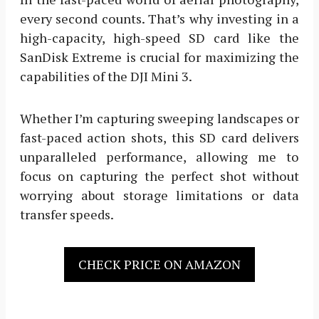
every second counts. That’s why investing in a
high-capacity, high-speed SD card like the
SanDisk Extreme is crucial for maximizing the
capabilities of the DJI Mini 3.
Whether I’m capturing sweeping landscapes or
fast-paced action shots, this SD card delivers
unparalleled performance, allowing me to
focus on capturing the perfect shot without
worrying about storage limitations or data
transfer speeds.
CHECK PRICE ON AMAZON