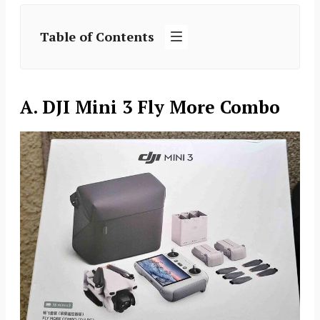
Table of Contents
A. DJI Mini 3 Fly More Combo