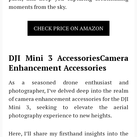
moments from the sky.
CHECK PRICE ON AMAZON
DJI Mini 3 AccessoriesCamera
Enhancement Accessories
As a seasoned drone enthusiast and
photographer, I’ve delved deep into the realm
of camera enhancement accessories for the DJI
Mini 3, seeking to elevate the aerial
photography experience to new heights.
Here, I’ll share my firsthand insights into the