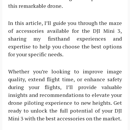
this remarkable drone.
In this article, I’ll guide you through the maze
of accessories available for the DJI Mini 3,
sharing my firsthand experiences and
expertise to help you choose the best options
for your specific needs.
Whether you’re looking to improve image
quality, extend flight time, or enhance safety
during your flights, I’ll provide valuable
insights and recommendations to elevate your
drone piloting experience to new heights. Get
ready to unlock the full potential of your DJI
Mini 3 with the best accessories on the market.