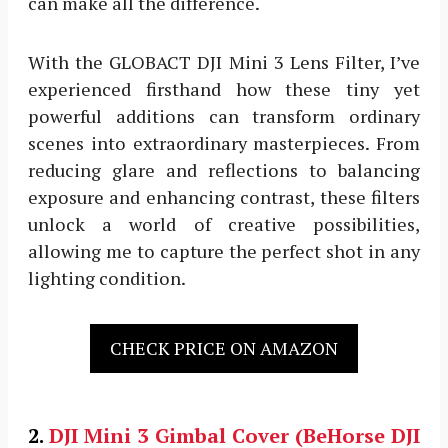
can make all the difference.
With the GLOBACT DJI Mini 3 Lens Filter, I’ve
experienced firsthand how these tiny yet
powerful additions can transform ordinary
scenes into extraordinary masterpieces. From
reducing glare and reflections to balancing
exposure and enhancing contrast, these filters
unlock a world of creative possibilities,
allowing me to capture the perfect shot in any
lighting condition.
CHECK PRICE ON AMAZON
2.
DJI Mini 3
Gimbal Cover (BeHorse DJI