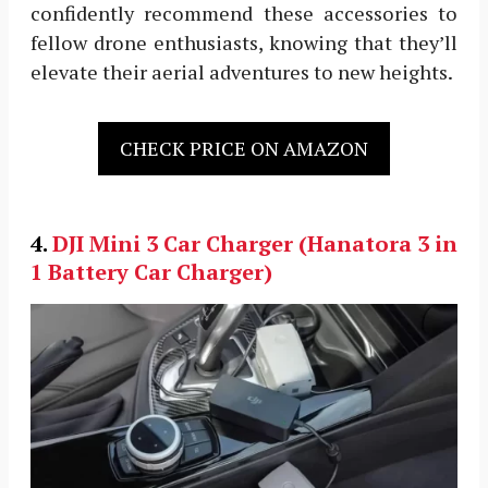
confidently recommend these accessories to
fellow drone enthusiasts, knowing that they’ll
elevate their aerial adventures to new heights.
CHECK PRICE ON AMAZON
4.
DJI Mini 3
Car Charger (Hanatora 3 in
1 Battery Car Charger)