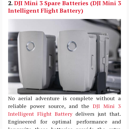
2.
DJI Mini 3
Spare Batteries (DJI Mini 3
Intelligent Flight Battery)
No aerial adventure is complete without a
reliable power source, and the
DJI Mini 3
Intelligent Flight Battery
delivers just that.
Engineered for optimal performance and