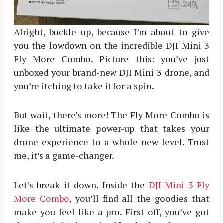
Alright, buckle up, because I’m about to give
you the lowdown on the incredible DJI Mini 3
Fly More Combo. Picture this: you’ve just
unboxed your brand-new DJI Mini 3 drone, and
you’re itching to take it for a spin.
But wait, there’s more! The Fly More Combo is
like the ultimate power-up that takes your
drone experience to a whole new level. Trust
me, it’s a game-changer.
Let’s break it down. Inside the
DJI Mini 3 Fly
More Combo
, you’ll find all the goodies that
make you feel like a pro. First off, you’ve got