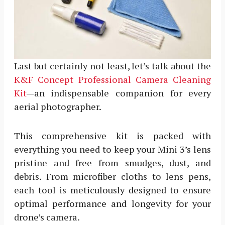
Last but certainly not least, let’s talk about the
K&F Concept Professional Camera Cleaning
Kit
—an indispensable companion for every
aerial photographer.
This comprehensive kit is packed with
everything you need to keep your Mini 3’s lens
pristine and free from smudges, dust, and
debris. From microfiber cloths to lens pens,
each tool is meticulously designed to ensure
optimal performance and longevity for your
drone’s camera.