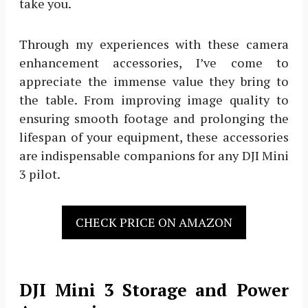
take you.
Through my experiences with these camera
enhancement accessories, I’ve come to
appreciate the immense value they bring to
the table. From improving image quality to
ensuring smooth footage and prolonging the
lifespan of your equipment, these accessories
are indispensable companions for any DJI Mini
3 pilot.
CHECK PRICE ON AMAZON
DJI Mini 3 Storage and Power