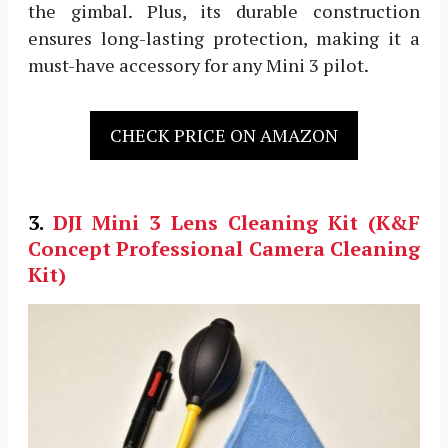
the gimbal. Plus, its durable construction
ensures long-lasting protection, making it a
must-have accessory for any Mini 3 pilot.
CHECK PRICE ON AMAZON
3.
DJI Mini 3
Lens Cleaning Kit (K&F
Concept Professional Camera Cleaning
Kit)