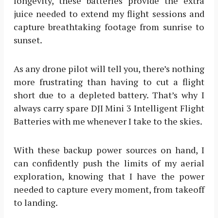
longevity, these batteries provide the extra
juice needed to extend my flight sessions and
capture breathtaking footage from sunrise to
sunset.
As any drone pilot will tell you, there’s nothing
more frustrating than having to cut a flight
short due to a depleted battery. That’s why I
always carry spare DJI Mini 3 Intelligent Flight
Batteries with me whenever I take to the skies.
With these backup power sources on hand, I
can confidently push the limits of my aerial
exploration, knowing that I have the power
needed to capture every moment, from takeoff
to landing.