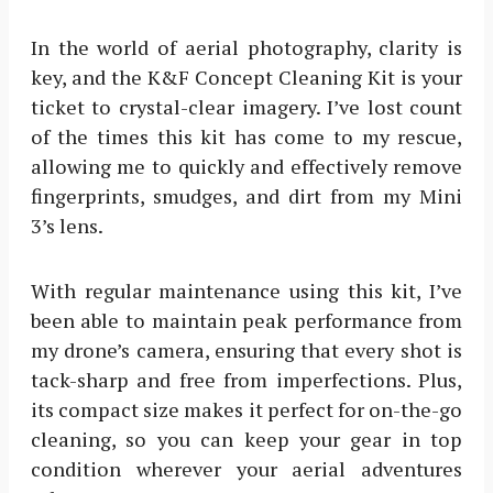
In the world of aerial photography, clarity is
key, and the K&F Concept Cleaning Kit is your
ticket to crystal-clear imagery. I’ve lost count
of the times this kit has come to my rescue,
allowing me to quickly and effectively remove
fingerprints, smudges, and dirt from my Mini
3’s lens.
With regular maintenance using this kit, I’ve
been able to maintain peak performance from
my drone’s camera, ensuring that every shot is
tack-sharp and free from imperfections. Plus,
its compact size makes it perfect for on-the-go
cleaning, so you can keep your gear in top
condition wherever your aerial adventures