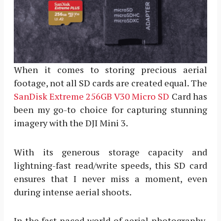
When it comes to storing precious aerial
footage, not all SD cards are created equal. The
SanDisk Extreme 256GB V30 Micro SD
Card has
been my go-to choice for capturing stunning
imagery with the DJI Mini 3.
With its generous storage capacity and
lightning-fast read/write speeds, this SD card
ensures that I never miss a moment, even
during intense aerial shoots.
In the fast-paced world of aerial photography,