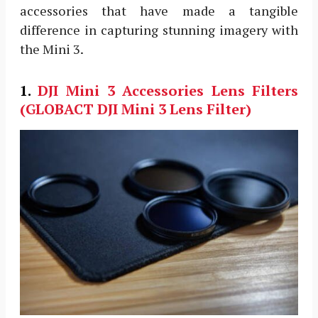
accessories that have made a tangible
difference in capturing stunning imagery with
the Mini 3.
1.
DJI Mini 3 Accessories
Lens Filters
(GLOBACT DJI Mini 3 Lens Filter)