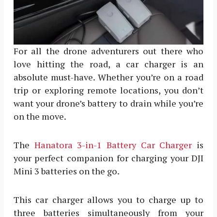
For all the drone adventurers out there who
love hitting the road, a car charger is an
absolute must-have. Whether you’re on a road
trip or exploring remote locations, you don’t
want your drone’s battery to drain while you’re
on the move.
The
Hanatora 3-in-1 Battery Car Charger
is
your perfect companion for charging your DJI
Mini 3 batteries on the go.
This car charger allows you to charge up to
three batteries simultaneously from your