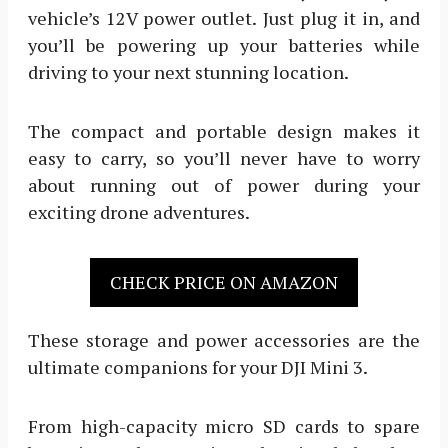
vehicle’s 12V power outlet. Just plug it in, and
you’ll be powering up your batteries while
driving to your next stunning location.
The compact and portable design makes it
easy to carry, so you’ll never have to worry
about running out of power during your
exciting drone adventures.
CHECK PRICE ON AMAZON
These storage and power accessories are the
ultimate companions for your DJI Mini 3.
From high-capacity micro SD cards to spare