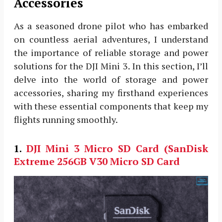
Accessories
As a seasoned drone pilot who has embarked
on countless aerial adventures, I understand
the importance of reliable storage and power
solutions for the DJI Mini 3. In this section, I’ll
delve into the world of storage and power
accessories, sharing my firsthand experiences
with these essential components that keep my
flights running smoothly.
1.
DJI Mini 3
Micro SD Card (SanDisk
Extreme 256GB V30 Micro SD Card