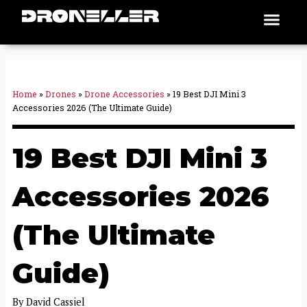
Skip
Men
Places To Fly
to
content
Home
»
Drones
»
Drone Accessories
»
19 Best DJI Mini 3
Accessories 2026 (The Ultimate Guide)
19 Best DJI Mini 3
Accessories 2026
(The Ultimate
Guide)
By
David Cassiel