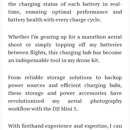
the charging status of each battery in real-
time, ensuring optimal performance and
battery health with every charge cycle.
Whether I’m gearing up for a marathon aerial
shoot or simply topping off my batteries
between flights, this charging hub has become
an indispensable tool in my drone kit.
From reliable storage solutions to backup
power sources and efficient charging hubs,
these storage and power accessories have
revolutionized my aerial photography
workflow with the DJI Mini 3.
With firsthand experience and expertise, I can