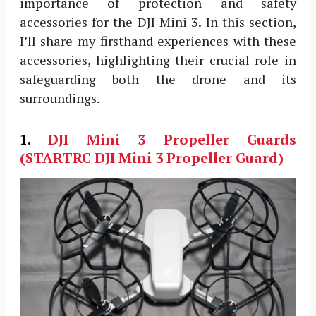
importance of protection and safety
accessories for the DJI Mini 3. In this section,
I’ll share my firsthand experiences with these
accessories, highlighting their crucial role in
safeguarding both the drone and its
surroundings.
1.
DJI Mini 3
Propeller Guards
(STARTRC DJI Mini 3 Propeller Guard)