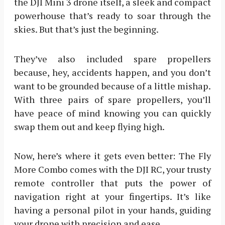
the DJI Mini 3 drone itself, a sleek and compact
powerhouse that’s ready to soar through the
skies. But that’s just the beginning.
They’ve also included spare propellers
because, hey, accidents happen, and you don’t
want to be grounded because of a little mishap.
With three pairs of spare propellers, you’ll
have peace of mind knowing you can quickly
swap them out and keep flying high.
Now, here’s where it gets even better: The Fly
More Combo comes with the DJI RC, your trusty
remote controller that puts the power of
navigation right at your fingertips. It’s like
having a personal pilot in your hands, guiding
your drone with precision and ease.