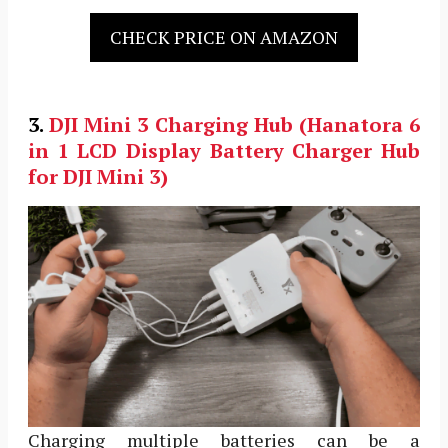
CHECK PRICE ON AMAZON
3.
DJI Mini 3
Charging Hub (Hanatora 6
in 1 LCD Display Battery Charger Hub
for DJI Mini 3)
Charging multiple batteries can be a