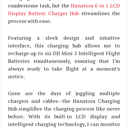
cumbersome task, but the
Hanatora 6 in 1 LCD
Display Battery Charger Hub
streamlines the
process with ease.
Featuring a sleek design and intuitive
interface, this charging hub allows me to
recharge up to six DJI Mini 3 Intelligent Flight
Batteries simultaneously, ensuring that I’m
always ready to take flight at a moment’s
notice.
Gone are the days of juggling multiple
chargers and cables—the Hanatora Charging
Hub simplifies the charging process like never
before. With its built-in LCD display and
intelligent charging technology, I can monitor