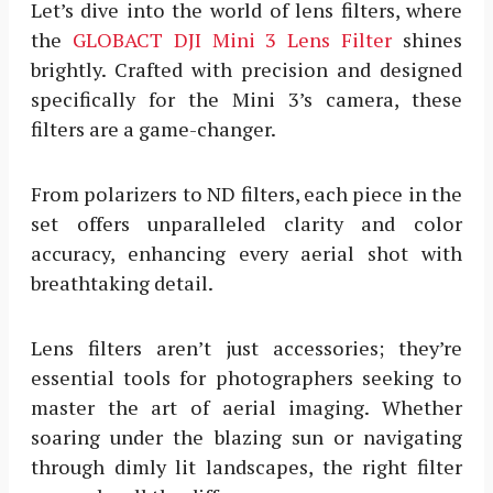
Let’s dive into the world of lens filters, where
the
GLOBACT DJI Mini 3 Lens Filter
shines
brightly. Crafted with precision and designed
specifically for the Mini 3’s camera, these
filters are a game-changer.
From polarizers to ND filters, each piece in the
set offers unparalleled clarity and color
accuracy, enhancing every aerial shot with
breathtaking detail.
Lens filters aren’t just accessories; they’re
essential tools for photographers seeking to
master the art of aerial imaging. Whether
soaring under the blazing sun or navigating
through dimly lit landscapes, the right filter