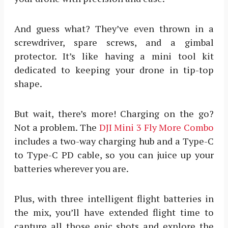
And guess what? They’ve even thrown in a
screwdriver, spare screws, and a gimbal
protector. It’s like having a mini tool kit
dedicated to keeping your drone in tip-top
shape.
But wait, there’s more! Charging on the go?
Not a problem. The
DJI Mini 3 Fly More Combo
includes a two-way charging hub and a Type-C
to Type-C PD cable, so you can juice up your
batteries wherever you are.
Plus, with three intelligent flight batteries in
the mix, you’ll have extended flight time to
capture all those epic shots and explore the