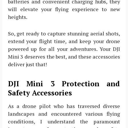
batteries and convenient charging hubs, they
will elevate your flying experience to new
heights.
So, get ready to capture stunning aerial shots,
extend your flight time, and keep your drone
powered up for all your adventures. Your DJI
Mini 3 deserves the best, and these accessories
deliver just that!
DJI Mini 3 Protection and
Safety Accessories
As a drone pilot who has traversed diverse
landscapes and encountered various flying
conditions, I understand the paramount