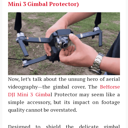
Mini 3 Gimbal Protector)
Now, let’s talk about the unsung hero of aerial
videography—the gimbal cover. The
BeHorse
DJI Mini 3 Gimba
l Protector may seem like a
simple accessory, but its impact on footage
quality cannot be overstated.
Designed to shield the delicate gimbal