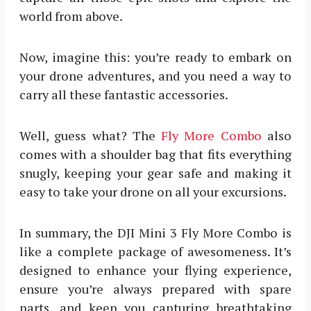
world from above.
Now, imagine this: you’re ready to embark on
your drone adventures, and you need a way to
carry all these fantastic accessories.
Well, guess what? The
Fly More Combo
also
comes with a shoulder bag that fits everything
snugly, keeping your gear safe and making it
easy to take your drone on all your excursions.
In summary, the DJI Mini 3 Fly More Combo is
like a complete package of awesomeness. It’s
designed to enhance your flying experience,
ensure you’re always prepared with spare
parts, and keep you capturing breathtaking