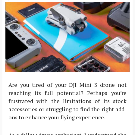
Are you tired of your DJI Mini 3 drone not
reaching its full potential? Perhaps you’re
frustrated with the limitations of its stock
accessories or struggling to find the right add-
ons to enhance your flying experience.
As a fellow drone enthusiast, I understand the