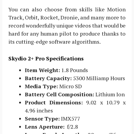
You can also choose from skills like Motion
Track, Orbit, Rocket, Dronie, and many more to
record wonderfully unique videos that would be
hard for any human pilot to produce thanks to
its cutting-edge software algorithms.
Skydio 2+ Pro Specifications
Item Weight:
1.8 Pounds
Battery Capacity:
‎5300 Milliamp Hours
Media Type:
‎Micro SD
Battery Cell Composition:
‎Lithium Ion
Product Dimensions:
9.02 x 10.79 x
4.96 inches
Sensor Type:
IMX577
Lens Aperture:
f/2.8