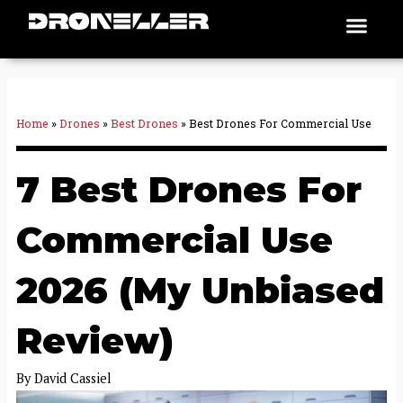
Skip
Men
Places To Fly
to
content
Home
»
Drones
»
Best Drones
»
Best Drones For Commercial Use
7 Best Drones For
Commercial Use
2026 (My Unbiased
Review)
By
David Cassiel