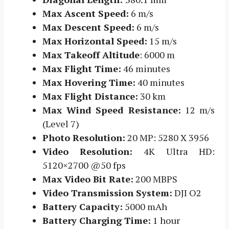
Max Ascent Speed:
6 m/s
Max Descent Speed:
6 m/s
Max Horizontal Speed:
15 m/s
Max Takeoff Altitude
: 6000 m
Max Flight Time:
46 minutes
Max Hovering Time:
40 minutes
Max Flight Distance:
30 km
Max Wind Speed Resistance:
12 m/s
(Level 7)
Photo Resolution:
20 MP: 5280 X 3956
Video Resolution:
4K Ultra HD:
5120×2700 @50 fps
Max Video Bit Rate:
200 MBPS
Video Transmission System:
DJI O2
Battery Capacity:
5000 mAh
Battery Charging Time:
1 hour