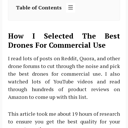
Table of Contents
How I Selected The Best
Drones For Commercial Use
I read lots of posts on Reddit, Quora, and other
drone forums to cut through the noise and pick
the best drones for commercial use. I also
watched lots of YouTube videos and read
through hundreds of product reviews on
Amazon to come up with this list.
This article took me about 19 hours of research
to ensure you get the best quality for your