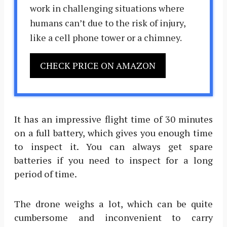
work in challenging situations where
humans can’t due to the risk of injury,
like a cell phone tower or a chimney.
CHECK PRICE ON AMAZON
It has an impressive flight time of 30 minutes
on a full battery, which gives you enough time
to inspect it. You can always get spare
batteries if you need to inspect for a long
period of time.
The drone weighs a lot, which can be quite
cumbersome and inconvenient to carry