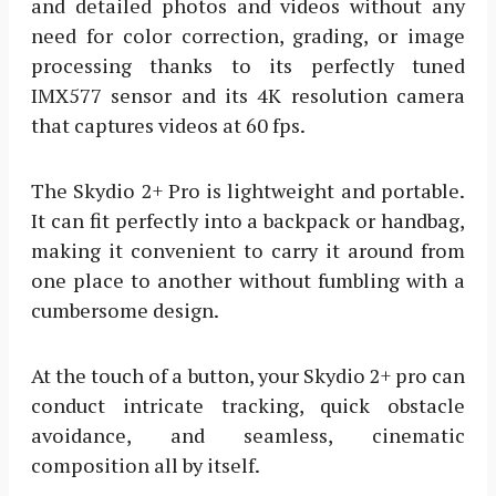
and detailed photos and videos without any
need for color correction, grading, or image
processing thanks to its perfectly tuned
IMX577 sensor and its 4K resolution camera
that captures videos at 60 fps.
The Skydio 2+ Pro is lightweight and portable.
It can fit perfectly into a backpack or handbag,
making it convenient to carry it around from
one place to another without fumbling with a
cumbersome design.
At the touch of a button, your Skydio 2+ pro can
conduct intricate tracking, quick obstacle
avoidance, and seamless, cinematic
composition all by itself.