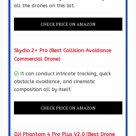
all the drones on this list.
CHECK PRICE ON AMAZON
Skydio 2+ Pro (Best Collision Avoidance
Commercial Drone)
It can conduct intricate tracking, quick
obstacle avoidance, and cinematic
composition all by itself.
CHECK PRICE ON AMAZON
DJI Phantom 4 Pro Plus V2.0 (Best Drone