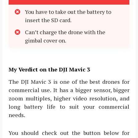
You have to take out the battery to
insert the SD card.
Can’t charge the drone with the
gimbal cover on.
My Verdict on the DJI Mavic 3
The DJI Mavic 3 is one of the best drones for
commercial use. It has a bigger sensor, bigger
zoom multiples, higher video resolution, and
long battery life to suit your commercial
needs.
You should check out the button below for