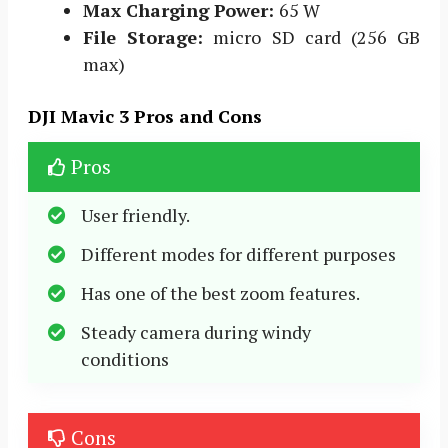
Max Charging Power:
65 W
File Storage:
micro SD card (256 GB
max)
DJI Mavic 3 Pros and Cons
Pros
User friendly.
Different modes for different purposes
Has one of the best zoom features.
Steady camera during windy
conditions
Cons