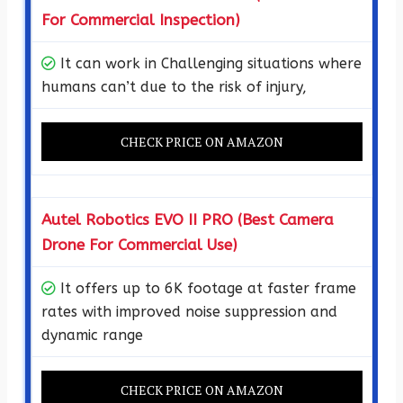
For Commercial Inspection)
It can work in Challenging situations where
humans can’t due to the risk of injury,
CHECK PRICE ON AMAZON
Autel Robotics EVO II PRO (Best Camera
Drone For Commercial Use)
It offers up to 6K footage at faster frame
rates with improved noise suppression and
dynamic range
CHECK PRICE ON AMAZON