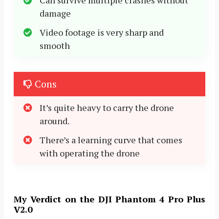
Can survive multiple crashes without
damage
Video footage is very sharp and
smooth
Cons
It’s quite heavy to carry the drone
around.
There’s a learning curve that comes
with operating the drone
My Verdict on the DJI Phantom 4 Pro Plus
V2.0