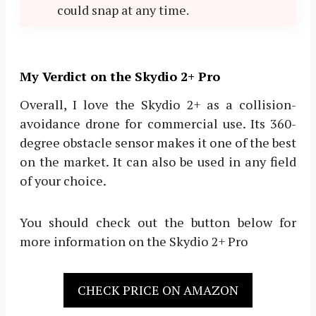
could snap at any time.
My Verdict on the Skydio 2+ Pro
Overall, I love the Skydio 2+ as a collision-
avoidance drone for commercial use. Its 360-
degree obstacle sensor makes it one of the best
on the market. It can also be used in any field
of your choice.
You should check out the button below for
more information on the Skydio 2+ Pro
CHECK PRICE ON AMAZON