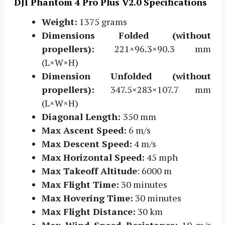
DJI Phantom 4 Pro Plus V2.0 Specifications
Weight:
1375 grams
Dimensions Folded (without
propellers):
221×96.3×90.3 mm
(L×W×H)
Dimension Unfolded (without
propellers):
347.5×283×107.7 mm
(L×W×H)
Diagonal Length:
350 mm
Max Ascent Speed:
6 m/s
Max Descent Speed:
4 m/s
Max Horizontal Speed:
45 mph
Max Takeoff Altitude
: 6000 m
Max Flight Time:
30 minutes
Max Hovering Time:
30 minutes
Max Flight Distance:
30 km