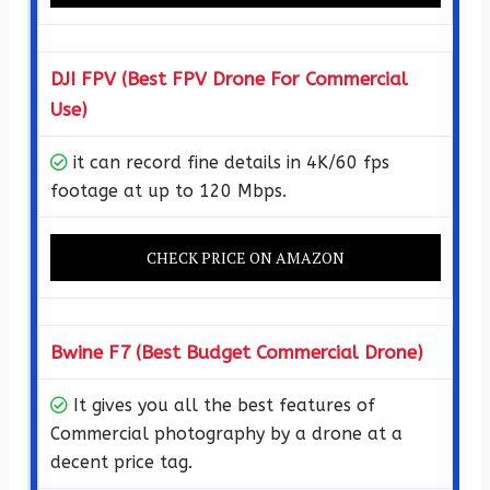
DJI FPV (Best FPV Drone For Commercial
Use)
it can record fine details in 4K/60 fps
footage at up to 120 Mbps.
CHECK PRICE ON AMAZON
Bwine F7 (Best Budget Commercial Drone)
It gives you all the best features of
Commercial photography by a drone at a
decent price tag.