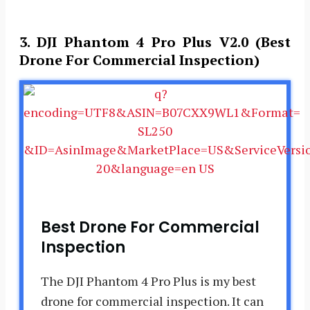
3. DJI Phantom 4 Pro Plus V2.0 (Best
Drone For Commercial Inspection)
Best Drone For Commercial
Inspection
The DJI Phantom 4 Pro Plus is my best
drone for commercial inspection. It can