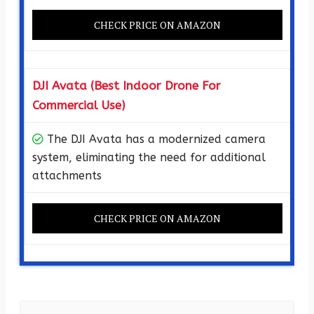
CHECK PRICE ON AMAZON
DJI Avata (Best Indoor Drone For
Commercial Use)
The DJI Avata has a modernized camera
system, eliminating the need for additional
attachments
CHECK PRICE ON AMAZON