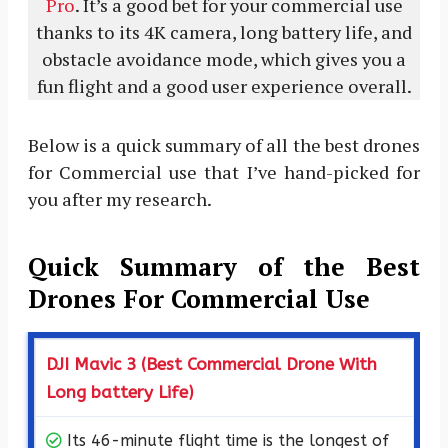
Pro
. It’s a good bet for your commercial use
thanks to its 4K camera, long battery life, and
obstacle avoidance mode, which gives you a
fun flight and a good user experience overall.
Below is a quick summary of all the best drones
for Commercial use that I’ve hand-picked for
you after my research.
Quick Summary of the Best
Drones For Commercial Use
DJI Mavic 3 (Best Commercial Drone With
Long battery Life)
Its 46-minute flight time is the longest of