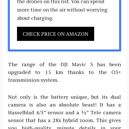
the drones on this list. You can spend
more time on the air without worrying
about charging.
CHECK PRICE ON AMAZON
The range of the DJI Mavic 3 has been
upgraded to 15 km thanks to the O3+
transmission system.
Not only is the battery unique, but its dual
camera is also an absolute beast! It has a
Hasselblad 4/3” sensor and a ½” Tele camera
sensor that has a 28x hybrid zoom. This gives
you high-quality, minute details in your