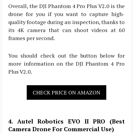
Overall, the DJI Phantom 4 Pro Plus V2.0 is the
drone for you if you want to capture high-
quality footage during an inspection, thanks to
its 4K camera that can shoot videos at 60
frames per second.
You should check out the button below for
more information on the DJI Phantom 4 Pro
Plus V2.0.
CHECK PRICE ON AMAZON
4. Autel Robotics EVO II PRO (Best
Camera Drone For Commercial Use)