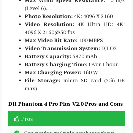
Max Wind Speed Resistance:
10 m/s
(Level 6).
Photo Resolution:
4K: 4096 X 2160
Video Resolution:
4K Ultra HD: 4K:
4096 X 2160@50 fps
Max Video Bit Rate:
100 MBPS
Video Transmission System:
DJI O2
Battery Capacity:
5870 mAh
Battery Charging Time:
Over 1 hour
Max Charging Power:
160 W
File Storage:
micro SD card (256 GB
max)
DJI Phantom 4 Pro Plus V2.0 Pros and Cons
Pros