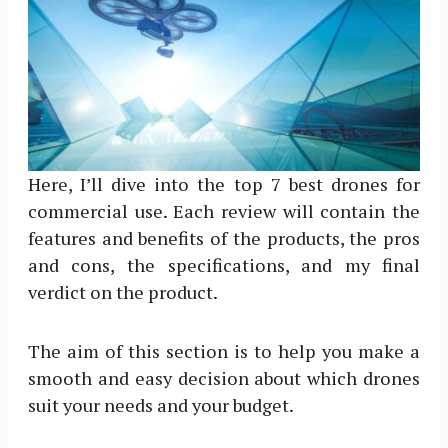
Here, I’ll dive into the top 7 best drones for
commercial use. Each review will contain the
features and benefits of the products, the pros
and cons, the specifications, and my final
verdict on the product.
The aim of this section is to help you make a
smooth and easy decision about which drones
suit your needs and your budget.