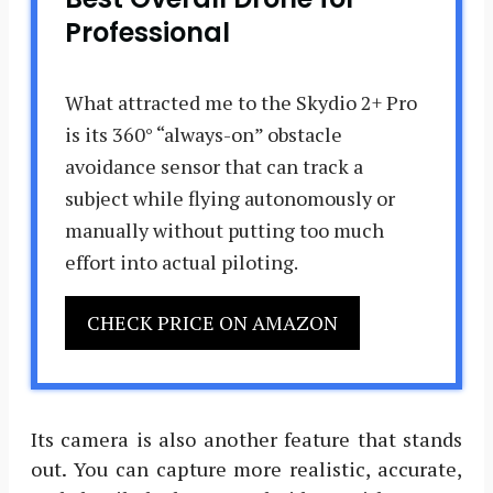
Professional
What attracted me to the Skydio 2+ Pro
is its 360° “always-on” obstacle
avoidance sensor that can track a
subject while flying autonomously or
manually without putting too much
effort into actual piloting.
CHECK PRICE ON AMAZON
Its camera is also another feature that stands
out. You can capture more realistic, accurate,