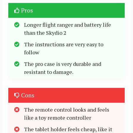
Pros
Longer flight ranger and battery life
than the Skydio 2
The instructions are very easy to
follow
The pro case is very durable and
resistant to damage.
Cons
The remote control looks and feels
like a toy remote controller
The tablet holder feels cheap, like it