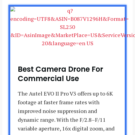
Best Camera Drone For
Commercial Use
The Autel EVO II Pro V3 offers up to 6K
footage at faster frame rates with
improved noise suppression and
dynamic range. With the F/2.8–F/11
variable aperture, 16x digital zoom, and