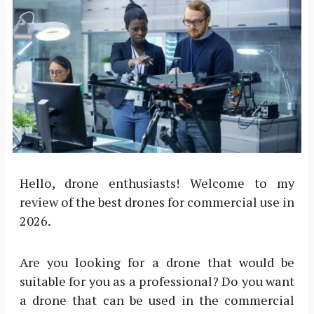
Hello, drone enthusiasts! Welcome to my
review of the best drones for commercial use in
2026.
Are you looking for a drone that would be
suitable for you as a professional? Do you want
a drone that can be used in the commercial