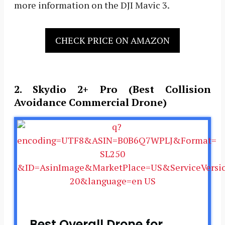
more information on the DJI Mavic 3.
CHECK PRICE ON AMAZON
2. Skydio 2+ Pro (Best Collision
Avoidance Commercial Drone)
Best Overall Drone for