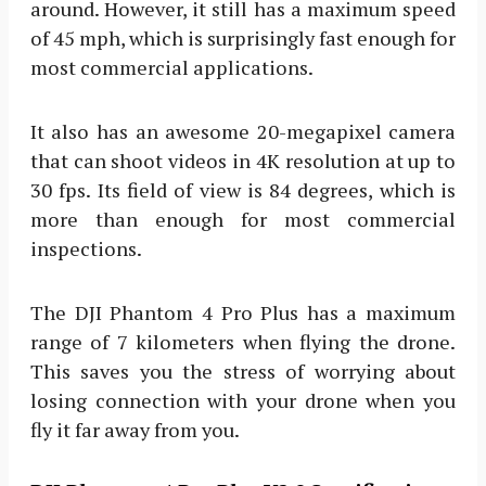
around. However, it still has a maximum speed
of 45 mph, which is surprisingly fast enough for
most commercial applications.
It also has an awesome 20-megapixel camera
that can shoot videos in 4K resolution at up to
30 fps. Its field of view is 84 degrees, which is
more than enough for most commercial
inspections.
The DJI Phantom 4 Pro Plus has a maximum
range of 7 kilometers when flying the drone.
This saves you the stress of worrying about
losing connection with your drone when you
fly it far away from you.