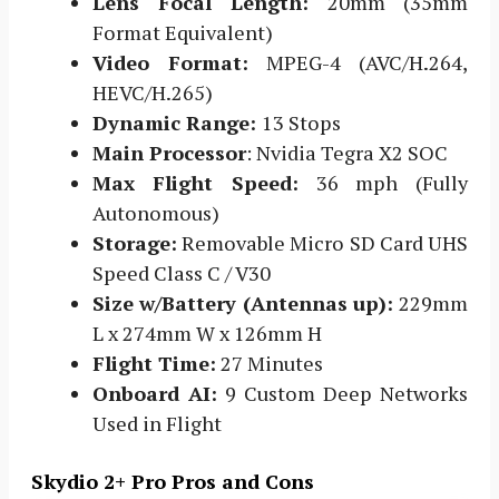
Lens Focal Length:
20mm (35mm
Format Equivalent)
Video Format:
MPEG-4 (AVC/H.264,
HEVC/H.265)
Dynamic Range:
13 Stops
Main Processor
: Nvidia Tegra X2 SOC
Max Flight Speed:
36 mph (Fully
Autonomous)
Storage:
Removable Micro SD Card UHS
Speed Class C / V30
Size w/Battery (Antennas up):
229mm
L x 274mm W x 126mm H
Flight Time:
27 Minutes
Onboard AI:
9 Custom Deep Networks
Used in Flight
Skydio 2+ Pro Pros and Cons