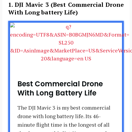
1. DJI Mavic 3 (Best Commercial Drone
With Long battery Life)
Best Commercial Drone
With Long Battery Life
The DJI Mavic 3 is my best commercial
drone with long battery life. Its 46-
minute flight time is the longest of all