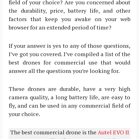
field of your choice? Are you concerned about
the durability, price, battery life, and other
factors that keep you awake on your web
browser for an extended period of time?
If your answer is yes to any of those questions,
I’ve got you covered. I’ve compiled a list of the
best drones for commercial use that would
answer all the questions you’re looking for.
These drones are durable, have a very high
camera quality, a long battery life, are easy to
fly, and can be used in any commercial field of
your choice.
The best commercial drone is the
Autel EVO II