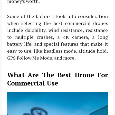
money’s worth.
Some of the factors I took into consideration
when selecting the best commercial drones
include durability, wind resistance, resistance
to multiple crashes, a 4K camera, a long
battery life, and special features that make it
easy to use, like headless mode, altitude hold,
GPS Follow Me Mode, and more.
What Are The Best Drone For
Commercial Use