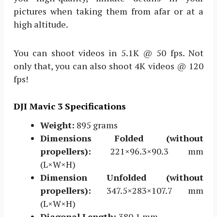
pictures when taking them from afar or at a
high altitude.
You can shoot videos in 5.1K @ 50 fps. Not
only that, you can also shoot 4K videos @ 120
fps!
DJI Mavic 3 Specifications
Weight:
895 grams
Dimensions Folded (without
propellers):
221×96.3×90.3 mm
(L×W×H)
Dimension Unfolded (without
propellers):
347.5×283×107.7 mm
(L×W×H)
Diagonal Length:
380.1 mm