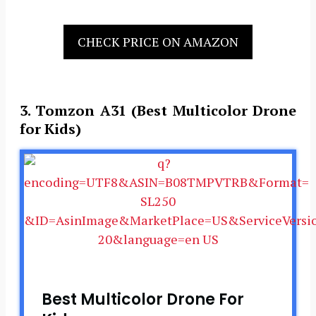
CHECK PRICE ON AMAZON
3. Tomzon A31 (Best Multicolor Drone
for Kids)
Best Multicolor Drone For