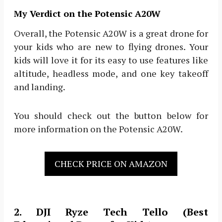
My Verdict on the Potensic A20W
Overall, the Potensic A20W is a great drone for
your kids who are new to flying drones. Your
kids will love it for its easy to use features like
altitude, headless mode, and one key takeoff
and landing.
You should check out the button below for
more information on the Potensic A20W.
CHECK PRICE ON AMAZON
2. DJI Ryze Tech Tello (Best