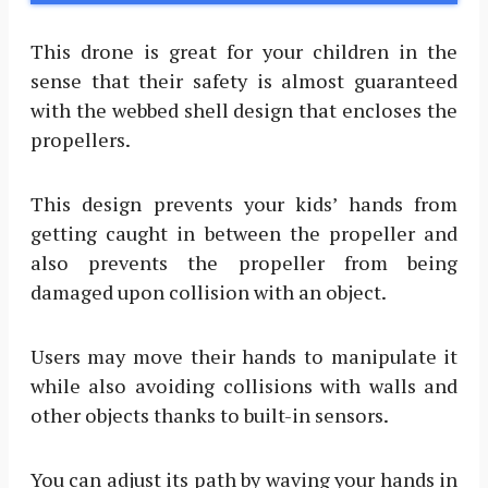
This drone is great for your children in the
sense that their safety is almost guaranteed
with the webbed shell design that encloses the
propellers.
This design prevents your kids’ hands from
getting caught in between the propeller and
also prevents the propeller from being
damaged upon collision with an object.
Users may move their hands to manipulate it
while also avoiding collisions with walls and
other objects thanks to built-in sensors.
You can adjust its path by waving your hands in