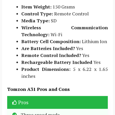
Item Weight:
150 Grams
Control Type:
Remote Control
Media Type:
SD
Wireless Communication
Technology:
Wi-Fi
Battery Cell Composition:
Lithium Ion
Are Batteries Included?
Yes
Remote Control Included?
Yes
Rechargeable Battery Included
Yes
Product Dimensions:
5 x 6.22 x 1.65
inches
Tomzon A31 Pros and Cons
Pros
Three speed mode