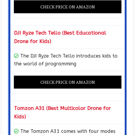
CHECK PRICE ON AMAZON
DJI Ryze Tech Tello (Best Educational
Drone for Kids)
The DJI Ryze Tech Tello introduces kids to
the world of programming
CHECK PRICE ON AMAZON
Tomzon A31 (Best Multicolor Drone for
Kids)
The Tomzon A31 comes with four modes