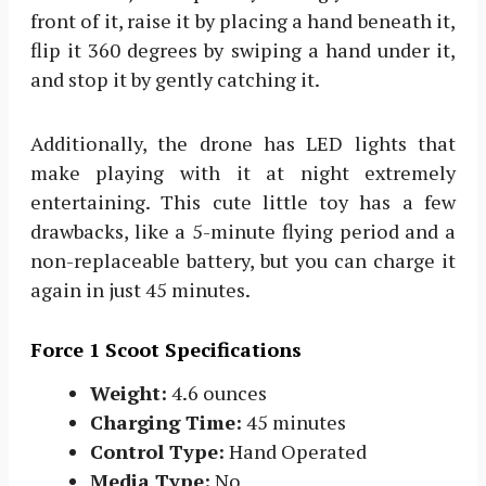
front of it, raise it by placing a hand beneath it,
flip it 360 degrees by swiping a hand under it,
and stop it by gently catching it.
Additionally, the drone has LED lights that
make playing with it at night extremely
entertaining. This cute little toy has a few
drawbacks, like a 5-minute flying period and a
non-replaceable battery, but you can charge it
again in just 45 minutes.
Force 1 Scoot Specifications
Weight:
4.6 ounces
Charging Time:
45 minutes
Control Type:
Hand Operated
Media Type:
No