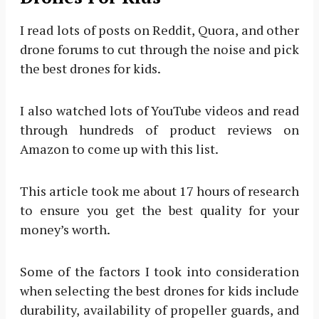
I read lots of posts on Reddit, Quora, and other
drone forums to cut through the noise and pick
the best drones for kids.
I also watched lots of YouTube videos and read
through hundreds of product reviews on
Amazon to come up with this list.
This article took me about 17 hours of research
to ensure you get the best quality for your
money’s worth.
Some of the factors I took into consideration
when selecting the best drones for kids include
durability, availability of propeller guards, and