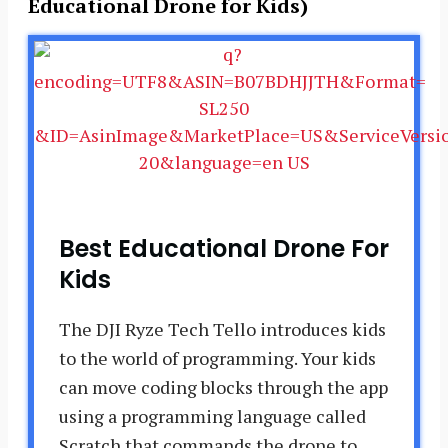
Educational Drone for Kids)
Best Educational Drone For
Kids
The DJI Ryze Tech Tello introduces kids
to the world of programming. Your kids
can move coding blocks through the app
using a programming language called
Scratch that commands the drone to