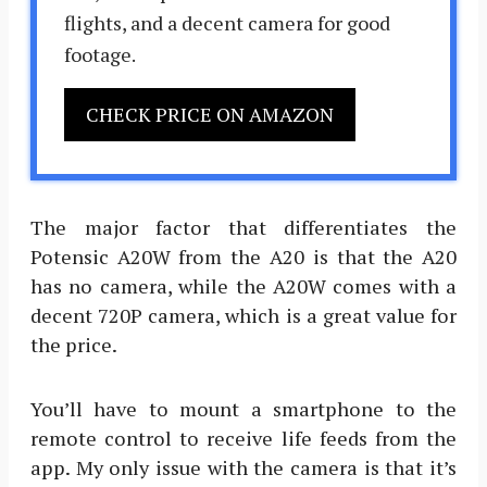
flights, and a decent camera for good
footage.
CHECK PRICE ON AMAZON
The major factor that differentiates the
Potensic A20W from the A20 is that the A20
has no camera, while the A20W comes with a
decent 720P camera, which is a great value for
the price.
You’ll have to mount a smartphone to the
remote control to receive life feeds from the
app. My only issue with the camera is that it’s