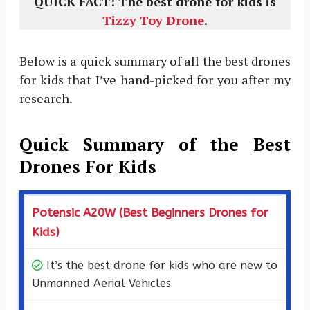
QUICK FACT: The best drone for kids is
Tizzy Toy Drone
.
Below is a quick summary of all the best drones
for kids that I’ve hand-picked for you after my
research.
Quick Summary of the Best
Drones For Kids
Potensic A20W (Best Beginners Drones for
Kids)
It’s the best drone for kids who are new to
Unmanned Aerial Vehicles