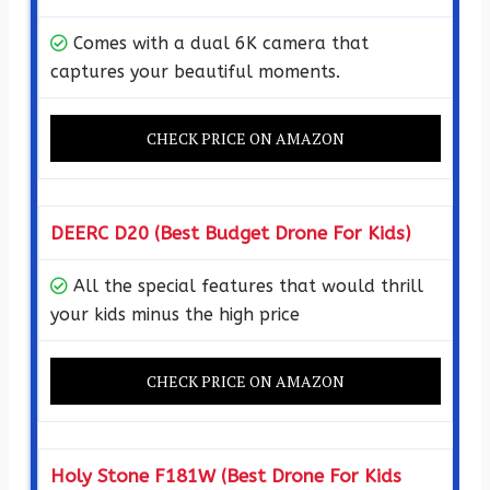
Comes with a dual 6K camera that
captures your beautiful moments.
CHECK PRICE ON AMAZON
DEERC D20 (Best Budget Drone For Kids)
All the special features that would thrill
your kids minus the high price
CHECK PRICE ON AMAZON
Holy Stone F181W (Best Drone For Kids