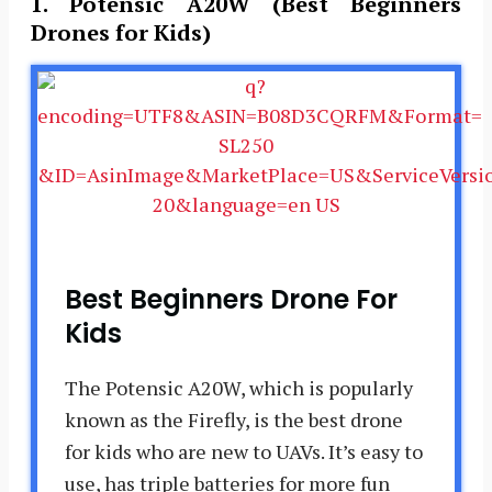
1.
Potensic A20W (Best Beginners
Drones for Kids)
Best Beginners Drone For
Kids
The Potensic A20W, which is popularly
known as the Firefly, is the best drone
for kids who are new to UAVs. It’s easy to
use, has triple batteries for more fun