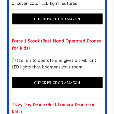
of seven color LED light features
CHECK PRICE ON AMAZON
Force 1 Scoot (Best Hand Operated Drones
for Kids)
It’s fun to operate and gives off vibrant
LED lights that brightens your room
CHECK PRICE ON AMAZON
Tizzy Toy Drone (Best Camera Drone for
Kids)