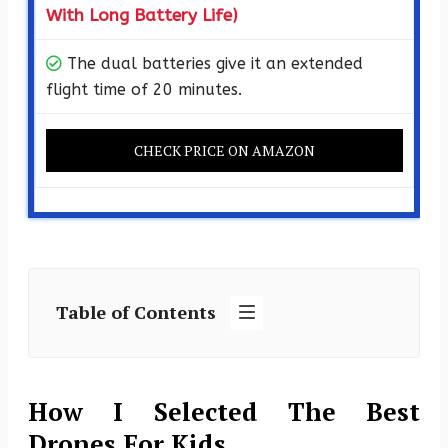
With Long Battery Life)
The dual batteries give it an extended
flight time of 20 minutes.
CHECK PRICE ON AMAZON
Table of Contents
How I Selected The Best
Drones For Kids