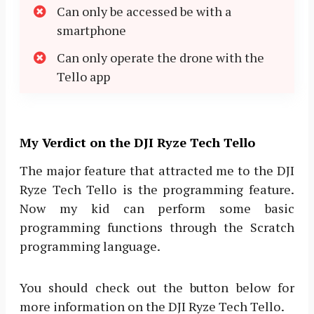
Can only be accessed be with a
smartphone
Can only operate the drone with the
Tello app
My Verdict on the DJI Ryze Tech Tello
The major feature that attracted me to the DJI
Ryze Tech Tello is the programming feature.
Now my kid can perform some basic
programming functions through the Scratch
programming language.
You should check out the button below for
more information on the DJI Ryze Tech Tello.