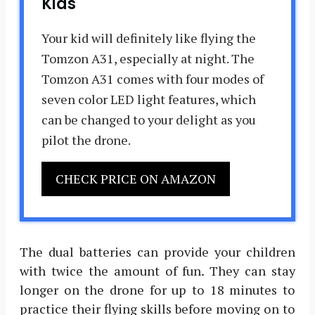
Kids
Your kid will definitely like flying the
Tomzon A31, especially at night. The
Tomzon A31 comes with four modes of
seven color LED light features, which
can be changed to your delight as you
pilot the drone.
CHECK PRICE ON AMAZON
The dual batteries can provide your children
with twice the amount of fun. They can stay
longer on the drone for up to 18 minutes to
practice their flying skills before moving on to