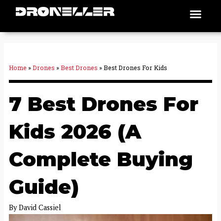
Skip
Men
Places To Fly
to
content
Home
»
Drones
»
Best Drones
»
Best Drones For Kids
7 Best Drones For
Kids 2026 (A
Complete Buying
Guide)
By
David Cassiel