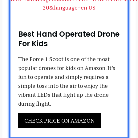
Best Hand Operated Drone
For Kids
The Force 1 Scoot is one of the most
popular drones for kids on Amazon. It’s
fun to operate and simply requires a
simple toss into the air to enjoy the
vibrant LEDs that light up the drone
during flight.
CHECK PRICE ON AMAZON