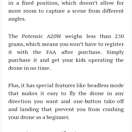
in a fixed position, which doesn’t allow for
more room to capture a scene from different
angles.
The Potensic A20W weighs less than 250
grams, which means you won’t have to register
it with the FAA after purchase. Simply
purchase it and get your kids operating the
drone in no time.
Plus, it has special features like headless mode
that makes it easy to fly the drone in any
direction you want and one-button take-off
and landing that prevent you from crashing
your drone as a beginner.