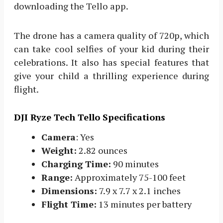
downloading the Tello app.
The drone has a camera quality of 720p, which
can take cool selfies of your kid during their
celebrations. It also has special features that
give your child a thrilling experience during
flight.
DJI Ryze Tech Tello Specifications
Camera
: Yes
Weight:
2.82 ounces
Charging Time:
90 minutes
Range:
Approximately 75-100 feet
Dimensions:
7.9 x 7.7 x 2.1 inches
Flight Time:
13 minutes per battery