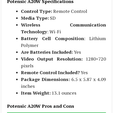
Potensic A20W Specifications
Control Type:
Remote Control
Media Type:
SD
Wireless Communication
Technology
: Wi-Fi
Battery Cell Composition
: Lithium
Polymer
Are Batteries Included:
Yes
Video Output Resolution:
1280×720
pixels
Remote Control Included?
Yes
Package Dimensions:
6.5 x 5.87 x 4.09
inches
Item Weight:
13.1 ounces
Potensic A20W Pros and Cons