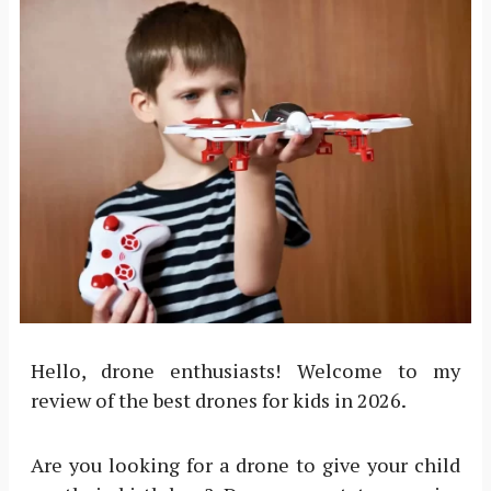
Hello, drone enthusiasts! Welcome to my
review of the best drones for kids in 2026.
Are you looking for a drone to give your child