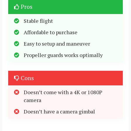
Pros
Stable flight
Affordable to purchase
Easy to setup and maneuver
Propeller guards works optimally
Cons
Doesn’t come with a 4K or 1080P
camera
Doesn’t have a camera gimbal