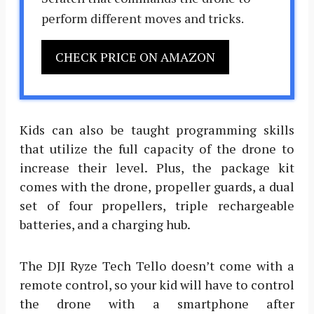
perform different moves and tricks.
CHECK PRICE ON AMAZON
Kids can also be taught programming skills
that utilize the full capacity of the drone to
increase their level. Plus, the package kit
comes with the drone, propeller guards, a dual
set of four propellers, triple rechargeable
batteries, and a charging hub.
The DJI Ryze Tech Tello doesn’t come with a
remote control, so your kid will have to control
the drone with a smartphone after