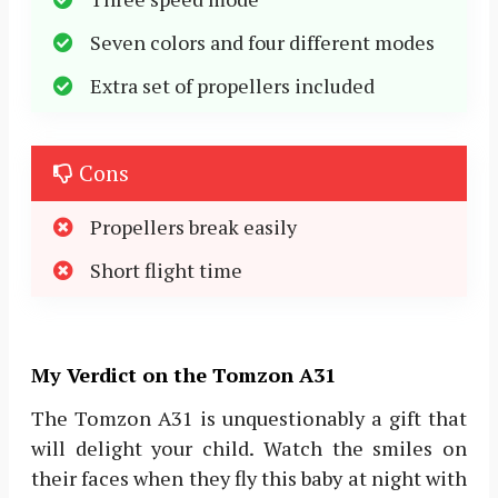
Seven colors and four different modes
Extra set of propellers included
Cons
Propellers break easily
Short flight time
My Verdict on the Tomzon A31
The Tomzon A31 is unquestionably a gift that
will delight your child. Watch the smiles on
their faces when they fly this baby at night with