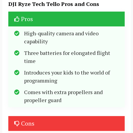
DJI Ryze Tech Tello Pros and Cons
Pros
High-quality camera and video
capability
Three batteries for elongated flight
time
Introduces your kids to the world of
programming
Comes with extra propellers and
propeller guard
Cons