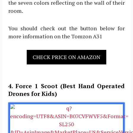
the seven colors reflecting on the wall of their
room.
You should check out the button below for
more information on the Tomzon A31
CHECK PRICE ON AMAZON
4. Force 1 Scoot (Best Hand Operated
Drones for Kids)