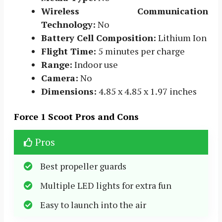
Wireless Communication
Technology:
No
Battery Cell Composition:
Lithium Ion
Flight Time:
5 minutes per charge
Range:
Indoor use
Camera:
No
Dimensions:
4.85 x 4.85 x 1.97 inches
Force 1 Scoot Pros and Cons
Pros
Best propeller guards
Multiple LED lights for extra fun
Easy to launch into the air