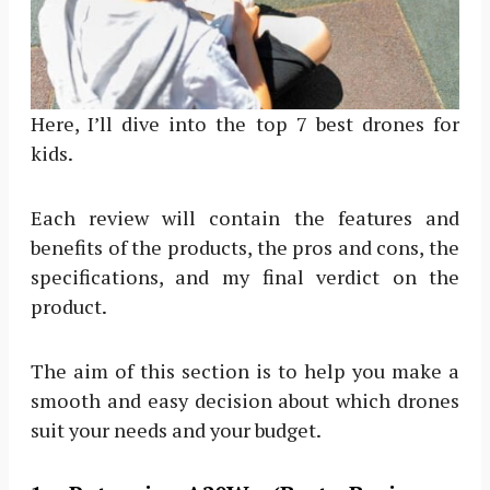
Here, I’ll dive into the top 7 best drones for
kids.
Each review will contain the features and
benefits of the products, the pros and cons, the
specifications, and my final verdict on the
product.
The aim of this section is to help you make a
smooth and easy decision about which drones
suit your needs and your budget.