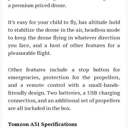
a premium priced drone.
It’s easy for your child to fly, has altitude hold
to stabilize the drone in the air, headless mode
to keep the drone flying in whatever direction
you face, and a host of other features for a
pleasurable flight.
Other features include a stop button for
emergencies, protection for the propellers,
and a remote control with a small-hands-
friendly design. Two batteries, a USB charging
connection, and an additional set of propellers
are all included in the box.
Tomzon A31 Specifications