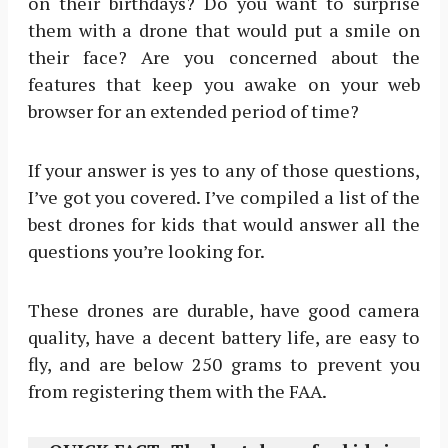
on their birthdays? Do you want to surprise
them with a drone that would put a smile on
their face? Are you concerned about the
features that keep you awake on your web
browser for an extended period of time?
If your answer is yes to any of those questions,
I’ve got you covered. I’ve compiled a list of the
best drones for kids that would answer all the
questions you’re looking for.
These drones are durable, have good camera
quality, have a decent battery life, are easy to
fly, and are below 250 grams to prevent you
from registering them with the FAA.