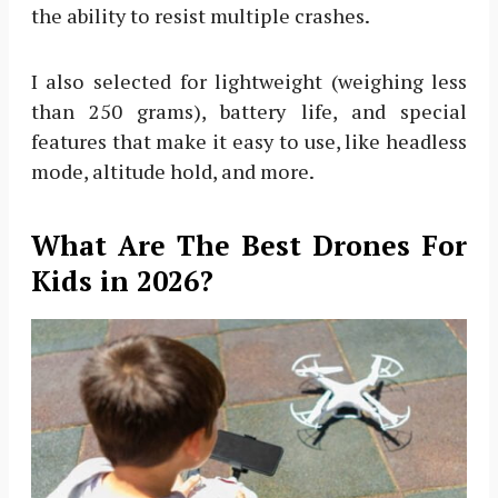
the ability to resist multiple crashes.
I also selected for lightweight (weighing less
than 250 grams), battery life, and special
features that make it easy to use, like headless
mode, altitude hold, and more.
What Are The Best Drones For
Kids in 2026?