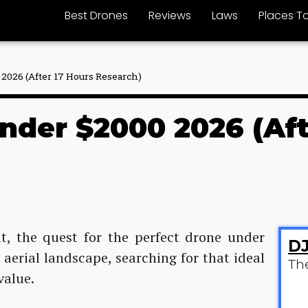
Best Drones
Reviews
Laws
Places To
2026 (After 17 Hours Research)
nder $2000 2026 (Aft
it, the quest for the perfect drone under
DJ
 aerial landscape, searching for that ideal
Th
value.