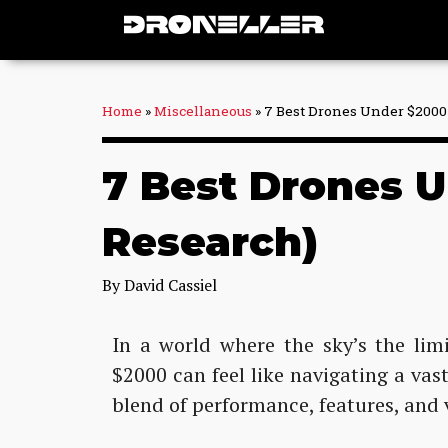
Skip
to
content
Home
»
Miscellaneous
»
7 Best Drones Under $2000 
7 Best Drones U
Research)
By
David Cassiel
In a world where the sky’s the lim
$2000 can feel like navigating a vast
blend of performance, features, and 