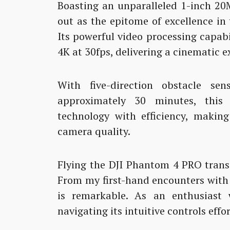
Boasting an unparalleled 1-inch 20
out as the epitome of excellence i
Its powerful video processing capabi
4K at 30fps, delivering a cinematic e
With five-direction obstacle s
approximately 30 minutes, this 
technology with efficiency, making
camera quality.
Flying the DJI Phantom 4 PRO trans
From my first-hand encounters with t
is remarkable. As an enthusiast 
navigating its intuitive controls effor