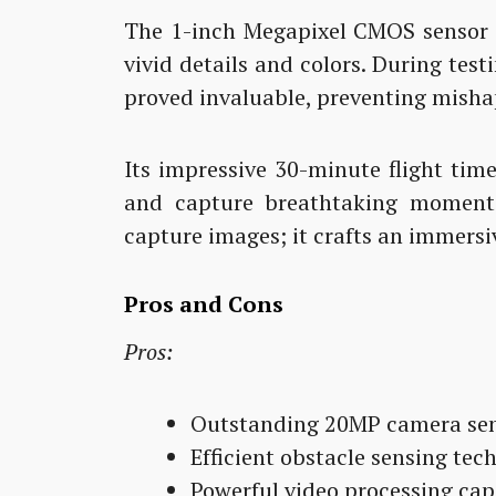
The 1-inch Megapixel CMOS sensor t
vivid details and colors. During tes
proved invaluable, preventing misha
Its impressive 30-minute flight tim
and capture breathtaking moment
capture images; it crafts an immersiv
Pros and Cons
Pros:
Outstanding 20MP camera sens
Efficient obstacle sensing tec
Powerful video processing capa