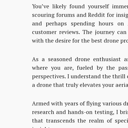
You’ve likely found yourself imme
scouring forums and Reddit for insi
and perhaps spending hours on A
customer reviews. The journey can
with the desire for the best drone pr
As a seasoned drone enthusiast an
where you are, fueled by the pas
perspectives. I understand the thrill
a drone that truly elevates your aeri
Armed with years of flying various 
research and hands-on testing, I br
that transcends the realm of speci