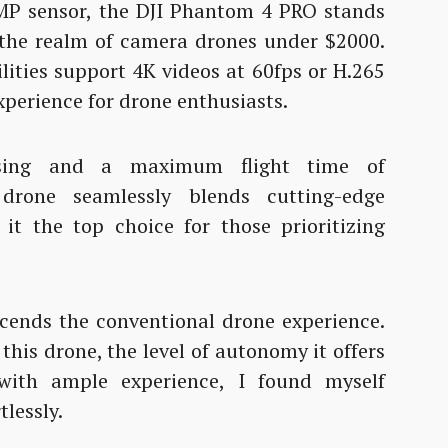
MP sensor, the DJI Phantom 4 PRO stands
n the realm of camera drones under $2000.
lities support 4K videos at 60fps or H.265
xperience for drone enthusiasts.
ensing and a maximum flight time of
drone seamlessly blends cutting-edge
 it the top choice for those prioritizing
cends the conventional drone experience.
his drone, the level of autonomy it offers
with ample experience, I found myself
tlessly.