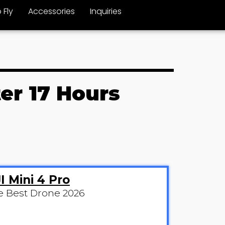
 Fly
Accessories
Inquiries
er 17 Hours
I Mini 4 Pro
e Best Drone 2026