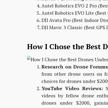
Autel Robotics EVO 2 Pro (Be
Autel Robotics EVO Lite (Bes
DJI Avata Pro (Best Indoor Dr
DJI Mavic 3 Classic (Best GPS
How I Chose the Best 
Research on Drone Forums
from other drone users on f
choices for drones under $200
YouTube Video Reviews:
S
videos by fellow drone ent
drones under $2000, gainin