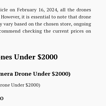
icle on February 16, 2024, all the drones
owever, it is essential to note that drone
y vary based on the chosen store, ongoing
ecommend checking the current prices on
ones Under $2000
amera Drone Under $2000)
RO