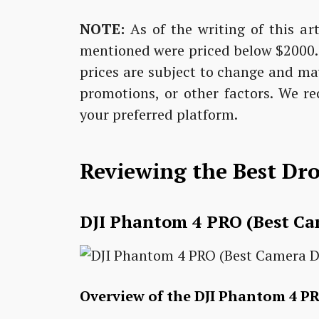
NOTE:
As of the writing of this art
mentioned were priced below $2000. H
prices are subject to change and ma
promotions, or other factors. We r
your preferred platform.
Reviewing the Best Dr
DJI Phantom 4 PRO (Best C
Overview of the DJI Phantom 4 P