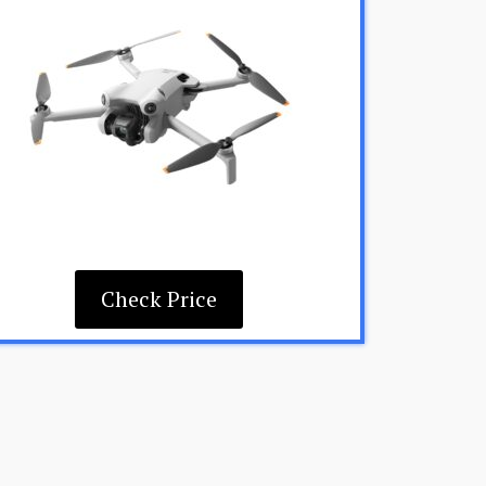
Check Price