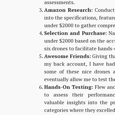
assessments.
Amazon Research:
Conducte
into the specifications, featu
under $2000 to gather compre
Selection and Purchase:
Nar
under $2000 based on the acc
six drones to facilitate hands
Awesome Friends:
Giving tha
my back account, I have had
some of these nice drones a
eventually allow me to test th
Hands-On Testing:
Flew and
to assess their performan
valuable insights into the 
categories where they excelled 