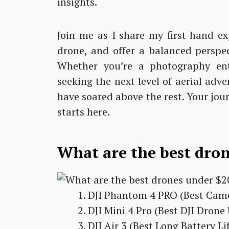
insights.
Join me as I share my first-hand ex
drone, and offer a balanced perspec
Whether you’re a photography ent
seeking the next level of aerial adv
have soared above the rest. Your jou
starts here.
What are the best dro
DJI Phantom 4 PRO (Best Cam
DJI Mini 4 Pro (Best DJI Dron
DJI Air 3 (Best Long Battery L