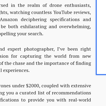
rsed in the realm of drone enthusiasts,
ghts, watching countless YouTube reviews,
mazon deciphering specifications and
 be both exhilarating and overwhelming,
opelling your search.
d expert photographer, I’ve been right
sion for capturing the world from new
 of the chase and the importance of finding
al experiences.
drones under $2000, coupled with extensive
ing you a curated list of recommendations
fications to provide you with real-world