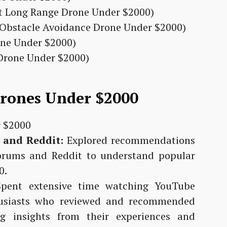
st Long Range Drone Under $2000)
t Obstacle Avoidance Drone Under $2000)
one Under $2000)
 Drone Under $2000)
Drones Under $2000
 and Reddit:
Explored recommendations
orums and Reddit to understand popular
0.
pent extensive time watching YouTube
husiasts who reviewed and recommended
g insights from their experiences and