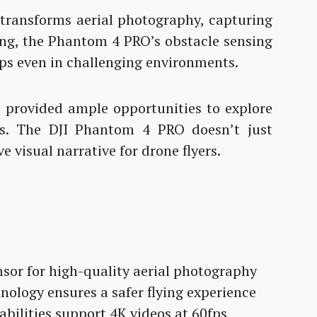
ransforms aerial photography, capturing
ting, the Phantom 4 PRO’s obstacle sensing
ps even in challenging environments.
e provided ample opportunities to explore
s. The DJI Phantom 4 PRO doesn’t just
e visual narrative for drone flyers.
or for high-quality aerial photography
hnology ensures a safer flying experience
bilities support 4K videos at 60fps