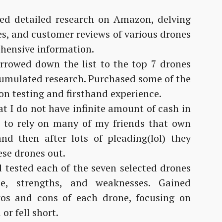
d detailed research on Amazon, delving
res, and customer reviews of various drones
hensive information.
rowed down the list to the top 7 drones
umulated research. Purchased some of the
-on testing and firsthand experience.
t I do not have infinite amount of cash in
 to rely on many of my friends that own
nd then after lots of pleading(lol) they
ese drones out.
 tested each of the seven selected drones
ce, strengths, and weaknesses. Gained
pros and cons of each drone, focusing on
or fell short.