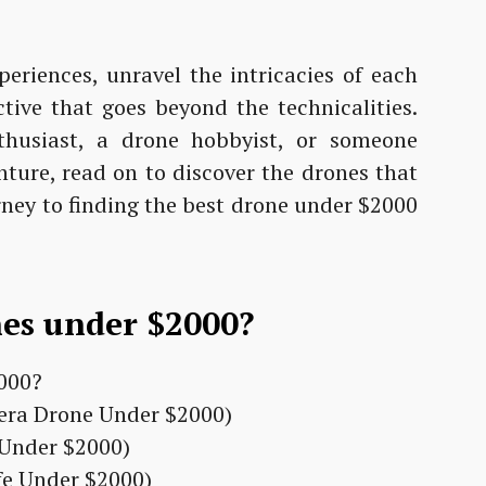
periences, unravel the intricacies of each
tive that goes beyond the technicalities.
husiast, a drone hobbyist, or someone
enture, read on to discover the drones that
rney to finding the best drone under $2000
nes under $2000?
era Drone Under $2000)
e Under $2000)
ife Under $2000)