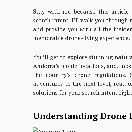
Stay with me because this article i
search intent. I’ll walk you through 
and provide you with all the inside
memorable drone-flying experience.
You’ll get to explore stunning natur
Andorra’s iconic locations, and, mos
the country’s drone regulations. 
adventures to the next level, read o
solutions for your search intent right
Understanding Drone 