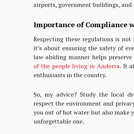
airports, government buildings, and
Importance of Compliance w
Respecting these regulations is not 
it’s about ensuring the safety of ev
law-abiding manner helps preserve
of the people living in Andorra
. It 
enthusiasts in the country.
So, my advice? Study the local dr
respect the environment and privacy 
you out of hot water but also make 
unforgettable one.