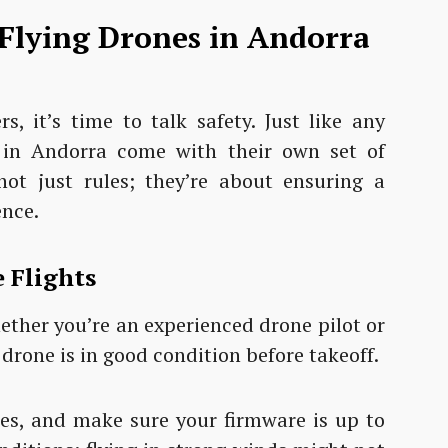
 Flying Drones in Andorra
s, it’s time to talk safety. Just like any
s in Andorra come with their own set of
not just rules; they’re about ensuring a
ence.
 Flights
 Whether you’re an experienced drone pilot or
 drone is in good condition before takeoff.
ies, and make sure your firmware is up to