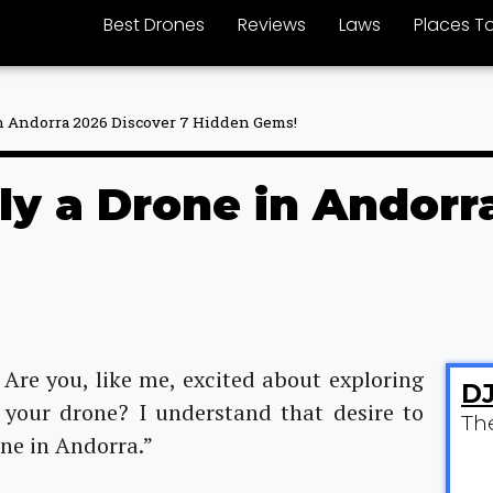
Best Drones
Reviews
Laws
Places To
 in Andorra 2026 Discover 7 Hidden Gems!
Fly a Drone in Andorr
 Are you, like me, excited about exploring
DJ
 your drone? I understand that desire to
Th
one in Andorra.”