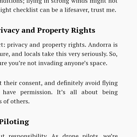
nditions; flying in strong winds might not
light checklist can be a lifesaver, trust me.
ivacy and Property Rights
ct: privacy and property rights. Andorra is
re, and locals take this very seriously. So,
ure you’re not invading anyone’s space.
 their consent, and definitely avoid flying
 have permission. It’s all about being
 of others.
Piloting
ut responsibility. As drone pilots, we’re