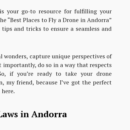
s your go-to resource for fulfilling your
the “Best Places to Fly a Drone in Andorra”
r tips and tricks to ensure a seamless and
al wonders, capture unique perspectives of
t importantly, do so in a way that respects
So, if you’re ready to take your drone
n, my friend, because I’ve got the perfect
 here.
Laws in Andorra