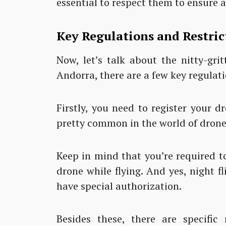
essential to respect them to ensure 
Key Regulations and Restric
Now, let’s talk about the nitty-gri
Andorra, there are a few key regulat
Firstly, you need to register your d
pretty common in the world of drone
Keep in mind that you’re required to
drone while flying. And yes, night f
have special authorization.
Besides these, there are specific 