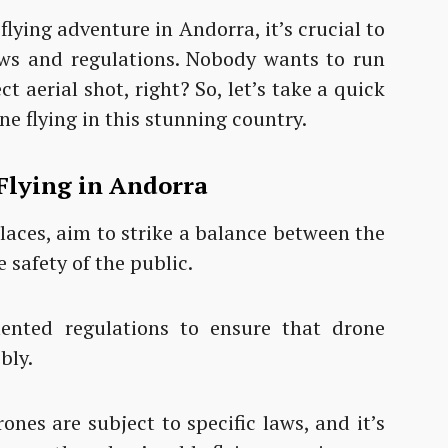
lying adventure in Andorra, it’s crucial to
laws and regulations. Nobody wants to run
t aerial shot, right? So, let’s take a quick
ne flying in this stunning country.
Flying in Andorra
places, aim to strike a balance between the
 safety of the public.
ented regulations to ensure that drone
ibly.
ones are subject to specific laws, and it’s