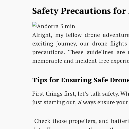
Safety Precautions for
Alright, my fellow drone adventurer
exciting journey, our drone flight
precautions. These guidelines are 
memorable and incident-free experi
Tips for Ensuring Safe Drone
First things first, let’s talk safety.
just starting out, always ensure your
Check those propellers, and batter