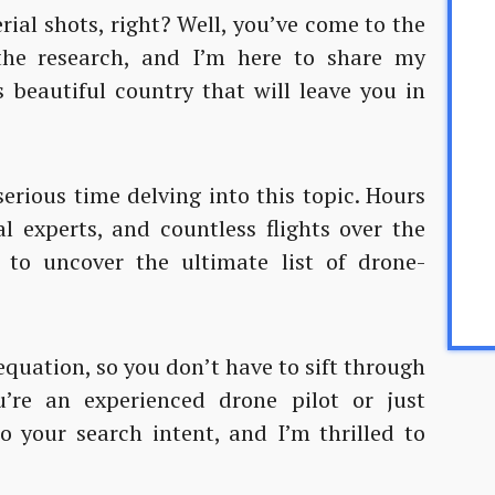
erial shots, right? Well, you’ve come to the
 the research, and I’m here to share my
 beautiful country that will leave you in
serious time delving into this topic. Hours
al experts, and countless flights over the
to uncover the ultimate list of drone-
equation, so you don’t have to sift through
’re an experienced drone pilot or just
to your search intent, and I’m thrilled to