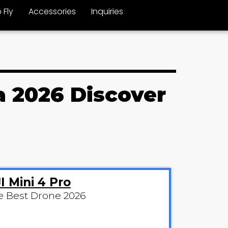
 Fly
Accessories
Inquiries
a 2026 Discover
I Mini 4 Pro
e Best Drone 2026