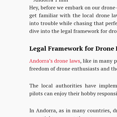
Hey, before we embark on our drone-f
get familiar with the local drone 
into trouble while chasing that perfec
dive into the legal framework for dro
Legal Framework for Drone 
Andorra’s drone laws
, like in many 
freedom of drone enthusiasts and the
The local authorities have implem
pilots can enjoy their hobby respons
In Andorra, as in many countries, dr