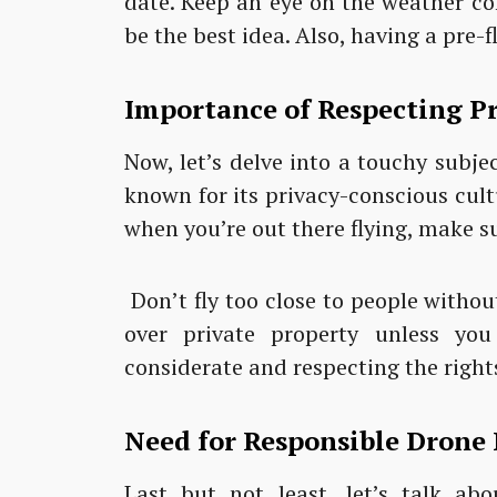
date. Keep an eye on the weather co
be the best idea. Also, having a pre-f
Importance of Respecting Pr
Now, let’s delve into a touchy subje
known for its privacy-conscious cultu
when you’re out there flying, make s
Don’t fly too close to people without
over private property unless you
considerate and respecting the rights
Need for Responsible Drone 
Last but not least, let’s talk abo