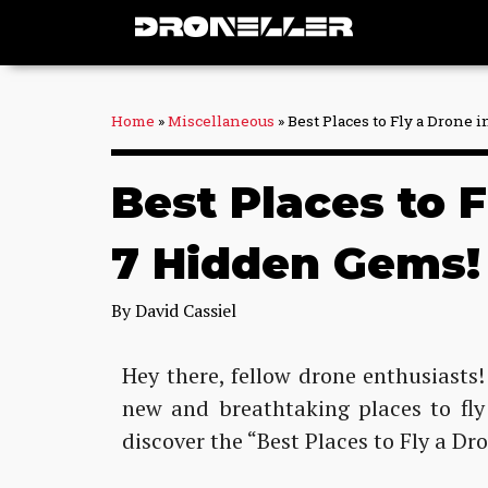
Skip
to
content
Home
»
Miscellaneous
»
Best Places to Fly a Drone
Best Places to 
7 Hidden Gems!
By
David Cassiel
Hey there, fellow drone enthusiasts!
new and breathtaking places to fly
discover the “Best Places to Fly a Dr