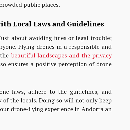
 crowded public places.
ith Local Laws and
Guidelines
just about avoiding fines or legal trouble;
eryone. Flying drones in a responsible and
 the
beautiful landscapes and the privacy
also ensures a positive perception of drone
one laws, adhere to the guidelines, and
of the locals. Doing so will not only keep
your drone-flying experience in Andorra an