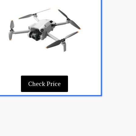
Check Price