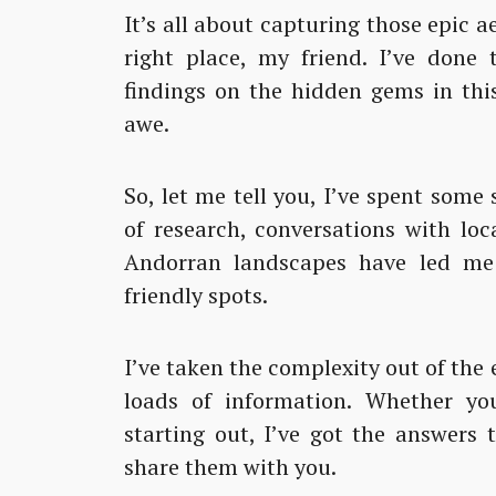
It’s all about capturing those epic a
right place, my friend. I’ve done
findings on the hidden gems in this
awe.
So, let me tell you, I’ve spent some 
of research, conversations with loc
Andorran landscapes have led me 
friendly spots.
I’ve taken the complexity out of the 
loads of information. Whether you
starting out, I’ve got the answers 
share them with you.