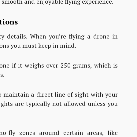
a smooth and enjoyable flying experience.
tions
tty details. When you’re flying a drone in
ions you must keep in mind.
rone if it weighs over 250 grams, which is
s.
 maintain a direct line of sight with your
lights are typically not allowed unless you
no-fly zones around certain areas, like