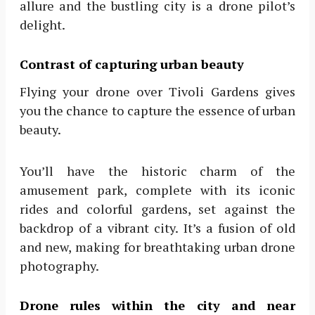
allure and the bustling city is a drone pilot’s
delight.
Contrast of capturing urban beauty
Flying your drone over Tivoli Gardens gives
you the chance to capture the essence of urban
beauty.
You’ll have the historic charm of the
amusement park, complete with its iconic
rides and colorful gardens, set against the
backdrop of a vibrant city. It’s a fusion of old
and new, making for breathtaking urban drone
photography.
Drone rules within the city and near