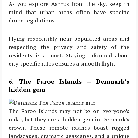
As you explore Aarhus from the sky, keep in
mind that urban areas often have specific
drone regulations.
Flying responsibly near populated areas and
respecting the privacy and safety of the
residents is a must. Staying informed about
city-specific rules ensures a smooth flight.
6. The Faroe Islands – Denmark’s
hidden gem
The Faroe Islands may not be on everyone’s
radar, but they are a hidden gem in Denmark’s
crown. These remote islands boast rugged
landscapes, dramatic seascapes, and a unique