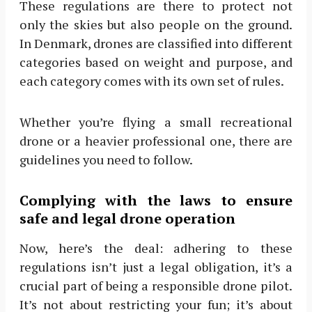
These regulations are there to protect not
only the skies but also people on the ground.
In Denmark, drones are classified into different
categories based on weight and purpose, and
each category comes with its own set of rules.
Whether you’re flying a small recreational
drone or a heavier professional one, there are
guidelines you need to follow.
Complying with the laws to ensure
safe and legal drone operation
Now, here’s the deal: adhering to these
regulations isn’t just a legal obligation, it’s a
crucial part of being a responsible drone pilot.
It’s not about restricting your fun; it’s about