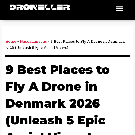
Skip
Men
Places To Fly
to
content
Home
»
Miscellaneous
»
9 Best Places to Fly A Drone in Denmark
2026 (Unleash 5 Epic Aerial Views)
9 Best Places to
Fly A Drone in
Denmark 2026
(Unleash 5 Epic