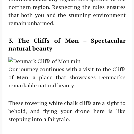
northern region. Respecting the rules ensures
that both you and the stunning environment
remain unharmed.
3. The Cliffs of Møn – Spectacular
natural beauty
Our journey continues with a visit to the Cliffs
of Møn, a place that showcases Denmark’s
remarkable natural beauty.
These towering white chalk cliffs are a sight to
behold, and flying your drone here is like
stepping into a fairytale.