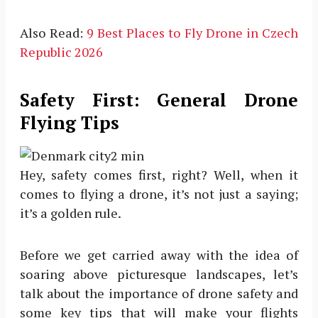
Also Read:
9 Best Places to Fly Drone in Czech
Republic 2026
Safety First: General Drone
Flying Tips
Hey, safety comes first, right? Well, when it
comes to flying a drone, it’s not just a saying;
it’s a golden rule.
Before we get carried away with the idea of
soaring above picturesque landscapes, let’s
talk about the importance of drone safety and
some key tips that will make your flights