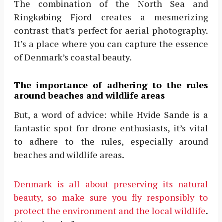
The combination of the North Sea and
Ringkøbing Fjord creates a mesmerizing
contrast that’s perfect for aerial photography.
It’s a place where you can capture the essence
of Denmark’s coastal beauty.
The importance of adhering to the rules
around beaches and wildlife areas
But, a word of advice: while Hvide Sande is a
fantastic spot for drone enthusiasts, it’s vital
to adhere to the rules, especially around
beaches and wildlife areas.
Denmark is all about preserving its natural
beauty, so make sure you fly responsibly to
protect the environment and the local wildlife
.