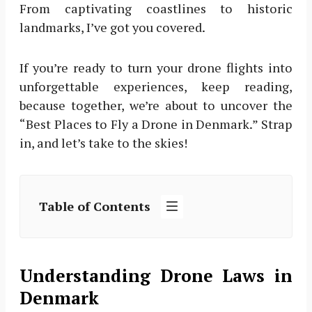
From captivating coastlines to historic
landmarks, I’ve got you covered.
If you’re ready to turn your drone flights into
unforgettable experiences, keep reading,
because together, we’re about to uncover the
“Best Places to Fly a Drone in Denmark.” Strap
in, and let’s take to the skies!
Table of Contents
Understanding Drone Laws in
Denmark