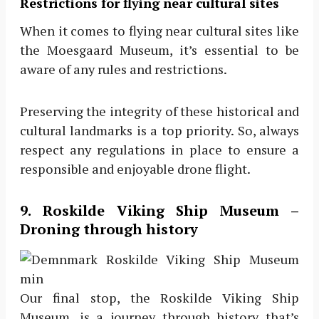
Restrictions for flying near cultural sites
When it comes to flying near cultural sites like
the Moesgaard Museum, it’s essential to be
aware of any rules and restrictions.
Preserving the integrity of these historical and
cultural landmarks is a top priority. So, always
respect any regulations in place to ensure a
responsible and enjoyable drone flight.
9. Roskilde Viking Ship Museum –
Droning through history
Our final stop, the Roskilde Viking Ship
Museum, is a journey through history that’s