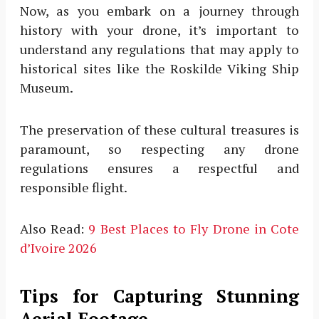
Now, as you embark on a journey through
history with your drone, it’s important to
understand any regulations that may apply to
historical sites like the Roskilde Viking Ship
Museum.
The preservation of these cultural treasures is
paramount, so respecting any drone
regulations ensures a respectful and
responsible flight.
Also Read:
9 Best Places to Fly Drone in Cote
d’Ivoire 2026
Tips for Capturing Stunning
Aerial Footage