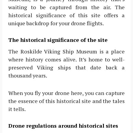
waiting to be captured from the air. The
historical significance of this site offers a
unique backdrop for your drone flights.
The historical significance of the site
The Roskilde Viking Ship Museum is a place
where history comes alive. It’s home to well-
preserved Viking ships that date back a
thousand years.
When you fly your drone here, you can capture
the essence of this historical site and the tales
it tells.
Drone regulations around historical sites