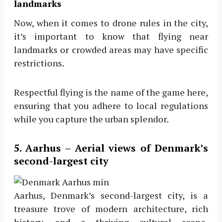
landmarks
Now, when it comes to drone rules in the city,
it’s important to know that flying near
landmarks or crowded areas may have specific
restrictions.
Respectful flying is the name of the game here,
ensuring that you adhere to local regulations
while you capture the urban splendor.
5. Aarhus – Aerial views of Denmark’s
second-largest city
Aarhus, Denmark’s second-largest city, is a
treasure trove of modern architecture, rich