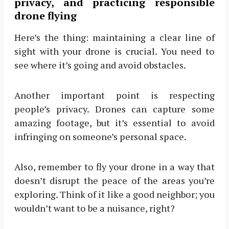
privacy, and practicing responsible
drone flying
Here’s the thing: maintaining a clear line of
sight with your drone is crucial. You need to
see where it’s going and avoid obstacles.
Another important point is respecting
people’s privacy. Drones can capture some
amazing footage, but it’s essential to avoid
infringing on someone’s personal space.
Also, remember to fly your drone in a way that
doesn’t disrupt the peace of the areas you’re
exploring. Think of it like a good neighbor; you
wouldn’t want to be a nuisance, right?