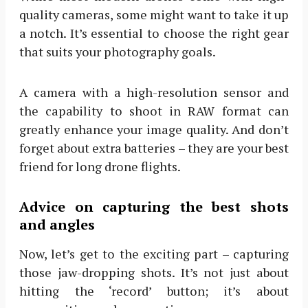
quality cameras, some might want to take it up
a notch. It’s essential to choose the right gear
that suits your photography goals.
A camera with a high-resolution sensor and
the capability to shoot in RAW format can
greatly enhance your image quality. And don’t
forget about extra batteries – they are your best
friend for long drone flights.
Advice on capturing the best shots
and angles
Now, let’s get to the exciting part – capturing
those jaw-dropping shots. It’s not just about
hitting the ‘record’ button; it’s about