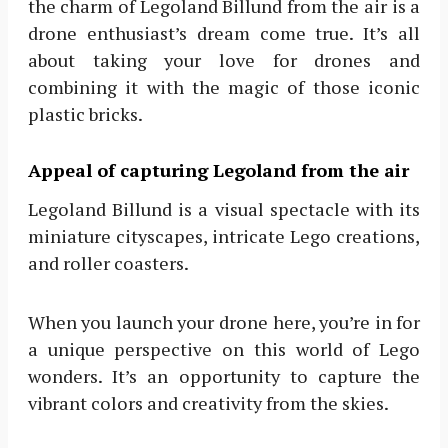
the charm of Legoland Billund from the air is a
drone enthusiast’s dream come true. It’s all
about taking your love for drones and
combining it with the magic of those iconic
plastic bricks.
Appeal of capturing Legoland from the air
Legoland Billund is a visual spectacle with its
miniature cityscapes, intricate Lego creations,
and roller coasters.
When you launch your drone here, you’re in for
a unique perspective on this world of Lego
wonders. It’s an opportunity to capture the
vibrant colors and creativity from the skies.