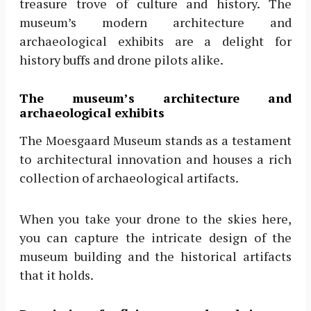
treasure trove of culture and history. The
museum’s modern architecture and
archaeological exhibits are a delight for
history buffs and drone pilots alike.
The museum’s architecture and
archaeological exhibits
The Moesgaard Museum stands as a testament
to architectural innovation and houses a rich
collection of archaeological artifacts.
When you take your drone to the skies here,
you can capture the intricate design of the
museum building and the historical artifacts
that it holds.