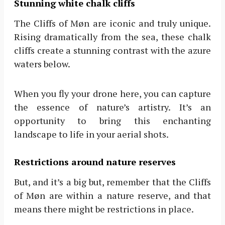
Stunning white chalk cliffs
The Cliffs of Møn are iconic and truly unique.
Rising dramatically from the sea, these chalk
cliffs create a stunning contrast with the azure
waters below.
When you fly your drone here, you can capture
the essence of nature’s artistry. It’s an
opportunity to bring this enchanting
landscape to life in your aerial shots.
Restrictions around nature reserves
But, and it’s a big but, remember that the Cliffs
of Møn are within a nature reserve, and that
means there might be restrictions in place.