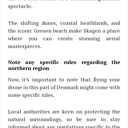
spectacle.
The shifting dunes, coastal heathlands, and
the iconic Grenen beach make Skagen a place
where you can create stunning aerial
masterpieces.
Note any specific rules regarding the
northern region
Now, it’s important to note that flying your
drone in this part of Denmark might come with
some specific rules.
Local authorities are keen on protecting the
natural surroundings, so be sure to stay
informed about any regulations specific to the