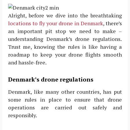
Alright, before we dive into the breathtaking
locations to fly your drone in Denmark
, there’s
an important pit stop we need to make –
understanding Denmark’s drone regulations.
Trust me, knowing the rules is like having a
roadmap to keep your drone flights smooth
and hassle-free.
Denmark’s drone regulations
Denmark, like many other countries, has put
some rules in place to ensure that drone
operations are carried out safely and
responsibly.