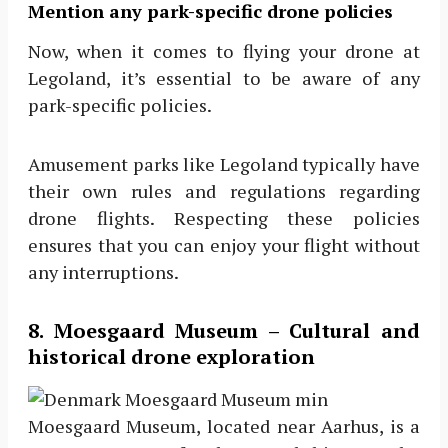
Mention any park-specific drone policies
Now, when it comes to flying your drone at
Legoland, it’s essential to be aware of any
park-specific policies.
Amusement parks like Legoland typically have
their own rules and regulations regarding
drone flights. Respecting these policies
ensures that you can enjoy your flight without
any interruptions.
8. Moesgaard Museum – Cultural and
historical drone exploration
Moesgaard Museum, located near Aarhus, is a