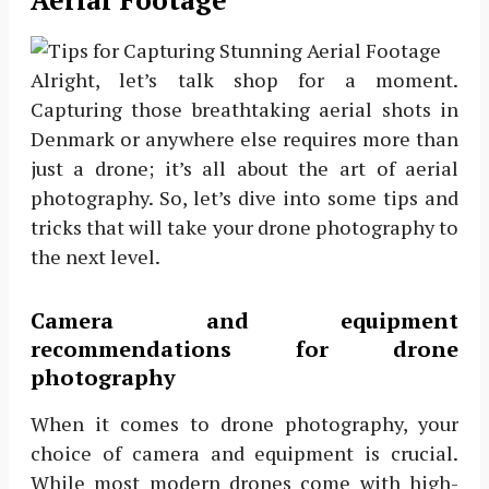
Alright, let’s talk shop for a moment.
Capturing those breathtaking aerial shots in
Denmark or anywhere else requires more than
just a drone; it’s all about the art of aerial
photography. So, let’s dive into some tips and
tricks that will take your drone photography to
the next level.
Camera and equipment
recommendations for drone
photography
When it comes to drone photography, your
choice of camera and equipment is crucial.
While most modern drones come with high-