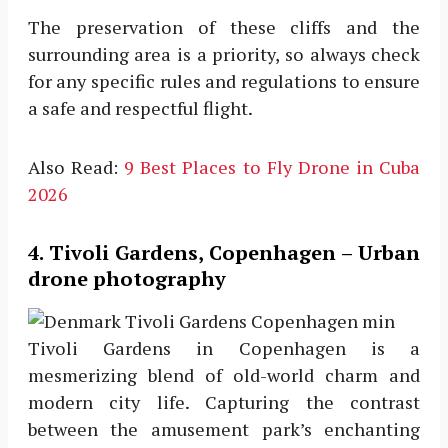
The preservation of these cliffs and the
surrounding area is a priority, so always check
for any specific rules and regulations to ensure
a safe and respectful flight.
Also Read:
9 Best Places to Fly Drone in Cuba
2026
4. Tivoli Gardens, Copenhagen – Urban
drone photography
Tivoli Gardens in Copenhagen is a
mesmerizing blend of old-world charm and
modern city life. Capturing the contrast
between the amusement park’s enchanting