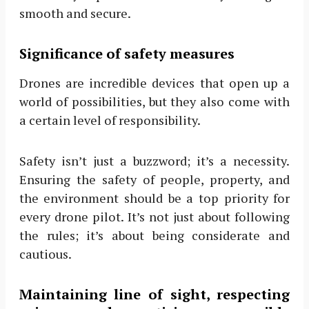
smooth and secure.
Significance of safety measures
Drones are incredible devices that open up a
world of possibilities, but they also come with
a certain level of responsibility.
Safety isn’t just a buzzword; it’s a necessity.
Ensuring the safety of people, property, and
the environment should be a top priority for
every drone pilot. It’s not just about following
the rules; it’s about being considerate and
cautious.
Maintaining line of sight, respecting