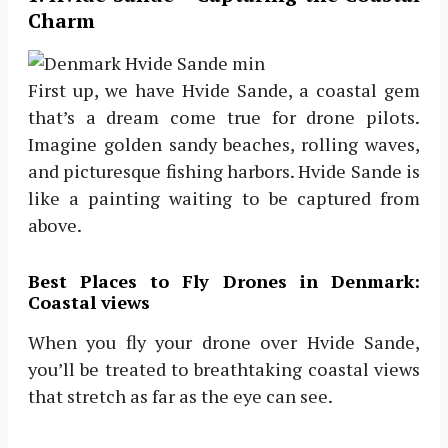
Charm
First up, we have Hvide Sande, a coastal gem
that’s a dream come true for drone pilots.
Imagine golden sandy beaches, rolling waves,
and picturesque fishing harbors. Hvide Sande is
like a painting waiting to be captured from
above.
Best Places to Fly Drones in Denmark:
Coastal views
When you fly your drone over Hvide Sande,
you’ll be treated to breathtaking coastal views
that stretch as far as the eye can see.