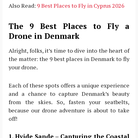
Also Read:
9 Best Places to Fly in Cyprus 2026
The 9 Best Places to Fly a
Drone in Denmark
Alright, folks, it’s time to dive into the heart of
the matter: the 9 best places in Denmark to fly
your drone.
Each of these spots offers a unique experience
and a chance to capture Denmark’s beauty
from the skies. So, fasten your seatbelts,
because our drone adventure is about to take
off!
1. Hvide Sande – Capturing the Coastal