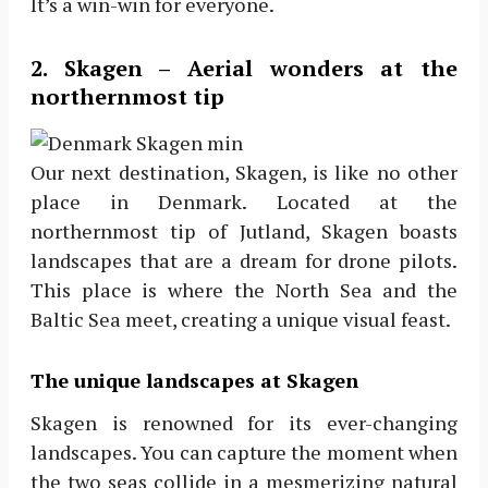
It’s a win-win for everyone.
2. Skagen – Aerial wonders at the
northernmost tip
Our next destination, Skagen, is like no other
place in Denmark. Located at the
northernmost tip of Jutland, Skagen boasts
landscapes that are a dream for drone pilots.
This place is where the North Sea and the
Baltic Sea meet, creating a unique visual feast.
The unique landscapes at Skagen
Skagen is renowned for its ever-changing
landscapes. You can capture the moment when
the two seas collide in a mesmerizing natural