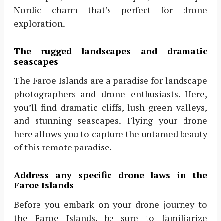
Nordic charm that’s perfect for drone
exploration.
The rugged landscapes and dramatic
seascapes
The Faroe Islands are a paradise for landscape
photographers and drone enthusiasts. Here,
you’ll find dramatic cliffs, lush green valleys,
and stunning seascapes. Flying your drone
here allows you to capture the untamed beauty
of this remote paradise.
Address any specific drone laws in the
Faroe Islands
Before you embark on your drone journey to
the Faroe Islands, be sure to familiarize