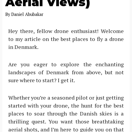
Aerial Views)
By
Daniel Abubakar
Hey there, fellow drone enthusiast! Welcome
to my article on the best places to fly a drone
in Denmark.
Are you eager to explore the enchanting
landscapes of Denmark from above, but not
sure where to start? I get it.
Whether you’re a seasoned pilot or just getting
started with your drone, the hunt for the best
places to soar through the Danish skies is a
thrilling quest. You want those breathtaking
aerial shots, and I’m here to guide you on that