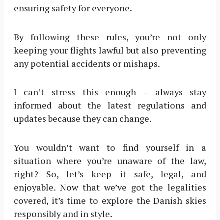
ensuring safety for everyone.
By following these rules, you’re not only
keeping your flights lawful but also preventing
any potential accidents or mishaps.
I can’t stress this enough – always stay
informed about the latest regulations and
updates because they can change.
You wouldn’t want to find yourself in a
situation where you’re unaware of the law,
right? So, let’s keep it safe, legal, and
enjoyable. Now that we’ve got the legalities
covered, it’s time to explore the Danish skies
responsibly and in style.