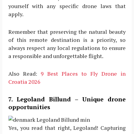
yourself with any specific drone laws that
apply.
Remember that preserving the natural beauty
of this remote destination is a priority, so
always respect any local regulations to ensure
a responsible and unforgettable flight.
Also Read:
9 Best Places to Fly Drone in
Croatia 2026
7. Legoland Billund – Unique drone
opportunities
Yes, you read that right, Legoland! Capturing