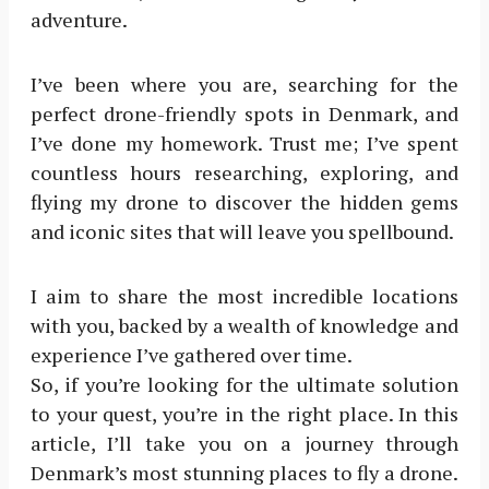
adventure.
I’ve been where you are, searching for the
perfect drone-friendly spots in Denmark, and
I’ve done my homework. Trust me; I’ve spent
countless hours researching, exploring, and
flying my drone to discover the hidden gems
and iconic sites that will leave you spellbound.
I aim to share the most incredible locations
with you, backed by a wealth of knowledge and
experience I’ve gathered over time.
So, if you’re looking for the ultimate solution
to your quest, you’re in the right place. In this
article, I’ll take you on a journey through
Denmark’s most stunning places to fly a drone.