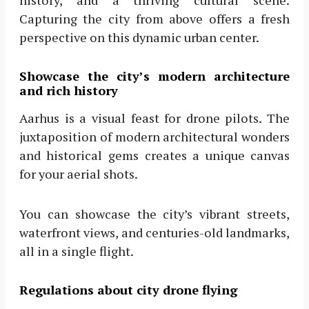
history, and a thriving cultural scene.
Capturing the city from above offers a fresh
perspective on this dynamic urban center.
Showcase the city’s modern architecture
and rich history
Aarhus is a visual feast for drone pilots. The
juxtaposition of modern architectural wonders
and historical gems creates a unique canvas
for your aerial shots.
You can showcase the city’s vibrant streets,
waterfront views, and centuries-old landmarks,
all in a single flight.
Regulations about city drone flying