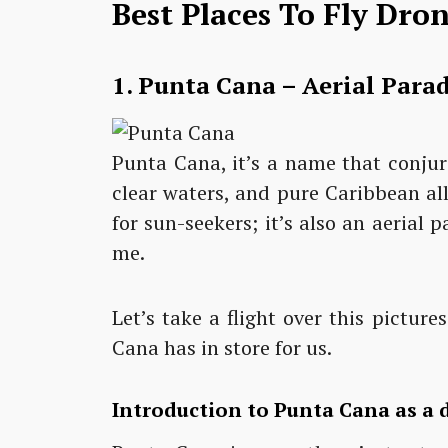
Best Places To Fly Dro
1.
Punta Cana – Aerial Parad
Punta Cana, it’s a name that conjur
clear waters, and pure Caribbean all
for sun-seekers; it’s also an aerial 
me.
Let’s take a flight over this pictu
Cana has in store for us.
Introduction to Punta Cana as a 