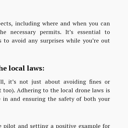
pects, including where and when you can
he necessary permits. It’s essential to
es to avoid any surprises while you’re out
e local laws:
 it’s not just about avoiding fines or
 too). Adhering to the local drone laws is
e in and ensuring the safety of both your
e pilot and setting a positive example for