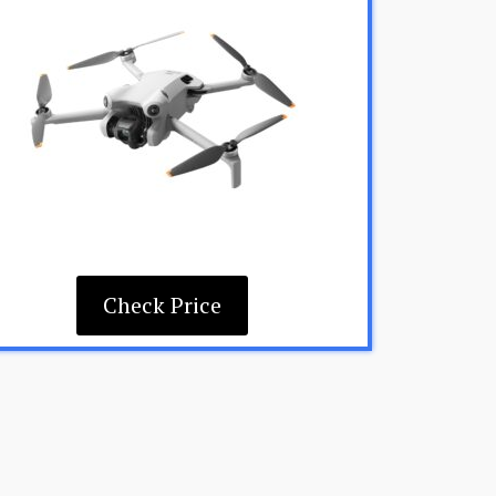
Check Price