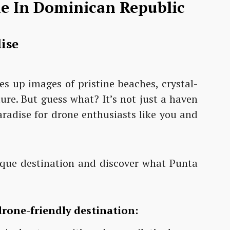
ne In Dominican Republic
ise
es up images of pristine beaches, crystal-
ure. But guess what? It’s not just a haven
paradise for drone enthusiasts like you and
resque destination and discover what Punta
drone-friendly destination: