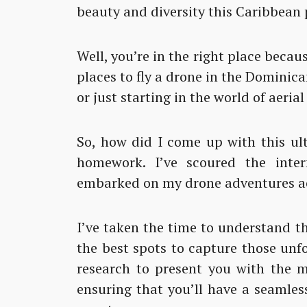
beauty and diversity this Caribbean p
Well, you’re in the right place becau
places to fly a drone in the Dominic
or just starting in the world of aeria
So, how did I come up with this ult
homework. I’ve scoured the inter
embarked on my drone adventures ac
I’ve taken the time to understand th
the best spots to capture those unf
research to present you with the m
ensuring that you’ll have a seamles