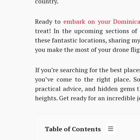
country.
Ready to
embark on your Dominica
treat! In the upcoming sections of t
these fantastic locations, sharing m
you make the most of your drone flig
If you’re searching for the best plac
you’ve come to the right place. So
practical advice, and hidden gems t
heights. Get ready for an incredible 
Table of Contents