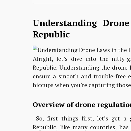
Understanding Drone
Republic
Alright, let’s dive into the nitty
Republic. Understanding the drone l
ensure a smooth and trouble-free e
hiccups when you’re capturing those 
Overview of drone regulatio
So, first things first, let’s get 
Republic, like many countries, ha