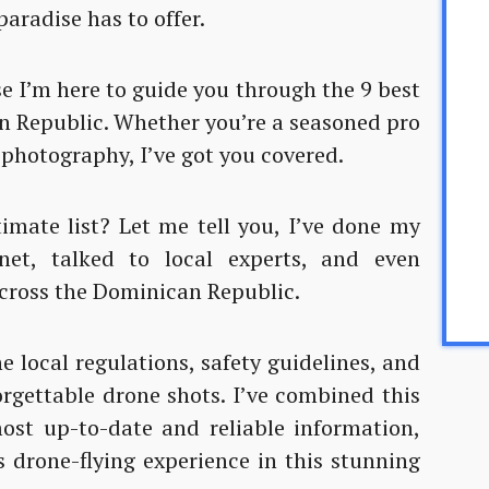
aradise has to offer.
se I’m here to guide you through the 9 best
an Republic. Whether you’re a seasoned pro
l photography, I’ve got you covered.
imate list? Let me tell you, I’ve done my
net, talked to local experts, and even
ross the Dominican Republic.
e local regulations, safety guidelines, and
orgettable drone shots. I’ve combined this
ost up-to-date and reliable information,
s drone-flying experience in this stunning