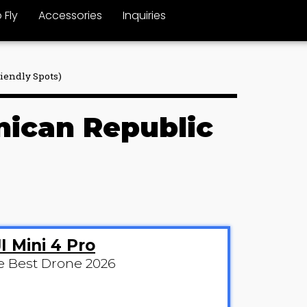
 Fly
Accessories
Inquiries
riendly Spots)
inican Republic
I Mini 4 Pro
e Best Drone 2026