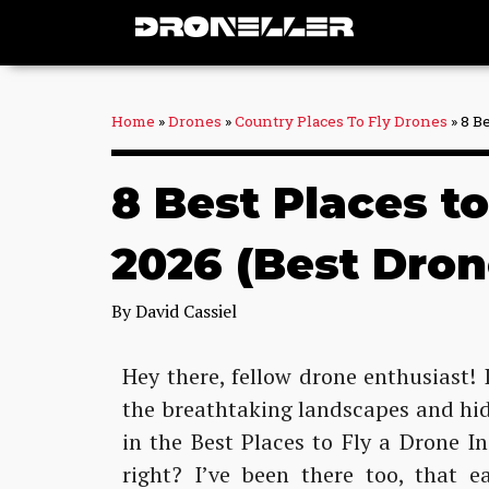
Skip
to
content
Home
»
Drones
»
Country Places To Fly Drones
»
8 B
8 Best Places t
2026 (Best Dron
By
David Cassiel
Hey there, fellow drone enthusiast! I
the breathtaking landscapes and hid
in the Best Places to Fly a Drone 
right? I’ve been there too, that e