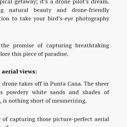
ical getaway; it’s a drone pilot’s dream.
g natural beauty and drone-friendly
ion to take your bird’s-eye photography
he promise of capturing breathtaking
ore this piece of paradise.
aerial views:
ur drone takes off in Punta Cana. The sheer
its powdery white sands and shades of
, is nothing short of mesmerizing.
c of capturing those picture-perfect aerial