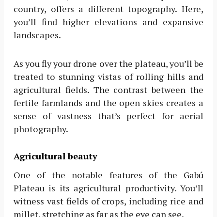
country, offers a different topography. Here,
you’ll find higher elevations and expansive
landscapes.
As you fly your drone over the plateau, you’ll be
treated to stunning vistas of rolling hills and
agricultural fields. The contrast between the
fertile farmlands and the open skies creates a
sense of vastness that’s perfect for aerial
photography.
Agricultural beauty
One of the notable features of the Gabú
Plateau is its agricultural productivity. You’ll
witness vast fields of crops, including rice and
millet, stretching as far as the eye can see.