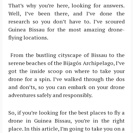
That’s why you’re here, looking for answers.
Well, I’ve been there, and I’ve done the
research so you don’t have to. I’ve scoured
Guinea Bissau for the most amazing drone-
flying locations.
From the bustling cityscape of Bissau to the
serene beaches of the Bijagós Archipelago, I’ve
got the inside scoop on where to take your
drone for a spin. I’ve walked through the dos
and don’ts, so you can embark on your drone
adventures safely and responsibly.
So, if you’re looking for the best places to fly a
drone in Guinea Bissau, you’re in the right
place. In this article, I’m going to take you on a