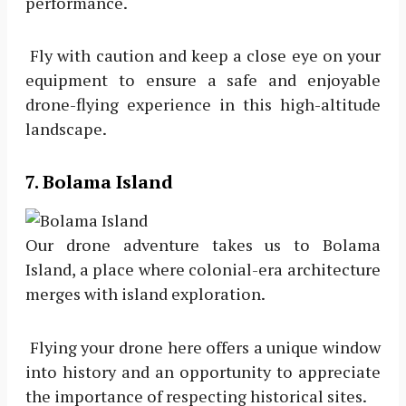
performance.
Fly with caution and keep a close eye on your
equipment to ensure a safe and enjoyable
drone-flying experience in this high-altitude
landscape.
7. Bolama Island
Our drone adventure takes us to Bolama
Island, a place where colonial-era architecture
merges with island exploration.
Flying your drone here offers a unique window
into history and an opportunity to appreciate
the importance of respecting historical sites.