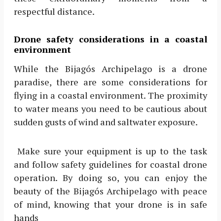
respectful distance.
Drone safety considerations in a coastal
environment
While the Bijagós Archipelago is a drone
paradise, there are some considerations for
flying in a coastal environment. The proximity
to water means you need to be cautious about
sudden gusts of wind and saltwater exposure.
Make sure your equipment is up to the task
and follow safety guidelines for coastal drone
operation. By doing so, you can enjoy the
beauty of the Bijagós Archipelago with peace
of mind, knowing that your drone is in safe
hands