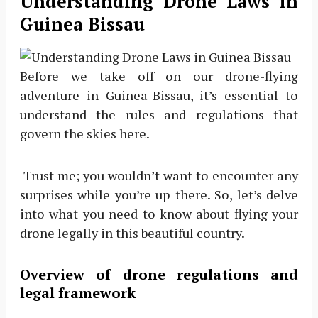
Understanding Drone Laws in
Guinea Bissau
Before we take off on our drone-flying
adventure in Guinea-Bissau, it’s essential to
understand the rules and regulations that
govern the skies here.
Trust me; you wouldn’t want to encounter any
surprises while you’re up there. So, let’s delve
into what you need to know about flying your
drone legally in this beautiful country.
Overview of drone regulations and
legal framework