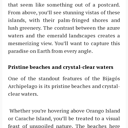
that seem like something out of a postcard.
From above, you’ll see stunning vistas of these
islands, with their palm-fringed shores and
lush greenery. The contrast between the azure
waters and the emerald landscapes creates a
mesmerizing view. You’ll want to capture this
paradise on Earth from every angle.
Pristine beaches and crystal-clear waters
One of the standout features of the Bijagós
Archipelago is its pristine beaches and crystal-
clear waters.
Whether you’re hovering above Orango Island
or Carache Island, you’ll be treated to a visual
feast of unspoiled nature. The beaches here