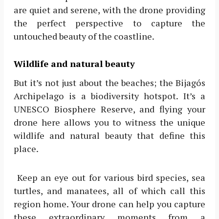
are quiet and serene, with the drone providing
the perfect perspective to capture the
untouched beauty of the coastline.
Wildlife and natural beauty
But it’s not just about the beaches; the Bijagós
Archipelago is a biodiversity hotspot. It’s a
UNESCO Biosphere Reserve, and flying your
drone here allows you to witness the unique
wildlife and natural beauty that define this
place.
Keep an eye out for various bird species, sea
turtles, and manatees, all of which call this
region home. Your drone can help you capture
these extraordinary moments from a