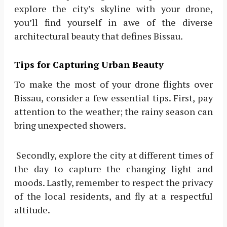
explore the city’s skyline with your drone,
you’ll find yourself in awe of the diverse
architectural beauty that defines Bissau.
Tips for Capturing Urban Beauty
To make the most of your drone flights over
Bissau, consider a few essential tips. First, pay
attention to the weather; the rainy season can
bring unexpected showers.
Secondly, explore the city at different times of
the day to capture the changing light and
moods. Lastly, remember to respect the privacy
of the local residents, and fly at a respectful
altitude.