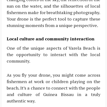
sun on the water, and the silhouettes of local
fishermen make for breathtaking photography.
Your drone is the perfect tool to capture these
stunning moments from a unique perspective.
Local culture and community interaction
One of the unique aspects of Varela Beach is
the opportunity to interact with the local
community.
As you fly your drone, you might come across
fishermen at work or children playing on the
beach. It’s a chance to connect with the people
and culture of Guinea Bissau in a truly
authentic way.