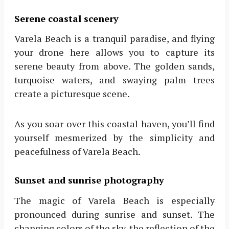
Serene coastal scenery
Varela Beach is a tranquil paradise, and flying
your drone here allows you to capture its
serene beauty from above. The golden sands,
turquoise waters, and swaying palm trees
create a picturesque scene.
As you soar over this coastal haven, you’ll find
yourself mesmerized by the simplicity and
peacefulness of Varela Beach.
Sunset and sunrise photography
The magic of Varela Beach is especially
pronounced during sunrise and sunset. The
changing colors of the sky, the reflection of the