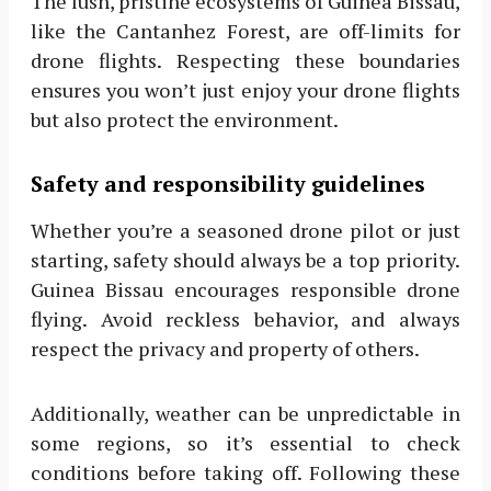
The lush, pristine ecosystems of Guinea Bissau,
like the Cantanhez Forest, are off-limits for
drone flights. Respecting these boundaries
ensures you won’t just enjoy your drone flights
but also protect the environment.
Safety and responsibility guidelines
Whether you’re a seasoned drone pilot or just
starting, safety should always be a top priority.
Guinea Bissau encourages responsible drone
flying. Avoid reckless behavior, and always
respect the privacy and property of others.
Additionally, weather can be unpredictable in
some regions, so it’s essential to check
conditions before taking off. Following these