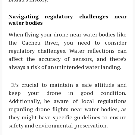
Navigating regulatory challenges near
water bodies
When flying your drone near water bodies like
the Cacheu River, you need to consider
regulatory challenges. Water reflections can
affect the accuracy of sensors, and there’s
always a risk of an unintended water landing.
It’s crucial to maintain a safe altitude and
keep your drone in good condition.
Additionally, be aware of local regulations
regarding drone flights near water bodies, as
they might have specific guidelines to ensure
safety and environmental preservation.