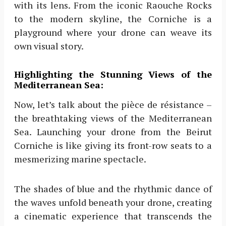
with its lens. From the iconic Raouche Rocks
to the modern skyline, the Corniche is a
playground where your drone can weave its
own visual story.
Highlighting the Stunning Views of the
Mediterranean Sea:
Now, let’s talk about the pièce de résistance –
the breathtaking views of the Mediterranean
Sea. Launching your drone from the Beirut
Corniche is like giving its front-row seats to a
mesmerizing marine spectacle.
The shades of blue and the rhythmic dance of
the waves unfold beneath your drone, creating
a cinematic experience that transcends the