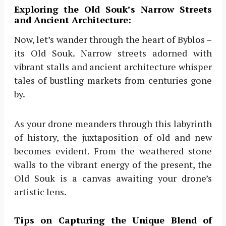
Exploring the Old Souk’s Narrow Streets
and Ancient Architecture:
Now, let’s wander through the heart of Byblos –
its Old Souk. Narrow streets adorned with
vibrant stalls and ancient architecture whisper
tales of bustling markets from centuries gone
by.
As your drone meanders through this labyrinth
of history, the juxtaposition of old and new
becomes evident. From the weathered stone
walls to the vibrant energy of the present, the
Old Souk is a canvas awaiting your drone’s
artistic lens.
Tips on Capturing the Unique Blend of