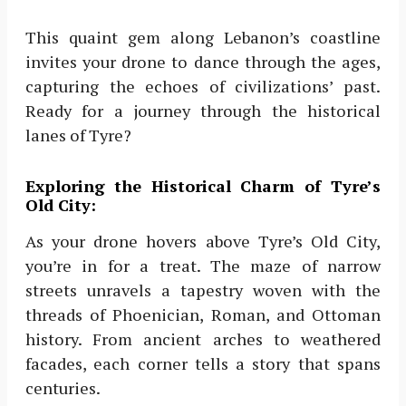
This quaint gem along Lebanon’s coastline
invites your drone to dance through the ages,
capturing the echoes of civilizations’ past.
Ready for a journey through the historical
lanes of Tyre?
Exploring the Historical Charm of Tyre’s
Old City:
As your drone hovers above Tyre’s Old City,
you’re in for a treat. The maze of narrow
streets unravels a tapestry woven with the
threads of Phoenician, Roman, and Ottoman
history. From ancient arches to weathered
facades, each corner tells a story that spans
centuries.