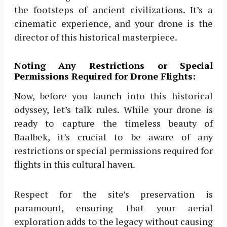
the footsteps of ancient civilizations. It’s a
cinematic experience, and your drone is the
director of this historical masterpiece.
Noting Any Restrictions or Special
Permissions Required for Drone Flights:
Now, before you launch into this historical
odyssey, let’s talk rules. While your drone is
ready to capture the timeless beauty of
Baalbek, it’s crucial to be aware of any
restrictions or special permissions required for
flights in this cultural haven.
Respect for the site’s preservation is
paramount, ensuring that your aerial
exploration adds to the legacy without causing