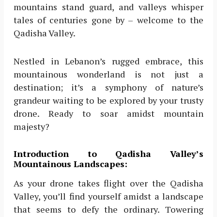
mountains stand guard, and valleys whisper
tales of centuries gone by – welcome to the
Qadisha Valley.
Nestled in Lebanon’s rugged embrace, this
mountainous wonderland is not just a
destination; it’s a symphony of nature’s
grandeur waiting to be explored by your trusty
drone. Ready to soar amidst mountain
majesty?
Introduction to Qadisha Valley’s
Mountainous Landscapes:
As your drone takes flight over the Qadisha
Valley, you’ll find yourself amidst a landscape
that seems to defy the ordinary. Towering