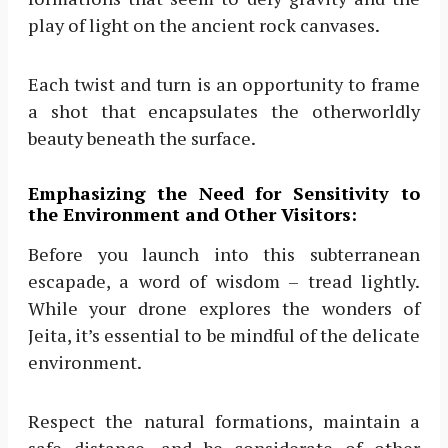
play of light on the ancient rock canvases.
Each twist and turn is an opportunity to frame
a shot that encapsulates the otherworldly
beauty beneath the surface.
Emphasizing the Need for Sensitivity to
the Environment and Other Visitors:
Before you launch into this subterranean
escapade, a word of wisdom – tread lightly.
While your drone explores the wonders of
Jeita, it’s essential to be mindful of the delicate
environment.
Respect the natural formations, maintain a
safe distance, and be considerate of other