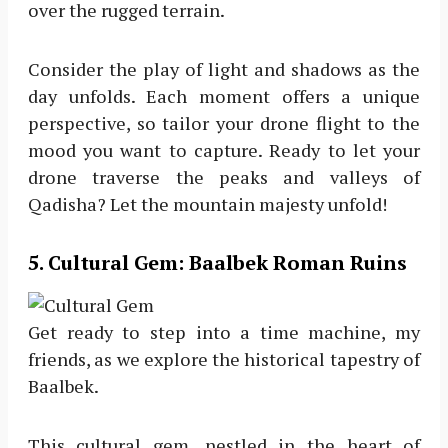
over the rugged terrain.
Consider the play of light and shadows as the
day unfolds. Each moment offers a unique
perspective, so tailor your drone flight to the
mood you want to capture. Ready to let your
drone traverse the peaks and valleys of
Qadisha? Let the mountain majesty unfold!
5
. Cultural Gem: Baalbek Roman Ruins
Get ready to step into a time machine, my
friends, as we explore the historical tapestry of
Baalbek.
This cultural gem, nestled in the heart of