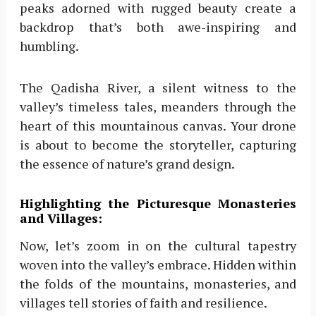
peaks adorned with rugged beauty create a
backdrop that’s both awe-inspiring and
humbling.
The Qadisha River, a silent witness to the
valley’s timeless tales, meanders through the
heart of this mountainous canvas. Your drone
is about to become the storyteller, capturing
the essence of nature’s grand design.
Highlighting the Picturesque Monasteries
and Villages:
Now, let’s zoom in on the cultural tapestry
woven into the valley’s embrace. Hidden within
the folds of the mountains, monasteries, and
villages tell stories of faith and resilience.