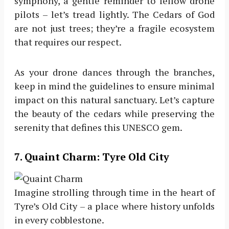
symphony, a gentle reminder to fellow drone
pilots – let’s tread lightly. The Cedars of God
are not just trees; they’re a fragile ecosystem
that requires our respect.
As your drone dances through the branches,
keep in mind the guidelines to ensure minimal
impact on this natural sanctuary. Let’s capture
the beauty of the cedars while preserving the
serenity that defines this UNESCO gem.
7
. Quaint Charm: Tyre Old City
Imagine strolling through time in the heart of
Tyre’s Old City – a place where history unfolds
in every cobblestone.