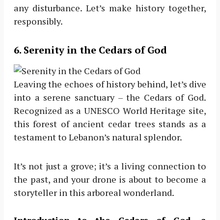
any disturbance. Let’s make history together,
responsibly.
6
. Serenity in the Cedars of God
Leaving the echoes of history behind, let’s dive
into a serene sanctuary – the Cedars of God.
Recognized as a UNESCO World Heritage site,
this forest of ancient cedar trees stands as a
testament to Lebanon’s natural splendor.
It’s not just a grove; it’s a living connection to
the past, and your drone is about to become a
storyteller in this arboreal wonderland.
Introduction to the Cedars of God, a