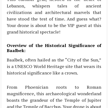
Lebanon, whispers tales of ancient
civilizations and architectural marvels that
have stood the test of time. And guess what?
Your drone is about to be the VIP guest at this
grand historical spectacle!
Overview of the Historical Significance of
Baalbek:
Baalbek, often hailed as the “City of the Sun,”
is a UNESCO World Heritage site that wears its
historical significance like a crown.
From Phoenician roots to Roman
magnificence, this archaeological wonderland
boasts the grandeur of the Temple of Jupiter
and the Temple of Bacchus. Your drone is about