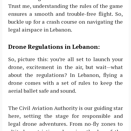
Trust me, understanding the rules of the game
ensures a smooth and trouble-free flight. So,
buckle up for a crash course on navigating the
legal airspace in Lebanon.
Drone Regulations in Lebanon:
So, picture this: you’re all set to launch your
drone, excitement in the air, but wait—what
about the regulations? In Lebanon, flying a
drone comes with a set of rules to keep the
aerial ballet safe and sound.
The Civil Aviation Authority is our guiding star
here, setting the stage for responsible and
legal drone adventures. From no-fly zones to