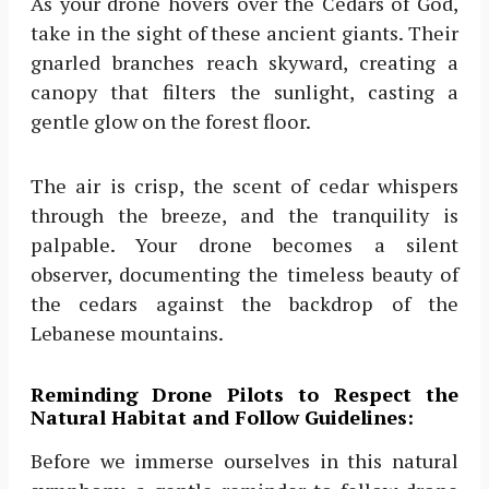
As your drone hovers over the Cedars of God,
take in the sight of these ancient giants. Their
gnarled branches reach skyward, creating a
canopy that filters the sunlight, casting a
gentle glow on the forest floor.
The air is crisp, the scent of cedar whispers
through the breeze, and the tranquility is
palpable. Your drone becomes a silent
observer, documenting the timeless beauty of
the cedars against the backdrop of the
Lebanese mountains.
Reminding Drone Pilots to Respect the
Natural Habitat and Follow Guidelines:
Before we immerse ourselves in this natural