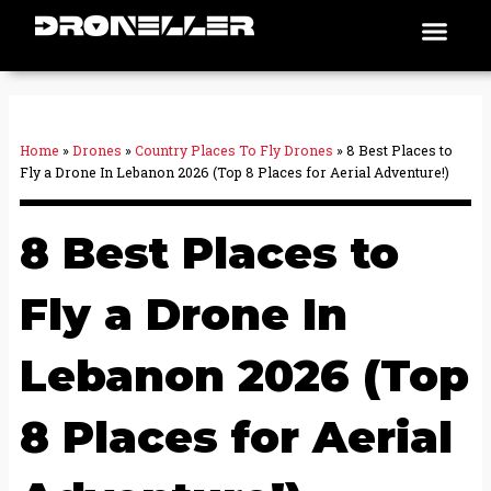
Skip
Men
Places To Fly
to
content
Home
»
Drones
»
Country Places To Fly Drones
»
8 Best Places to
Fly a Drone In Lebanon 2026 (Top 8 Places for Aerial Adventure!)
8 Best Places to
Fly a Drone In
Lebanon 2026 (Top
8 Places for Aerial