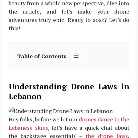
beauty from a whole new perspective, dive into
the article, and let’s make your drone
adventures truly epic! Ready to soar? Let’s do
this!
Table of Contents
Understanding Drone Laws in
Lebanon
Hey folks, before we let our
drones dance in the
Lebanese skies
, let’s have a quick chat about
the backstage essentials –
the drone laws
.