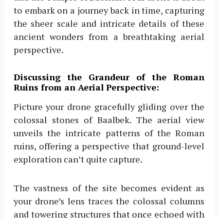
to embark on a journey back in time, capturing
the sheer scale and intricate details of these
ancient wonders from a breathtaking aerial
perspective.
Discussing the Grandeur of the Roman
Ruins from an Aerial Perspective:
Picture your drone gracefully gliding over the
colossal stones of Baalbek. The aerial view
unveils the intricate patterns of the Roman
ruins, offering a perspective that ground-level
exploration can’t quite capture.
The vastness of the site becomes evident as
your drone’s lens traces the colossal columns
and towering structures that once echoed with