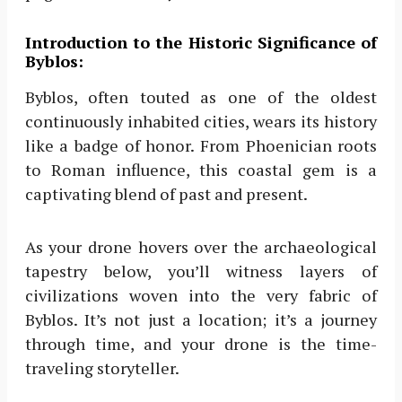
Introduction to the Historic Significance of
Byblos:
Byblos, often touted as one of the oldest
continuously inhabited cities, wears its history
like a badge of honor. From Phoenician roots
to Roman influence, this coastal gem is a
captivating blend of past and present.
As your drone hovers over the archaeological
tapestry below, you’ll witness layers of
civilizations woven into the very fabric of
Byblos. It’s not just a location; it’s a journey
through time, and your drone is the time-
traveling storyteller.