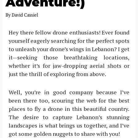
Adventure!)
By
David Cassiel
Hey there fellow drone enthusiasts! Ever found
yourself eagerly searching for the perfect spots
to unleash your drone’s wings in Lebanon? I get
it—seeking those breathtaking locations,
whether it’s for jaw-dropping aerial shots or
just the thrill of exploring from above.
Well, you’re in good company because I’ve
been there too, scouring the web for the best
places to fly a drone in this beautiful country.
The desire to capture Lebanon’s stunning
landscapes is what brings us together, and I’ve
got some golden nuggets to share with you!