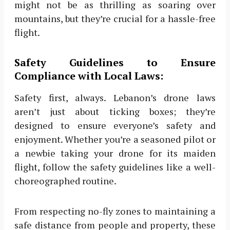
might not be as thrilling as soaring over
mountains, but they’re crucial for a hassle-free
flight.
Safety Guidelines to Ensure
Compliance with Local Laws:
Safety first, always. Lebanon’s drone laws
aren’t just about ticking boxes; they’re
designed to ensure everyone’s safety and
enjoyment. Whether you’re a seasoned pilot or
a newbie taking your drone for its maiden
flight, follow the safety guidelines like a well-
choreographed routine.
From respecting no-fly zones to maintaining a
safe distance from people and property, these