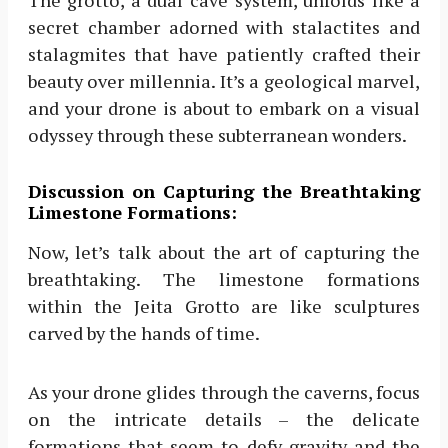
The grotto, a dual cave system, unfolds like a
secret chamber adorned with stalactites and
stalagmites that have patiently crafted their
beauty over millennia. It’s a geological marvel,
and your drone is about to embark on a visual
odyssey through these subterranean wonders.
Discussion on Capturing the Breathtaking
Limestone Formations:
Now, let’s talk about the art of capturing the
breathtaking. The limestone formations
within the Jeita Grotto are like sculptures
carved by the hands of time.
As your drone glides through the caverns, focus
on the intricate details – the delicate
formations that seem to defy gravity and the