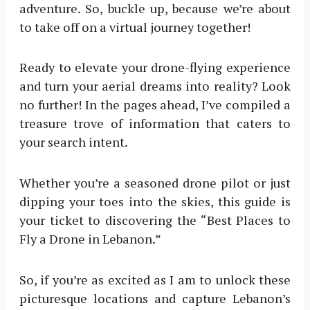
adventure. So, buckle up, because we’re about
to take off on a virtual journey together!
Ready to elevate your drone-flying experience
and turn your aerial dreams into reality? Look
no further! In the pages ahead, I’ve compiled a
treasure trove of information that caters to
your search intent.
Whether you’re a seasoned drone pilot or just
dipping your toes into the skies, this guide is
your ticket to discovering the “Best Places to
Fly a Drone in Lebanon.”
So, if you’re as excited as I am to unlock these
picturesque locations and capture Lebanon’s