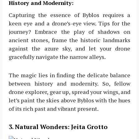
History and Modernity:
Capturing the essence of Byblos requires a
keen eye and a drone’s-eye view. Tips for the
journey? Embrace the play of shadows on
ancient stones, frame the historic landmarks
against the azure sky, and let your drone
gracefully navigate the narrow alleys.
The magic lies in finding the delicate balance
between history and modernity. So, fellow
drone explorer, gear up, spread your wings, and
let’s paint the skies above Byblos with the hues
of its rich past and vibrant present.
3
. Natural Wonders: Jeita Grotto