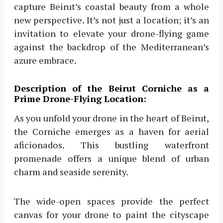
capture Beirut’s coastal beauty from a whole
new perspective. It’s not just a location; it’s an
invitation to elevate your drone-flying game
against the backdrop of the Mediterranean’s
azure embrace.
Description of the Beirut Corniche as a
Prime Drone-Flying Location:
As you unfold your drone in the heart of Beirut,
the Corniche emerges as a haven for aerial
aficionados. This bustling waterfront
promenade offers a unique blend of urban
charm and seaside serenity.
The wide-open spaces provide the perfect
canvas for your drone to paint the cityscape