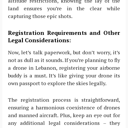
altitude restrictions, knowing the lay of the
land ensures you’re in the clear while
capturing those epic shots.
Registration Requirements and Other
Legal Considerations:
Now, let’s talk paperwork, but don’t worry, it’s
not as dull as it sounds. If you’re planning to fly
a drone in Lebanon, registering your airborne
buddy is a must. It’s like giving your drone its
own passport to explore the skies legally.
The registration process is straightforward,
ensuring a harmonious coexistence of drones
and manned aircraft. Plus, keep an eye out for
any additional legal considerations – they