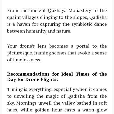
From the ancient Qozhaya Monastery to the
quaint villages clinging to the slopes, Qadisha
is a haven for capturing the symbiotic dance
between humanity and nature.
Your drone’s lens becomes a portal to the
picturesque, framing scenes that evoke a sense
of timelessness.
Recommendations for Ideal Times of the
Day for Drone Flights:
Timing is everything, especially when it comes
to unveiling the magic of Qadisha from the
sky. Mornings unveil the valley bathed in soft
hues, while golden hour casts a warm glow