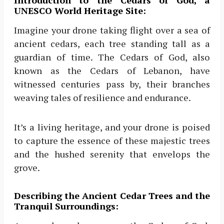
UNESCO World Heritage Site:
Imagine your drone taking flight over a sea of
ancient cedars, each tree standing tall as a
guardian of time. The Cedars of God, also
known as the Cedars of Lebanon, have
witnessed centuries pass by, their branches
weaving tales of resilience and endurance.
It’s a living heritage, and your drone is poised
to capture the essence of these majestic trees
and the hushed serenity that envelops the
grove.
Describing the Ancient Cedar Trees and the
Tranquil Surroundings: