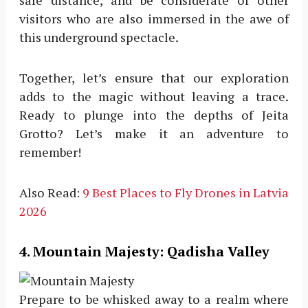
visitors who are also immersed in the awe of
this underground spectacle.
Together, let’s ensure that our exploration
adds to the magic without leaving a trace.
Ready to plunge into the depths of Jeita
Grotto? Let’s make it an adventure to
remember!
Also Read:
9 Best Places to Fly Drones in Latvia
2026
4
. Mountain Majesty: Qadisha Valley
Prepare to be whisked away to a realm where