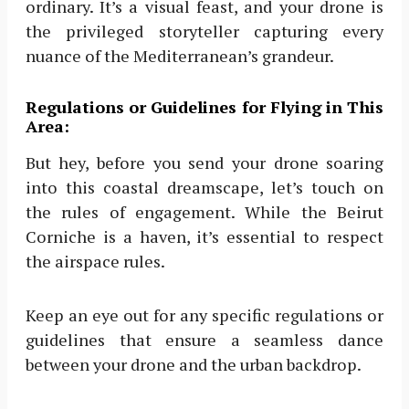
ordinary. It’s a visual feast, and your drone is
the privileged storyteller capturing every
nuance of the Mediterranean’s grandeur.
Regulations or Guidelines for Flying in This
Area:
But hey, before you send your drone soaring
into this coastal dreamscape, let’s touch on
the rules of engagement. While the Beirut
Corniche is a haven, it’s essential to respect
the airspace rules.
Keep an eye out for any specific regulations or
guidelines that ensure a seamless dance
between your drone and the urban backdrop.