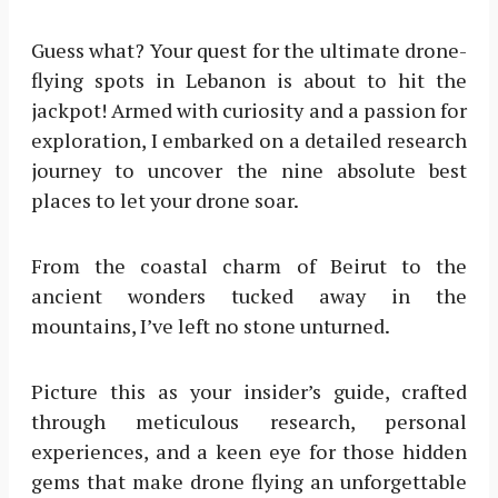
Guess what? Your quest for the ultimate drone-
flying spots in Lebanon is about to hit the
jackpot! Armed with curiosity and a passion for
exploration, I embarked on a detailed research
journey to uncover the nine absolute best
places to let your drone soar.
From the coastal charm of Beirut to the
ancient wonders tucked away in the
mountains, I’ve left no stone unturned.
Picture this as your insider’s guide, crafted
through meticulous research, personal
experiences, and a keen eye for those hidden
gems that make drone flying an unforgettable