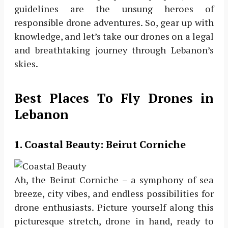
guidelines are the unsung heroes of
responsible drone adventures. So, gear up with
knowledge, and let’s take our drones on a legal
and breathtaking journey through Lebanon’s
skies.
Best Places To Fly Drones in
Lebanon
1.
Coastal Beauty: Beirut Corniche
Ah, the Beirut Corniche – a symphony of sea
breeze, city vibes, and endless possibilities for
drone enthusiasts. Picture yourself along this
picturesque stretch, drone in hand, ready to