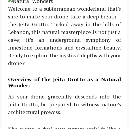
Welcome to a subterranean wonderland that’s
sure to make your drone take a deep breath –
the Jeita Grotto. Tucked away in the hills of
Lebanon, this natural masterpiece is not just a
cave; it’s an underground symphony of
limestone formations and crystalline beauty.
Ready to explore the mystical depths with your
drone?
Overview of the Jeita Grotto as a Natural
Wonder:
As your drone gracefully descends into the
Jeita Grotto, be prepared to witness nature’s
architectural prowess.