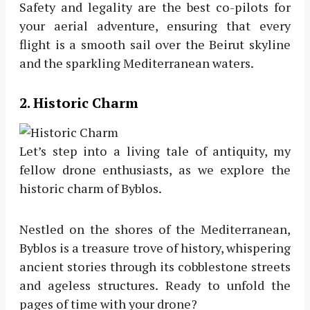
Safety and legality are the best co-pilots for
your aerial adventure, ensuring that every
flight is a smooth sail over the Beirut skyline
and the sparkling Mediterranean waters.
2
. Historic Charm
Let’s step into a living tale of antiquity, my
fellow drone enthusiasts, as we explore the
historic charm of Byblos.
Nestled on the shores of the Mediterranean,
Byblos is a treasure trove of history, whispering
ancient stories through its cobblestone streets
and ageless structures. Ready to unfold the
pages of time with your drone?