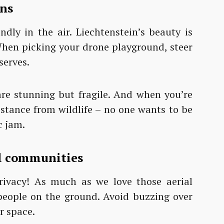
ons
ndly in the air. Liechtenstein’s beauty is
. When picking your drone playground, steer
serves.
e stunning but fragile. And when you’re
istance from wildlife – no one wants to be
c jam.
al communities
privacy! As much as we love those aerial
f people on the ground. Avoid buzzing over
r space.