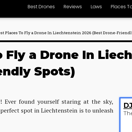
Best Drones
Reviews
Laws
Places To
est Places To Fly a Drone In Liechtenstein 2026 (Best Drone-Friendl
o Fly a Drone In Liec
endly Spots)
! Ever found yourself staring at the sky,
DJ
erfect spot in Liechtenstein is to unleash
Th