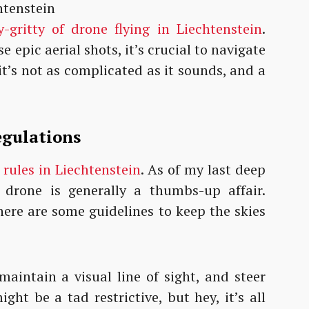
y-gritty of drone flying in Liechtenstein
.
 epic aerial shots, it’s crucial to navigate
it’s not as complicated as it sounds, and a
egulations
 rules in Liechtenstein
. As of my last deep
a drone is generally a thumbs-up affair.
here are some guidelines to keep the skies
maintain a visual line of sight, and steer
ight be a tad restrictive, but hey, it’s all