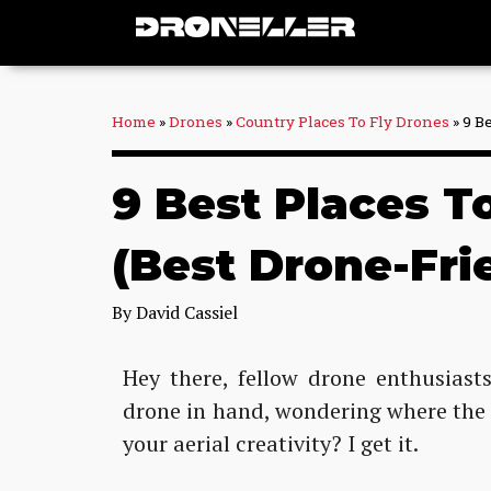
Skip
to
content
Home
»
Drones
»
Country Places To Fly Drones
»
9 B
9 Best Places T
(Best Drone-Fri
By
David Cassiel
Hey there, fellow drone enthusiasts
drone in hand, wondering where the p
your aerial creativity? I get it.