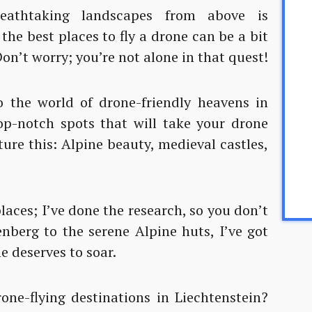
eathtaking landscapes from above is
g the best places to fly a drone can be a bit
Don’t worry; you’re not alone in that quest!
 the world of drone-friendly heavens in
top-notch spots that will take your drone
ture this: Alpine beauty, medieval castles,
 places; I’ve done the research, so you don’t
nberg to the serene Alpine huts, I’ve got
e deserves to soar.
one-flying destinations in Liechtenstein?