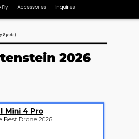
 Fly
Accessories
Inquiries
y Spots)
htenstein 2026
I Mini 4 Pro
e Best Drone 2026