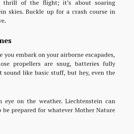
thrill of the flight; it’s about soaring
in skies. Buckle up for a crash course in
ve.
ines
fore you embark on your airborne escapades,
se propellers are snug, batteries fully
 sound like basic stuff, but hey, even the
n eye on the weather. Liechtenstein can
so be prepared for whatever Mother Nature