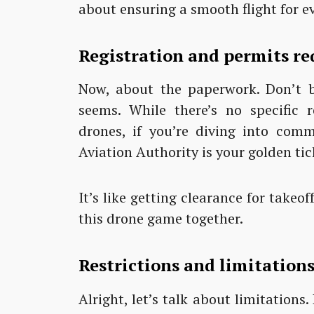
about ensuring a smooth flight for e
Registration and permits re
Now, about the paperwork. Don’t br
seems. While there’s no specific r
drones, if you’re diving into comm
Aviation Authority is your golden tic
It’s like getting clearance for takeof
this drone game together.
Restrictions and limitations
Alright, let’s talk about limitations