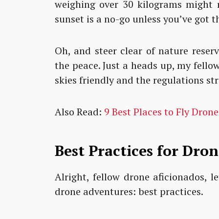
weighing over 30 kilograms might r
sunset is a no-go unless you’ve got t
Oh, and steer clear of nature reserv
the peace. Just a heads up, my fello
skies friendly and the regulations str
Also Read:
9 Best Places to Fly Drone
Best Practices for Dron
Alright, fellow drone aficionados, 
drone adventures: best practices.