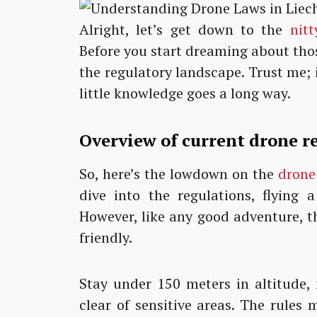
Alright, let’s get down to the
nitt
Before you start dreaming about those
the regulatory landscape. Trust me; 
little knowledge goes a long way.
Overview of current drone r
So, here’s the lowdown on the
drone
dive into the regulations, flying 
However, like any good adventure, t
friendly.
Stay under 150 meters in altitude, 
clear of sensitive areas. The rules m