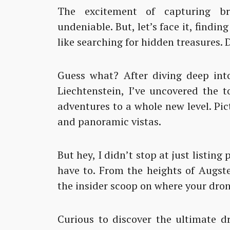
The excitement of capturing br
undeniable. But, let’s face it, findin
like searching for hidden treasures. 
Guess what? After diving deep into
Liechtenstein, I’ve uncovered the 
adventures to a whole new level. Pic
and panoramic vistas.
But hey, I didn’t stop at just listing
have to. From the heights of Augste
the insider scoop on where your dron
Curious to discover the ultimate dr