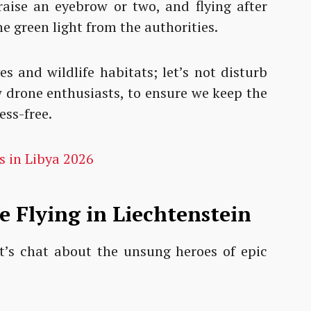
aise an eyebrow or two, and flying after
he green light from the authorities.
es and wildlife habitats; let’s not disturb
w drone enthusiasts, to ensure we keep the
ess-free.
s in Libya 2026
e Flying in Liechtenstein
let’s chat about the unsung heroes of epic