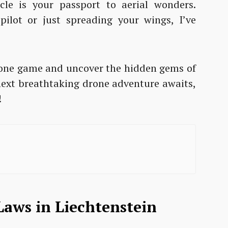
cle is your passport to aerial wonders.
ilot or just spreading your wings, I’ve
 drone game and uncover the hidden gems of
 next breathtaking drone adventure awaits,
!
aws in Liechtenstein