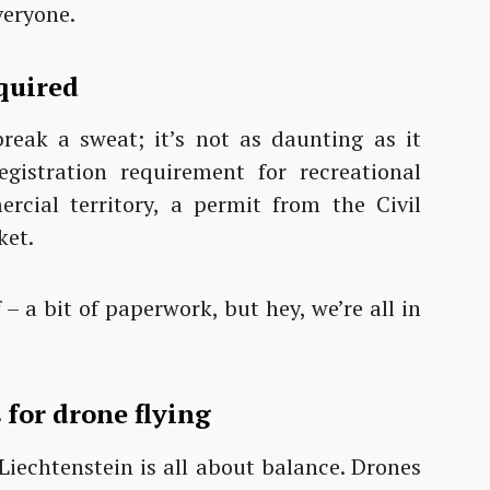
veryone.
quired
eak a sweat; it’s not as daunting as it
egistration requirement for recreational
ercial territory, a permit from the Civil
ket.
f – a bit of paperwork, but hey, we’re all in
 for drone flying
. Liechtenstein is all about balance. Drones