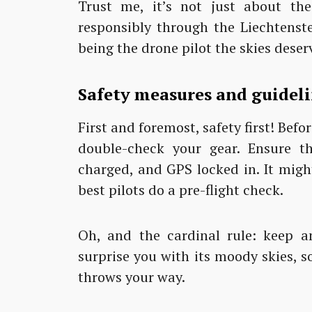
Trust me, it’s not just about the 
responsibly through the Liechtenste
being the drone pilot the skies deser
Safety measures and guidel
First and foremost, safety first! Be
double-check your gear. Ensure tho
charged, and GPS locked in. It might
best pilots do a pre-flight check.
Oh, and the cardinal rule: keep a
surprise you with its moody skies, 
throws your way.