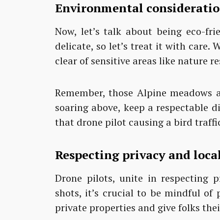
Environmental considerati
Now, let’s talk about being eco-frie
delicate, so let’s treat it with care
clear of sensitive areas like nature re
Remember, those Alpine meadows ar
soaring above, keep a respectable d
that drone pilot causing a bird traffi
Respecting privacy and loc
Drone pilots, unite in respecting 
shots, it’s crucial to be mindful o
private properties and give folks thei