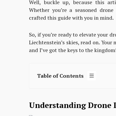
Well, buckle up, because this arti
Whether you’re a seasoned drone p
crafted this guide with you in mind.
So, if you’re ready to elevate your
Liechtenstein’s skies, read on. Your
and I’ve got the keys to the kingdom
Table of Contents
Understanding Drone L