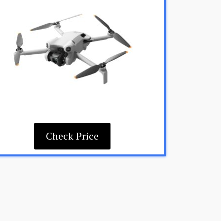
Check Price