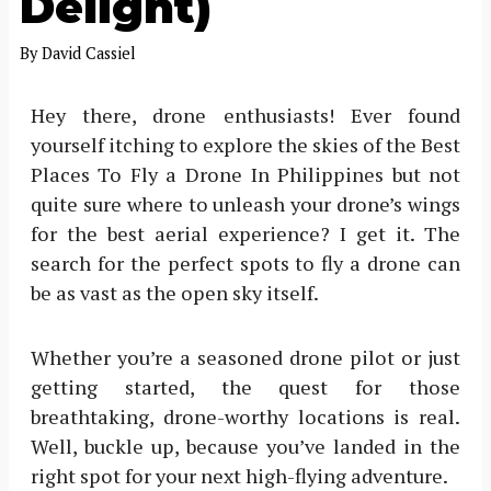
Delight)
By
David Cassiel
Hey there, drone enthusiasts! Ever found
yourself itching to explore the skies of the Best
Places To Fly a Drone In Philippines but not
quite sure where to unleash your drone’s wings
for the best aerial experience? I get it. The
search for the perfect spots to fly a drone can
be as vast as the open sky itself.
Whether you’re a seasoned drone pilot or just
getting started, the quest for those
breathtaking, drone-worthy locations is real.
Well, buckle up, because you’ve landed in the
right spot for your next high-flying adventure.