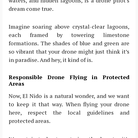
waters, and hidden lagoons, is a drone pilot’s
dream come true.
Imagine soaring above crystal-clear lagoons,
each framed by towering limestone
formations. The shades of blue and green are
so vibrant that your drone might just think it’s
in paradise. And hey, it kind of is.
Responsible Drone Flying in Protected
Areas
Now, El Nido is a natural wonder, and we want
to keep it that way. When flying your drone
here, respect the local guidelines and
protected areas.