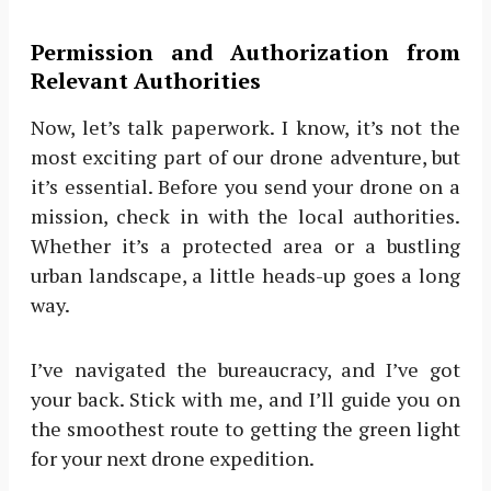
Permission and Authorization from
Relevant Authorities
Now, let’s talk paperwork. I know, it’s not the
most exciting part of our drone adventure, but
it’s essential. Before you send your drone on a
mission, check in with the local authorities.
Whether it’s a protected area or a bustling
urban landscape, a little heads-up goes a long
way.
I’ve navigated the bureaucracy, and I’ve got
your back. Stick with me, and I’ll guide you on
the smoothest route to getting the green light
for your next drone expedition.