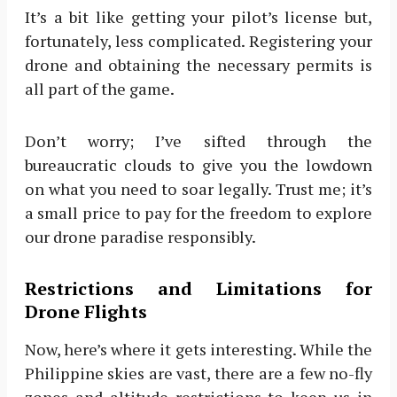
It’s a bit like getting your pilot’s license but,
fortunately, less complicated. Registering your
drone and obtaining the necessary permits is
all part of the game.
Don’t worry; I’ve sifted through the
bureaucratic clouds to give you the lowdown
on what you need to soar legally. Trust me; it’s
a small price to pay for the freedom to explore
our drone paradise responsibly.
Restrictions and Limitations for
Drone Flights
Now, here’s where it gets interesting. While the
Philippine skies are vast, there are a few no-fly