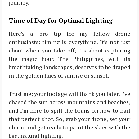
journey.
Time of Day for Optimal Lighting
Here’s a pro tip for my fellow drone
enthusiasts: timing is everything. It’s not just
about when you take off; it’s about capturing
the magic hour. The Philippines, with its
breathtaking landscapes, deserves to be draped
in the golden hues of sunrise or sunset.
Trust me; your footage will thank you later. I’ve
chased the sun across mountains and beaches,
and I’m here to spill the beans on how to nail
that perfect shot. So, grab your drone, set your
alarm, and get ready to paint the skies with the
best natural lighting.