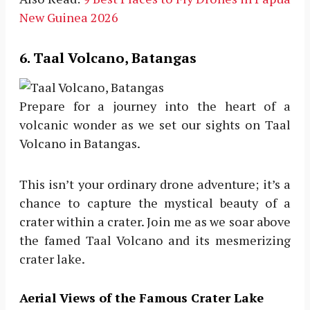
New Guinea 2026
6. Taal Volcano, Batangas
Prepare for a journey into the heart of a
volcanic wonder as we set our sights on Taal
Volcano in Batangas.
This isn’t your ordinary drone adventure; it’s a
chance to capture the mystical beauty of a
crater within a crater. Join me as we soar above
the famed Taal Volcano and its mesmerizing
crater lake.
Aerial Views of the Famous Crater Lake