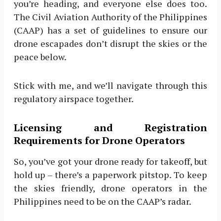
you’re heading, and everyone else does too.
The Civil Aviation Authority of the Philippines
(CAAP) has a set of guidelines to ensure our
drone escapades don’t disrupt the skies or the
peace below.
Stick with me, and we’ll navigate through this
regulatory airspace together.
Licensing and Registration
Requirements for Drone Operators
So, you’ve got your drone ready for takeoff, but
hold up – there’s a paperwork pitstop. To keep
the skies friendly, drone operators in the
Philippines need to be on the CAAP’s radar.