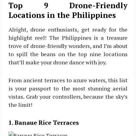
Top 9 Drone-Friendly
Locations in the Philippines
Alright, drone enthusiasts, get ready for the
highlight reel! The Philippines is a treasure
trove of drone-friendly wonders, and I’m about
to spill the beans on the top nine locations
that’ll make your drone dance with joy.
From ancient terraces to azure waters, this list
is your passport to the most stunning aerial
vistas. Grab your controllers, because the sky’s
the limit!
1. Banaue Rice Terraces