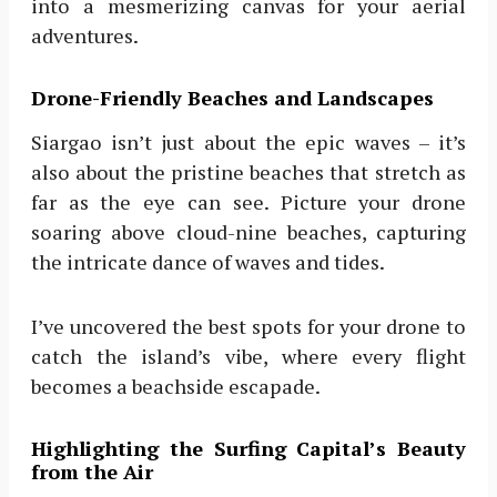
into a mesmerizing canvas for your aerial
adventures.
Drone-Friendly Beaches and Landscapes
Siargao isn’t just about the epic waves – it’s
also about the pristine beaches that stretch as
far as the eye can see. Picture your drone
soaring above cloud-nine beaches, capturing
the intricate dance of waves and tides.
I’ve uncovered the best spots for your drone to
catch the island’s vibe, where every flight
becomes a beachside escapade.
Highlighting the Surfing Capital’s Beauty
from the Air