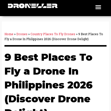
Skip
Men
Places To Fly
to
content
Home
»
Drones
»
Country Places To Fly Drones
»
9 Best Places To
Fly a Drone In Philippines 2026 (Discover Drone Delight)
9 Best Places To
Fly a Drone In
Philippines 2026
(Discover Drone