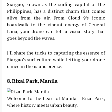
Siargao, known as the surfing capital of the
Philippines, has a distinct charm that comes
alive from the air. From Cloud 9’s iconic
boardwalk to the vibrant energy of General
Luna, your drone can tell a visual story that
goes beyond the waves.
I’ll share the tricks to capturing the essence of
Siargao’s surf culture while letting your drone
dance in the island breeze.
8. Rizal Park, Manila
Welcome to the heart of Manila – Rizal Park,
where history meets urban beauty.