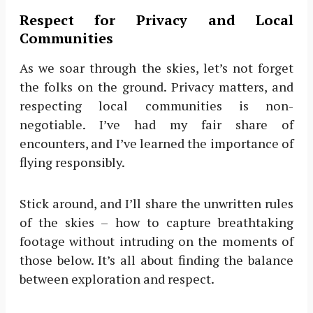
Respect for Privacy and Local
Communities
As we soar through the skies, let’s not forget
the folks on the ground. Privacy matters, and
respecting local communities is non-
negotiable. I’ve had my fair share of
encounters, and I’ve learned the importance of
flying responsibly.
Stick around, and I’ll share the unwritten rules
of the skies – how to capture breathtaking
footage without intruding on the moments of
those below. It’s all about finding the balance
between exploration and respect.