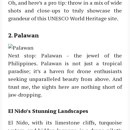
Oh, and here’s a pro tip: throw in a mix of wide
shots and close-ups to truly showcase the
grandeur of this UNESCO World Heritage site.
2. Palawan
Next stop: Palawan – the jewel of the
Philippines. Palawan is not just a tropical
paradise; it’s a haven for drone enthusiasts
seeking unparalleled beauty from above. And
trust me, the sights here are nothing short of
jaw-dropping.
El Nido’s Stunning Landscapes
El Nido, with its limestone cliffs, turquoise