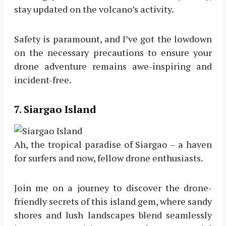
stay updated on the volcano’s activity.
Safety is paramount, and I’ve got the lowdown
on the necessary precautions to ensure your
drone adventure remains awe-inspiring and
incident-free.
7.
Siargao Island
Ah, the tropical paradise of Siargao – a haven
for surfers and now, fellow drone enthusiasts.
Join me on a journey to discover the drone-
friendly secrets of this island gem, where sandy
shores and lush landscapes blend seamlessly