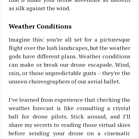
as silk against the wind.
Weather Conditions
Imagine this: you’re all set for a picturesque
flight over the lush landscapes, but the weather
gods have different plans. Weather conditions
can make or break our drone escapade. Wind,
rain, or those unpredictable gusts – they’re the
unseen choreographers of our aerial ballet.
I’ve learned from experience that checking the
weather forecast is like consulting a crystal
ball for drone pilots. Stick around, and I’ll
share my secrets to reading those virtual skies
before sending your drone on a cinematic