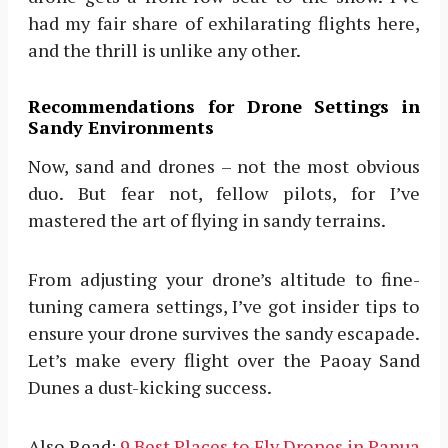
had my fair share of exhilarating flights here,
and the thrill is unlike any other.
Recommendations for Drone Settings in
Sandy Environments
Now, sand and drones – not the most obvious
duo. But fear not, fellow pilots, for I’ve
mastered the art of flying in sandy terrains.
From adjusting your drone’s altitude to fine-
tuning camera settings, I’ve got insider tips to
ensure your drone survives the sandy escapade.
Let’s make every flight over the Paoay Sand
Dunes a dust-kicking success.
Also Read:
9 Best Places to Fly Drones in Papua