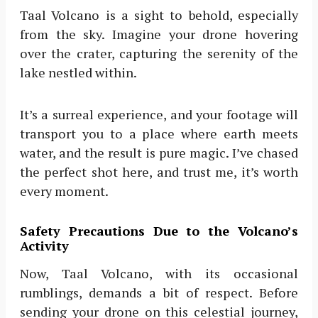
Taal Volcano is a sight to behold, especially
from the sky. Imagine your drone hovering
over the crater, capturing the serenity of the
lake nestled within.
It’s a surreal experience, and your footage will
transport you to a place where earth meets
water, and the result is pure magic. I’ve chased
the perfect shot here, and trust me, it’s worth
every moment.
Safety Precautions Due to the Volcano’s
Activity
Now, Taal Volcano, with its occasional
rumblings, demands a bit of respect. Before
sending your drone on this celestial journey,