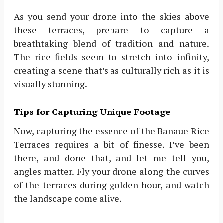
As you send your drone into the skies above
these terraces, prepare to capture a
breathtaking blend of tradition and nature.
The rice fields seem to stretch into infinity,
creating a scene that’s as culturally rich as it is
visually stunning.
Tips for Capturing Unique Footage
Now, capturing the essence of the Banaue Rice
Terraces requires a bit of finesse. I’ve been
there, and done that, and let me tell you,
angles matter. Fly your drone along the curves
of the terraces during golden hour, and watch
the landscape come alive.