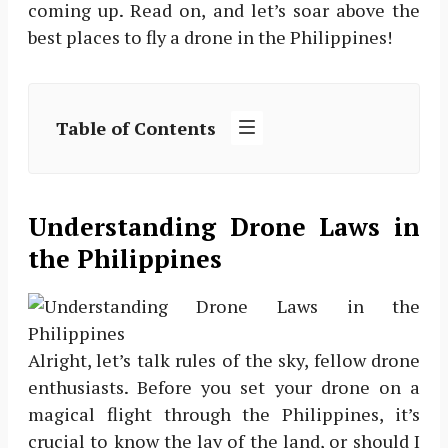
coming up. Read on, and let’s soar above the
best places to fly a drone in the Philippines!
Table of Contents
Understanding Drone Laws in
the Philippines
Alright, let’s talk rules of the sky, fellow drone
enthusiasts. Before you set your drone on a
magical flight through the Philippines, it’s
crucial to know the lay of the land, or should I