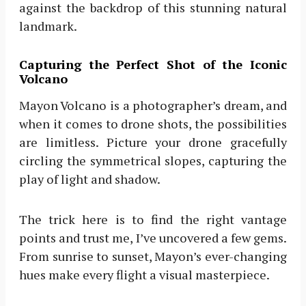
against the backdrop of this stunning natural
landmark.
Capturing the Perfect Shot of the Iconic
Volcano
Mayon Volcano is a photographer’s dream, and
when it comes to drone shots, the possibilities
are limitless. Picture your drone gracefully
circling the symmetrical slopes, capturing the
play of light and shadow.
The trick here is to find the right vantage
points and trust me, I’ve uncovered a few gems.
From sunrise to sunset, Mayon’s ever-changing
hues make every flight a visual masterpiece.