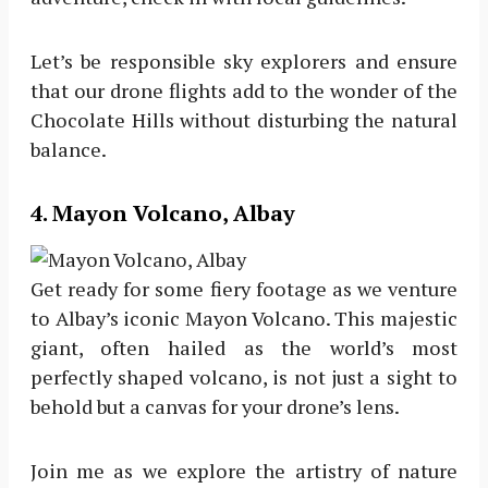
Let’s be responsible sky explorers and ensure
that our drone flights add to the wonder of the
Chocolate Hills without disturbing the natural
balance.
4. Mayon Volcano, Albay
Get ready for some fiery footage as we venture
to Albay’s iconic Mayon Volcano. This majestic
giant, often hailed as the world’s most
perfectly shaped volcano, is not just a sight to
behold but a canvas for your drone’s lens.
Join me as we explore the artistry of nature