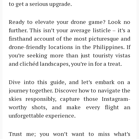
to get a serious upgrade.
Ready to elevate your drone game? Look no
further. This isn’t your average listicle – it’s a
firsthand account of the most picturesque and
drone-friendly locations in the Philippines. If
you’re seeking more than just touristy vistas
and clichéd landscapes, you’re in for a treat.
Dive into this guide, and let’s embark on a
journey together. Discover how to navigate the
skies responsibly, capture those Instagram-
worthy shots, and make every flight an
unforgettable experience.
Trust me; you won’t want to miss what’s