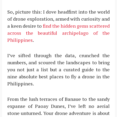
So, picture this: I dove headfirst into the world
of drone exploration, armed with curiosity and
a keen desire to
find the hidden gems scattered
across the beautiful archipelago of the
Philippines
.
I’ve sifted through the data, crunched the
numbers, and scoured the landscapes to bring
you not just a list but a curated guide to the
nine absolute best places to fly a drone in the
Philippines.
From the lush terraces of Banaue to the sandy
expanse of Paoay Dunes, I’ve left no aerial
stone unturned. Your drone adventure is about