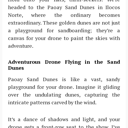
headed to the Paoay Sand Dunes in Ilocos
Norte, where the ordinary becomes
extraordinary. These golden dunes are not just
a playground for sandboarding; they’re a
canvas for your drone to paint the skies with
adventure.
Adventurous Drone Flying in the Sand
Dunes
Paoay Sand Dunes is like a vast, sandy
playground for your drone. Imagine it gliding
over the undulating dunes, capturing the
intricate patterns carved by the wind.
It’s a dance of shadows and light, and your
drone gets a front-row seat to the show. I’ve