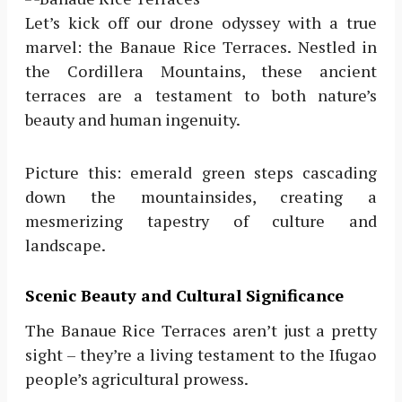
Let’s kick off our drone odyssey with a true
marvel: the Banaue Rice Terraces. Nestled in
the Cordillera Mountains, these ancient
terraces are a testament to both nature’s
beauty and human ingenuity.
Picture this: emerald green steps cascading
down the mountainsides, creating a
mesmerizing tapestry of culture and
landscape.
Scenic Beauty and Cultural Significance
The Banaue Rice Terraces aren’t just a pretty
sight – they’re a living testament to the Ifugao
people’s agricultural prowess.