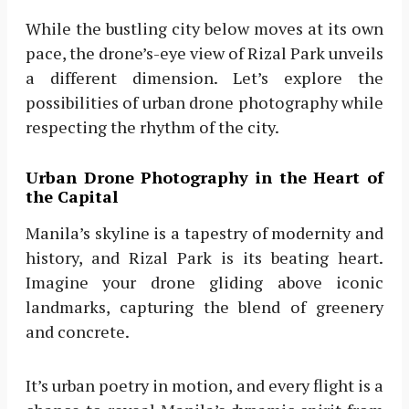
While the bustling city below moves at its own
pace, the drone’s-eye view of Rizal Park unveils
a different dimension. Let’s explore the
possibilities of urban drone photography while
respecting the rhythm of the city.
Urban Drone Photography in the Heart of
the Capital
Manila’s skyline is a tapestry of modernity and
history, and Rizal Park is its beating heart.
Imagine your drone gliding above iconic
landmarks, capturing the blend of greenery
and concrete.
It’s urban poetry in motion, and every flight is a