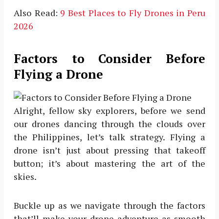
Also Read:
9 Best Places to Fly Drones in Peru
2026
Factors to Consider Before
Flying a Drone
Alright, fellow sky explorers, before we send
our drones dancing through the clouds over
the Philippines, let’s talk strategy. Flying a
drone isn’t just about pressing that takeoff
button; it’s about mastering the art of the
skies.
Buckle up as we navigate through the factors
that’ll make your drone adventure as smooth