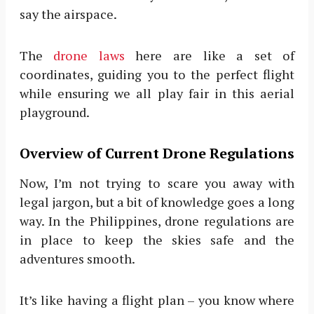
say the airspace.
The
drone laws
here are like a set of
coordinates, guiding you to the perfect flight
while ensuring we all play fair in this aerial
playground.
Overview of Current Drone Regulations
Now, I’m not trying to scare you away with
legal jargon, but a bit of knowledge goes a long
way. In the Philippines, drone regulations are
in place to keep the skies safe and the
adventures smooth.
It’s like having a flight plan – you know where