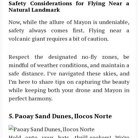
Safety Considerations for Flying Near a
Natural Landmark
Now, while the allure of Mayon is undeniable,
safety always comes first. Flying near a
volcanic giant requires a bit of caution.
Respect the designated no-fly zones, be
mindful of weather conditions, and maintain a
safe distance. I’ve navigated these skies, and
I’m here to share tips on capturing the beauty
while keeping both your drone and Mayon in
perfect harmony.
5. Paoay Sand Dunes, Ilocos Norte
Hold onto your hats, thrill-seekers! We’re