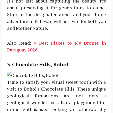
It’s not just about capturing the beauty; it’s
about preserving it for generations to come.
Stick to the designated areas, and your drone
adventure in Palawan will be a win for both you
and Mother Nature.
Also Read:
9 Best Places to Fly Drones in
Paraguay 2026
3. Chocolate Hills, Bohol
Time to satisfy your visual sweet tooth with a
visit to Bohol’s Chocolate Hills. These unique
geological formations are not only a
geological wonder but also a playground for
drone enthusiasts seeking an otherworldly