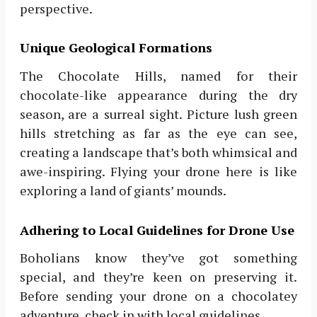
perspective.
Unique Geological Formations
The Chocolate Hills, named for their
chocolate-like appearance during the dry
season, are a surreal sight. Picture lush green
hills stretching as far as the eye can see,
creating a landscape that’s both whimsical and
awe-inspiring. Flying your drone here is like
exploring a land of giants’ mounds.
Adhering to Local Guidelines for Drone Use
Boholians know they’ve got something
special, and they’re keen on preserving it.
Before sending your drone on a chocolatey
adventure, check in with local guidelines.