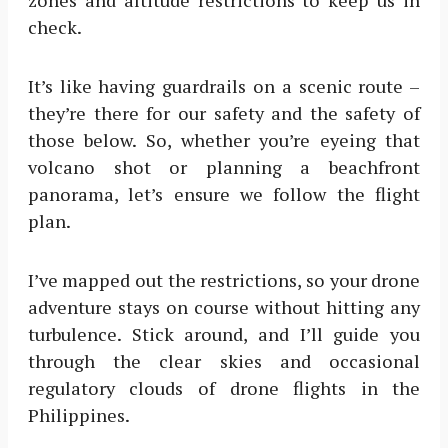
zones and altitude restrictions to keep us in
check.
It’s like having guardrails on a scenic route –
they’re there for our safety and the safety of
those below. So, whether you’re eyeing that
volcano shot or planning a beachfront
panorama, let’s ensure we follow the flight
plan.
I’ve mapped out the restrictions, so your drone
adventure stays on course without hitting any
turbulence. Stick around, and I’ll guide you
through the clear skies and occasional
regulatory clouds of drone flights in the
Philippines.