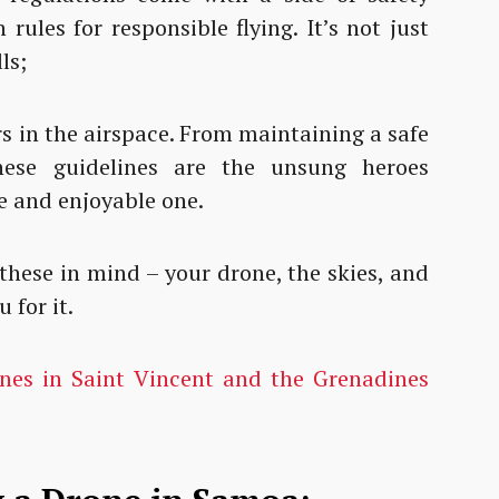
rules for responsible flying. It’s not just
ls;
rs in the airspace. From maintaining a safe
these guidelines are the unsung heroes
fe and enjoyable one.
 these in mind – your drone, the skies, and
 for it.
ones in Saint Vincent and the Grenadines