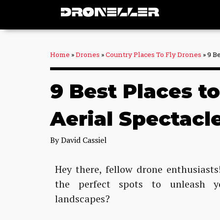
Skip
to
content
Home
»
Drones
»
Country Places To Fly Drones
»
9 B
9 Best Places t
Aerial Spectacl
By
David Cassiel
Hey there, fellow drone enthusiast
the perfect spots to unleash y
landscapes?