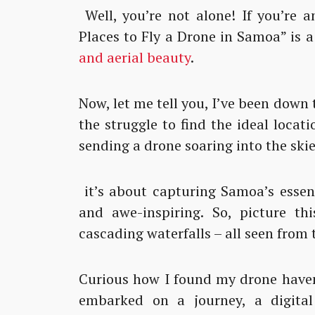
Well, you’re not alone! If you’re a
Places to Fly a Drone in Samoa” is a
and aerial beauty
.
Now, let me tell you, I’ve been down
the struggle to find the ideal locatio
sending a drone soaring into the skie
it’s about capturing Samoa’s essen
and awe-inspiring. So, picture thi
cascading waterfalls – all seen from 
Curious how I found my drone haven 
embarked on a journey, a digital