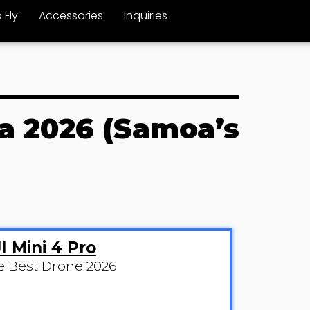
 Fly
Accessories
Inquiries
oa 2026 (Samoa’s
I Mini 4 Pro
e Best Drone 2026