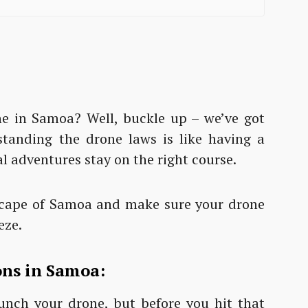
ne in Samoa? Well, buckle up – we’ve got
tanding the drone laws is like having a
l adventures stay on the right course.
dscape of Samoa and make sure your drone
eze.
ons in Samoa:
launch your drone, but before you hit that