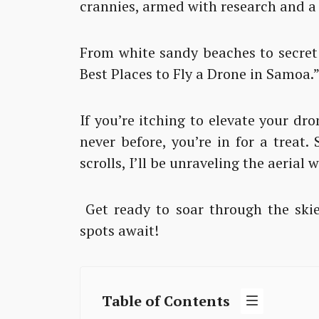
crannies, armed with research and a
From white sandy beaches to secret 
Best Places to Fly a Drone in Samoa.
If you’re itching to elevate your d
never before, you’re in for a treat.
scrolls, I’ll be unraveling the aerial
Get ready to soar through the skie
spots await!
Table of Contents