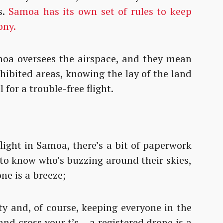
s.
Samoa has its own set of rules to keep
ony.
moa oversees the airspace, and they mean
ohibited areas, knowing the lay of the land
l for a trouble-free flight.
light in Samoa, there’s a bit of paperwork
 to know who’s buzzing around their skies,
ne is a breeze;
ty and, of course, keeping everyone in the
 and cross your t’s – a registered drone is a