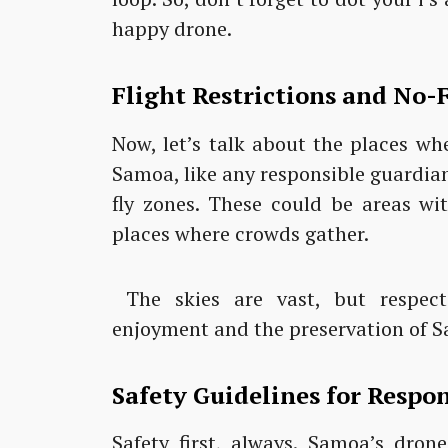
happy drone.
Flight Restrictions and No-F
Now, let’s talk about the places wh
Samoa, like any responsible guardian
fly zones. These could be areas wit
places where crowds gather.
The skies are vast, but respect
enjoyment and the preservation of S
Safety Guidelines for Respo
Safety first, always. Samoa’s dron