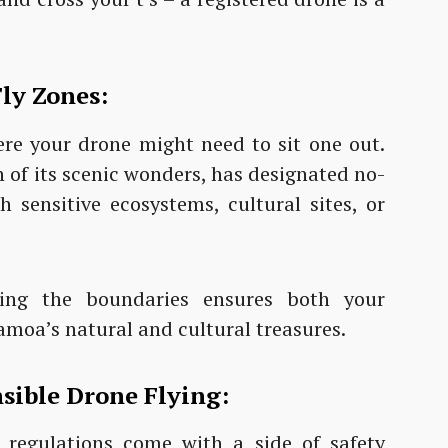
ly Zones:
ere your drone might need to sit one out.
 of its scenic wonders, has designated no-
h sensitive ecosystems, cultural sites, or
ing the boundaries ensures both your
amoa’s natural and cultural treasures.
nsible Drone Flying:
e regulations come with a side of safety