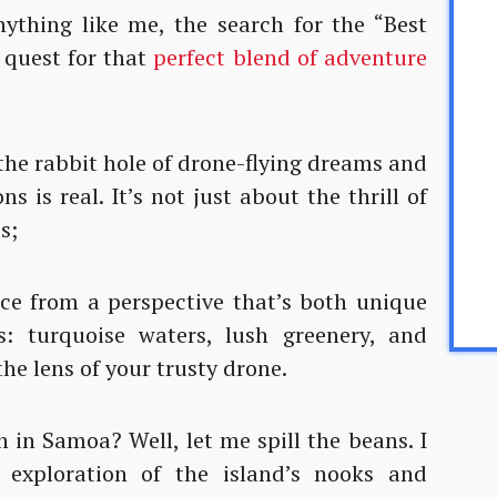
nything like me, the search for the “Best
 quest for that
perfect blend of adventure
 the rabbit hole of drone-flying dreams and
ns is real. It’s not just about the thrill of
s;
ce from a perspective that’s both unique
s: turquoise waters, lush greenery, and
the lens of your trusty drone.
in Samoa? Well, let me spill the beans. I
 exploration of the island’s nooks and