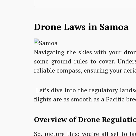
Drone Laws in Samoa
Navigating the skies with your dro
some ground rules to cover. Unders
reliable compass, ensuring your aeria
Let’s dive into the regulatory lan
flights are as smooth as a Pacific bre
Overview of Drone Regulati
So, picture this: you’re all set to 