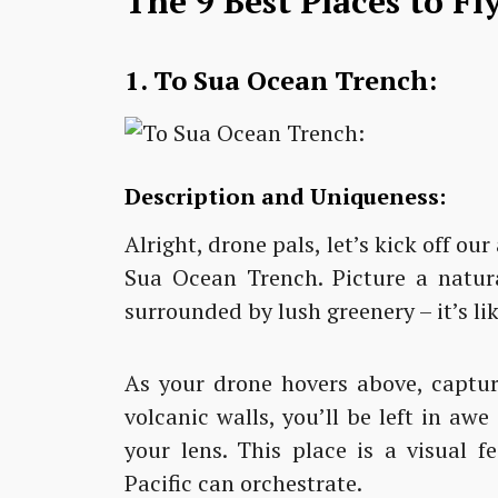
The 9 Best Places to F
1. To Sua Ocean Trench:
Description and Uniqueness:
Alright, drone pals, let’s kick off o
Sua Ocean Trench. Picture a natur
surrounded by lush greenery – it’s li
As your drone hovers above, captur
volcanic walls, you’ll be left in aw
your lens. This place is a visual 
Pacific can orchestrate.