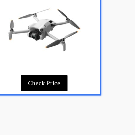
Check Price