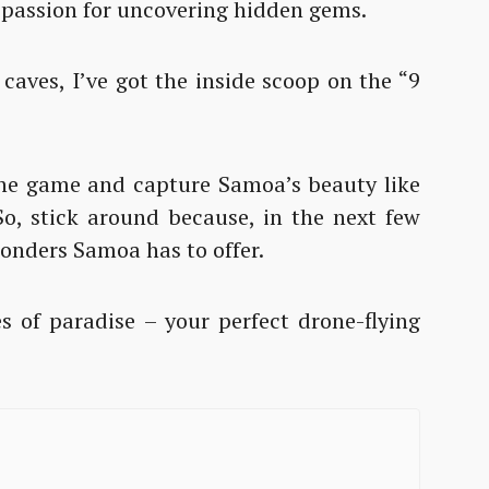
 passion for uncovering hidden gems.
caves, I’ve got the inside scoop on the “9
”
rone game and capture Samoa’s beauty like
 So, stick around because, in the next few
 wonders Samoa has to offer.
s of paradise – your perfect drone-flying