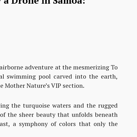
ly a Drone in Samoa:
ur airborne adventure at the mesmerizing To
al swimming pool carved into the earth,
ke Mother Nature’s VIP section.
ing the turquoise waters and the rugged
e of the sheer beauty that unfolds beneath
feast, a symphony of colors that only the