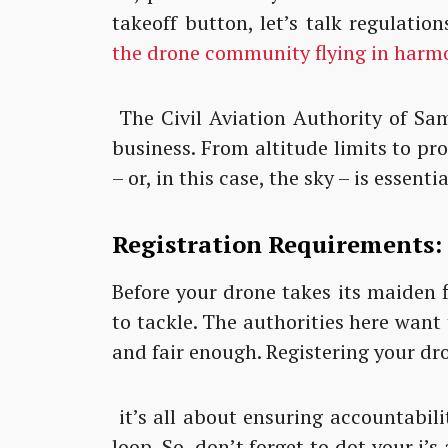
takeoff button, let’s talk regulation
the drone community flying in harm
The Civil Aviation Authority of Sa
business. From altitude limits to pr
– or, in this case, the sky – is essentia
Registration Requirements:
Before your drone takes its maiden f
to tackle. The authorities here want
and fair enough. Registering your dro
it’s all about ensuring accountabili
loop. So, don’t forget to dot your i’s