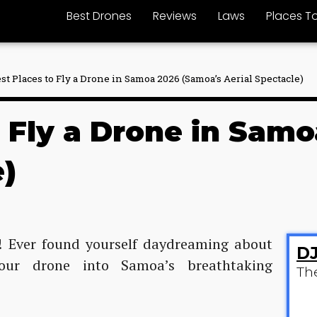
Best Drones
Reviews
Laws
Places To
est Places to Fly a Drone in Samoa 2026 (Samoa’s Aerial Spectacle)
o Fly a Drone in Sam
e)
s! Ever found yourself daydreaming about
DJ
our drone into Samoa’s breathtaking
Th