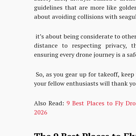
guidelines that are more like golden 
about avoiding collisions with seagul
it’s about being considerate to othe
distance to respecting privacy, 
ensuring every drone journey is a sa
So, as you gear up for takeoff, keep
your fellow enthusiasts will thank you
Also Read:
9 Best Places to Fly Dr
2026