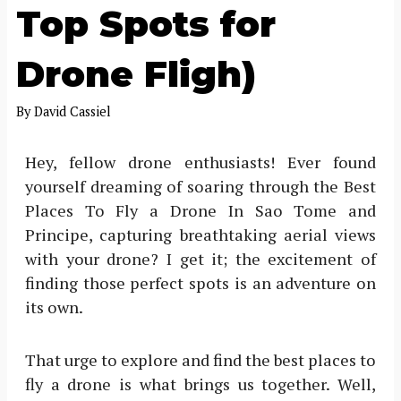
Top Spots for
Drone Fligh)
By
David Cassiel
Hey, fellow drone enthusiasts! Ever found
yourself dreaming of soaring through the Best
Places To Fly a Drone In Sao Tome and
Principe, capturing breathtaking aerial views
with your drone? I get it; the excitement of
finding those perfect spots is an adventure on
its own.
That urge to explore and find the best places to
fly a drone is what brings us together. Well,