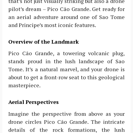
that’s not just visually striking but also a drone
pilot’s dream – Pico Cão Grande. Get ready for
an aerial adventure around one of Sao Tome
and Principe’s most iconic features.
Overview of the Landmark
Pico Cão Grande, a towering volcanic plug,
stands proud in the lush landscape of Sao
Tome. It’s a natural marvel, and your drone is
about to get a front-row seat to this geological
masterpiece.
Aerial Perspectives
Imagine the perspective from above as your
drone circles Pico Cão Grande. The intricate
details of the rock formations, the lush