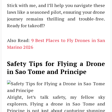
Stick with me, and I’ll help you navigate these
laws like a seasoned pilot, ensuring your drone
journey remains thrilling and trouble-free.
Ready for takeoff?
Also Read:
9 Best Places to Fly Drones in San
Marino 2026
Safety Tips for Flying a Drone
in Sao Tome and Principe
Alright, let’s talk safety, my fellow sky
explorers. Flying a drone in Sao Tome and
Principe is not just about capturing stunning