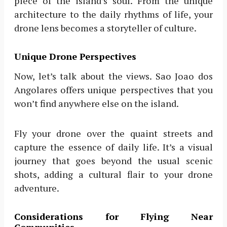
piece of the island’s soul. From the unique
architecture to the daily rhythms of life, your
drone lens becomes a storyteller of culture.
Unique Drone Perspectives
Now, let’s talk about the views. Sao Joao dos
Angolares offers unique perspectives that you
won’t find anywhere else on the island.
Fly your drone over the quaint streets and
capture the essence of daily life. It’s a visual
journey that goes beyond the usual scenic
shots, adding a cultural flair to your drone
adventure.
Considerations for Flying Near