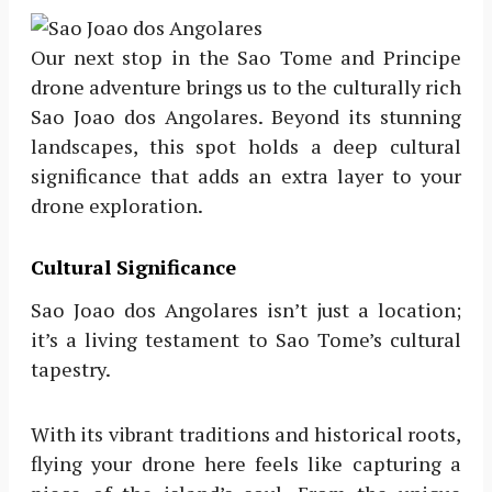
Our next stop in the Sao Tome and Principe
drone adventure brings us to the culturally rich
Sao Joao dos Angolares. Beyond its stunning
landscapes, this spot holds a deep cultural
significance that adds an extra layer to your
drone exploration.
Cultural Significance
Sao Joao dos Angolares isn’t just a location;
it’s a living testament to Sao Tome’s cultural
tapestry.
With its vibrant traditions and historical roots,
flying your drone here feels like capturing a