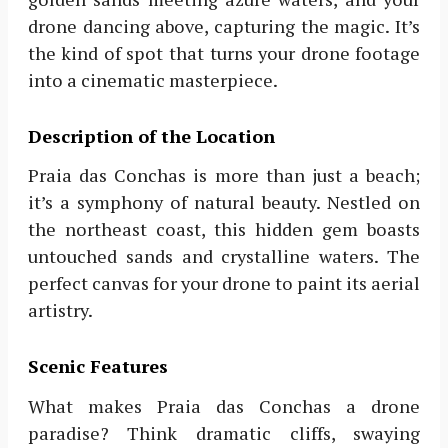
drone dancing above, capturing the magic. It’s
the kind of spot that turns your drone footage
into a cinematic masterpiece.
Description of the Location
Praia das Conchas is more than just a beach;
it’s a symphony of natural beauty. Nestled on
the northeast coast, this hidden gem boasts
untouched sands and crystalline waters. The
perfect canvas for your drone to paint its aerial
artistry.
Scenic Features
What makes Praia das Conchas a drone
paradise? Think dramatic cliffs, swaying