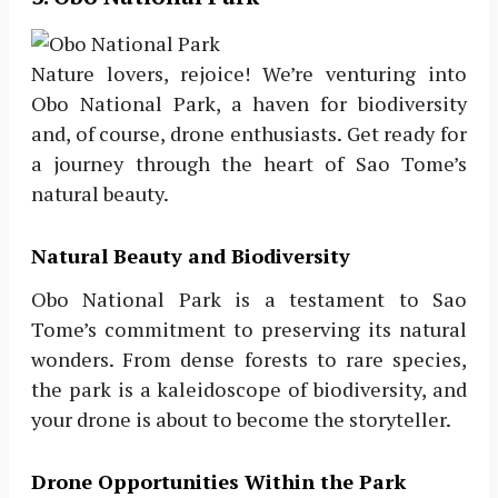
Nature lovers, rejoice! We’re venturing into
Obo National Park, a haven for biodiversity
and, of course, drone enthusiasts. Get ready for
a journey through the heart of Sao Tome’s
natural beauty.
Natural Beauty and Biodiversity
Obo National Park is a testament to Sao
Tome’s commitment to preserving its natural
wonders. From dense forests to rare species,
the park is a kaleidoscope of biodiversity, and
your drone is about to become the storyteller.
Drone Opportunities Within the Park