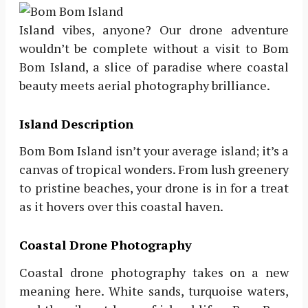
Island vibes, anyone? Our drone adventure
wouldn’t be complete without a visit to Bom
Bom Island, a slice of paradise where coastal
beauty meets aerial photography brilliance.
Island Description
Bom Bom Island isn’t your average island; it’s a
canvas of tropical wonders. From lush greenery
to pristine beaches, your drone is in for a treat
as it hovers over this coastal haven.
Coastal Drone Photography
Coastal drone photography takes on a new
meaning here. White sands, turquoise waters,