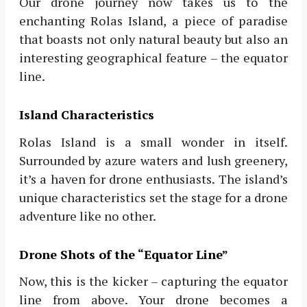
Our drone journey now takes us to the
enchanting Rolas Island, a piece of paradise
that boasts not only natural beauty but also an
interesting geographical feature – the equator
line.
Island Characteristics
Rolas Island is a small wonder in itself.
Surrounded by azure waters and lush greenery,
it’s a haven for drone enthusiasts. The island’s
unique characteristics set the stage for a drone
adventure like no other.
Drone Shots of the “Equator Line”
Now, this is the kicker – capturing the equator
line from above. Your drone becomes a