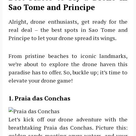
Sao Tome and Principe
Alright, drone enthusiasts, get ready for the
real deal – the best spots in Sao Tome and
Principe to let your drone spread its wings.
From pristine beaches to iconic landmarks,
we’re about to explore the drone haven this
paradise has to offer. So, buckle up; it’s time to
elevate your drone game!
1. Praia das Conchas
Let’s kick off our drone adventure with the
breathtaking Praia das Conchas. Picture this:
golden sands meeting azure waters, and your