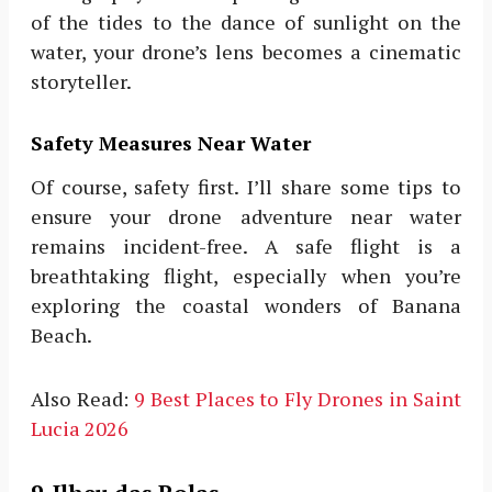
of the tides to the dance of sunlight on the
water, your drone’s lens becomes a cinematic
storyteller.
Safety Measures Near Water
Of course, safety first. I’ll share some tips to
ensure your drone adventure near water
remains incident-free. A safe flight is a
breathtaking flight, especially when you’re
exploring the coastal wonders of Banana
Beach.
Also Read:
9 Best Places to Fly Drones in Saint
Lucia 2026