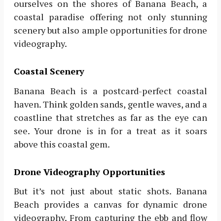
ourselves on the shores of Banana Beach, a
coastal paradise offering not only stunning
scenery but also ample opportunities for drone
videography.
Coastal Scenery
Banana Beach is a postcard-perfect coastal
haven. Think golden sands, gentle waves, and a
coastline that stretches as far as the eye can
see. Your drone is in for a treat as it soars
above this coastal gem.
Drone Videography Opportunities
But it’s not just about static shots. Banana
Beach provides a canvas for dynamic drone
videography. From capturing the ebb and flow