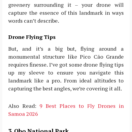
greenery surrounding it – your drone will
capture the essence of this landmark in ways
words can’t describe.
Drone Flying Tips
But, and it’s a big but, flying around a
monumental structure like Pico Cão Grande
requires finesse. I’ve got some drone flying tips
up my sleeve to ensure you navigate this
landmark like a pro. From ideal altitudes to
capturing the best angles, we’re covering it all.
Also Read:
9 Best Places to Fly Drones in
Samoa 2026
3. Obo National Park