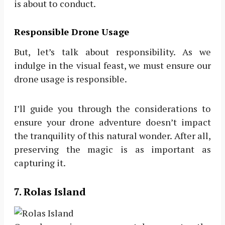
is about to conduct.
Responsible Drone Usage
But, let’s talk about responsibility. As we
indulge in the visual feast, we must ensure our
drone usage is responsible.
I’ll guide you through the considerations to
ensure your drone adventure doesn’t impact
the tranquility of this natural wonder. After all,
preserving the magic is as important as
capturing it.
7. Rolas Island