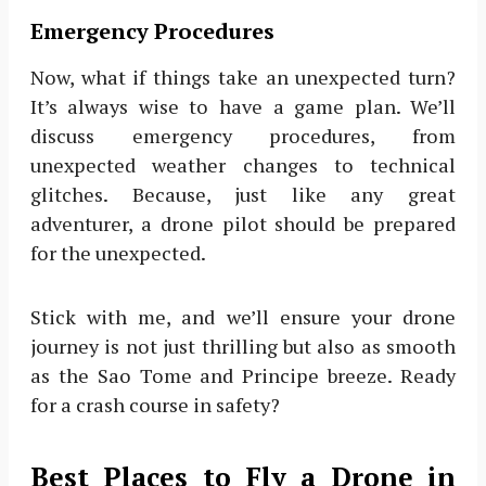
Emergency Procedures
Now, what if things take an unexpected turn?
It’s always wise to have a game plan. We’ll
discuss emergency procedures, from
unexpected weather changes to technical
glitches. Because, just like any great
adventurer, a drone pilot should be prepared
for the unexpected.
Stick with me, and we’ll ensure your drone
journey is not just thrilling but also as smooth
as the Sao Tome and Principe breeze. Ready
for a crash course in safety?
Best Places to Fly a Drone in