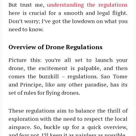
But trust me,
understanding the regulations
here is crucial for a smooth and legal flight.
Don’t worry; I’ve got the lowdown on what you
need to know.
Overview of Drone Regulations
Picture this: you’re all set to launch your
drone, the excitement is palpable, and then
comes the buzzkill – regulations. Sao Tome
and Principe, like any other paradise, has its
set of rules for flying drones.
These regulations aim to balance the thrill of
exploration with the need to respect the local
airspace. So, buckle up for a quick overview,
and fear not, I’ll keep it as painless as possible.