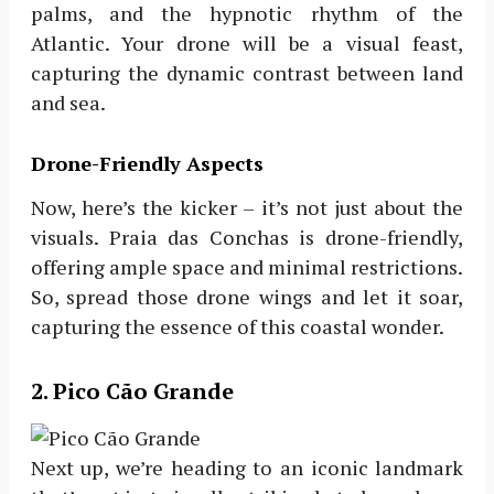
palms, and the hypnotic rhythm of the
Atlantic. Your drone will be a visual feast,
capturing the dynamic contrast between land
and sea.
Drone-Friendly Aspects
Now, here’s the kicker – it’s not just about the
visuals. Praia das Conchas is drone-friendly,
offering ample space and minimal restrictions.
So, spread those drone wings and let it soar,
capturing the essence of this coastal wonder.
2. Pico Cão Grande
Next up, we’re heading to an iconic landmark