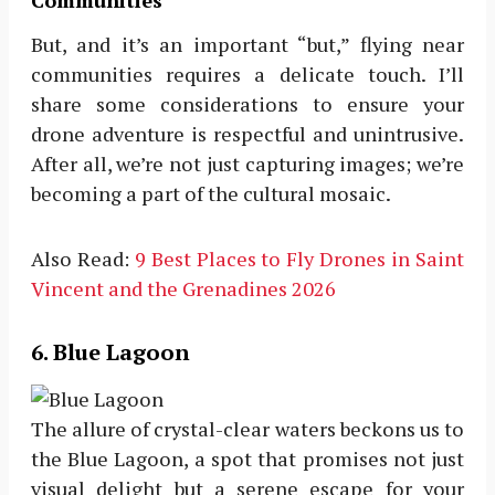
Communities
But, and it’s an important “but,” flying near
communities requires a delicate touch. I’ll
share some considerations to ensure your
drone adventure is respectful and unintrusive.
After all, we’re not just capturing images; we’re
becoming a part of the cultural mosaic.
Also Read:
9 Best Places to Fly Drones in Saint
Vincent and the Grenadines 2026
6. Blue Lagoon
The allure of crystal-clear waters beckons us to
the Blue Lagoon, a spot that promises not just
visual delight but a serene escape for your