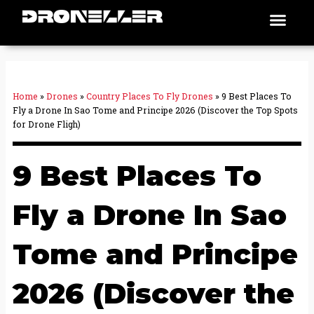
Skip
Men
Places To Fly
to
content
Home
»
Drones
»
Country Places To Fly Drones
»
9 Best Places To
Fly a Drone In Sao Tome and Principe 2026 (Discover the Top Spots
for Drone Fligh)
9 Best Places To
Fly a Drone In Sao
Tome and Principe
2026 (Discover the