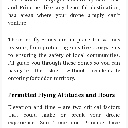
and Principe, like any beautiful destination,
has areas where your drone simply can’t
venture.
These no-fly zones are in place for various
reasons, from protecting sensitive ecosystems
to ensuring the safety of local communities.
I’ll guide you through these zones so you can
navigate the skies without accidentally
entering forbidden territory.
Permitted Flying Altitudes and Hours
Elevation and time – are two critical factors
that could make or break your drone
experience. Sao Tome and Principe have