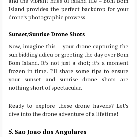
and the vibrant hues of island life – Bom Bom
Island provides the perfect backdrop for your
drone’s photographic prowess.
Sunset/Sunrise Drone Shots
Now, imagine this – your drone capturing the
sun bidding adieu or greeting the day over Bom
Bom Island. It’s not just a shot; it’s a moment
frozen in time. I’ll share some tips to ensure
your sunset and sunrise drone shots are
nothing short of spectacular.
Ready to explore these drone havens? Let’s
dive into the drone adventure of a lifetime!
5. Sao Joao dos Angolares