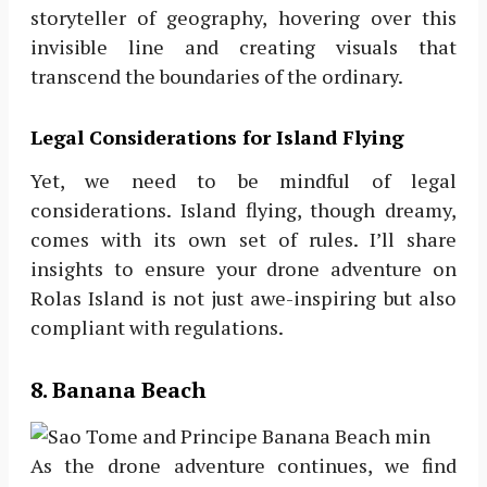
storyteller of geography, hovering over this
invisible line and creating visuals that
transcend the boundaries of the ordinary.
Legal Considerations for Island Flying
Yet, we need to be mindful of legal
considerations. Island flying, though dreamy,
comes with its own set of rules. I’ll share
insights to ensure your drone adventure on
Rolas Island is not just awe-inspiring but also
compliant with regulations.
8. Banana Beach
As the drone adventure continues, we find