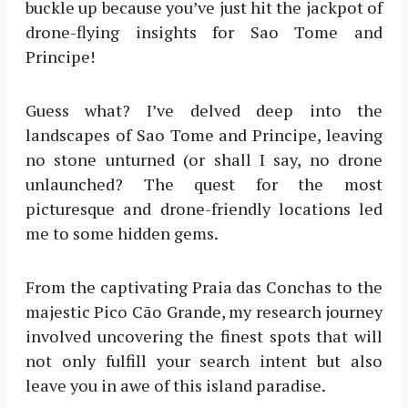
buckle up because you’ve just hit the jackpot of
drone-flying insights for Sao Tome and
Principe!
Guess what? I’ve delved deep into the
landscapes of Sao Tome and Principe, leaving
no stone unturned (or shall I say, no drone
unlaunched? The quest for the most
picturesque and drone-friendly locations led
me to some hidden gems.
From the captivating Praia das Conchas to the
majestic Pico Cão Grande, my research journey
involved uncovering the finest spots that will
not only fulfill your search intent but also
leave you in awe of this island paradise.