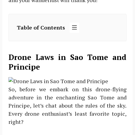
and your wanderlust will thank you!
Table of Contents
Drone Laws in Sao Tome and
Principe
So, before we embark on this drone-flying
adventure in the enchanting Sao Tome and
Principe, let’s chat about the rules of the sky.
Every drone enthusiast’s least favorite topic,
right?