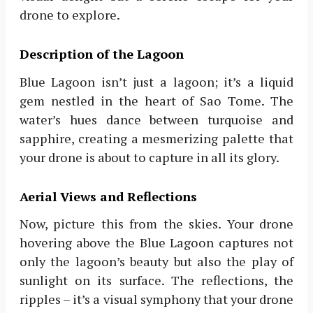
drone to explore.
Description of the Lagoon
Blue Lagoon isn’t just a lagoon; it’s a liquid
gem nestled in the heart of Sao Tome. The
water’s hues dance between turquoise and
sapphire, creating a mesmerizing palette that
your drone is about to capture in all its glory.
Aerial Views and Reflections
Now, picture this from the skies. Your drone
hovering above the Blue Lagoon captures not
only the lagoon’s beauty but also the play of
sunlight on its surface. The reflections, the
ripples – it’s a visual symphony that your drone