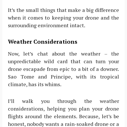
It’s the small things that make a big difference
when it comes to keeping your drone and the
surrounding environment intact.
Weather Considerations
Now, let’s chat about the weather – the
unpredictable wild card that can turn your
drone escapade from epic to a bit of a downer.
Sao Tome and Principe, with its tropical
climate, has its whims.
I’ll walk you through the weather
considerations, helping you plan your drone
flights around the elements. Because, let’s be
honest, nobody wants a rain-soaked drone or a