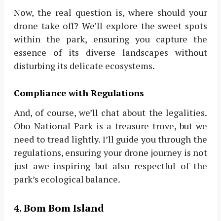
Now, the real question is, where should your
drone take off? We’ll explore the sweet spots
within the park, ensuring you capture the
essence of its diverse landscapes without
disturbing its delicate ecosystems.
Compliance with Regulations
And, of course, we’ll chat about the legalities.
Obo National Park is a treasure trove, but we
need to tread lightly. I’ll guide you through the
regulations, ensuring your drone journey is not
just awe-inspiring but also respectful of the
park’s ecological balance.
4. Bom Bom Island