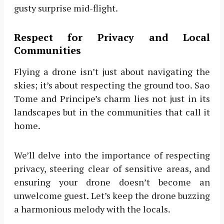
gusty surprise mid-flight.
Respect for Privacy and Local
Communities
Flying a drone isn’t just about navigating the
skies; it’s about respecting the ground too. Sao
Tome and Principe’s charm lies not just in its
landscapes but in the communities that call it
home.
We’ll delve into the importance of respecting
privacy, steering clear of sensitive areas, and
ensuring your drone doesn’t become an
unwelcome guest. Let’s keep the drone buzzing
a harmonious melody with the locals.