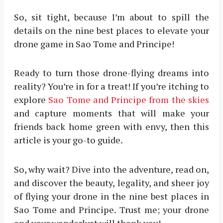
So, sit tight, because I’m about to spill the
details on the nine best places to elevate your
drone game in Sao Tome and Principe!
Ready to turn those drone-flying dreams into
reality? You’re in for a treat! If you’re itching to
explore
Sao Tome and Principe from the skies
and capture moments that will make your
friends back home green with envy, then this
article is your go-to guide.
So, why wait? Dive into the adventure, read on,
and discover the beauty, legality, and sheer joy
of flying your drone in the nine best places in
Sao Tome and Principe. Trust me; your drone