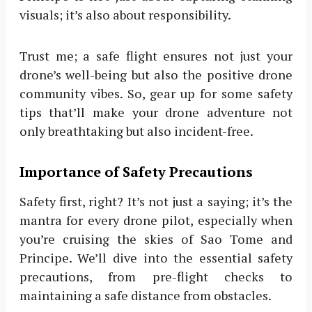
visuals; it’s also about responsibility.
Trust me; a safe flight ensures not just your
drone’s well-being but also the positive drone
community vibes. So, gear up for some safety
tips that’ll make your drone adventure not
only breathtaking but also incident-free.
Importance of Safety Precautions
Safety first, right? It’s not just a saying; it’s the
mantra for every drone pilot, especially when
you’re cruising the skies of Sao Tome and
Principe. We’ll dive into the essential safety
precautions, from pre-flight checks to
maintaining a safe distance from obstacles.