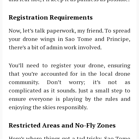
Registration Requirements
Now, let’s talk paperwork, my friend. To spread
your drone wings in Sao Tome and Principe,
there’s a bit of admin work involved.
You’ll need to register your drone, ensuring
that you’re accounted for in the local drone
community. Don’t worry; it’s not as
complicated as it sounds. Just a small step to
ensure everyone is playing by the rules and
enjoying the skies responsibly.
Restricted Areas and No-Fly Zones
Here’s where things get a tad tricky. Sao Tome