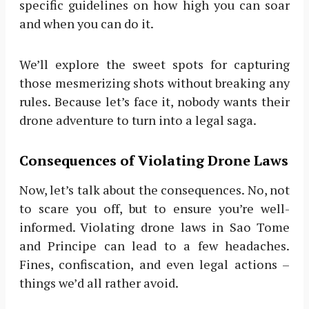
specific guidelines on how high you can soar
and when you can do it.
We’ll explore the sweet spots for capturing
those mesmerizing shots without breaking any
rules. Because let’s face it, nobody wants their
drone adventure to turn into a legal saga.
Consequences of Violating Drone Laws
Now, let’s talk about the consequences. No, not
to scare you off, but to ensure you’re well-
informed. Violating drone laws in Sao Tome
and Principe can lead to a few headaches.
Fines, confiscation, and even legal actions –
things we’d all rather avoid.