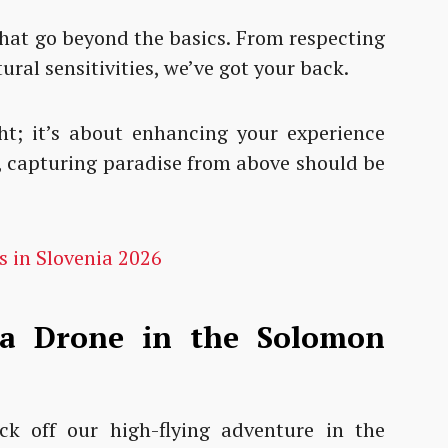
that go beyond the basics. From respecting
tural sensitivities, we’ve got your back.
ght; it’s about enhancing your experience
ll, capturing paradise from above should be
s in Slovenia 2026
 a Drone in the Solomon
kick off our high-flying adventure in the