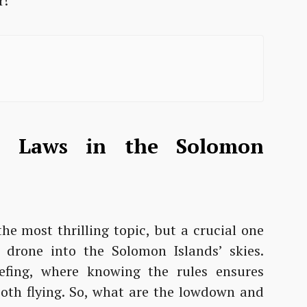
r!
e Laws in the Solomon
he most thrilling topic, but a crucial one
drone into the Solomon Islands’ skies.
iefing, where knowing the rules ensures
ooth flying. So, what are the lowdown and