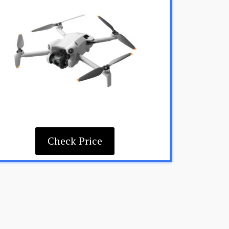
Check Price