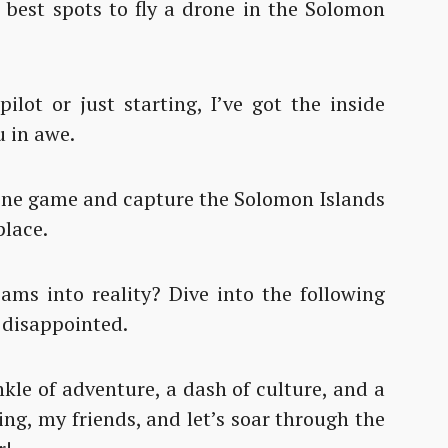
e best spots to fly a drone in the Solomon
lot or just starting, I’ve got the inside
u in awe.
drone game and capture the Solomon Islands
place.
ams into reality? Dive into the following
 disappointed.
kle of adventure, a dash of culture, and a
ing, my friends, and let’s soar through the