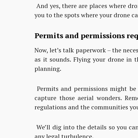
And yes, there are places where dron
you to the spots where your drone can
Permits and permissions requ
Now, let’s talk paperwork – the necess
as it sounds. Flying your drone in 
planning.
Permits and permissions might be 
capture those aerial wonders. Reme
regulations and the communities you’
We’ll dig into the details so you c
any legal turbulence.