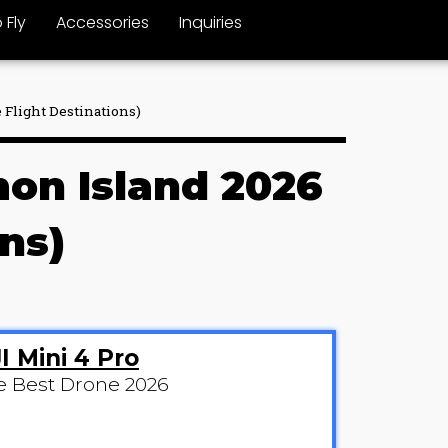
 Fly
Accessories
Inquiries
 Flight Destinations)
mon Island 2026
ns)
I Mini 4 Pro
e Best Drone 2026