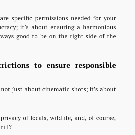
 are specific permissions needed for your
ucracy; it’s about ensuring a harmonious
always good to be on the right side of the
rictions to ensure responsible
s not just about cinematic shots; it’s about
rivacy of locals, wildlife, and, of course,
rill?