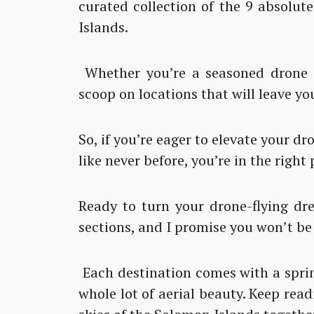
curated collection of the 9 absolut
Islands.
Whether you’re a seasoned drone pi
scoop on locations that will leave yo
So, if you’re eager to elevate your 
like never before, you’re in the right 
Ready to turn your drone-flying dre
sections, and I promise you won’t be
Each destination comes with a sprin
whole lot of aerial beauty. Keep read