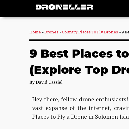
Skip
to
content
Home
»
Drones
»
Country Places To Fly Drones
»
9 B
9 Best Places t
(Explore Top Dr
By
David Cassiel
Hey there, fellow drone enthusiasts!
vast expanse of the internet, crav
Places to Fly a Drone in Solomon Isl