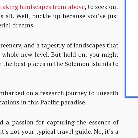
htaking landscapes from above
, to seek out
us all. Well, buckle up because you’ve just
rial dreams.
greenery, and a tapestry of landscapes that
a whole new level. But hold on, you might
 the best places in the Solomon Islands to
 embarked on a research journey to unearth
ations in this Pacific paradise.
 a passion for capturing the essence of
t’s not your typical travel guide. No, it’s a