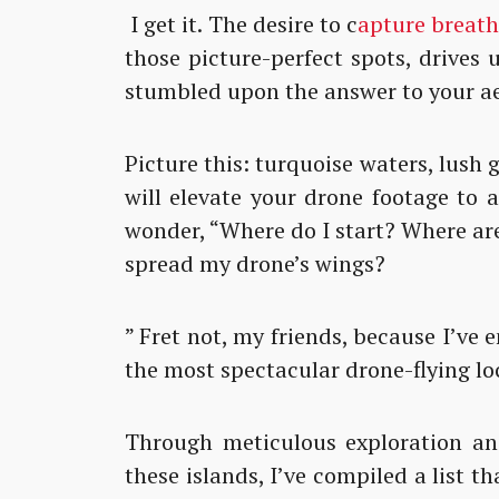
I get it. The desire to c
apture breat
those picture-perfect spots, drives 
stumbled upon the answer to your ae
Picture this: turquoise waters, lush 
will elevate your drone footage to 
wonder, “Where do I start? Where are
spread my drone’s wings?
” Fret not, my friends, because I’ve
the most spectacular drone-flying loc
Through meticulous exploration and
these islands, I’ve compiled a list tha