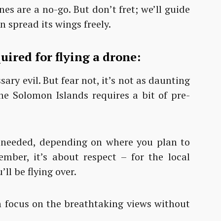
es are a no-go. But don’t fret; we’ll guide
 spread its wings freely.
ired for flying a drone:
ary evil. But fear not, it’s not as daunting
the Solomon Islands requires a bit of pre-
needed, depending on where you plan to
mber, it’s about respect – for the local
ll be flying over.
an focus on the breathtaking views without