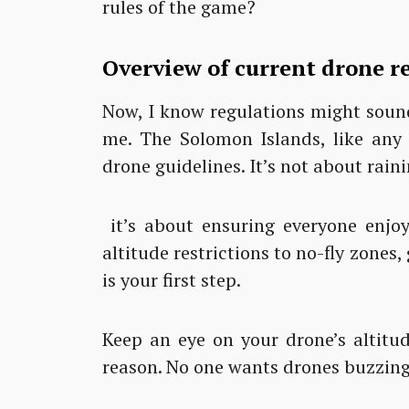
rules of the game?
Overview of current drone r
Now, I know regulations might sound
me. The Solomon Islands, like any 
drone guidelines. It’s not about rain
it’s about ensuring everyone enjo
altitude restrictions to no-fly zones
is your first step.
Keep an eye on your drone’s altitud
reason. No one wants drones buzzing 