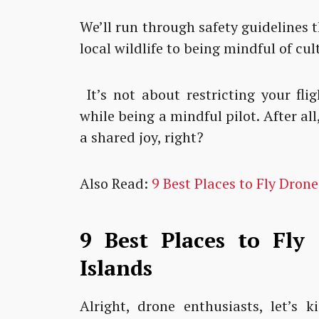
We’ll run through safety guidelines 
local wildlife to being mindful of cul
It’s not about restricting your fli
while being a mindful pilot. After a
a shared joy, right?
Also Read:
9 Best Places to Fly Drone
9 Best Places to Fly
Islands
Alright, drone enthusiasts, let’s 