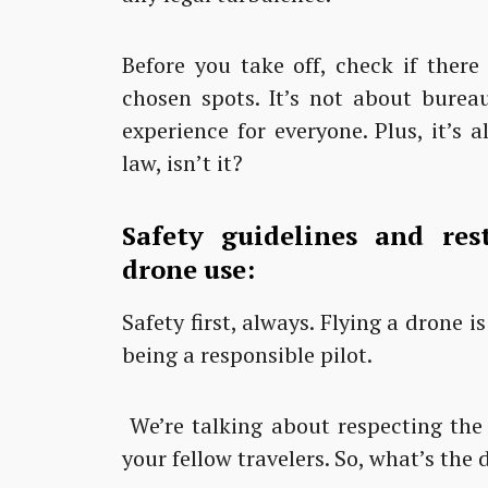
Before you take off, check if there
chosen spots. It’s not about burea
experience for everyone. Plus, it’s 
law, isn’t it?
Safety guidelines and rest
drone use:
Safety first, always. Flying a drone i
being a responsible pilot.
We’re talking about respecting the p
your fellow travelers. So, what’s the d