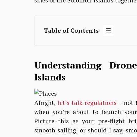
skies of the Solomon Islands togethe
Table of Contents
Understanding Dron
Islands
Alright,
let’s talk regulations
– not t
when you’re about to launch your 
Picture this as your pre-flight br
smooth sailing, or should I say, sm