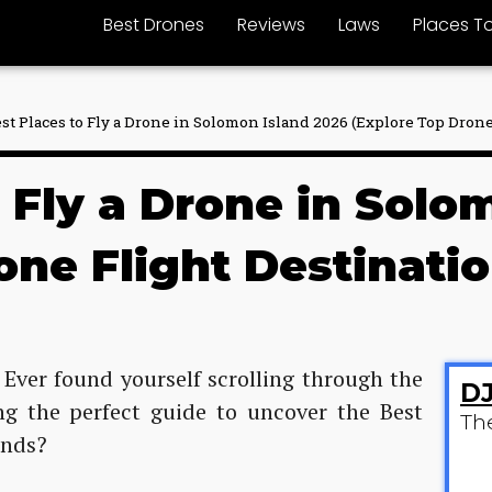
Best Drones
Reviews
Laws
Places To
est Places to Fly a Drone in Solomon Island 2026 (Explore Top Drone
o Fly a Drone in Solo
one Flight Destinatio
 Ever found yourself scrolling through the
DJ
ing the perfect guide to uncover the Best
Th
ands?