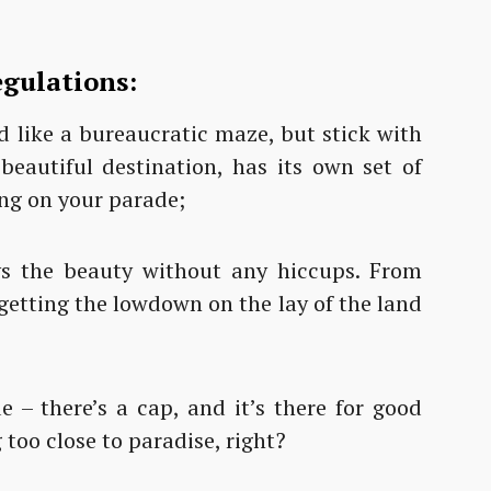
egulations:
 like a bureaucratic maze, but stick with
beautiful destination, has its own set of
ing on your parade;
ys the beauty without any hiccups. From
, getting the lowdown on the lay of the land
e – there’s a cap, and it’s there for good
too close to paradise, right?