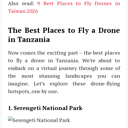
Also read:
9 Best Places to Fly Drones in
Taiwan 2026
The Best Places to Fly a Drone
in Tanzania
Now comes the exciting part – the best places
to fly a drone in Tanzania. We’re about to
embark on a virtual journey through some of
the most stunning landscapes you can
imagine. Let’s explore these drone-flying
hotspots, one by one.
1. Serengeti National Park