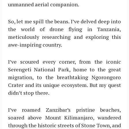
unmanned aerial companion.
So, let me spill the beans. I’ve delved deep into
the world of drone flying in Tanzania,
meticulously researching and exploring this
awe-inspiring country.
I’ve scoured every corner, from the iconic
Serengeti National Park, home to the great
migration, to the breathtaking Ngorongoro
Crater and its unique ecosystem. But my quest
didn’t stop there.
I’ve roamed Zanzibar’s pristine beaches,
soared above Mount Kilimanjaro, wandered
through the historic streets of Stone Town, and