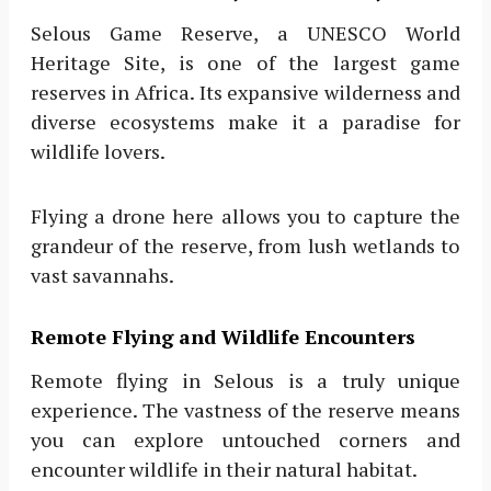
Selous Game Reserve, a UNESCO World
Heritage Site, is one of the largest game
reserves in Africa. Its expansive wilderness and
diverse ecosystems make it a paradise for
wildlife lovers.
Flying a drone here allows you to capture the
grandeur of the reserve, from lush wetlands to
vast savannahs.
Remote Flying and Wildlife Encounters
Remote flying in Selous is a truly unique
experience. The vastness of the reserve means
you can explore untouched corners and
encounter wildlife in their natural habitat.