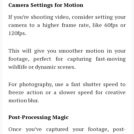
Camera Settings for Motion
If you’re shooting video, consider setting your
camera to a higher frame rate, like 60fps or
120fps.
This will give you smoother motion in your
footage, perfect for capturing fast-moving
wildlife or dynamic scenes.
For photography, use a fast shutter speed to
freeze action or a slower speed for creative
motion blur.
Post-Processing Magic
Once you’ve captured your footage, post-