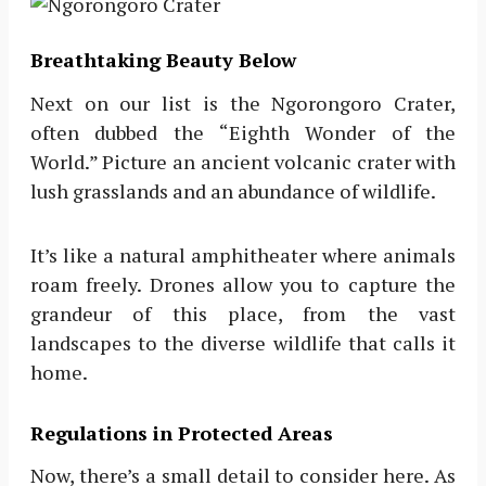
Breathtaking Beauty Below
Next on our list is the Ngorongoro Crater,
often dubbed the “Eighth Wonder of the
World.” Picture an ancient volcanic crater with
lush grasslands and an abundance of wildlife.
It’s like a natural amphitheater where animals
roam freely. Drones allow you to capture the
grandeur of this place, from the vast
landscapes to the diverse wildlife that calls it
home.
Regulations in Protected Areas
Now, there’s a small detail to consider here. As