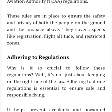
Aviation Authority (TCAA) regulations.
These rules are in place to ensure the safety
and privacy of both the people on the ground
and the airspace above. They cover aspects
like registration, flight altitude, and restricted
zones.
Adhering to Regulations
Why is it so crucial to follow these
regulations? Well, it’s not just about keeping
on the right side of the law. Adhering to drone
regulations is essential to ensure safe and
responsible flying.
It helps prevent accidents and unwanted