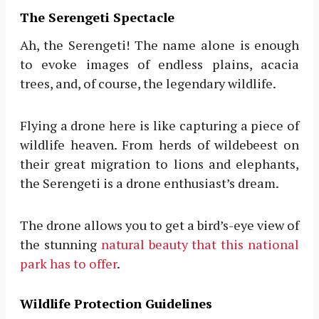
The Serengeti Spectacle
Ah, the Serengeti! The name alone is enough
to evoke images of endless plains, acacia
trees, and, of course, the legendary wildlife.
Flying a drone here is like capturing a piece of
wildlife heaven. From herds of wildebeest on
their great migration to lions and elephants,
the Serengeti is a drone enthusiast’s dream.
The drone allows you to get a bird’s-eye view of
the stunning
natural beauty that this national
park has to offer
.
Wildlife Protection Guidelines