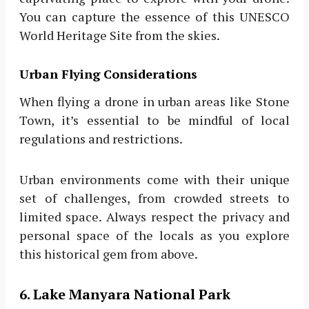
You can capture the essence of this UNESCO
World Heritage Site from the skies.
Urban Flying Considerations
When flying a drone in urban areas like Stone
Town, it’s essential to be mindful of local
regulations and restrictions.
Urban environments come with their unique
set of challenges, from crowded streets to
limited space. Always respect the privacy and
personal space of the locals as you explore
this historical gem from above.
6. Lake Manyara National Park