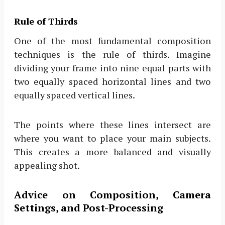
Rule of Thirds
One of the most fundamental composition
techniques is the rule of thirds. Imagine
dividing your frame into nine equal parts with
two equally spaced horizontal lines and two
equally spaced vertical lines.
The points where these lines intersect are
where you want to place your main subjects.
This creates a more balanced and visually
appealing shot.
Advice on Composition, Camera
Settings, and Post-Processing