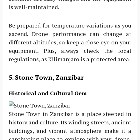
is well-maintained.
Be prepared for temperature variations as you
ascend. Drone performance can change at
different altitudes, so keep a close eye on your
equipment. Plus, always check the local
regulations, as Kilimanjaro is a protected area.
5. Stone Town, Zanzibar
Historical and Cultural Gem
Stone Town in Zanzibar is a place steeped in
history and culture. Its winding streets, ancient
buildings, and vibrant atmosphere make it a
captivating place to explore with your drone.