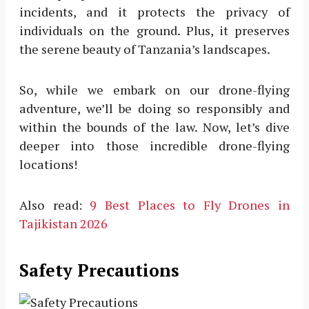
incidents, and it protects the privacy of
individuals on the ground. Plus, it preserves
the serene beauty of Tanzania’s landscapes.
So, while we embark on our drone-flying
adventure, we’ll be doing so responsibly and
within the bounds of the law. Now, let’s dive
deeper into those incredible drone-flying
locations!
Also read:
9 Best Places to Fly Drones in
Tajikistan 2026
Safety Precautions