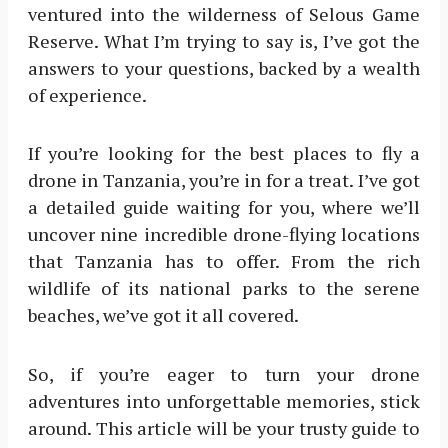
ventured into the wilderness of Selous Game
Reserve. What I’m trying to say is, I’ve got the
answers to your questions, backed by a wealth
of experience.
If you’re looking for the best places to fly a
drone in Tanzania, you’re in for a treat. I’ve got
a detailed guide waiting for you, where we’ll
uncover nine incredible drone-flying locations
that Tanzania has to offer. From the rich
wildlife of its national parks to the serene
beaches, we’ve got it all covered.
So, if you’re eager to turn your drone
adventures into unforgettable memories, stick
around. This article will be your trusty guide to