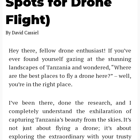
Spots for Drone
Flight)
By
David Cassiel
Hey there, fellow drone enthusiast! If you’ve
ever found yourself gazing at the stunning
landscapes of Tanzania and wondered, “Where
are the best places to fly a drone here?” – well,
you’re in the right place.
I’ve been there, done the research, and I
completely understand the exhilaration of
capturing Tanzania’s beauty from the skies. It’s
not just about flying a drone; it’s about
exploring the extraordinary with your trusty