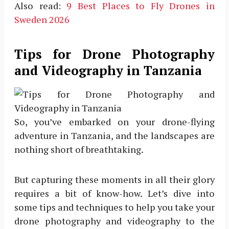
Also read:
9 Best Places to Fly Drones in
Sweden 2026
Tips for Drone Photography
and Videography in Tanzania
So, you’ve embarked on your drone-flying
adventure in Tanzania, and the landscapes are
nothing short of breathtaking.
But capturing these moments in all their glory
requires a bit of know-how. Let’s dive into
some tips and techniques to help you take your
drone photography and videography to the