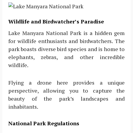
Wildlife and Birdwatcher’s Paradise
Lake Manyara National Park is a hidden gem
for wildlife enthusiasts and birdwatchers. The
park boasts diverse bird species and is home to
elephants, zebras, and other incredible
wildlife.
Flying a drone here provides a unique
perspective, allowing you to capture the
beauty of the park’s landscapes and
inhabitants.
National Park Regulations