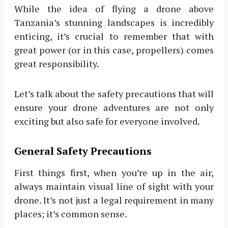
While the idea of flying a drone above
Tanzania’s stunning landscapes is incredibly
enticing, it’s crucial to remember that with
great power (or in this case, propellers) comes
great responsibility.
Let’s talk about the safety precautions that will
ensure your drone adventures are not only
exciting but also safe for everyone involved.
General Safety Precautions
First things first, when you’re up in the air,
always maintain visual line of sight with your
drone. It’s not just a legal requirement in many
places; it’s common sense.