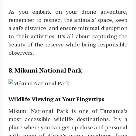
As you embark on your drone adventure,
remember to respect the animals’ space, keep
a safe distance, and ensure minimal disruption
to their activities. It’s all about capturing the
beauty of the reserve while being responsible
observers.
8. Mikumi National Park
Wildlife Viewing at Your Fingertips
Mikumi National Park is one of Tanzania’s
most accessible wildlife destinations. It’s a
place where you can get up close and personal
with some of Africa’s iconic creatures, from