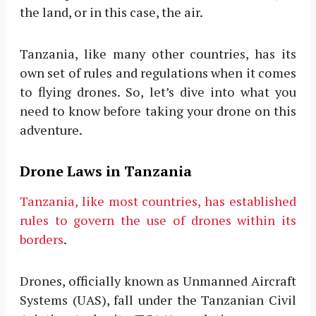
the land, or in this case, the air.
Tanzania, like many other countries, has its
own set of rules and regulations when it comes
to flying drones. So, let’s dive into what you
need to know before taking your drone on this
adventure.
Drone Laws in Tanzania
Tanzania, like most countries, has established
rules to govern the use of drones within its
borders
.
Drones, officially known as Unmanned Aircraft
Systems (UAS), fall under the Tanzanian Civil