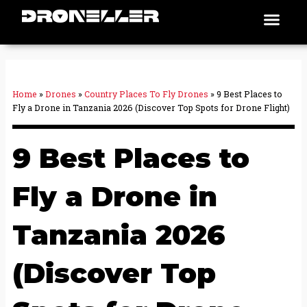
Skip
Men
Places To Fly
to
content
Home
»
Drones
»
Country Places To Fly Drones
»
9 Best Places to
Fly a Drone in Tanzania 2026 (Discover Top Spots for Drone Flight)
9 Best Places to
Fly a Drone in
Tanzania 2026
(Discover Top