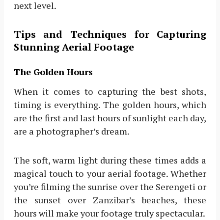
next level.
Tips and Techniques for Capturing
Stunning Aerial Footage
The Golden Hours
When it comes to capturing the best shots,
timing is everything. The golden hours, which
are the first and last hours of sunlight each day,
are a photographer’s dream.
The soft, warm light during these times adds a
magical touch to your aerial footage. Whether
you’re filming the sunrise over the Serengeti or
the sunset over Zanzibar’s beaches, these
hours will make your footage truly spectacular.