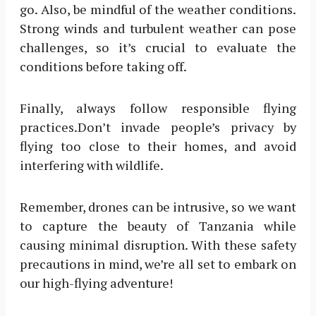
go. Also, be mindful of the weather conditions.
Strong winds and turbulent weather can pose
challenges, so it’s crucial to evaluate the
conditions before taking off.
Finally, always follow responsible flying
practices.Don’t invade people’s privacy by
flying too close to their homes, and avoid
interfering with wildlife.
Remember, drones can be intrusive, so we want
to capture the beauty of Tanzania while
causing minimal disruption. With these safety
precautions in mind, we’re all set to embark on
our high-flying adventure!