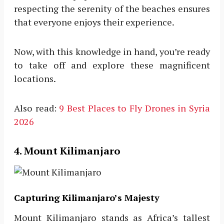
respecting the serenity of the beaches ensures
that everyone enjoys their experience.
Now, with this knowledge in hand, you’re ready
to take off and explore these magnificent
locations.
Also read:
9 Best Places to Fly Drones in Syria
2026
4. Mount Kilimanjaro
Capturing Kilimanjaro’s Majesty
Mount Kilimanjaro stands as Africa’s tallest