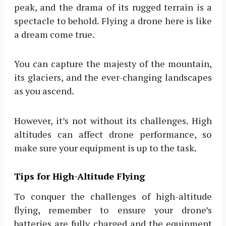
peak, and the drama of its rugged terrain is a
spectacle to behold. Flying a drone here is like
a dream come true.
You can capture the majesty of the mountain,
its glaciers, and the ever-changing landscapes
as you ascend.
However, it’s not without its challenges. High
altitudes can affect drone performance, so
make sure your equipment is up to the task.
Tips for High-Altitude Flying
To conquer the challenges of high-altitude
flying, remember to ensure your drone’s
batteries are fully charged and the equipment