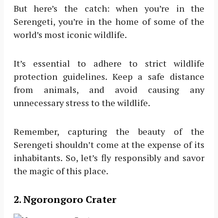
But here’s the catch: when you’re in the
Serengeti, you’re in the home of some of the
world’s most iconic wildlife.
It’s essential to adhere to strict wildlife
protection guidelines. Keep a safe distance
from animals, and avoid causing any
unnecessary stress to the wildlife.
Remember, capturing the beauty of the
Serengeti shouldn’t come at the expense of its
inhabitants. So, let’s fly responsibly and savor
the magic of this place.
2. Ngorongoro Crater