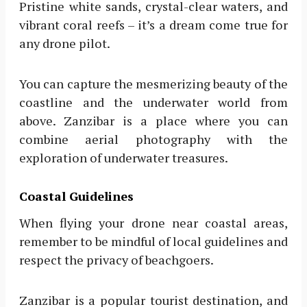
Pristine white sands, crystal-clear waters, and
vibrant coral reefs – it’s a dream come true for
any drone pilot.
You can capture the mesmerizing beauty of the
coastline and the underwater world from
above. Zanzibar is a place where you can
combine aerial photography with the
exploration of underwater treasures.
Coastal Guidelines
When flying your drone near coastal areas,
remember to be mindful of local guidelines and
respect the privacy of beachgoers.
Zanzibar is a popular tourist destination, and