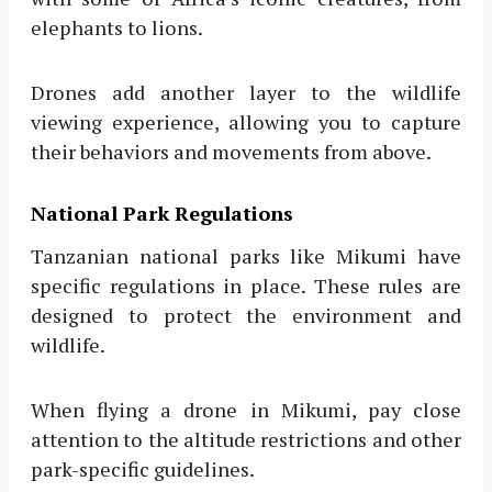
elephants to lions.
Drones add another layer to the wildlife
viewing experience, allowing you to capture
their behaviors and movements from above.
National Park Regulations
Tanzanian national parks like Mikumi have
specific regulations in place. These rules are
designed to protect the environment and
wildlife.
When flying a drone in Mikumi, pay close
attention to the altitude restrictions and other
park-specific guidelines.