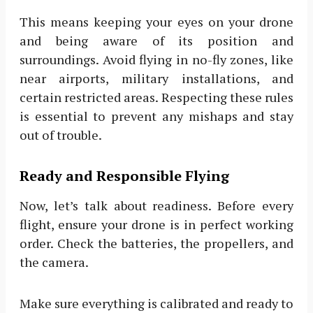
This means keeping your eyes on your drone
and being aware of its position and
surroundings. Avoid flying in no-fly zones, like
near airports, military installations, and
certain restricted areas. Respecting these rules
is essential to prevent any mishaps and stay
out of trouble.
Ready and Responsible Flying
Now, let’s talk about readiness. Before every
flight, ensure your drone is in perfect working
order. Check the batteries, the propellers, and
the camera.
Make sure everything is calibrated and ready to