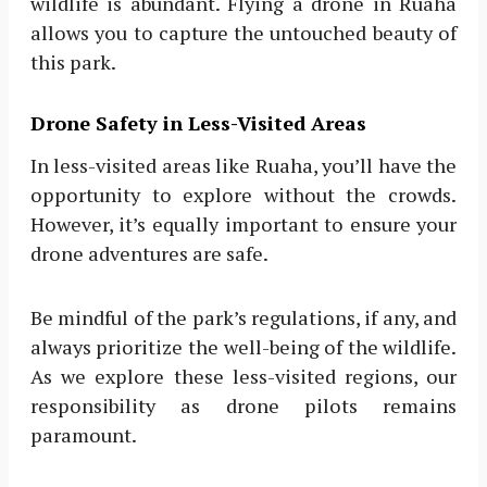
wildlife is abundant. Flying a drone in Ruaha
allows you to capture the untouched beauty of
this park.
Drone Safety in Less-Visited Areas
In less-visited areas like Ruaha, you’ll have the
opportunity to explore without the crowds.
However, it’s equally important to ensure your
drone adventures are safe.
Be mindful of the park’s regulations, if any, and
always prioritize the well-being of the wildlife.
As we explore these less-visited regions, our
responsibility as drone pilots remains
paramount.