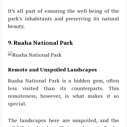
It’s all part of ensuring the well-being of the
park’s inhabitants and preserving its natural
beauty.
9. Ruaha National Park
Remote and Unspoiled Landscapes
Ruaha National Park is a hidden gem, often
less visited than its counterparts. This
remoteness, however, is what makes it so
special.
The landscapes here are unspoiled, and the