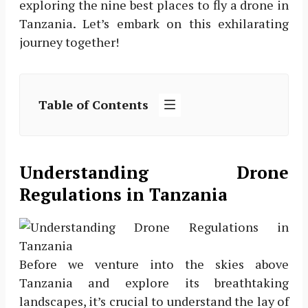
exploring the nine best places to fly a drone in
Tanzania. Let’s embark on this exhilarating
journey together!
Table of Contents
Understanding Drone
Regulations in Tanzania
Before we venture into the skies above
Tanzania and explore its breathtaking
landscapes, it’s crucial to understand the lay of