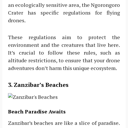
an ecologically sensitive area, the Ngorongoro
Crater has specific regulations for flying
drones.
These regulations aim to protect the
environment and the creatures that live here.
It’s crucial to follow these rules, such as
altitude restrictions, to ensure that your drone
adventures don’t harm this unique ecosystem.
3. Zanzibar’s Beaches
Beach Paradise Awaits
Zanzibar’s beaches are like a slice of paradise.