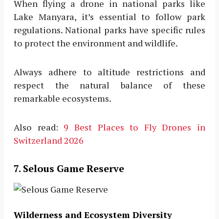
When flying a drone in national parks like
Lake Manyara, it’s essential to follow park
regulations. National parks have specific rules
to protect the environment and wildlife.
Always adhere to altitude restrictions and
respect the natural balance of these
remarkable ecosystems.
Also read:
9 Best Places to Fly Drones in
Switzerland 2026
7. Selous Game Reserve
Wilderness and Ecosystem Diversity