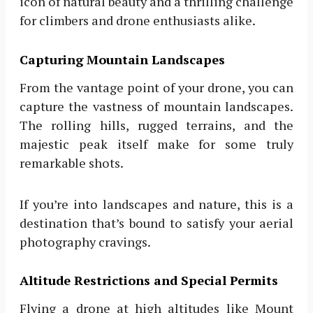
icon of natural beauty and a thrilling challenge
for climbers and drone enthusiasts alike.
Capturing Mountain Landscapes
From the vantage point of your drone, you can
capture the vastness of mountain landscapes.
The rolling hills, rugged terrains, and the
majestic peak itself make for some truly
remarkable shots.
If you’re into landscapes and nature, this is a
destination that’s bound to satisfy your aerial
photography cravings.
Altitude Restrictions and Special Permits
Flying a drone at high altitudes like Mount