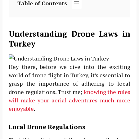
Table of Contents
Understanding Drone Laws in
Turkey
Hey there, before we dive into the exciting
world of drone flight in Turkey, it’s essential to
grasp the importance of adhering to local
drone regulations. Trust me;
knowing the rules
will make your aerial adventures much more
enjoyable
.
Local Drone Regulations