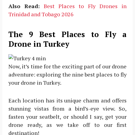
Also Read:
Best Places to Fly Drones in
Trinidad and Tobago 2026
The 9 Best Places to Fly a
Drone in Turkey
Now, it’s time for the exciting part of our drone
adventure: exploring the nine best places to fly
your drone in Turkey.
Each location has its unique charm and offers
stunning vistas from a bird’s-eye view. So,
fasten your seatbelt, or should I say, get your
drone ready, as we take off to our first
destination!