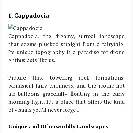
1. Cappadocia
Cappadocia, the dreamy, surreal landscape
that seems plucked straight from a fairytale.
Its unique topography is a paradise for drone
enthusiasts like us.
Picture this: towering rock formations,
whimsical fairy chimneys, and the iconic hot
air balloons gracefully floating in the early
morning light. It’s a place that offers the kind
of visuals you’ll never forget.
Unique and Otherworldly Landscapes