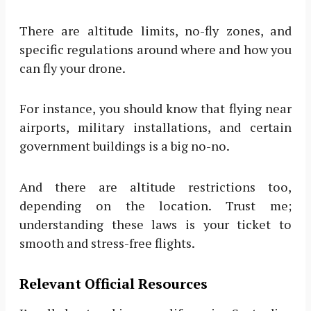
There are altitude limits, no-fly zones, and
specific regulations around where and how you
can fly your drone.
For instance, you should know that flying near
airports, military installations, and certain
government buildings is a big no-no.
And there are altitude restrictions too,
depending on the location. Trust me;
understanding these laws is your ticket to
smooth and stress-free flights.
Relevant Official Resources