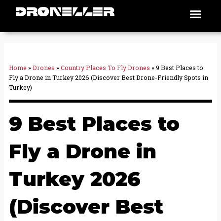
Skip
Men
Places To Fly
to
content
Home
»
Drones
»
Country Places To Fly Drones
»
9 Best Places to
Fly a Drone in Turkey 2026 (Discover Best Drone-Friendly Spots in
Turkey)
9 Best Places to
Fly a Drone in
Turkey 2026
(Discover Best