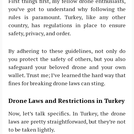
First things first, my fellow drone enthusiasts,
you’ve got to understand why following the
rules is paramount. Turkey, like any other
country, has regulations in place to ensure
safety, privacy, and order.
By adhering to these guidelines, not only do
you protect the safety of others, but you also
safeguard your beloved drone and your own
wallet. Trust me; I’ve learned the hard way that
fines for breaking drone laws can sting.
Drone Laws and Restrictions in Turkey
Now, let’s talk specifics. In Turkey, the drone
laws are pretty straightforward, but they’re not
to be taken lightly.