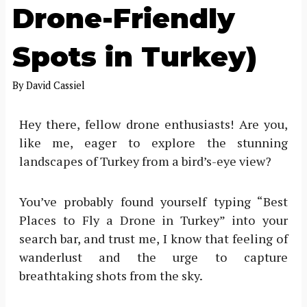
Drone-Friendly
Spots in Turkey)
By
David Cassiel
Hey there, fellow drone enthusiasts! Are you,
like me, eager to explore the stunning
landscapes of Turkey from a bird’s-eye view?
You’ve probably found yourself typing “Best
Places to Fly a Drone in Turkey” into your
search bar, and trust me, I know that feeling of
wanderlust and the urge to capture
breathtaking shots from the sky.