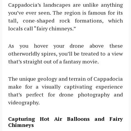
Cappadocia’s landscapes are unlike anything
you’ve ever seen. The region is famous for its
tall, cone-shaped rock formations, which
locals call “fairy chimneys.”
As you hover your drone above these
otherworldly spires, you’ll be treated to a view
that’s straight out of a fantasy movie.
The unique geology and terrain of Cappadocia
make for a visually captivating experience
that’s perfect for drone photography and
videography.
Capturing Hot Air Balloons and Fairy
Chimneys