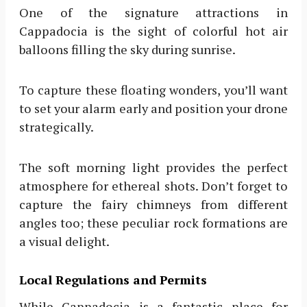
One of the signature attractions in
Cappadocia is the sight of colorful hot air
balloons filling the sky during sunrise.
To capture these floating wonders, you’ll want
to set your alarm early and position your drone
strategically.
The soft morning light provides the perfect
atmosphere for ethereal shots. Don’t forget to
capture the fairy chimneys from different
angles too; these peculiar rock formations are
a visual delight.
Local Regulations and Permits
While Cappadocia is a fantastic place for