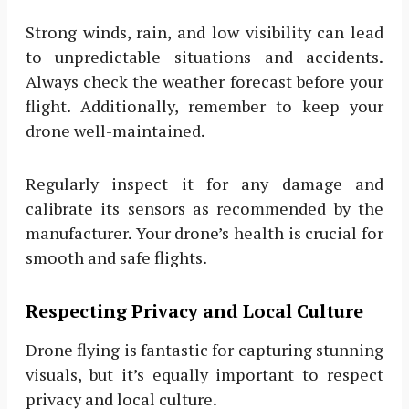
Strong winds, rain, and low visibility can lead
to unpredictable situations and accidents.
Always check the weather forecast before your
flight. Additionally, remember to keep your
drone well-maintained.
Regularly inspect it for any damage and
calibrate its sensors as recommended by the
manufacturer. Your drone’s health is crucial for
smooth and safe flights.
Respecting Privacy and Local Culture
Drone flying is fantastic for capturing stunning
visuals, but it’s equally important to respect
privacy and local culture.