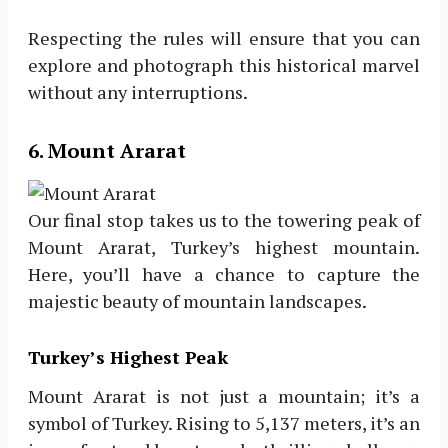
Respecting the rules will ensure that you can
explore and photograph this historical marvel
without any interruptions.
6. Mount Ararat
Our final stop takes us to the towering peak of
Mount Ararat, Turkey’s highest mountain.
Here, you’ll have a chance to capture the
majestic beauty of mountain landscapes.
Turkey’s Highest Peak
Mount Ararat is not just a mountain; it’s a
symbol of Turkey. Rising to 5,137 meters, it’s an