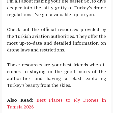
I’m all about making your life easier. So, to dive
deeper into the nitty-gritty of Turkey’s drone
regulations, I’ve got a valuable tip for you.
Check out the official resources provided by
the Turkish aviation authorities. They offer the
most up-to-date and detailed information on
drone laws and restrictions.
These resources are your best friends when it
comes to staying in the good books of the
authorities and having a blast exploring
Turkey’s beauty from the skies.
Also Read:
Best Places to Fly Drones in
Tunisia 2026