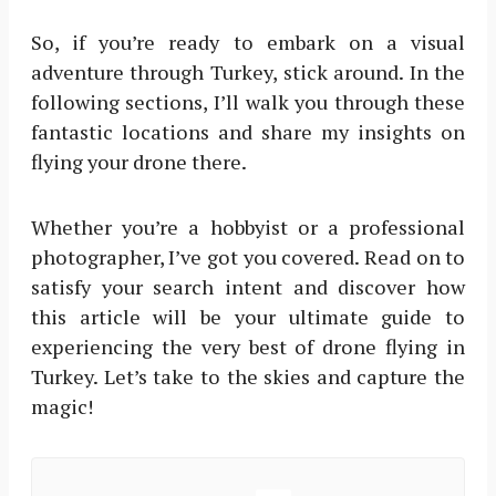
So, if you’re ready to embark on a visual
adventure through Turkey, stick around. In the
following sections, I’ll walk you through these
fantastic locations and share my insights on
flying your drone there.
Whether you’re a hobbyist or a professional
photographer, I’ve got you covered. Read on to
satisfy your search intent and discover how
this article will be your ultimate guide to
experiencing the very best of drone flying in
Turkey. Let’s take to the skies and capture the
magic!