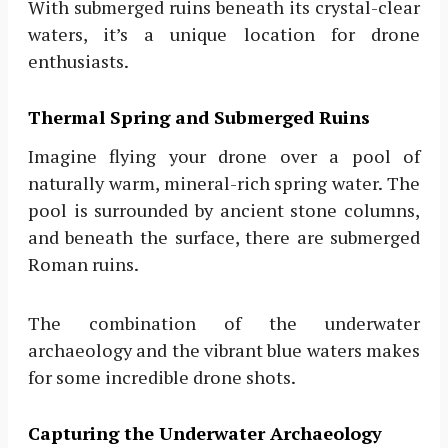
With submerged ruins beneath its crystal-clear
waters, it’s a unique location for drone
enthusiasts.
Thermal Spring and Submerged Ruins
Imagine flying your drone over a pool of
naturally warm, mineral-rich spring water. The
pool is surrounded by ancient stone columns,
and beneath the surface, there are submerged
Roman ruins.
The combination of the underwater
archaeology and the vibrant blue waters makes
for some incredible drone shots.
Capturing the Underwater Archaeology