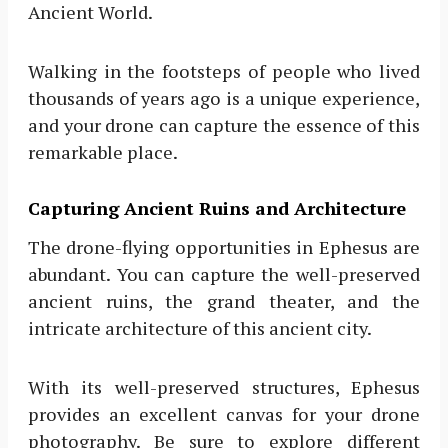
Ancient World.
Walking in the footsteps of people who lived
thousands of years ago is a unique experience,
and your drone can capture the essence of this
remarkable place.
Capturing Ancient Ruins and Architecture
The drone-flying opportunities in Ephesus are
abundant. You can capture the well-preserved
ancient ruins, the grand theater, and the
intricate architecture of this ancient city.
With its well-preserved structures, Ephesus
provides an excellent canvas for your drone
photography. Be sure to explore different