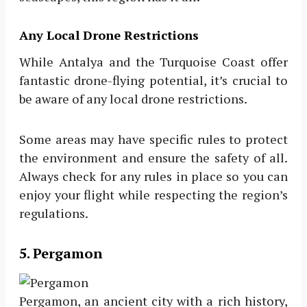
Any Local Drone Restrictions
While Antalya and the Turquoise Coast offer
fantastic drone-flying potential, it’s crucial to
be aware of any local drone restrictions.
Some areas may have specific rules to protect
the environment and ensure the safety of all.
Always check for any rules in place so you can
enjoy your flight while respecting the region’s
regulations.
5. Pergamon
Pergamon, an ancient city with a rich history,