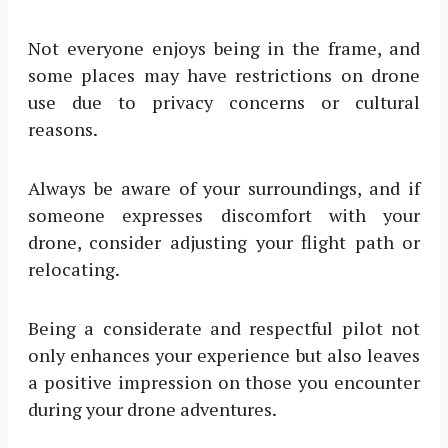
Not everyone enjoys being in the frame, and
some places may have restrictions on drone
use due to privacy concerns or cultural
reasons.
Always be aware of your surroundings, and if
someone expresses discomfort with your
drone, consider adjusting your flight path or
relocating.
Being a considerate and respectful pilot not
only enhances your experience but also leaves
a positive impression on those you encounter
during your drone adventures.