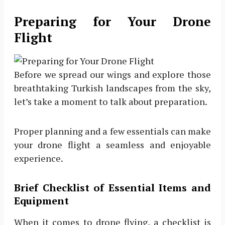
Preparing for Your Drone
Flight
Before we spread our wings and explore those
breathtaking Turkish landscapes from the sky,
let’s take a moment to talk about preparation.
Proper planning and a few essentials can make
your drone flight a seamless and enjoyable
experience.
Brief Checklist of Essential Items and
Equipment
When it comes to drone flying, a checklist is