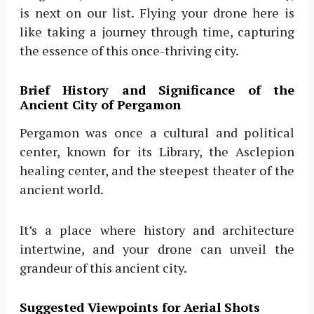
is next on our list. Flying your drone here is
like taking a journey through time, capturing
the essence of this once-thriving city.
Brief History and Significance of the
Ancient City of Pergamon
Pergamon was once a cultural and political
center, known for its Library, the Asclepion
healing center, and the steepest theater of the
ancient world.
It’s a place where history and architecture
intertwine, and your drone can unveil the
grandeur of this ancient city.
Suggested Viewpoints for Aerial Shots