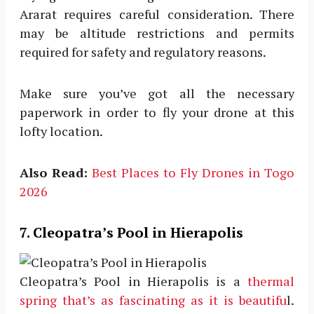
Ararat requires careful consideration. There
may be altitude restrictions and permits
required for safety and regulatory reasons.
Make sure you’ve got all the necessary
paperwork in order to fly your drone at this
lofty location.
Also Read:
Best Places to Fly Drones in Togo
2026
7. Cleopatra’s Pool in Hierapolis
Cleopatra’s Pool in Hierapolis is a
thermal
spring that’s as fascinating as it is beautifu
l.