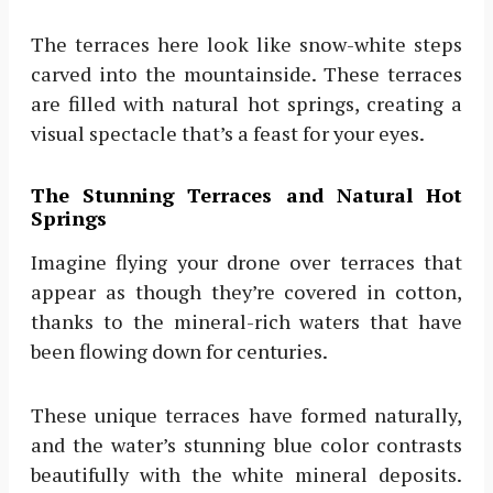
The terraces here look like snow-white steps
carved into the mountainside. These terraces
are filled with natural hot springs, creating a
visual spectacle that’s a feast for your eyes.
The Stunning Terraces and Natural Hot
Springs
Imagine flying your drone over terraces that
appear as though they’re covered in cotton,
thanks to the mineral-rich waters that have
been flowing down for centuries.
These unique terraces have formed naturally,
and the water’s stunning blue color contrasts
beautifully with the white mineral deposits.