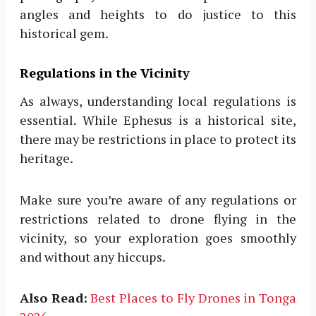
angles and heights to do justice to this
historical gem.
Regulations in the Vicinity
As always, understanding local regulations is
essential. While Ephesus is a historical site,
there may be restrictions in place to protect its
heritage.
Make sure you’re aware of any regulations or
restrictions related to drone flying in the
vicinity, so your exploration goes smoothly
and without any hiccups.
Also Read:
Best Places to Fly Drones in Tonga