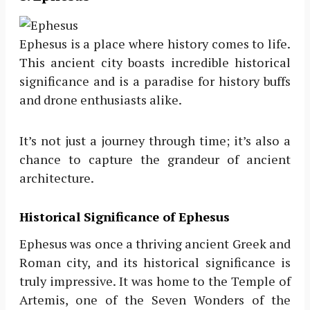
Ephesus is a place where history comes to life.
This ancient city boasts incredible historical
significance and is a paradise for history buffs
and drone enthusiasts alike.
It’s not just a journey through time; it’s also a
chance to capture the grandeur of ancient
architecture.
Historical Significance of Ephesus
Ephesus was once a thriving ancient Greek and
Roman city, and its historical significance is
truly impressive. It was home to the Temple of
Artemis, one of the Seven Wonders of the