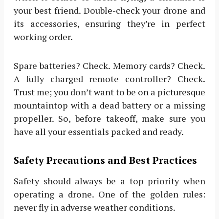
your best friend. Double-check your drone and
its accessories, ensuring they’re in perfect
working order.
Spare batteries? Check. Memory cards? Check.
A fully charged remote controller? Check.
Trust me; you don’t want to be on a picturesque
mountaintop with a dead battery or a missing
propeller. So, before takeoff, make sure you
have all your essentials packed and ready.
Safety Precautions and Best Practices
Safety should always be a top priority when
operating a drone. One of the golden rules:
never fly in adverse weather conditions.