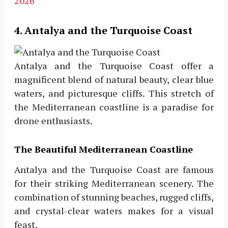
2026
4. Antalya and the Turquoise Coast
Antalya and the Turquoise Coast offer a
magnificent blend of natural beauty, clear blue
waters, and picturesque cliffs. This stretch of
the Mediterranean coastline is a paradise for
drone enthusiasts.
The Beautiful Mediterranean Coastline
Antalya and the Turquoise Coast are famous
for their striking Mediterranean scenery. The
combination of stunning beaches, rugged cliffs,
and crystal-clear waters makes for a visual
feast.