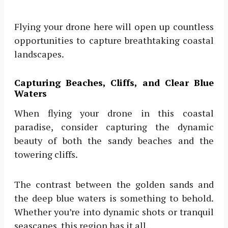
Flying your drone here will open up countless
opportunities to capture breathtaking coastal
landscapes.
Capturing Beaches, Cliffs, and Clear Blue
Waters
When flying your drone in this coastal
paradise, consider capturing the dynamic
beauty of both the sandy beaches and the
towering cliffs.
The contrast between the golden sands and
the deep blue waters is something to behold.
Whether you’re into dynamic shots or tranquil
seascapes, this region has it all.