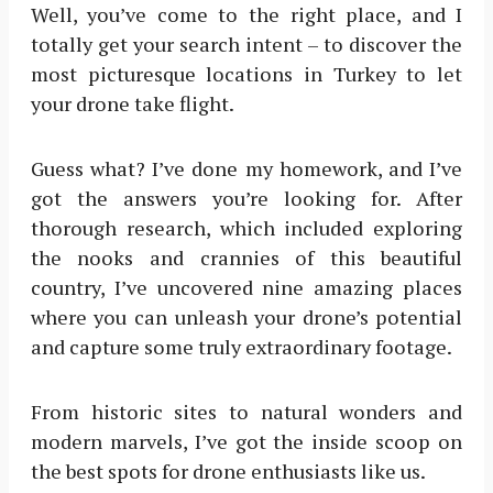
Well, you’ve come to the right place, and I
totally get your search intent – to discover the
most picturesque locations in Turkey to let
your drone take flight.
Guess what? I’ve done my homework, and I’ve
got the answers you’re looking for. After
thorough research, which included exploring
the nooks and crannies of this beautiful
country, I’ve uncovered nine amazing places
where you can unleash your drone’s potential
and capture some truly extraordinary footage.
From historic sites to natural wonders and
modern marvels, I’ve got the inside scoop on
the best spots for drone enthusiasts like us.