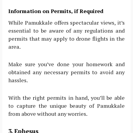
Information on Permits, if Required
While Pamukkale offers spectacular views, it’s
essential to be aware of any regulations and
permits that may apply to drone flights in the
area.
Make sure you’ve done your homework and
obtained any necessary permits to avoid any
hassles.
With the right permits in hand, you’ll be able
to capture the unique beauty of Pamukkale
from above without any worries.
3. Ephesus