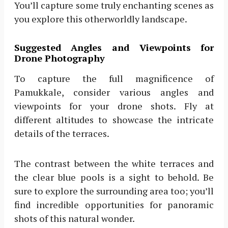
You’ll capture some truly enchanting scenes as
you explore this otherworldly landscape.
Suggested Angles and Viewpoints for
Drone Photography
To capture the full magnificence of
Pamukkale, consider various angles and
viewpoints for your drone shots. Fly at
different altitudes to showcase the intricate
details of the terraces.
The contrast between the white terraces and
the clear blue pools is a sight to behold. Be
sure to explore the surrounding area too; you’ll
find incredible opportunities for panoramic
shots of this natural wonder.