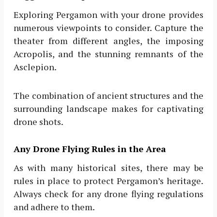
Exploring Pergamon with your drone provides
numerous viewpoints to consider. Capture the
theater from different angles, the imposing
Acropolis, and the stunning remnants of the
Asclepion.
The combination of ancient structures and the
surrounding landscape makes for captivating
drone shots.
Any Drone Flying Rules in the Area
As with many historical sites, there may be
rules in place to protect Pergamon’s heritage.
Always check for any drone flying regulations
and adhere to them.