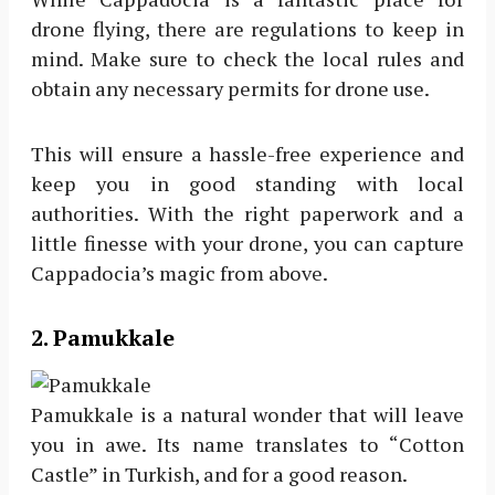
drone flying, there are regulations to keep in
mind. Make sure to check the local rules and
obtain any necessary permits for drone use.
This will ensure a hassle-free experience and
keep you in good standing with local
authorities. With the right paperwork and a
little finesse with your drone, you can capture
Cappadocia’s magic from above.
2. Pamukkale
Pamukkale is a natural wonder that will leave
you in awe. Its name translates to “Cotton
Castle” in Turkish, and for a good reason.