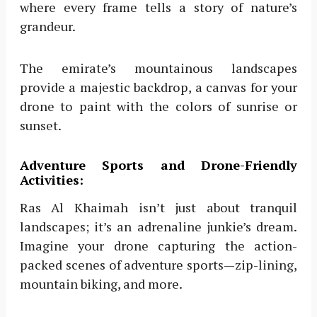
where every frame tells a story of nature’s
grandeur.
The emirate’s mountainous landscapes
provide a majestic backdrop, a canvas for your
drone to paint with the colors of sunrise or
sunset.
Adventure Sports and Drone-Friendly
Activities:
Ras Al Khaimah isn’t just about tranquil
landscapes; it’s an adrenaline junkie’s dream.
Imagine your drone capturing the action-
packed scenes of adventure sports—zip-lining,
mountain biking, and more.