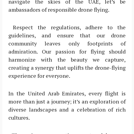
navigate the skies of the UAE, let’s be
ambassadors of responsible drone flying.
Respect the regulations, adhere to the
guidelines, and ensure that our drone
community leaves only footprints of
admiration. Our passion for flying should
harmonize with the beauty we capture,
creating a synergy that uplifts the drone-flying
experience for everyone.
In the United Arab Emirates, every flight is
more than just a journey; it’s an exploration of
diverse landscapes and a celebration of rich
cultures.