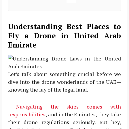
Understanding Best Places to
Fly a Drone in United Arab
Emirate
Let’s talk about something crucial before we
dive into the drone wonderlands of the UAE—
knowing the lay of the legal land.
Navigating the skies comes with
responsibilities
, and in the Emirates, they take
their drone regulations seriously. But hey,