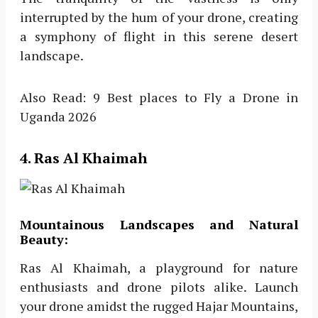
interrupted by the hum of your drone, creating
a symphony of flight in this serene desert
landscape.
Also Read: 9 Best places to Fly a Drone in
Uganda 2026
4. Ras Al Khaimah
Mountainous Landscapes and Natural
Beauty:
Ras Al Khaimah, a playground for nature
enthusiasts and drone pilots alike. Launch
your drone amidst the rugged Hajar Mountains,