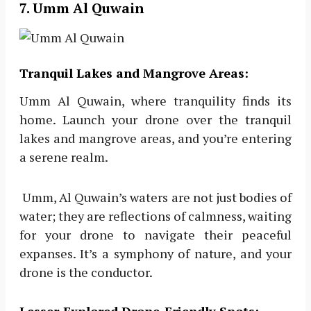
7. Umm Al Quwain
Tranquil Lakes and Mangrove Areas:
Umm Al Quwain, where tranquility finds its
home. Launch your drone over the tranquil
lakes and mangrove areas, and you’re entering
a serene realm.
Umm, Al Quwain’s waters are not just bodies of
water; they are reflections of calmness, waiting
for your drone to navigate their peaceful
expanses. It’s a symphony of nature, and your
drone is the conductor.