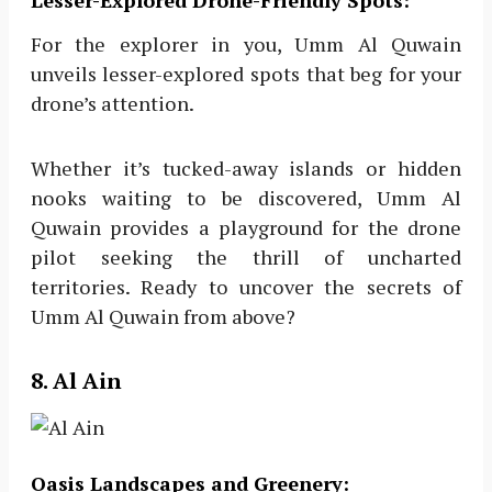
Lesser-Explored Drone-Friendly Spots:
For the explorer in you, Umm Al Quwain
unveils lesser-explored spots that beg for your
drone’s attention.
Whether it’s tucked-away islands or hidden
nooks waiting to be discovered, Umm Al
Quwain provides a playground for the drone
pilot seeking the thrill of uncharted
territories. Ready to uncover the secrets of
Umm Al Quwain from above?
8. Al Ain
Oasis Landscapes and Greenery: