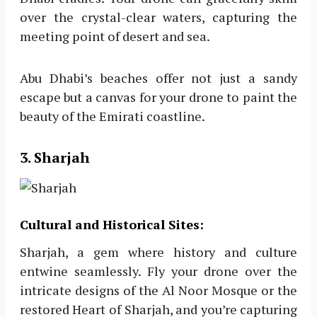
over the crystal-clear waters, capturing the
meeting point of desert and sea.
Abu Dhabi’s beaches offer not just a sandy
escape but a canvas for your drone to paint the
beauty of the Emirati coastline.
3. Sharjah
Cultural and Historical Sites:
Sharjah, a gem where history and culture
entwine seamlessly. Fly your drone over the
intricate designs of the Al Noor Mosque or the
restored Heart of Sharjah, and you’re capturing