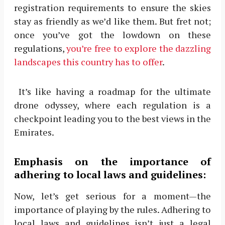
registration requirements to ensure the skies
stay as friendly as we’d like them. But fret not;
once you’ve got the lowdown on these
regulations,
you’re free to explore the dazzling
landscapes this country has to offer
.
It’s like having a roadmap for the ultimate
drone odyssey, where each regulation is a
checkpoint leading you to the best views in the
Emirates.
Emphasis on the importance of
adhering to local laws and guidelines:
Now, let’s get serious for a moment—the
importance of playing by the rules. Adhering to
local laws and guidelines isn’t just a legal