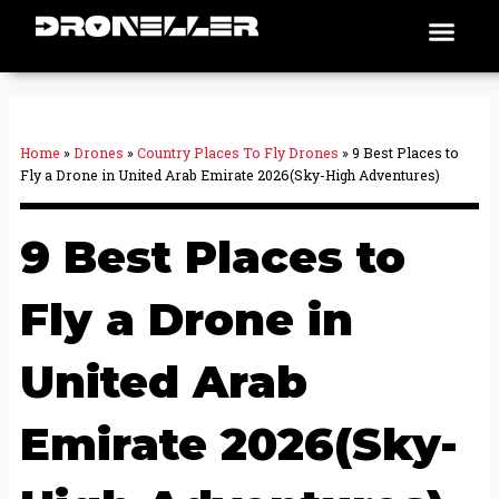
Skip
Men
Places To Fly
to
content
Home
»
Drones
»
Country Places To Fly Drones
»
9 Best Places to
Fly a Drone in United Arab Emirate 2026(Sky-High Adventures)
9 Best Places to
Fly a Drone in
United Arab
Emirate 2026(Sky-