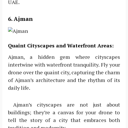
UAE.
6. Ajman
Quaint Cityscapes and Waterfront Areas:
Ajman, a hidden gem where cityscapes
intertwine with waterfront tranquility. Fly your
drone over the quaint city, capturing the charm
of Ajman’s architecture and the rhythm of its
daily life.
Ajman’s cityscapes are not just about
buildings; they’re a canvas for your drone to
tell the story of a city that embraces both
tradition and modernity.