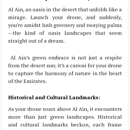
Al Ain, an oasis in the desert that unfolds like a
mirage. Launch your drone, and suddenly,
you’re amidst lush greenery and swaying palms
—the kind of oasis landscapes that seem
straight out of a dream.
Al Ain’s green embrace is not just a respite
from the desert sun; it’s a canvas for your drone
to capture the harmony of nature in the heart
of the Emirates.
Historical and Cultural Landmarks:
As your drone soars above Al Ain, it encounters
more than just green landscapes. Historical
and cultural landmarks beckon, each frame