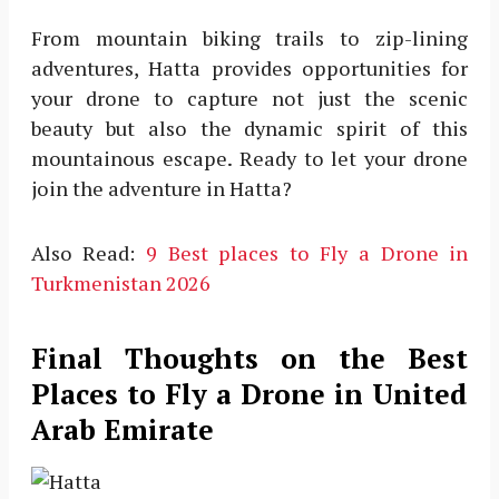
From mountain biking trails to zip-lining
adventures, Hatta provides opportunities for
your drone to capture not just the scenic
beauty but also the dynamic spirit of this
mountainous escape. Ready to let your drone
join the adventure in Hatta?
Also Read:
9 Best places to Fly a Drone in
Turkmenistan 2026
Final Thoughts on the Best
Places to Fly a Drone in United
Arab Emirate