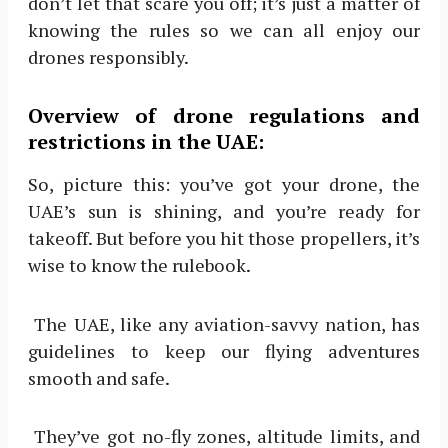
don’t let that scare you off; it’s just a matter of
knowing the rules so we can all enjoy our
drones responsibly.
Overview of drone regulations and
restrictions in the UAE:
So, picture this: you’ve got your drone, the
UAE’s sun is shining, and you’re ready for
takeoff. But before you hit those propellers, it’s
wise to know the rulebook.
The UAE, like any aviation-savvy nation, has
guidelines to keep our flying adventures
smooth and safe.
They’ve got no-fly zones, altitude limits, and