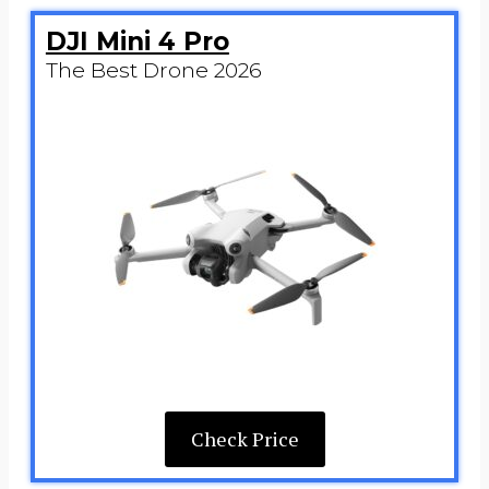
DJI Mini 4 Pro
The Best Drone 2026
Check Price