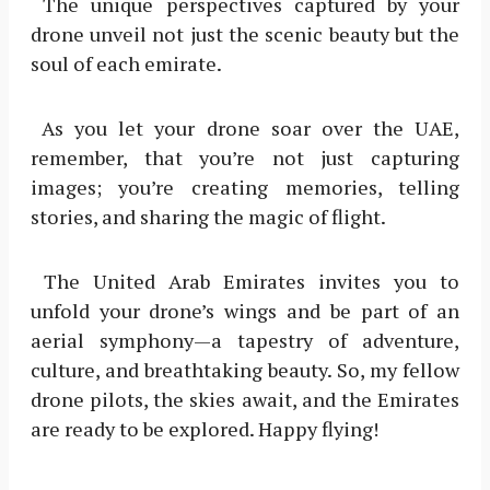
The unique perspectives captured by your
drone unveil not just the scenic beauty but the
soul of each emirate.
As you let your drone soar over the UAE,
remember, that you’re not just capturing
images; you’re creating memories, telling
stories, and sharing the magic of flight.
The United Arab Emirates invites you to
unfold your drone’s wings and be part of an
aerial symphony—a tapestry of adventure,
culture, and breathtaking beauty. So, my fellow
drone pilots, the skies await, and the Emirates
are ready to be explored. Happy flying!