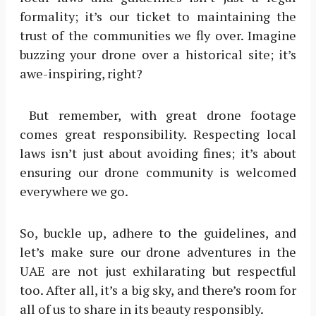
formality; it’s our ticket to maintaining the
trust of the communities we fly over. Imagine
buzzing your drone over a historical site; it’s
awe-inspiring, right?
But remember, with great drone footage
comes great responsibility. Respecting local
laws isn’t just about avoiding fines; it’s about
ensuring our drone community is welcomed
everywhere we go.
So, buckle up, adhere to the guidelines, and
let’s make sure our drone adventures in the
UAE are not just exhilarating but respectful
too. After all, it’s a big sky, and there’s room for
all of us to share in its beauty responsibly.