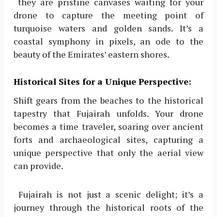
they are pristine canvases waiting for your
drone to capture the meeting point of
turquoise waters and golden sands. It’s a
coastal symphony in pixels, an ode to the
beauty of the Emirates’ eastern shores.
Historical Sites for a Unique Perspective:
Shift gears from the beaches to the historical
tapestry that Fujairah unfolds. Your drone
becomes a time traveler, soaring over ancient
forts and archaeological sites, capturing a
unique perspective that only the aerial view
can provide.
Fujairah is not just a scenic delight; it’s a
journey through the historical roots of the