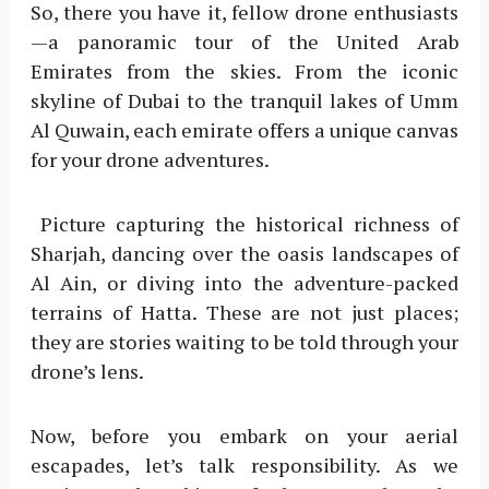
So, there you have it, fellow drone enthusiasts
—a panoramic tour of the United Arab
Emirates from the skies. From the iconic
skyline of Dubai to the tranquil lakes of Umm
Al Quwain, each emirate offers a unique canvas
for your drone adventures.
Picture capturing the historical richness of
Sharjah, dancing over the oasis landscapes of
Al Ain, or diving into the adventure-packed
terrains of Hatta. These are not just places;
they are stories waiting to be told through your
drone’s lens.
Now, before you embark on your aerial
escapades, let’s talk responsibility. As we