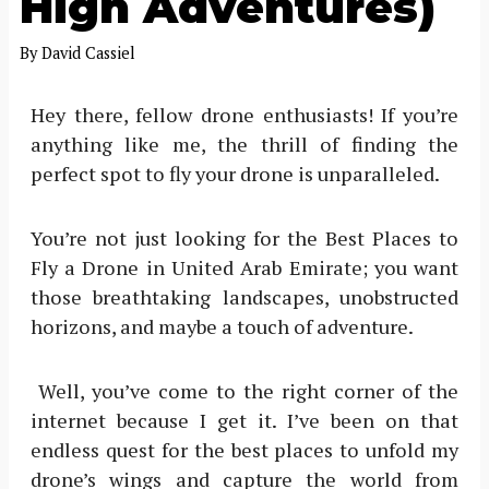
High Adventures)
By
David Cassiel
Hey there, fellow drone enthusiasts! If you’re
anything like me, the thrill of finding the
perfect spot to fly your drone is unparalleled.
You’re not just looking for the Best Places to
Fly a Drone in United Arab Emirate; you want
those breathtaking landscapes, unobstructed
horizons, and maybe a touch of adventure.
Well, you’ve come to the right corner of the
internet because I get it. I’ve been on that
endless quest for the best places to unfold my
drone’s wings and capture the world from