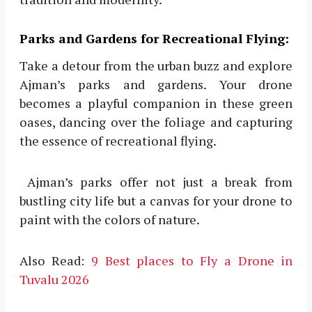
Parks and Gardens for Recreational Flying:
Take a detour from the urban buzz and explore
Ajman’s parks and gardens. Your drone
becomes a playful companion in these green
oases, dancing over the foliage and capturing
the essence of recreational flying.
Ajman’s parks offer not just a break from
bustling city life but a canvas for your drone to
paint with the colors of nature.
Also Read:
9 Best places to Fly a Drone in
Tuvalu 2026