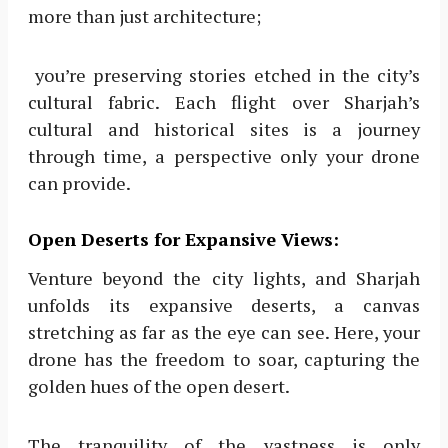
more than just architecture;
you’re preserving stories etched in the city’s
cultural fabric. Each flight over Sharjah’s
cultural and historical sites is a journey
through time, a perspective only your drone
can provide.
Open Deserts for Expansive Views:
Venture beyond the city lights, and Sharjah
unfolds its expansive deserts, a canvas
stretching as far as the eye can see. Here, your
drone has the freedom to soar, capturing the
golden hues of the open desert.
The tranquility of the vastness is only