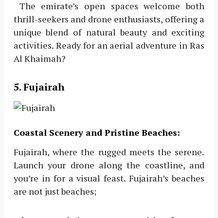
The emirate’s open spaces welcome both
thrill-seekers and drone enthusiasts, offering a
unique blend of natural beauty and exciting
activities. Ready for an aerial adventure in Ras
Al Khaimah?
5. Fujairah
Coastal Scenery and Pristine Beaches:
Fujairah, where the rugged meets the serene.
Launch your drone along the coastline, and
you’re in for a visual feast. Fujairah’s beaches
are not just beaches;