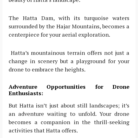
The Hatta Dam, with its turquoise waters
surrounded by the Hajar Mountains, becomes a
centerpiece for your aerial exploration.
Hatta’s mountainous terrain offers not just a
change in scenery but a playground for your
drone to embrace the heights.
Adventure Opportunities for Drone
Enthusiasts:
But Hatta isn’t just about still landscapes; it’s
an adventure waiting to unfold. Your drone
becomes a companion in the thrill-seeking
activities that Hatta offers.