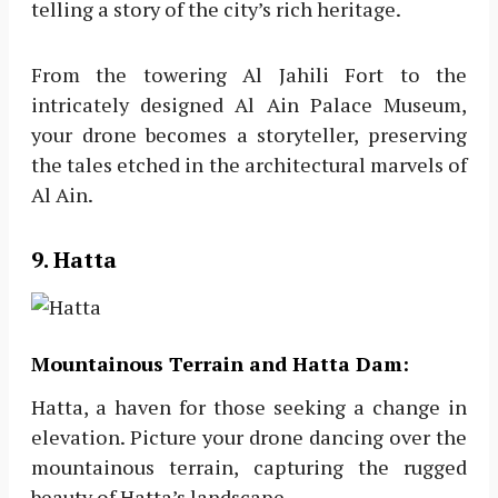
telling a story of the city’s rich heritage.
From the towering Al Jahili Fort to the
intricately designed Al Ain Palace Museum,
your drone becomes a storyteller, preserving
the tales etched in the architectural marvels of
Al Ain.
9. Hatta
Mountainous Terrain and Hatta Dam:
Hatta, a haven for those seeking a change in
elevation. Picture your drone dancing over the
mountainous terrain, capturing the rugged
beauty of Hatta’s landscape.