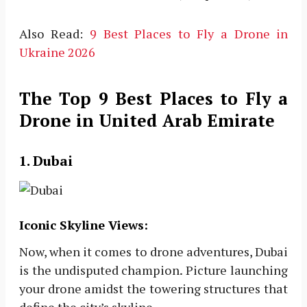
Also Read:
9 Best Places to Fly a Drone in
Ukraine 2026
The Top 9 Best Places to Fly a
Drone in United Arab Emirate
1. Dubai
Iconic Skyline Views:
Now, when it comes to drone adventures, Dubai
is the undisputed champion. Picture launching
your drone amidst the towering structures that