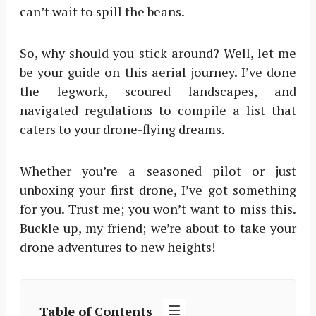
can’t wait to spill the beans.
So, why should you stick around? Well, let me
be your guide on this aerial journey. I’ve done
the legwork, scoured landscapes, and
navigated regulations to compile a list that
caters to your drone-flying dreams.
Whether you’re a seasoned pilot or just
unboxing your first drone, I’ve got something
for you. Trust me; you won’t want to miss this.
Buckle up, my friend; we’re about to take your
drone adventures to new heights!
Table of Contents