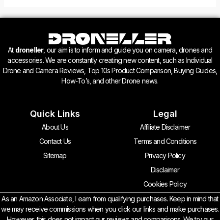
At
droneller
, our aim is to inform and guide you on camera, drones and
accessories. We are constantly creating new content, such as Individual
Drone and Camera Reviews, Top 10s Product Comparison, Buying Guides,
How-To’s, and other Drone news.
Quick Links
Legal
About Us
Affiliate Disclaimer
Contact Us
Terms and Conditions
Sitemap
Privacy Policy
Disclaimer
Cookies Policy
As an Amazon Associate, I earn from qualifying purchases. Keep in mind that
we may receive commissions when you click our links and make purchases.
However, this does not impact our reviews and comparisons. We try our