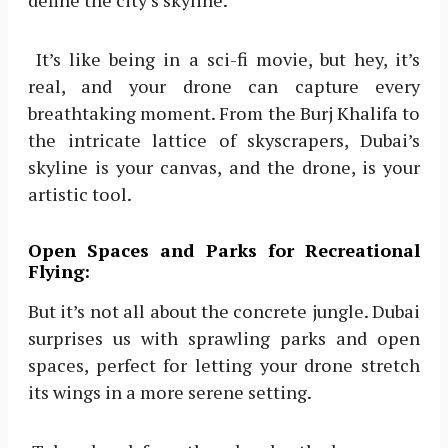
define the city’s skyline.
It’s like being in a sci-fi movie, but hey, it’s
real, and your drone can capture every
breathtaking moment. From the Burj Khalifa to
the intricate lattice of skyscrapers, Dubai’s
skyline is your canvas, and the drone, is your
artistic tool.
Open Spaces and Parks for Recreational
Flying:
But it’s not all about the concrete jungle. Dubai
surprises us with sprawling parks and open
spaces, perfect for letting your drone stretch
its wings in a more serene setting.