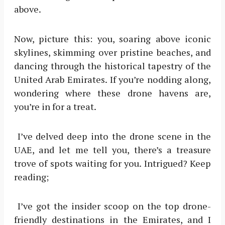
above.
Now, picture this: you, soaring above iconic
skylines, skimming over pristine beaches, and
dancing through the historical tapestry of the
United Arab Emirates. If you’re nodding along,
wondering where these drone havens are,
you’re in for a treat.
I’ve delved deep into the drone scene in the
UAE, and let me tell you, there’s a treasure
trove of spots waiting for you. Intrigued? Keep
reading;
I’ve got the insider scoop on the top drone-
friendly destinations in the Emirates, and I