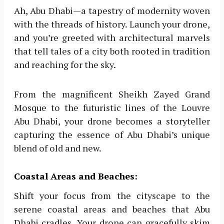
Ah, Abu Dhabi—a tapestry of modernity woven
with the threads of history. Launch your drone,
and you’re greeted with architectural marvels
that tell tales of a city both rooted in tradition
and reaching for the sky.
From the magnificent Sheikh Zayed Grand
Mosque to the futuristic lines of the Louvre
Abu Dhabi, your drone becomes a storyteller
capturing the essence of Abu Dhabi’s unique
blend of old and new.
Coastal Areas and Beaches:
Shift your focus from the cityscape to the
serene coastal areas and beaches that Abu
Dhabi cradles. Your drone can gracefully skim