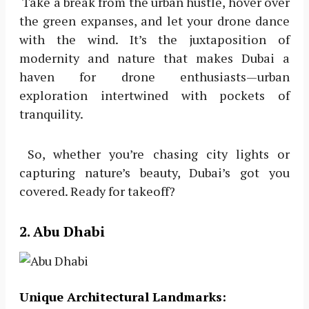
Take a break from the urban hustle, hover over
the green expanses, and let your drone dance
with the wind. It’s the juxtaposition of
modernity and nature that makes Dubai a
haven for drone enthusiasts—urban
exploration intertwined with pockets of
tranquility.
So, whether you’re chasing city lights or
capturing nature’s beauty, Dubai’s got you
covered. Ready for takeoff?
2. Abu Dhabi
Unique Architectural Landmarks: