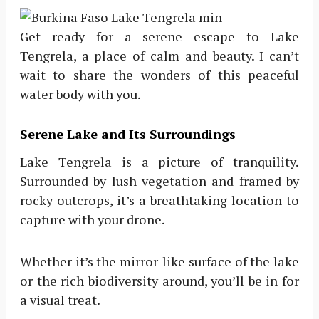
Get ready for a serene escape to Lake
Tengrela, a place of calm and beauty. I can’t
wait to share the wonders of this peaceful
water body with you.
Serene Lake and Its Surroundings
Lake Tengrela is a picture of tranquility.
Surrounded by lush vegetation and framed by
rocky outcrops, it’s a breathtaking location to
capture with your drone.
Whether it’s the mirror-like surface of the lake
or the rich biodiversity around, you’ll be in for
a visual treat.