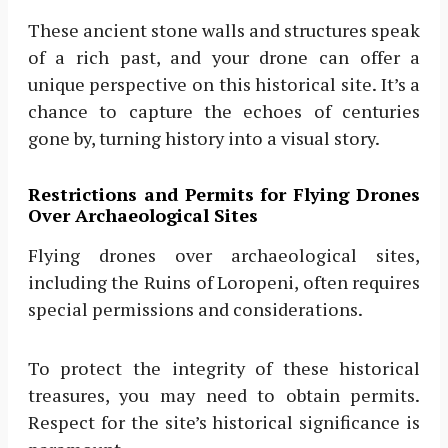
These ancient stone walls and structures speak
of a rich past, and your drone can offer a
unique perspective on this historical site. It’s a
chance to capture the echoes of centuries
gone by, turning history into a visual story.
Restrictions and Permits for Flying Drones
Over Archaeological Sites
Flying drones over archaeological sites,
including the Ruins of Loropeni, often requires
special permissions and considerations.
To protect the integrity of these historical
treasures, you may need to obtain permits.
Respect for the site’s historical significance is