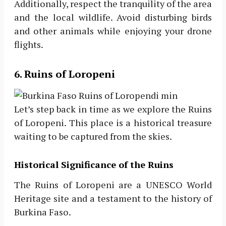
Additionally, respect the tranquility of the area
and the local wildlife. Avoid disturbing birds
and other animals while enjoying your drone
flights.
6. Ruins of Loropeni
Let’s step back in time as we explore the Ruins
of Loropeni. This place is a historical treasure
waiting to be captured from the skies.
Historical Significance of the Ruins
The Ruins of Loropeni are a UNESCO World
Heritage site and a testament to the history of
Burkina Faso.