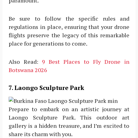
paramount.
Be sure to follow the specific rules and
regulations in place, ensuring that your drone
flights preserve the legacy of this remarkable
place for generations to come.
Also Read:
9 Best Places to Fly Drone in
Botswana 2026
7. Laongo Sculpture Park
Prepare to embark on an artistic journey at
Laongo Sculpture Park. This outdoor art
gallery is a hidden treasure, and I’m excited to
share its charm with you.