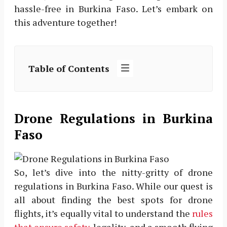
hassle-free in Burkina Faso. Let’s embark on
this adventure together!
Table of Contents
Drone Regulations in Burkina
Faso
So, let’s dive into the nitty-gritty of drone
regulations in Burkina Faso. While our quest is
all about finding the best spots for drone
flights, it’s equally vital to understand the
rules
that ensure safety
, legality, and a smooth flying