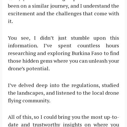
been on a similar journey, and I understand the
excitement and the challenges that come with
it.
You see, I didn’t just stumble upon this
information. I’ve spent countless hours
researching and exploring Burkina Faso to find
those hidden gems where you can unleash your
drone’s potential.
I’ve delved deep into the regulations, studied
the landscapes, and listened to the local drone
flying community.
All of this, so I could bring you the most up-to-
date and trustworthy insights on where you