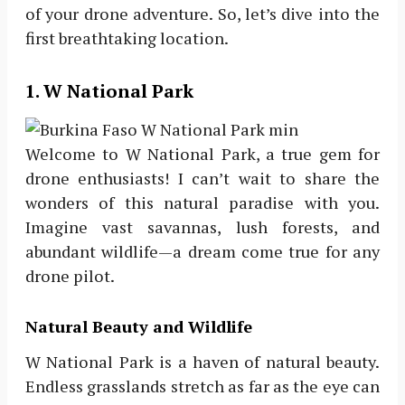
of your drone adventure. So, let’s dive into the
first breathtaking location.
1. W National Park
Welcome to W National Park, a true gem for
drone enthusiasts! I can’t wait to share the
wonders of this natural paradise with you.
Imagine vast savannas, lush forests, and
abundant wildlife—a dream come true for any
drone pilot.
Natural Beauty and Wildlife
W National Park is a haven of natural beauty.
Endless grasslands stretch as far as the eye can