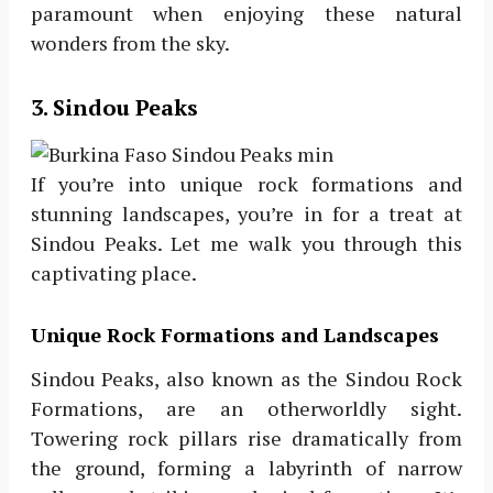
paramount when enjoying these natural
wonders from the sky.
3. Sindou Peaks
If you’re into unique rock formations and
stunning landscapes, you’re in for a treat at
Sindou Peaks. Let me walk you through this
captivating place.
Unique Rock Formations and Landscapes
Sindou Peaks, also known as the Sindou Rock
Formations, are an otherworldly sight.
Towering rock pillars rise dramatically from
the ground, forming a labyrinth of narrow