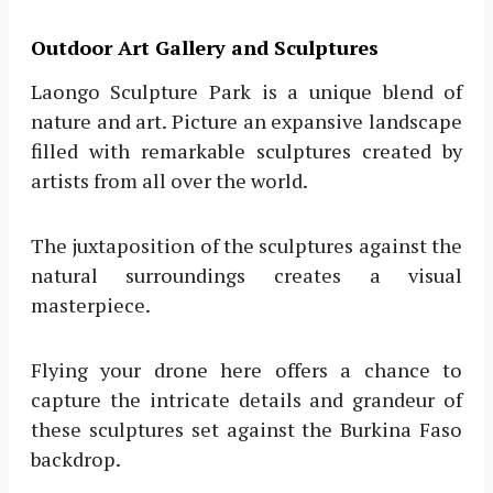
Outdoor Art Gallery and Sculptures
Laongo Sculpture Park is a unique blend of
nature and art. Picture an expansive landscape
filled with remarkable sculptures created by
artists from all over the world.
The juxtaposition of the sculptures against the
natural surroundings creates a visual
masterpiece.
Flying your drone here offers a chance to
capture the intricate details and grandeur of
these sculptures set against the Burkina Faso
backdrop.