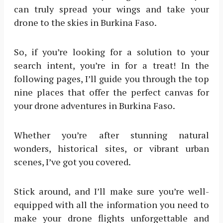
can truly spread your wings and take your
drone to the skies in Burkina Faso.
So, if you’re looking for a solution to your
search intent, you’re in for a treat! In the
following pages, I’ll guide you through the top
nine places that offer the perfect canvas for
your drone adventures in Burkina Faso.
Whether you’re after stunning natural
wonders, historical sites, or vibrant urban
scenes, I’ve got you covered.
Stick around, and I’ll make sure you’re well-
equipped with all the information you need to
make your drone flights unforgettable and