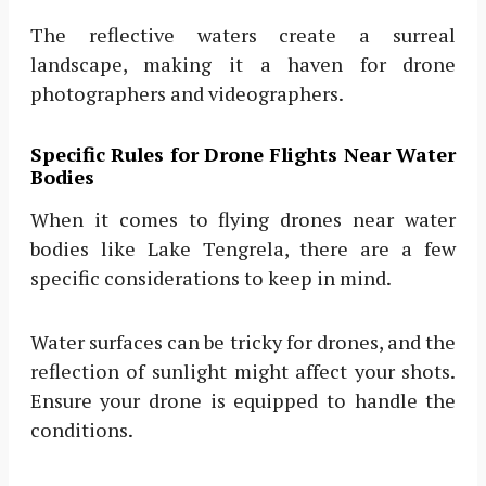
The reflective waters create a surreal
landscape, making it a haven for drone
photographers and videographers.
Specific Rules for Drone Flights Near Water
Bodies
When it comes to flying drones near water
bodies like Lake Tengrela, there are a few
specific considerations to keep in mind.
Water surfaces can be tricky for drones, and the
reflection of sunlight might affect your shots.
Ensure your drone is equipped to handle the
conditions.