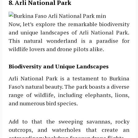
8. Arli National Park
Now, let’s explore the remarkable biodiversity
and unique landscapes of Arli National Park.
This natural wonderland is a paradise for
wildlife lovers and drone pilots alike.
Biodiversity and Unique Landscapes
Arli National Park is a testament to Burkina
Faso’s natural beauty. The park boasts a diverse
range of wildlife, including elephants, lions,
and numerous bird species.
Add to that the sweeping savannas, rocky
outcrops, and waterholes that create an