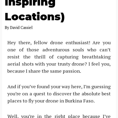
Inspiring
Locations)
By
David Cassiel
Hey there, fellow drone enthusiast! Are you
one of those adventurous souls who can’t
resist the thrill of capturing breathtaking
aerial shots with your trusty drone? I feel you,
because I share the same passion.
And if you’ve found your way here, I’m guessing
you’re on a quest to discover the absolute best
places to fly your drone in Burkina Faso.
Well, you’re in the right place because I’ve