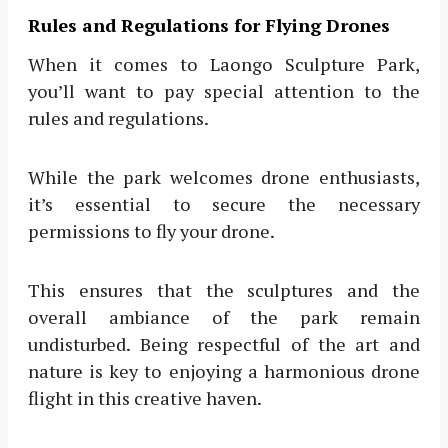
Rules and Regulations for Flying Drones
When it comes to Laongo Sculpture Park,
you’ll want to pay special attention to the
rules and regulations.
While the park welcomes drone enthusiasts,
it’s essential to secure the necessary
permissions to fly your drone.
This ensures that the sculptures and the
overall ambiance of the park remain
undisturbed. Being respectful of the art and
nature is key to enjoying a harmonious drone
flight in this creative haven.