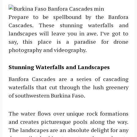
Prepare to be spellbound by the Banfora
Cascades. These stunning waterfalls and
landscapes will leave you in awe. I’ve got to
say, this place is a paradise for drone
photography and videography.
Stunning Waterfalls and Landscapes
Banfora Cascades are a series of cascading
waterfalls that cut through the lush greenery
of southwestern Burkina Faso.
The water flows over unique rock formations
and creates picturesque pools along the way.
The landscapes are an absolute delight for any