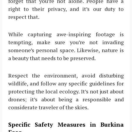
forget that you’re not alone. People have a
right to their privacy, and it’s our duty to
respect that.
While capturing awe-inspiring footage is
tempting, make sure you’re not invading
someone’s personal space. Likewise, nature is
a beauty that needs to be preserved.
Respect the environment, avoid disturbing
wildlife, and follow any specific guidelines for
protecting the local ecology. It’s not just about
drones; it’s about being a responsible and
considerate traveler of the skies.
Specific Safety Measures in Burkina