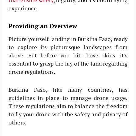
experience.
Providing an Overview
Picture yourself landing in Burkina Faso, ready
to explore its picturesque landscapes from
above. But before you hit those skies, it’s
essential to grasp the lay of the land regarding
drone regulations.
Burkina Faso, like many countries, has
guidelines in place to manage drone usage.
These regulations aim to balance the freedom
to fly your drone with the safety and privacy of
others.