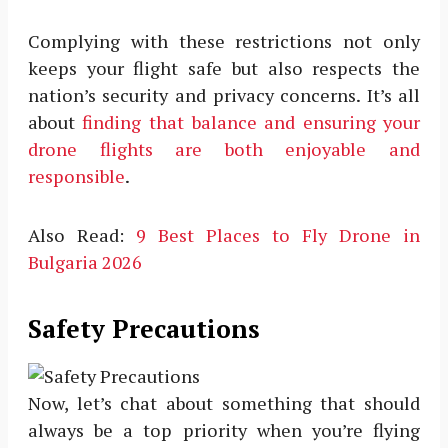
Complying with these restrictions not only
keeps your flight safe but also respects the
nation’s security and privacy concerns. It’s all
about
finding that balance and ensuring your
drone flights are both enjoyable and
responsible
.
Also Read:
9 Best Places to Fly Drone in
Bulgaria 2026
Safety Precautions
Now, let’s chat about something that should
always be a top priority when you’re flying