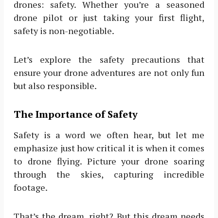
drones: safety. Whether you’re a seasoned
drone pilot or just taking your first flight,
safety is non-negotiable.
Let’s explore the safety precautions that
ensure your drone adventures are not only fun
but also responsible.
The Importance of Safety
Safety is a word we often hear, but let me
emphasize just how critical it is when it comes
to drone flying. Picture your drone soaring
through the skies, capturing incredible
footage.
That’s the dream, right? But this dream needs