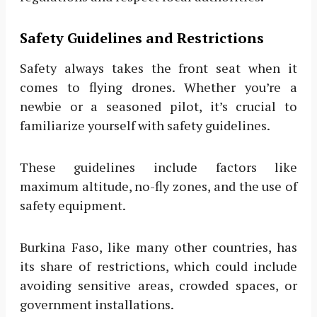
Safety Guidelines and Restrictions
Safety always takes the front seat when it
comes to flying drones. Whether you’re a
newbie or a seasoned pilot, it’s crucial to
familiarize yourself with safety guidelines.
These guidelines include factors like
maximum altitude, no-fly zones, and the use of
safety equipment.
Burkina Faso, like many other countries, has
its share of restrictions, which could include
avoiding sensitive areas, crowded spaces, or
government installations.