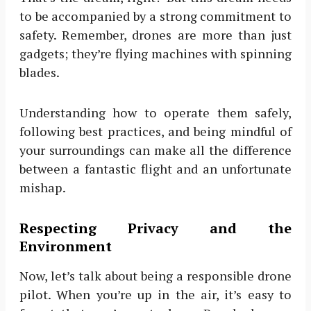
to be accompanied by a strong commitment to
safety. Remember, drones are more than just
gadgets; they’re flying machines with spinning
blades.
Understanding how to operate them safely,
following best practices, and being mindful of
your surroundings can make all the difference
between a fantastic flight and an unfortunate
mishap.
Respecting Privacy and the
Environment
Now, let’s talk about being a responsible drone
pilot. When you’re up in the air, it’s easy to