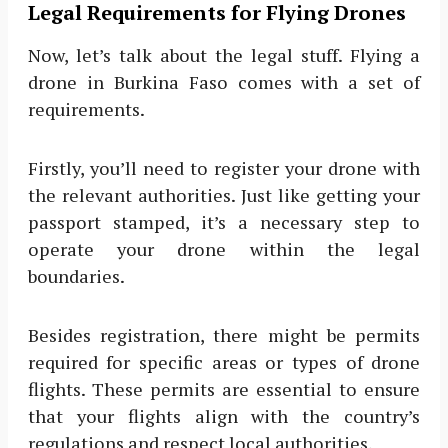
Legal Requirements for Flying Drones
Now, let’s talk about the legal stuff. Flying a
drone in Burkina Faso comes with a set of
requirements.
Firstly, you’ll need to register your drone with
the relevant authorities. Just like getting your
passport stamped, it’s a necessary step to
operate your drone within the legal
boundaries.
Besides registration, there might be permits
required for specific areas or types of drone
flights. These permits are essential to ensure
that your flights align with the country’s
regulations and respect local authorities.