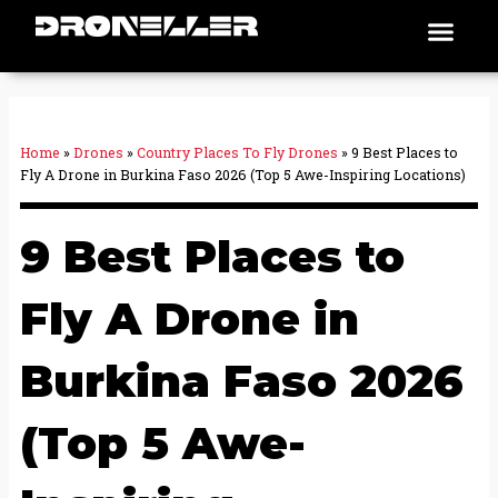
Skip
Men
Places To Fly
to
content
Home
»
Drones
»
Country Places To Fly Drones
»
9 Best Places to
Fly A Drone in Burkina Faso 2026 (Top 5 Awe-Inspiring Locations)
9 Best Places to
Fly A Drone in
Burkina Faso 2026
(Top 5 Awe-