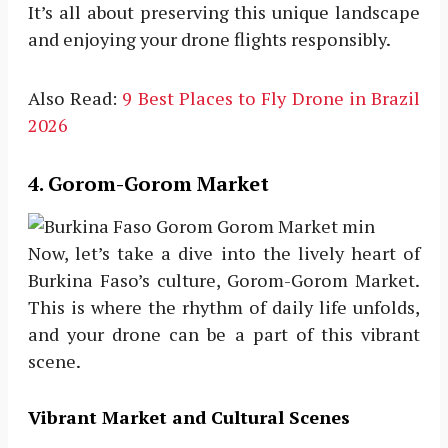
It’s all about preserving this unique landscape
and enjoying your drone flights responsibly.
Also Read:
9 Best Places to Fly Drone in Brazil
2026
4. Gorom-Gorom Market
Now, let’s take a dive into the lively heart of
Burkina Faso’s culture, Gorom-Gorom Market.
This is where the rhythm of daily life unfolds,
and your drone can be a part of this vibrant
scene.
Vibrant Market and Cultural Scenes