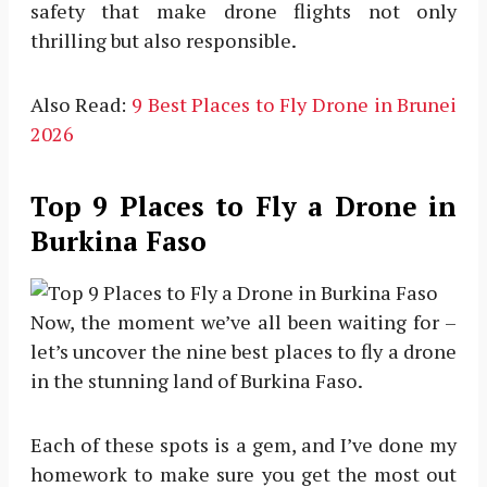
safety that make drone flights not only
thrilling but also responsible.
Also Read:
9 Best Places to Fly Drone in Brunei
2026
Top 9 Places to Fly a Drone in
Burkina Faso
Now, the moment we’ve all been waiting for –
let’s uncover the nine best places to fly a drone
in the stunning land of Burkina Faso.
Each of these spots is a gem, and I’ve done my
homework to make sure you get the most out