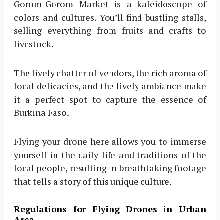
Gorom-Gorom Market is a kaleidoscope of
colors and cultures. You’ll find bustling stalls,
selling everything from fruits and crafts to
livestock.
The lively chatter of vendors, the rich aroma of
local delicacies, and the lively ambiance make
it a perfect spot to capture the essence of
Burkina Faso.
Flying your drone here allows you to immerse
yourself in the daily life and traditions of the
local people, resulting in breathtaking footage
that tells a story of this unique culture.
Regulations for Flying Drones in Urban
Area