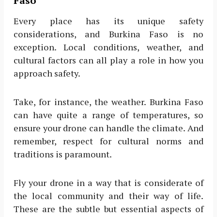
Faso
Every place has its unique safety
considerations, and Burkina Faso is no
exception. Local conditions, weather, and
cultural factors can all play a role in how you
approach safety.
Take, for instance, the weather. Burkina Faso
can have quite a range of temperatures, so
ensure your drone can handle the climate. And
remember, respect for cultural norms and
traditions is paramount.
Fly your drone in a way that is considerate of
the local community and their way of life.
These are the subtle but essential aspects of