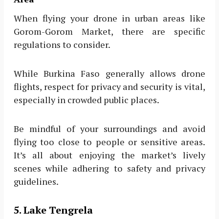
When flying your drone in urban areas like
Gorom-Gorom Market, there are specific
regulations to consider.
While Burkina Faso generally allows drone
flights, respect for privacy and security is vital,
especially in crowded public places.
Be mindful of your surroundings and avoid
flying too close to people or sensitive areas.
It’s all about enjoying the market’s lively
scenes while adhering to safety and privacy
guidelines.
5. Lake Tengrela