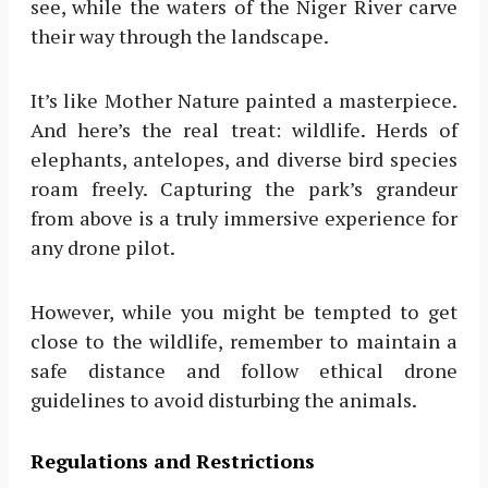
see, while the waters of the Niger River carve
their way through the landscape.
It’s like Mother Nature painted a masterpiece.
And here’s the real treat: wildlife. Herds of
elephants, antelopes, and diverse bird species
roam freely. Capturing the park’s grandeur
from above is a truly immersive experience for
any drone pilot.
However, while you might be tempted to get
close to the wildlife, remember to maintain a
safe distance and follow ethical drone
guidelines to avoid disturbing the animals.
Regulations and Restrictions