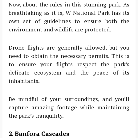
Now, about the rules in this stunning park. As
breathtaking as it is, W National Park has its
own set of guidelines to ensure both the
environment and wildlife are protected.
Drone flights are generally allowed, but you
need to obtain the necessary permits. This is
to ensure your flights respect the park’s
delicate ecosystem and the peace of its
inhabitants.
Be mindful of your surroundings, and you’ll
capture amazing footage while maintaining
the park’s tranquility.
2. Banfora Cascades