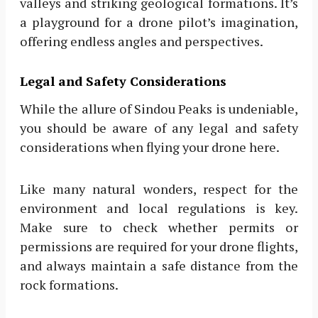
valleys and striking geological formations. It’s
a playground for a drone pilot’s imagination,
offering endless angles and perspectives.
Legal and Safety Considerations
While the allure of Sindou Peaks is undeniable,
you should be aware of any legal and safety
considerations when flying your drone here.
Like many natural wonders, respect for the
environment and local regulations is key.
Make sure to check whether permits or
permissions are required for your drone flights,
and always maintain a safe distance from the
rock formations.