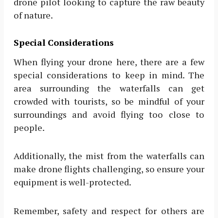
drone pilot looking to capture the raw beauty
of nature.
Special Considerations
When flying your drone here, there are a few
special considerations to keep in mind. The
area surrounding the waterfalls can get
crowded with tourists, so be mindful of your
surroundings and avoid flying too close to
people.
Additionally, the mist from the waterfalls can
make drone flights challenging, so ensure your
equipment is well-protected.
Remember, safety and respect for others are