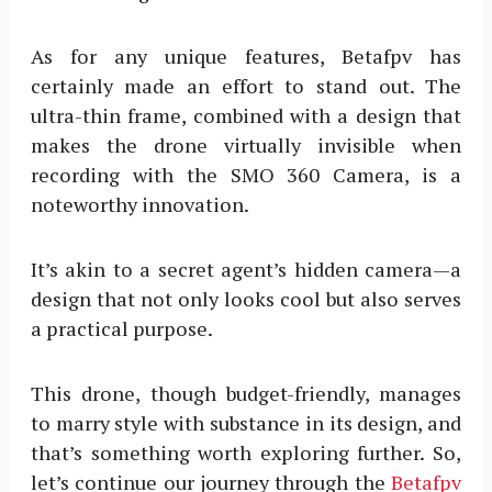
As for any unique features, Betafpv has
certainly made an effort to stand out. The
ultra-thin frame, combined with a design that
makes the drone virtually invisible when
recording with the SMO 360 Camera, is a
noteworthy innovation.
It’s akin to a secret agent’s hidden camera—a
design that not only looks cool but also serves
a practical purpose.
This drone, though budget-friendly, manages
to marry style with substance in its design, and
that’s something worth exploring further. So,
let’s continue our journey through the
Betafpv