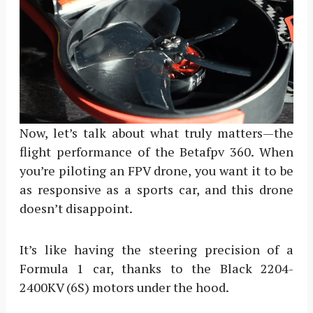
Now, let’s talk about what truly matters—the
flight performance of the Betafpv 360. When
you’re piloting an FPV drone, you want it to be
as responsive as a sports car, and this drone
doesn’t disappoint.
It’s like having the steering precision of a
Formula 1 car, thanks to the Black 2204-
2400KV (6S) motors under the hood.