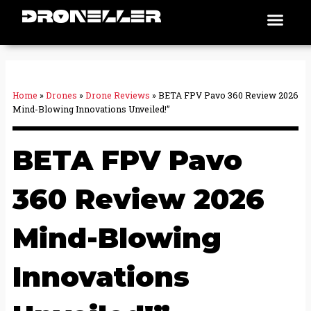
Skip
Men
Places To Fly
to
content
Home
»
Drones
»
Drone Reviews
»
BETA FPV Pavo 360 Review 2026
Mind-Blowing Innovations Unveiled!”
BETA FPV Pavo
360 Review 2026
Mind-Blowing
Innovations