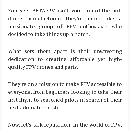
You see, BETAFPV isn’t your run-of-the-mill
drone manufacturer; they’re more like a
passionate group of FPV enthusiasts who
decided to take things up a notch.
What sets them apart is their unwavering
dedication to creating affordable yet high-
quality FPV drones and parts.
They’re on a mission to make FPV accessible to
everyone, from beginners looking to take their
first flight to seasoned pilots in search of their
next adrenaline rush.
Now, let’s talk reputation. In the world of FPV,