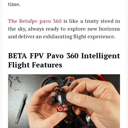
time.
The Betafpv pavo 360
is like a trusty steed in
the sky, always ready to explore new horizons
and deliver an exhilarating flight experience.
BETA FPV Pavo 360 Intelligent
Flight Features