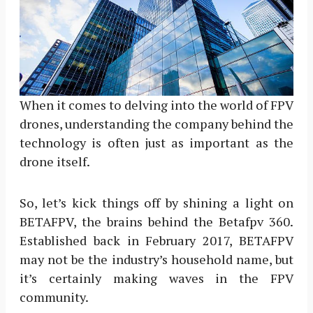
When it comes to delving into the world of FPV
drones, understanding the company behind the
technology is often just as important as the
drone itself.
So, let’s kick things off by shining a light on
BETAFPV, the brains behind the Betafpv 360.
Established back in February 2017, BETAFPV
may not be the industry’s household name, but
it’s certainly making waves in the FPV
community.