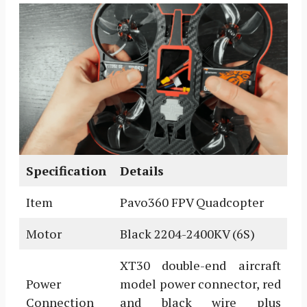
Specification
Details
Item
Pavo360 FPV Quadcopter
Motor
Black 2204-2400KV (6S)
XT30 double-end aircraft
Power
model power connector, red
Connection
and black wire plus