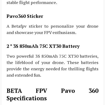
stable flight performance.
Pavo360 Sticker
A Betafpv sticker to personalize your drone
and showcase your FPV enthusiasm.
2 * 3S 850mAh 75C XT30 Battery
Two powerful 3S 850mAh 75C XT30 batteries,
the lifeblood of your drone. These batteries
provide the energy needed for thrilling flights
and extended fun.
BETA FPV Pavo 360
Specifications