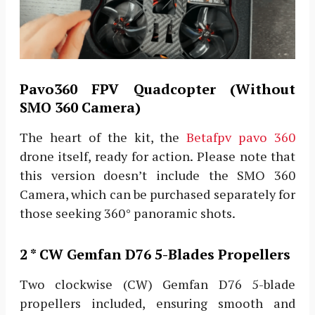
Pavo360 FPV Quadcopter (Without
SMO 360 Camera)
The heart of the kit, the
Betafpv pavo 360
drone itself, ready for action. Please note that
this version doesn’t include the SMO 360
Camera, which can be purchased separately for
those seeking 360° panoramic shots.
2 * CW Gemfan D76 5-Blades Propellers
Two clockwise (CW) Gemfan D76 5-blade
propellers included, ensuring smooth and