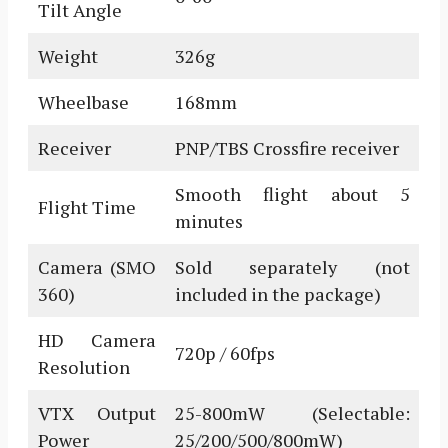
Tilt Angle
Weight
326g
Wheelbase
168mm
Receiver
PNP/TBS Crossfire receiver
Smooth flight about 5
Flight Time
minutes
Camera (SMO
Sold separately (not
360)
included in the package)
HD Camera
720p / 60fps
Resolution
VTX Output
25-800mW (Selectable:
Power
25/200/500/800mW)