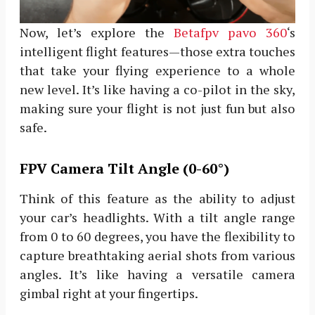
Now, let’s explore the
Betafpv pavo 360
‘s
intelligent flight features—those extra touches
that take your flying experience to a whole
new level. It’s like having a co-pilot in the sky,
making sure your flight is not just fun but also
safe.
FPV Camera Tilt Angle (0-60°)
Think of this feature as the ability to adjust
your car’s headlights. With a tilt angle range
from 0 to 60 degrees, you have the flexibility to
capture breathtaking aerial shots from various
angles. It’s like having a versatile camera
gimbal right at your fingertips.