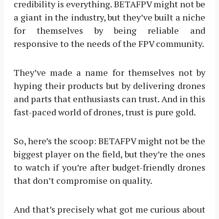
credibility is everything. BETAFPV might not be
a giant in the industry, but they’ve built a niche
for themselves by being reliable and
responsive to the needs of the FPV community.
They’ve made a name for themselves not by
hyping their products but by delivering drones
and parts that enthusiasts can trust. And in this
fast-paced world of drones, trust is pure gold.
So, here’s the scoop: BETAFPV might not be the
biggest player on the field, but they’re the ones
to watch if you’re after budget-friendly drones
that don’t compromise on quality.
And that’s precisely what got me curious about