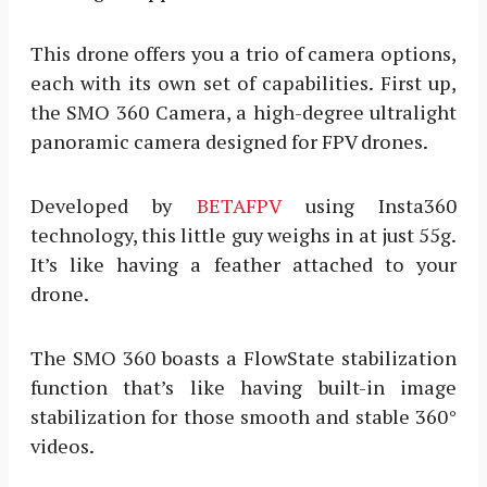
This drone offers you a trio of camera options,
each with its own set of capabilities. First up,
the SMO 360 Camera, a high-degree ultralight
panoramic camera designed for FPV drones.
Developed by
BETAFPV
using Insta360
technology, this little guy weighs in at just 55g.
It’s like having a feather attached to your
drone.
The SMO 360 boasts a FlowState stabilization
function that’s like having built-in image
stabilization for those smooth and stable 360°
videos.