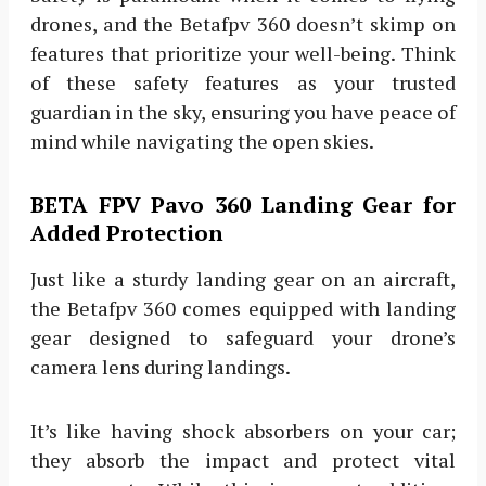
drones, and the Betafpv 360 doesn’t skimp on
features that prioritize your well-being. Think
of these safety features as your trusted
guardian in the sky, ensuring you have peace of
mind while navigating the open skies.
BETA FPV Pavo 360 Landing Gear for
Added Protection
Just like a sturdy landing gear on an aircraft,
the Betafpv 360 comes equipped with landing
gear designed to safeguard your drone’s
camera lens during landings.
It’s like having shock absorbers on your car;
they absorb the impact and protect vital