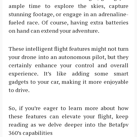
ample time to explore the skies, capture
stunning footage, or engage in an adrenaline-
fueled race. Of course, having extra batteries
on hand can extend your adventure.
These intelligent flight features might not turn
your drone into an autonomous pilot, but they
certainly enhance your control and overall
experience. It’s like adding some smart
gadgets to your car, making it more enjoyable
to drive.
So, if you’re eager to learn more about how
these features can elevate your flight, keep
reading as we delve deeper into the Betafpv
360’s capabilities