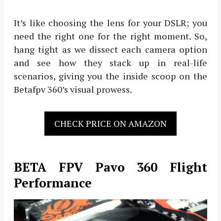
It’s like choosing the lens for your DSLR; you
need the right one for the right moment. So,
hang tight as we dissect each camera option
and see how they stack up in real-life
scenarios, giving you the inside scoop on the
Betafpv 360’s visual prowess.
CHECK PRICE ON AMAZON
BETA FPV Pavo 360 Flight
Performance