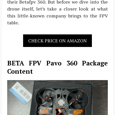
their Betafpv 360. But before we dive into the
drone itself, let’s take a closer look at what
this little-known company brings to the FPV
table.
CHECK PRICE ON AMAZON
BETA FPV Pavo 360 Package
Content