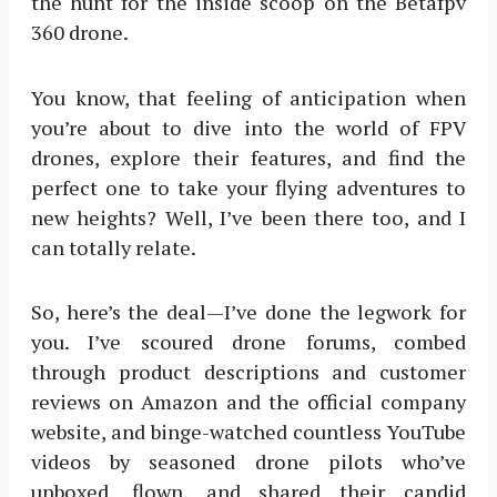
the hunt for the inside scoop on the Betafpv
360 drone.
You know, that feeling of anticipation when
you’re about to dive into the world of FPV
drones, explore their features, and find the
perfect one to take your flying adventures to
new heights? Well, I’ve been there too, and I
can totally relate.
So, here’s the deal—I’ve done the legwork for
you. I’ve scoured drone forums, combed
through product descriptions and customer
reviews on Amazon and the official company
website, and binge-watched countless YouTube
videos by seasoned drone pilots who’ve
unboxed, flown, and shared their candid