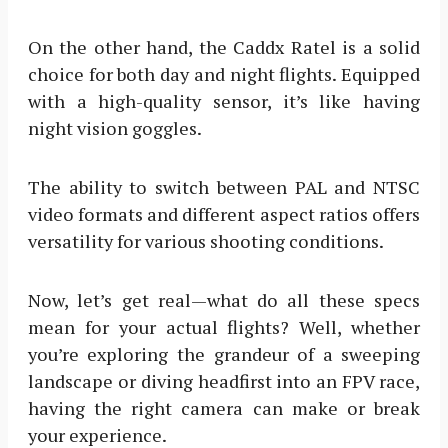
On the other hand, the Caddx Ratel is a solid
choice for both day and night flights. Equipped
with a high-quality sensor, it’s like having
night vision goggles.
The ability to switch between PAL and NTSC
video formats and different aspect ratios offers
versatility for various shooting conditions.
Now, let’s get real—what do all these specs
mean for your actual flights? Well, whether
you’re exploring the grandeur of a sweeping
landscape or diving headfirst into an FPV race,
having the right camera can make or break
your experience.