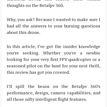
thoughts on the Betafpv 360.
Why, you ask? Because I wanted to make sure I
had all the answers to your burning questions
about this drone.
In this article, I’ve got the insider knowledge
you’re seeking. Whether you’re a newbie
looking for your very first FPV quadcopter or a
seasoned pilot on the hunt for your next thrill,
this review has got you covered.
I’ll spill the beans on the Betafpv 360’s
performance, design, camera capabilities, and
all those nifty intelligent flight features.