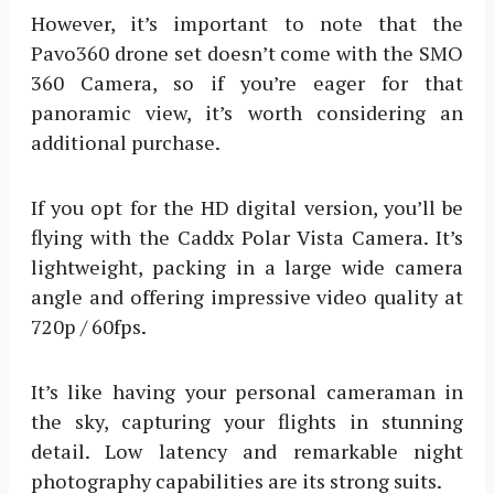
However, it’s important to note that the
Pavo360 drone set doesn’t come with the SMO
360 Camera, so if you’re eager for that
panoramic view, it’s worth considering an
additional purchase.
If you opt for the HD digital version, you’ll be
flying with the Caddx Polar Vista Camera. It’s
lightweight, packing in a large wide camera
angle and offering impressive video quality at
720p / 60fps.
It’s like having your personal cameraman in
the sky, capturing your flights in stunning
detail. Low latency and remarkable night
photography capabilities are its strong suits.