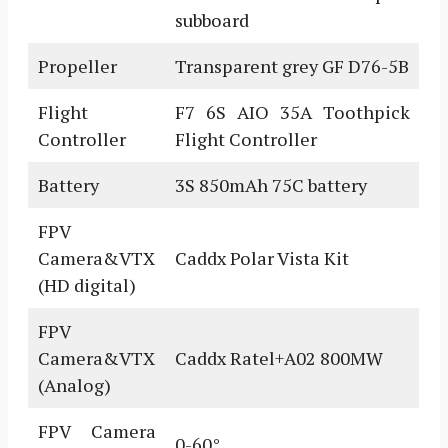
subboard
Propeller
Transparent grey GF D76-5B
Flight
F7 6S AIO 35A Toothpick
Controller
Flight Controller
Battery
3S 850mAh 75C battery
FPV
Camera&VTX
Caddx Polar Vista Kit
(HD digital)
FPV
Camera&VTX
Caddx Ratel+A02 800MW
(Analog)
FPV Camera
0-60°