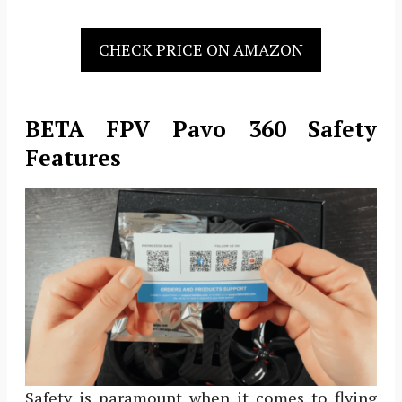
CHECK PRICE ON AMAZON
BETA FPV Pavo 360 Safety
Features
Safety is paramount when it comes to flying