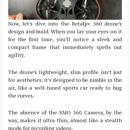
Now, let’s dive into the Betafpv 360 drone’s
design and build. When you lay your eyes on it
for the first time, you’ll notice a sleek and
compact frame that immediately spells out
agility.
The drone’s lightweight, slim profile isn’t just
for aesthetics; it’s designed to be nimble in the
air, like a well-tuned sports car ready to hug
the curves.
The absence of the SMO 360 Camera, by the
way, makes it ultra-thin, almost like a stealth
mode for recording videos.