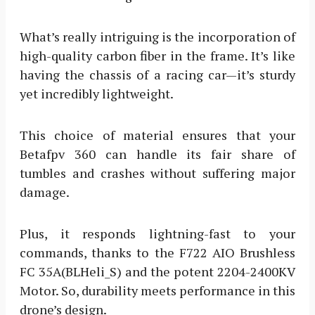
What’s really intriguing is the incorporation of
high-quality carbon fiber in the frame. It’s like
having the chassis of a racing car—it’s sturdy
yet incredibly lightweight.
This choice of material ensures that your
Betafpv 360 can handle its fair share of
tumbles and crashes without suffering major
damage.
Plus, it responds lightning-fast to your
commands, thanks to the F722 AIO Brushless
FC 35A(BLHeli_S) and the potent 2204-2400KV
Motor. So, durability meets performance in this
drone’s design.