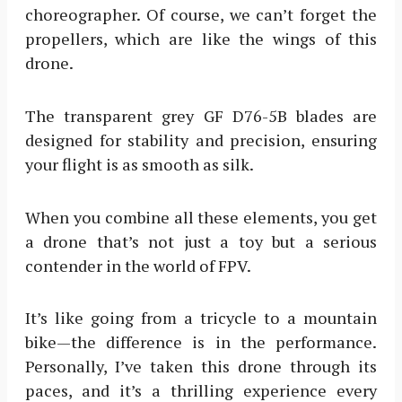
choreographer. Of course, we can’t forget the
propellers, which are like the wings of this
drone.
The transparent grey GF D76-5B blades are
designed for stability and precision, ensuring
your flight is as smooth as silk.
When you combine all these elements, you get
a drone that’s not just a toy but a serious
contender in the world of FPV.
It’s like going from a tricycle to a mountain
bike—the difference is in the performance.
Personally, I’ve taken this drone through its
paces, and it’s a thrilling experience every