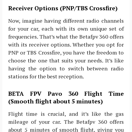
Receiver Options (PNP/TBS Crossfire)
Now, imagine having different radio channels
for your car, each with its own unique set of
frequencies. That’s what the Betafpv 360 offers
with its receiver options. Whether you opt for
PNP or TBS Crossfire, you have the freedom to
choose the one that suits your needs. It’s like
having the option to switch between radio
stations for the best reception.
BETA FPV Pavo 360 Flight Time
(Smooth flight about 5 minutes)
Flight time is crucial, and it’s like the gas
mileage of your car. The Betafpv 360 offers
about 5 minutes of smooth flight, giving you