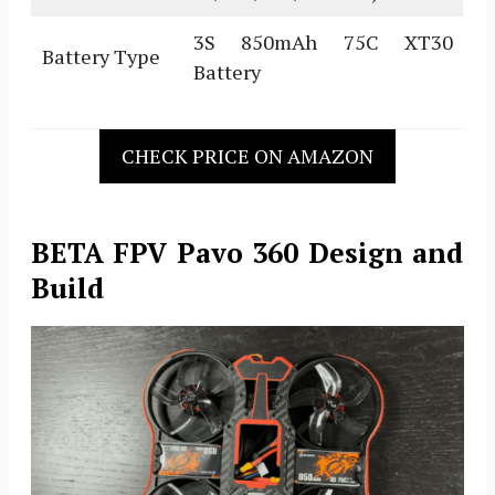
3S 850mAh 75C XT30
Battery Type
Battery
CHECK PRICE ON AMAZON
BETA FPV Pavo 360 Design and
Build