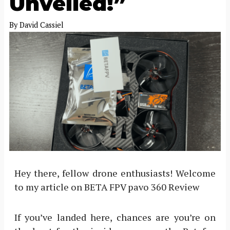
Unveiled!”
By
David Cassiel
Hey there, fellow drone enthusiasts! Welcome
to my article on BETA FPV pavo 360 Review
If you’ve landed here, chances are you’re on