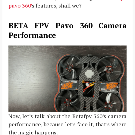
pavo 360′
s features, shall we?
BETA FPV Pavo 360 Camera
Performance
Now, let’s talk about the Betafpv 360’s camera
performance, because let’s face it, that’s where
the magic happens.