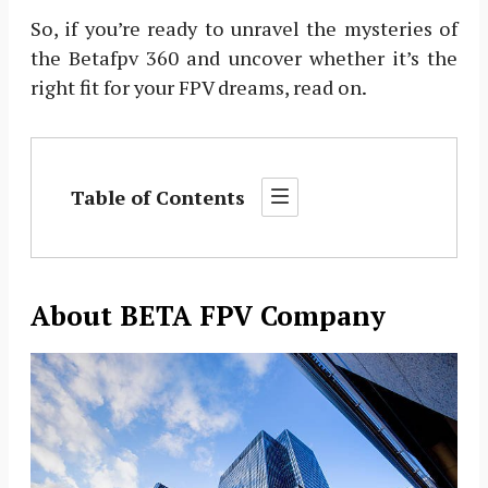
So, if you’re ready to unravel the mysteries of
the Betafpv 360 and uncover whether it’s the
right fit for your FPV dreams, read on.
Table of Contents
About BETA FPV Company