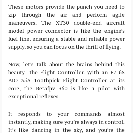
These motors provide the punch you need to
zip through the air and perform agile
maneuvers. The XT30 double-end aircraft
model power connector is like the engine’s
fuel line, ensuring a stable and reliable power
supply, so you can focus on the thrill of flying.
Now, let’s talk about the brains behind this
beauty—the Flight Controller. With an F7 6S
AIO 35A Toothpick Flight Controller at its
core, the Betafpv 360 is like a pilot with
exceptional reflexes.
It responds to your commands almost
instantly, making sure you’re always in control.
It’s like dancing in the sky, and you’re the