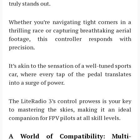
truly stands out.
Whether you’re navigating tight corners in a
thrilling race or capturing breathtaking aerial
footage, this controller responds with
precision.
It’s akin to the sensation of a well-tuned sports
car, where every tap of the pedal translates
into a surge of power.
The LiteRadio 3’s control prowess is your key
to mastering the skies, making it an ideal
companion for FPV pilots at all skill levels.
A World of Compatibility: Multi-