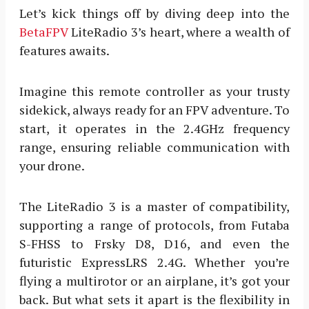
Let’s kick things off by diving deep into the
BetaFPV
LiteRadio 3’s heart, where a wealth of
features awaits.
Imagine this remote controller as your trusty
sidekick, always ready for an FPV adventure. To
start, it operates in the 2.4GHz frequency
range, ensuring reliable communication with
your drone.
The LiteRadio 3 is a master of compatibility,
supporting a range of protocols, from Futaba
S-FHSS to Frsky D8, D16, and even the
futuristic ExpressLRS 2.4G. Whether you’re
flying a multirotor or an airplane, it’s got your
back. But what sets it apart is the flexibility in