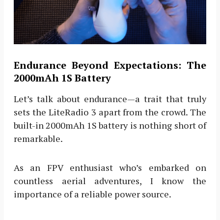
Endurance Beyond Expectations: The
2000mAh 1S Battery
Let’s talk about endurance—a trait that truly
sets the LiteRadio 3 apart from the crowd. The
built-in 2000mAh 1S battery is nothing short of
remarkable.
As an FPV enthusiast who’s embarked on
countless aerial adventures, I know the
importance of a reliable power source.