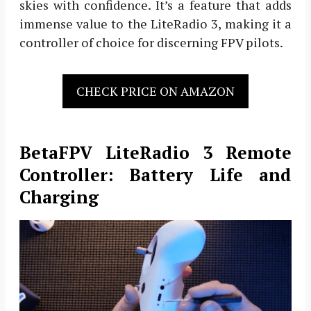
skies with confidence. It’s a feature that adds
immense value to the LiteRadio 3, making it a
controller of choice for discerning FPV pilots.
CHECK PRICE ON AMAZON
BetaFPV LiteRadio 3 Remote
Controller: Battery Life and
Charging