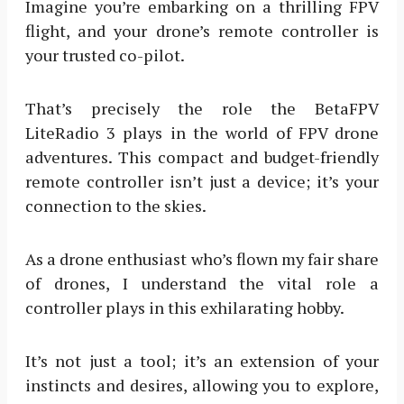
Imagine you’re embarking on a thrilling FPV
flight, and your drone’s remote controller is
your trusted co-pilot.
That’s precisely the role the BetaFPV
LiteRadio 3 plays in the world of FPV drone
adventures. This compact and budget-friendly
remote controller isn’t just a device; it’s your
connection to the skies.
As a drone enthusiast who’s flown my fair share
of drones, I understand the vital role a
controller plays in this exhilarating hobby.
It’s not just a tool; it’s an extension of your
instincts and desires, allowing you to explore,