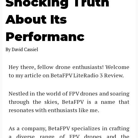
Shocking Truth
About Its
Performanc
By
David Cassiel
Hey there, fellow drone enthusiasts! Welcome
to my article on BetaFPV LiteRadio 3 Review.
Nestled in the world of FPV drones and soaring
through the skies, BetaFPV is a name that
resonates with enthusiasts like me.
As a company, BetaFPV specializes in crafting
a diverse range of FPV drones and the