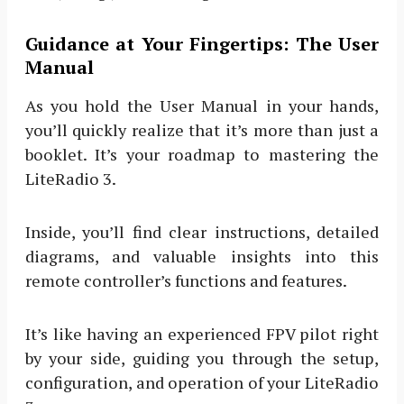
Guidance at Your Fingertips: The User
Manual
As you hold the User Manual in your hands,
you’ll quickly realize that it’s more than just a
booklet. It’s your roadmap to mastering the
LiteRadio 3.
Inside, you’ll find clear instructions, detailed
diagrams, and valuable insights into this
remote controller’s functions and features.
It’s like having an experienced FPV pilot right
by your side, guiding you through the setup,
configuration, and operation of your LiteRadio