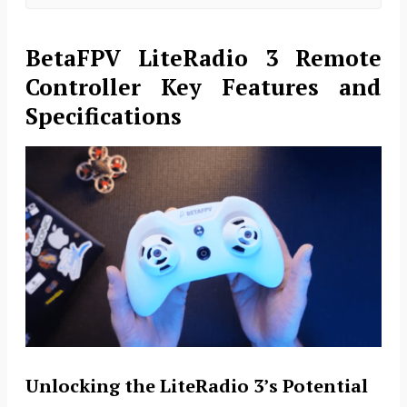
BetaFPV LiteRadio 3 Remote
Controller Key
Features and
Specifications
Unlocking the LiteRadio 3’s Potential