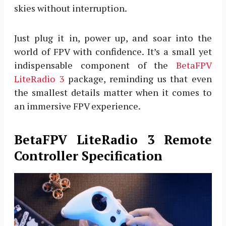
skies without interruption.
Just plug it in, power up, and soar into the
world of FPV with confidence. It’s a small yet
indispensable component of the
BetaFPV
LiteRadio 3
package, reminding us that even
the smallest details matter when it comes to
an immersive FPV experience.
BetaFPV LiteRadio 3 Remote
Controller Specification