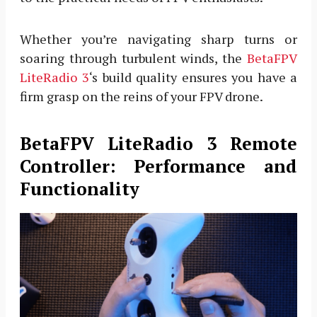
Whether you’re navigating sharp turns or
soaring through turbulent winds, the
BetaFPV
LiteRadio 3
‘s build quality ensures you have a
firm grasp on the reins of your FPV drone.
BetaFPV LiteRadio 3 Remote
Controller: Performance and
Functionality