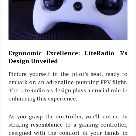
Ergonomic Excellence: LiteRadio 3’s
Design Unveiled
Picture yourself in the pilot’s seat, ready to
embark on an adrenaline-pumping FPV flight.
The LiteRadio 3’s design plays a crucial role in
enhancing this experience.
As you grasp the controller, you’ll notice its
striking resemblance to a gaming controller,
designed with the comfort of your hands in