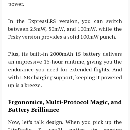
power.
In the ExpressLRS version, you can switch
between 25mW, 50mW, and 100mW, while the
Frsky version provides a solid 100mW punch.
Plus, its built-in 2000mAh 1S battery delivers
an impressive 15-hour runtime, giving you the
endurance you need for extended flights. And
with USB charging support, keeping it powered
up is a breeze.
Ergonomics, Multi-Protocol Magic, and
Battery Brilliance
Now, let’s talk design. When you pick up the
LiteRadio 3, you’ll notice its gaming