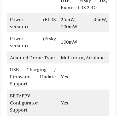
D16, Frsky D8,
ExpressLRS 2.4G
Power (ELRS
25mW, 50mW,
version)
100mW
Power (Frsky
100mW
version)
Adapted Drone Type
Multirotor, Airplane
USB Charging /
Firmware Update
Yes
Support
BETAFPV
Configurator
Yes
Support