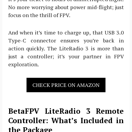
No more worrying about power mid-flight; just
focus on the thrill of FPV.
And when it’s time to charge up, that USB 3.0
Type-C connector ensures you’re back in
action quickly. The LiteRadio 3 is more than
just a controller; it’s your partner in FPV
exploration.
CHECK PRICE ON AMAZON
BetaFPV LiteRadio 3 Remote
Controller: What’s Included in
the Package