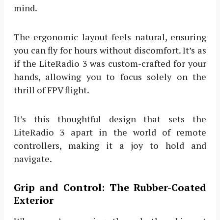
mind.
The ergonomic layout feels natural, ensuring
you can fly for hours without discomfort. It’s as
if the LiteRadio 3 was custom-crafted for your
hands, allowing you to focus solely on the
thrill of FPV flight.
It’s this thoughtful design that sets the
LiteRadio 3 apart in the world of remote
controllers, making it a joy to hold and
navigate.
Grip and Control: The Rubber-Coated
Exterior