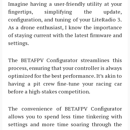
Imagine having a user-friendly utility at your
fingertips, simplifying the update,
configuration, and tuning of your LiteRadio 3.
As a drone enthusiast, I know the importance
of staying current with the latest firmware and
settings.
The BETAFPV Configurator streamlines this
process, ensuring that your controller is always
optimized for the best performance. It’s akin to
having a pit crew fine-tune your racing car
before a high-stakes competition.
The convenience of BETAFPV Configurator
allows you to spend less time tinkering with
settings and more time soaring through the