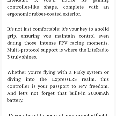
controller-like shape, complete with an
ergonomic rubber-coated exterior.
It’s not just comfortable; it’s your key to a solid
grip, ensuring you maintain control even
during those intense FPV racing moments.
Multi-protocol support is where the LiteRadio
3 truly shines.
Whether you’re flying with a Frsky system or
diving into the ExpressLRS realm, this
controller is your passport to FPV freedom.
And let’s not forget that built-in 2000mAh
battery.
It’s your ticket to hours of uninterrupted flight.