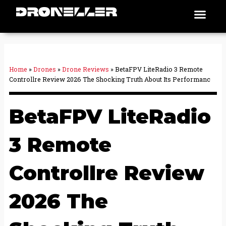
Skip
Men
Places To Fly
to
content
Home
»
Drones
»
Drone Reviews
»
BetaFPV LiteRadio 3 Remote
Controllre Review 2026 The Shocking Truth About Its Performanc
BetaFPV LiteRadio
3 Remote
Controllre Review
2026 The