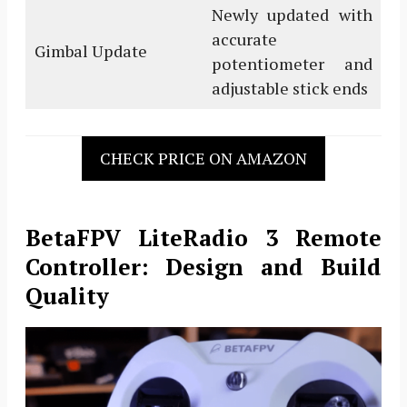
Newly updated with
accurate
Gimbal Update
potentiometer and
adjustable stick ends
CHECK PRICE ON AMAZON
BetaFPV LiteRadio 3 Remote
Controller: Design and Build
Quality