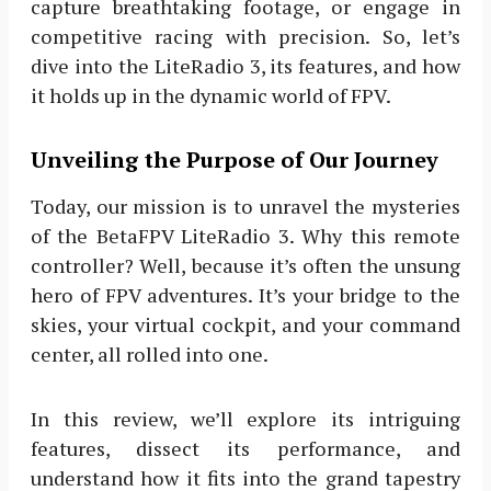
capture breathtaking footage, or engage in
competitive racing with precision. So, let’s
dive into the LiteRadio 3, its features, and how
it holds up in the dynamic world of FPV.
Unveiling the Purpose of Our Journey
Today, our mission is to unravel the mysteries
of the BetaFPV LiteRadio 3. Why this remote
controller? Well, because it’s often the unsung
hero of FPV adventures. It’s your bridge to the
skies, your virtual cockpit, and your command
center, all rolled into one.
In this review, we’ll explore its intriguing
features, dissect its performance, and
understand how it fits into the grand tapestry