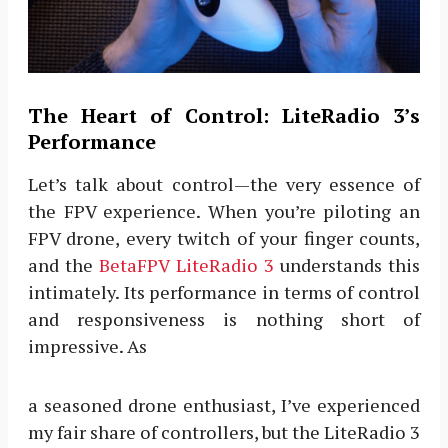
The Heart of Control: LiteRadio 3’s
Performance
Let’s talk about control—the very essence of
the FPV experience. When you’re piloting an
FPV drone, every twitch of your finger counts,
and the
BetaFPV LiteRadio 3
understands this
intimately. Its performance in terms of control
and responsiveness is nothing short of
impressive. As
a seasoned drone enthusiast, I’ve experienced
my fair share of controllers, but the LiteRadio 3