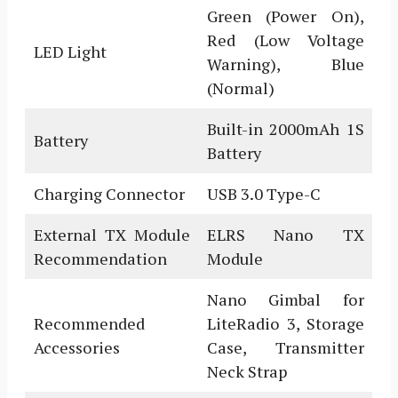
Green (Power On),
Red (Low Voltage
LED Light
Warning), Blue
(Normal)
Built-in 2000mAh 1S
Battery
Battery
Charging Connector
USB 3.0 Type-C
External TX Module
ELRS Nano TX
Recommendation
Module
Nano Gimbal for
Recommended
LiteRadio 3, Storage
Accessories
Case, Transmitter
Neck Strap