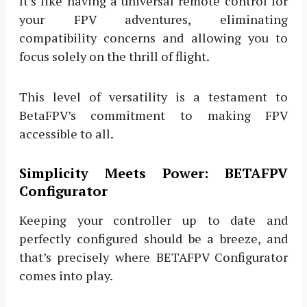
It’s like having a universal remote control for
your FPV adventures, eliminating
compatibility concerns and allowing you to
focus solely on the thrill of flight.
This level of versatility is a testament to
BetaFPV’s commitment to making FPV
accessible to all.
Simplicity Meets Power: BETAFPV
Configurator
Keeping your controller up to date and
perfectly configured should be a breeze, and
that’s precisely where BETAFPV Configurator
comes into play.