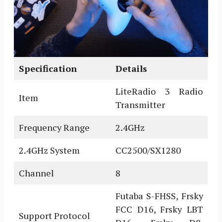
Specification
Details
LiteRadio 3 Radio
Item
Transmitter
Frequency Range
2.4GHz
2.4GHz System
CC2500/SX1280
Channel
8
Futaba S-FHSS, Frsky
FCC D16, Frsky LBT
Support Protocol