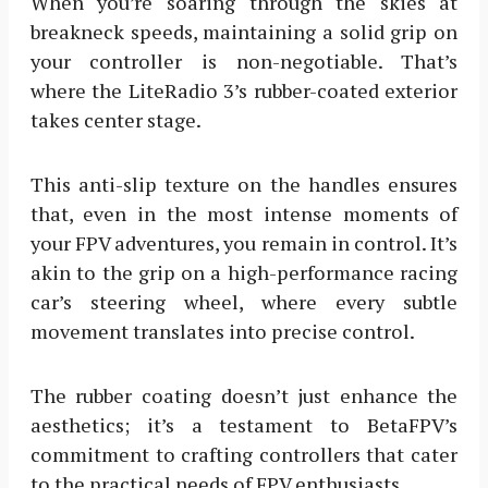
When you’re soaring through the skies at
breakneck speeds, maintaining a solid grip on
your controller is non-negotiable. That’s
where the LiteRadio 3’s rubber-coated exterior
takes center stage.
This anti-slip texture on the handles ensures
that, even in the most intense moments of
your FPV adventures, you remain in control. It’s
akin to the grip on a high-performance racing
car’s steering wheel, where every subtle
movement translates into precise control.
The rubber coating doesn’t just enhance the
aesthetics; it’s a testament to BetaFPV’s
commitment to crafting controllers that cater
to the practical needs of FPV enthusiasts.