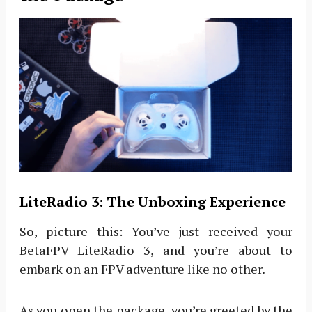
LiteRadio 3: The Unboxing Experience
So, picture this: You’ve just received your
BetaFPV LiteRadio 3, and you’re about to
embark on an FPV adventure like no other.
As you open the package, you’re greeted by the