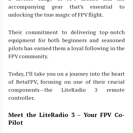
accompanying gear that’s essential to
unlocking the true magic of FPV flight.
Their commitment to delivering top-notch
equipment for both beginners and seasoned
pilots has earned them a loyal following in the
FPV community.
Today, I’ll take you on a journey into the heart
of BetaFPV, focusing on one of their crucial
components—the LiteRadio 3 remote
controller.
Meet the LiteRadio 3 – Your FPV Co-
Pilot