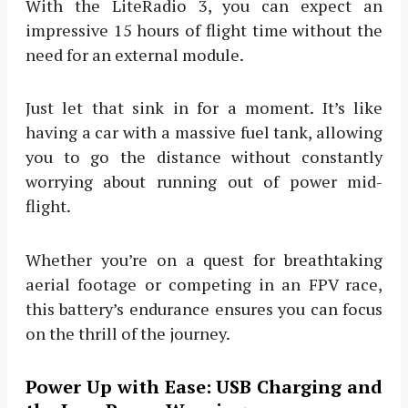
With the LiteRadio 3, you can expect an
impressive 15 hours of flight time without the
need for an external module.
Just let that sink in for a moment. It’s like
having a car with a massive fuel tank, allowing
you to go the distance without constantly
worrying about running out of power mid-
flight.
Whether you’re on a quest for breathtaking
aerial footage or competing in an FPV race,
this battery’s endurance ensures you can focus
on the thrill of the journey.
Power Up with Ease: USB Charging and