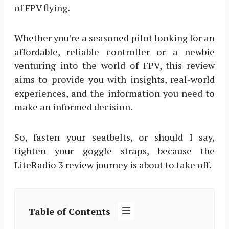
of FPV flying.
Whether you’re a seasoned pilot looking for an
affordable, reliable controller or a newbie
venturing into the world of FPV, this review
aims to provide you with insights, real-world
experiences, and the information you need to
make an informed decision.
So, fasten your seatbelts, or should I say,
tighten your goggle straps, because the
LiteRadio 3 review journey is about to take off.
Table of Contents