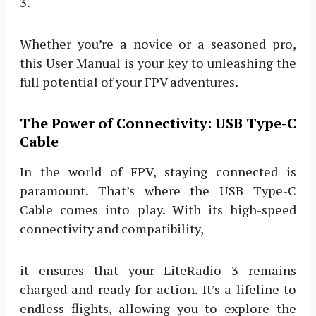
3.
Whether you’re a novice or a seasoned pro,
this User Manual is your key to unleashing the
full potential of your FPV adventures.
The Power of Connectivity: USB Type-C
Cable
In the world of FPV, staying connected is
paramount. That’s where the USB Type-C
Cable comes into play. With its high-speed
connectivity and compatibility,
it ensures that your LiteRadio 3 remains
charged and ready for action. It’s a lifeline to
endless flights, allowing you to explore the