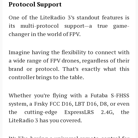
Protocol Support
One of the LiteRadio 3’s standout features is
its multi-protocol support—a true game-
changer in the world of FPV.
Imagine having the flexibility to connect with
a wide range of FPV drones, regardless of their
brand or protocol. That’s exactly what this
controller brings to the table.
Whether you’re flying with a Futaba S-FHSS
system, a Frsky FCC D16, LBT D16, D8, or even
the cutting-edge ExpressLRS 2.4G, the
LiteRadio 3 has you covered.