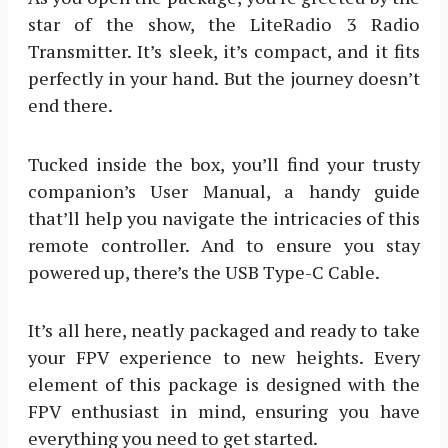
star of the show, the LiteRadio 3 Radio
Transmitter. It’s sleek, it’s compact, and it fits
perfectly in your hand. But the journey doesn’t
end there.
Tucked inside the box, you’ll find your trusty
companion’s User Manual, a handy guide
that’ll help you navigate the intricacies of this
remote controller. And to ensure you stay
powered up, there’s the USB Type-C Cable.
It’s all here, neatly packaged and ready to take
your FPV experience to new heights. Every
element of this package is designed with the
FPV enthusiast in mind, ensuring you have
everything you need to get started.