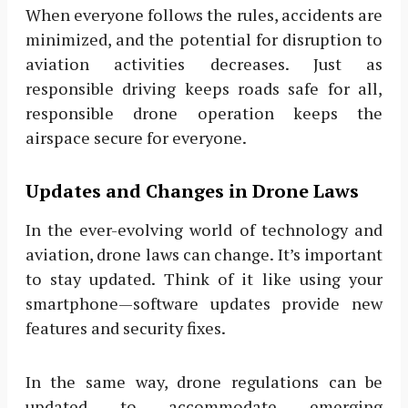
When everyone follows the rules, accidents are
minimized, and the potential for disruption to
aviation activities decreases. Just as
responsible driving keeps roads safe for all,
responsible drone operation keeps the
airspace secure for everyone.
Updates and Changes in Drone Laws
In the ever-evolving world of technology and
aviation, drone laws can change. It’s important
to stay updated. Think of it like using your
smartphone—software updates provide new
features and security fixes.
In the same way, drone regulations can be
updated to accommodate emerging