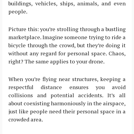
buildings, vehicles, ships, animals, and even
people.
Picture this: you’re strolling through a bustling
marketplace. Imagine someone trying to ride a
bicycle through the crowd, but they’re doing it
without any regard for personal space. Chaos,
right? The same applies to your drone.
When you’re flying near structures, keeping a
respectful distance ensures you avoid
collisions and potential accidents. It’s all
about coexisting harmoniously in the airspace,
just like people need their personal space in a
crowded area.