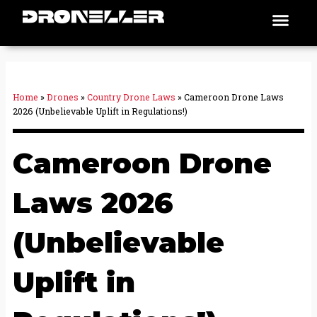
Skip
Men
Places To Fly
to
content
Home
»
Drones
»
Country Drone Laws
»
Cameroon Drone Laws
2026 (Unbelievable Uplift in Regulations!)
Cameroon Drone
Laws 2026
(Unbelievable
Uplift in