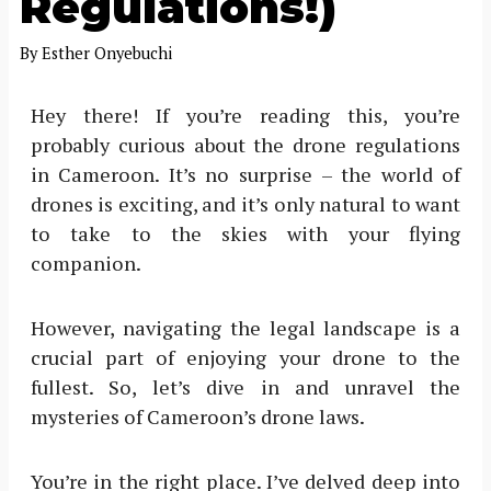
Regulations!)
By
Esther Onyebuchi
Hey there! If you’re reading this, you’re
probably curious about the drone regulations
in Cameroon. It’s no surprise – the world of
drones is exciting, and it’s only natural to want
to take to the skies with your flying
companion.
However, navigating the legal landscape is a
crucial part of enjoying your drone to the
fullest. So, let’s dive in and unravel the
mysteries of Cameroon’s drone laws.
You’re in the right place. I’ve delved deep into