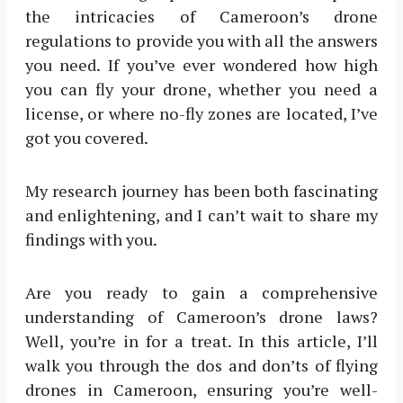
the intricacies of Cameroon’s drone
regulations to provide you with all the answers
you need. If you’ve ever wondered how high
you can fly your drone, whether you need a
license, or where no-fly zones are located, I’ve
got you covered.
My research journey has been both fascinating
and enlightening, and I can’t wait to share my
findings with you.
Are you ready to gain a comprehensive
understanding of Cameroon’s drone laws?
Well, you’re in for a treat. In this article, I’ll
walk you through the dos and don’ts of flying
drones in Cameroon, ensuring you’re well-