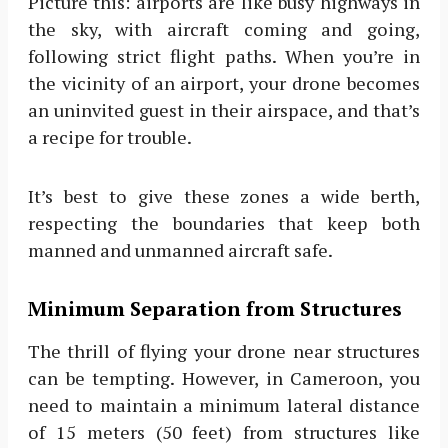
Picture this: airports are like busy highways in
the sky, with aircraft coming and going,
following strict flight paths. When you’re in
the vicinity of an airport, your drone becomes
an uninvited guest in their airspace, and that’s
a recipe for trouble.
It’s best to give these zones a wide berth,
respecting the boundaries that keep both
manned and unmanned aircraft safe.
Minimum Separation from Structures
The thrill of flying your drone near structures
can be tempting. However, in Cameroon, you
need to maintain a minimum lateral distance
of 15 meters (50 feet) from structures like