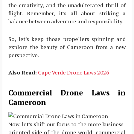
the creativity, and the unadulterated thrill of
flight. Remember, it’s all about striking a
balance between adventure and responsibility.
So, let’s keep those propellers spinning and
explore the beauty of Cameroon from a new
perspective.
Also Read:
Cape Verde Drone Laws 2026
Commercial Drone Laws in
Cameroon
Now, let’s shift our focus to the more business-
oriented side of the drone world: commercial