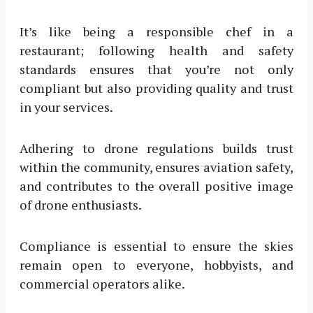
It’s like being a responsible chef in a
restaurant; following health and safety
standards ensures that you’re not only
compliant but also providing quality and trust
in your services.
Adhering to drone regulations builds trust
within the community, ensures aviation safety,
and contributes to the overall positive image
of drone enthusiasts.
Compliance is essential to ensure the skies
remain open to everyone, hobbyists, and
commercial operators alike.