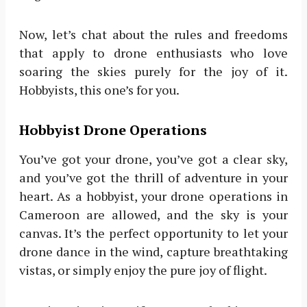
Now, let’s chat about the rules and freedoms
that apply to drone enthusiasts who love
soaring the skies purely for the joy of it.
Hobbyists, this one’s for you.
Hobbyist Drone Operations
You’ve got your drone, you’ve got a clear sky,
and you’ve got the thrill of adventure in your
heart. As a hobbyist, your drone operations in
Cameroon are allowed, and the sky is your
canvas. It’s the perfect opportunity to let your
drone dance in the wind, capture breathtaking
vistas, or simply enjoy the pure joy of flight.