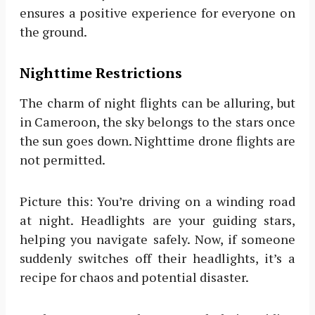
ensures a positive experience for everyone on
the ground.
Nighttime Restrictions
The charm of night flights can be alluring, but
in Cameroon, the sky belongs to the stars once
the sun goes down. Nighttime drone flights are
not permitted.
Picture this: You’re driving on a winding road
at night. Headlights are your guiding stars,
helping you navigate safely. Now, if someone
suddenly switches off their headlights, it’s a
recipe for chaos and potential disaster.