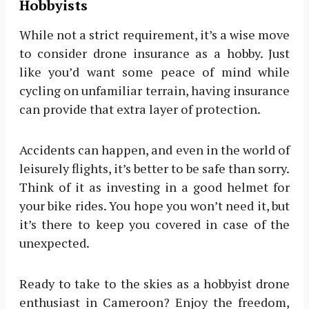
Hobbyists
While not a strict requirement, it’s a wise move
to consider drone insurance as a hobby. Just
like you’d want some peace of mind while
cycling on unfamiliar terrain, having insurance
can provide that extra layer of protection.
Accidents can happen, and even in the world of
leisurely flights, it’s better to be safe than sorry.
Think of it as investing in a good helmet for
your bike rides. You hope you won’t need it, but
it’s there to keep you covered in case of the
unexpected.
Ready to take to the skies as a hobbyist drone
enthusiast in Cameroon? Enjoy the freedom,