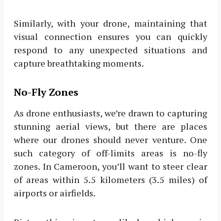
Similarly, with your drone, maintaining that
visual connection ensures you can quickly
respond to any unexpected situations and
capture breathtaking moments.
No-Fly Zones
As drone enthusiasts, we’re drawn to capturing
stunning aerial views, but there are places
where our drones should never venture. One
such category of off-limits areas is no-fly
zones. In Cameroon, you’ll want to steer clear
of areas within 5.5 kilometers (3.5 miles) of
airports or airfields.