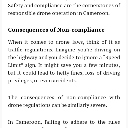
Safety and compliance are the cornerstones of
responsible drone operation in Cameroon.
Consequences of Non-compliance
When it comes to drone laws, think of it as
traffic regulations. Imagine you’re driving on
the highway and you decide to ignore a “Speed
Limit” sign. It might save you a few minutes,
but it could lead to hefty fines, loss of driving
privileges, or even accidents.
The consequences of non-compliance with
drone regulations can be similarly severe.
In Cameroon, failing to adhere to the rules