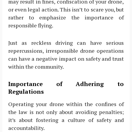
may result in fines, confiscation of your drone,
or even legal action. This isn’t to scare you, but
rather to emphasize the importance of
responsible flying.
Just as reckless driving can have serious
repercussions, irresponsible drone operations
can have a negative impact on safety and trust
within the community.
Importance of Adhering to
Regulations
Operating your drone within the confines of
the law is not only about avoiding penalties;
it’s about fostering a culture of safety and
accountability.