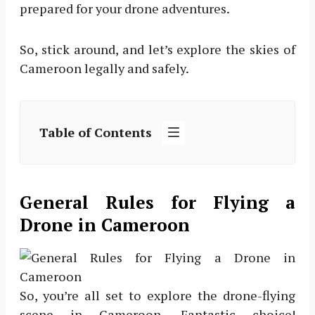
prepared for your drone adventures.
So, stick around, and let’s explore the skies of
Cameroon legally and safely.
Table of Contents
General Rules for Flying a
Drone in Cameroon
So, you’re all set to explore the drone-flying
scene in Cameroon. Fantastic choice!