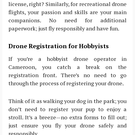
license, right? Similarly, for recreational drone
flights, your passion and skills are your main
companions. No need for additional
paperwork; just fly responsibly and have fun.
Drone Registration for Hobbyists
If you’re a hobbyist drone operator in
Cameroon, you catch a break on the
registration front. There’s no need to go
through the process of registering your drone.
Think of it as walking your dog in the park; you
don’t need to register your pup to enjoy a
stroll. It’s a breeze—no extra forms to fill out;
just ensure you fly your drone safely and
responsibly.