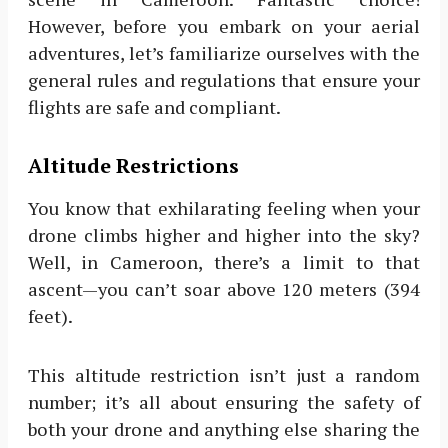
However, before you embark on your aerial
adventures, let’s familiarize ourselves with the
general rules and regulations that ensure your
flights are safe and compliant.
Altitude Restrictions
You know that exhilarating feeling when your
drone climbs higher and higher into the sky?
Well, in Cameroon, there’s a limit to that
ascent—you can’t soar above 120 meters (394
feet).
This altitude restriction isn’t just a random
number; it’s all about ensuring the safety of
both your drone and anything else sharing the