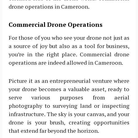
drone operations in Cameroon.
Commercial Drone Operations
For those of you who see your drone not just as
a source of joy but also as a tool for business,
you’re in the right place. Commercial drone
operations are indeed allowed in Cameroon.
Picture it as an entrepreneurial venture where
your drone becomes a valuable asset, ready to
serve various purposes from aerial
photography to surveying land or inspecting
infrastructure. The sky is your canvas, and your
drone is your brush, creating opportunities
that extend far beyond the horizon.