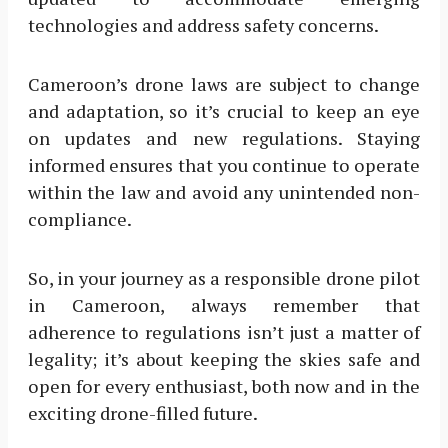
technologies and address safety concerns.
Cameroon’s drone laws are subject to change
and adaptation, so it’s crucial to keep an eye
on updates and new regulations. Staying
informed ensures that you continue to operate
within the law and avoid any unintended non-
compliance.
So, in your journey as a responsible drone pilot
in Cameroon, always remember that
adherence to regulations isn’t just a matter of
legality; it’s about keeping the skies safe and
open for every enthusiast, both now and in the
exciting drone-filled future.