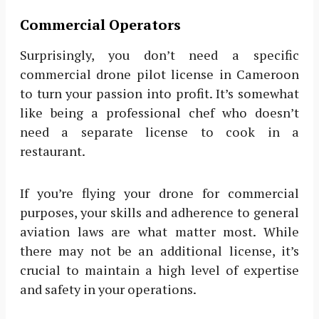
Commercial Operators
Surprisingly, you don’t need a specific
commercial drone pilot license in Cameroon
to turn your passion into profit. It’s somewhat
like being a professional chef who doesn’t
need a separate license to cook in a
restaurant.
If you’re flying your drone for commercial
purposes, your skills and adherence to general
aviation laws are what matter most. While
there may not be an additional license, it’s
crucial to maintain a high level of expertise
and safety in your operations.