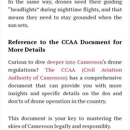
In the same way, drones need their guiding
“headlights” during nighttime flights, and that
means they need to stay grounded when the
sun sets.
Reference to the CCAA Document for
More Details
Curious to dive
deeper into Cameroon
‘s drone
regulations?
The CCAA (Civil Aviation
Authority of Cameroon)
has a comprehensive
document that can provide you with more
insights and specific details on the dos and
don’ts of drone operation in the country.
This document is your key to mastering the
skies of Cameroon legally and responsibly.