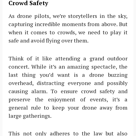
Crowd Safety
As drone pilots, we’re storytellers in the sky,
capturing incredible moments from above. But
when it comes to crowds, we need to play it
safe and avoid flying over them.
Think of it like attending a grand outdoor
concert. While it’s an amazing spectacle, the
last thing you’d want is a drone buzzing
overhead, distracting everyone and possibly
causing alarm. To ensure crowd safety and
preserve the enjoyment of events, it’s a
general rule to keep your drone away from
large gatherings.
This not only adheres to the law but also