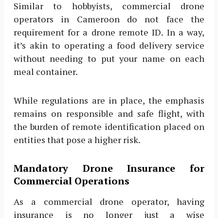
Similar to hobbyists, commercial drone
operators in Cameroon do not face the
requirement for a drone remote ID. In a way,
it’s akin to operating a food delivery service
without needing to put your name on each
meal container.
While regulations are in place, the emphasis
remains on responsible and safe flight, with
the burden of remote identification placed on
entities that pose a higher risk.
Mandatory Drone Insurance for
Commercial Operations
As a commercial drone operator, having
insurance is no longer just a wise