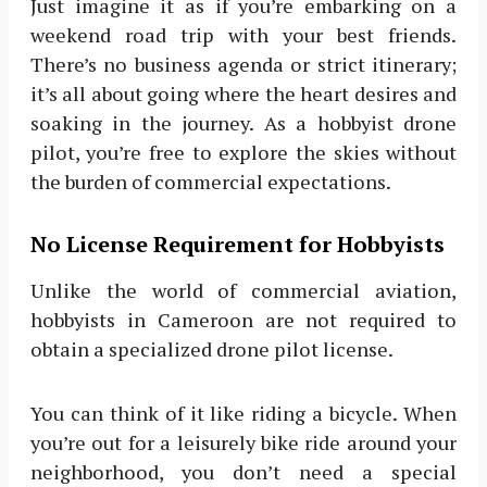
Just imagine it as if you’re embarking on a
weekend road trip with your best friends.
There’s no business agenda or strict itinerary;
it’s all about going where the heart desires and
soaking in the journey. As a hobbyist drone
pilot, you’re free to explore the skies without
the burden of commercial expectations.
No License Requirement for Hobbyists
Unlike the world of commercial aviation,
hobbyists in Cameroon are not required to
obtain a specialized drone pilot license.
You can think of it like riding a bicycle. When
you’re out for a leisurely bike ride around your
neighborhood, you don’t need a special