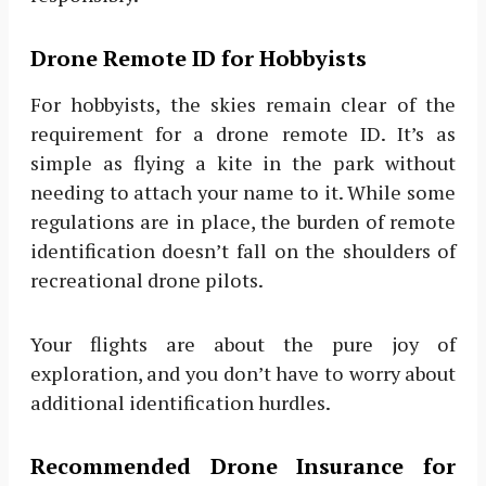
Drone Remote ID for Hobbyists
For hobbyists, the skies remain clear of the
requirement for a drone remote ID. It’s as
simple as flying a kite in the park without
needing to attach your name to it. While some
regulations are in place, the burden of remote
identification doesn’t fall on the shoulders of
recreational drone pilots.
Your flights are about the pure joy of
exploration, and you don’t have to worry about
additional identification hurdles.
Recommended Drone Insurance for