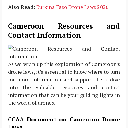
Also Read:
Burkina Faso Drone Laws 2026
Cameroon Resources and
Contact Information
As we wrap up this exploration of Cameroon’s
drone laws, it’s essential to know where to turn
for more information and support. Let’s dive
into the valuable resources and contact
information that can be your guiding lights in
the world of drones.
CCAA Document on Cameroon Drone
Laws