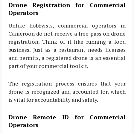
Drone Registration for Commercial
Operators
Unlike hobbyists, commercial operators in
Cameroon do not receive a free pass on drone
registration. Think of it like running a food
business. Just as a restaurant needs licenses
and permits, a registered drone is an essential
part of your commercial toolkit.
The registration process ensures that your
drone is recognized and accounted for, which
is vital for accountability and safety.
Drone Remote ID for Commercial
Operators