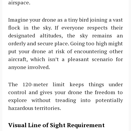
airspace.
Imagine your drone as a tiny bird joining a vast
flock in the sky. If everyone respects their
designated altitudes, the sky remains an
orderly and secure place. Going too high might
put your drone at risk of encountering other
aircraft, which isn’t a pleasant scenario for
anyone involved.
The 120-meter limit keeps things under
control and gives your drone the freedom to
explore without treading into potentially
hazardous territories.
Visual Line of Sight Requirement