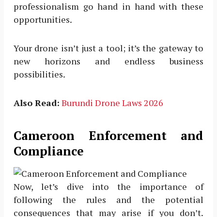
professionalism go hand in hand with these
opportunities.
Your drone isn’t just a tool; it’s the gateway to
new horizons and endless business
possibilities.
Also Read:
Burundi Drone Laws 2026
Cameroon Enforcement and
Compliance
Now, let’s dive into the importance of
following the rules and the potential
consequences that may arise if you don’t.