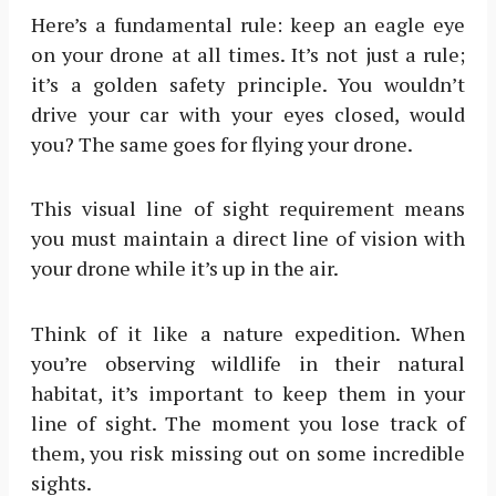
Here’s a fundamental rule: keep an eagle eye
on your drone at all times. It’s not just a rule;
it’s a golden safety principle. You wouldn’t
drive your car with your eyes closed, would
you? The same goes for flying your drone.
This visual line of sight requirement means
you must maintain a direct line of vision with
your drone while it’s up in the air.
Think of it like a nature expedition. When
you’re observing wildlife in their natural
habitat, it’s important to keep them in your
line of sight. The moment you lose track of
them, you risk missing out on some incredible
sights.