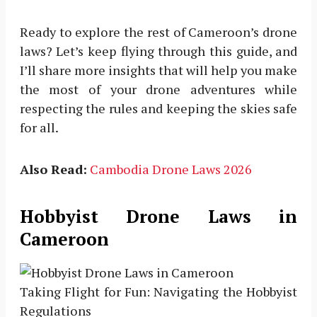
Ready to explore the rest of Cameroon’s drone
laws? Let’s keep flying through this guide, and
I’ll share more insights that will help you make
the most of your drone adventures while
respecting the rules and keeping the skies safe
for all.
Also Read:
Cambodia Drone Laws 2026
Hobbyist Drone Laws in
Cameroon
Taking Flight for Fun: Navigating the Hobbyist
Regulations