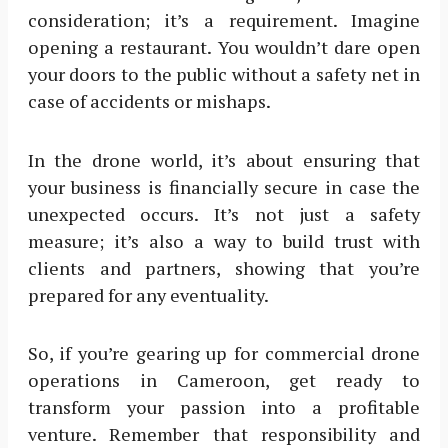
consideration; it’s a requirement. Imagine
opening a restaurant. You wouldn’t dare open
your doors to the public without a safety net in
case of accidents or mishaps.
In the drone world, it’s about ensuring that
your business is financially secure in case the
unexpected occurs. It’s not just a safety
measure; it’s also a way to build trust with
clients and partners, showing that you’re
prepared for any eventuality.
So, if you’re gearing up for commercial drone
operations in Cameroon, get ready to
transform your passion into a profitable
venture. Remember that responsibility and