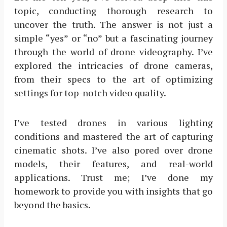
topic, conducting thorough research to
uncover the truth. The answer is not just a
simple “yes” or “no” but a fascinating journey
through the world of drone videography. I’ve
explored the intricacies of drone cameras,
from their specs to the art of optimizing
settings for top-notch video quality.
I’ve tested drones in various lighting
conditions and mastered the art of capturing
cinematic shots. I’ve also pored over drone
models, their features, and real-world
applications. Trust me; I’ve done my
homework to provide you with insights that go
beyond the basics.