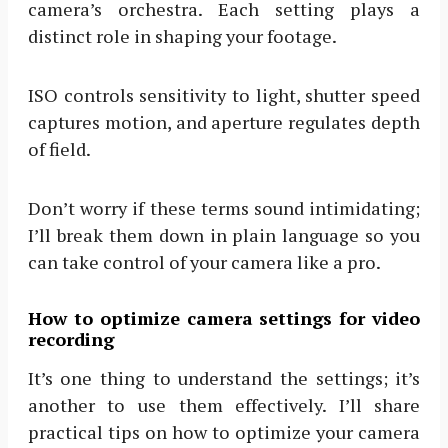
camera’s orchestra. Each setting plays a
distinct role in shaping your footage.
ISO controls sensitivity to light, shutter speed
captures motion, and aperture regulates depth
of field.
Don’t worry if these terms sound intimidating;
I’ll break them down in plain language so you
can take control of your camera like a pro.
How to optimize camera settings for video
recording
It’s one thing to understand the settings; it’s
another to use them effectively. I’ll share
practical tips on how to optimize your camera