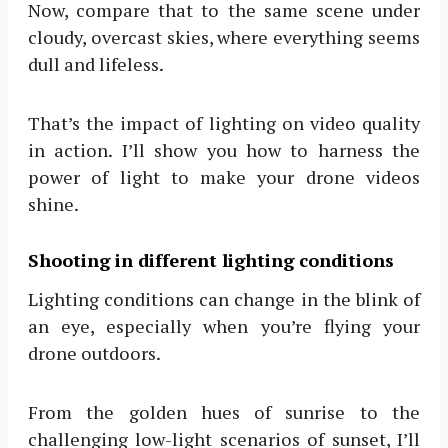
Now, compare that to the same scene under
cloudy, overcast skies, where everything seems
dull and lifeless.
That’s the impact of lighting on video quality
in action. I’ll show you how to harness the
power of light to make your drone videos
shine.
Shooting in different lighting conditions
Lighting conditions can change in the blink of
an eye, especially when you’re flying your
drone outdoors.
From the golden hues of sunrise to the
challenging low-light scenarios of sunset, I’ll