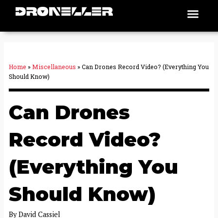
Skip
Men
Places To Fly
to
content
Home
»
Miscellaneous
»
Can Drones Record Video? (Everything You
Should Know)
Can Drones
Record Video?
(Everything You
Should Know)
By
David Cassiel