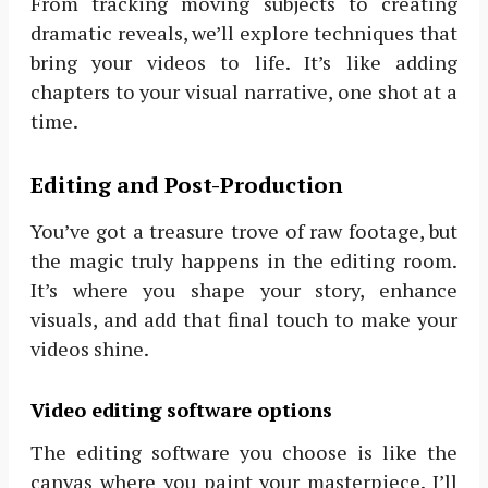
From tracking moving subjects to creating
dramatic reveals, we’ll explore techniques that
bring your videos to life. It’s like adding
chapters to your visual narrative, one shot at a
time.
Editing and Post-Production
You’ve got a treasure trove of raw footage, but
the magic truly happens in the editing room.
It’s where you shape your story, enhance
visuals, and add that final touch to make your
videos shine.
Video editing software options
The editing software you choose is like the
canvas where you paint your masterpiece. I’ll