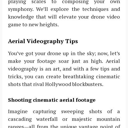
playing scales to composing your own
symphony. We’ll explore the techniques and
knowledge that will elevate your drone video
game to new heights.
Aerial Videography Tips
You’ve got your drone up in the sky; now, let’s
make your footage soar just as high. Aerial
videography is an art, and with a few tips and
tricks, you can create breathtaking cinematic
shots that rival Hollywood blockbusters.
Shooting cinematic aerial footage
Imagine capturing sweeping shots of a
cascading waterfall or majestic mountain
ranges—all from the unique vantage point of