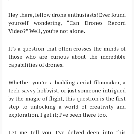
Hey there, fellow drone enthusiasts! Ever found
yourself wondering, “Can Drones Record
Video?” Well, you’re not alone.
It’s a question that often crosses the minds of
those who are curious about the incredible
capabilities of drones.
Whether you’re a budding aerial filmmaker, a
tech-savvy hobbyist, or just someone intrigued
by the magic of flight, this question is the first
step to unlocking a world of creativity and
exploration. I get it; I’ve been there too.
Let me tell you, I’ve delved deep into this