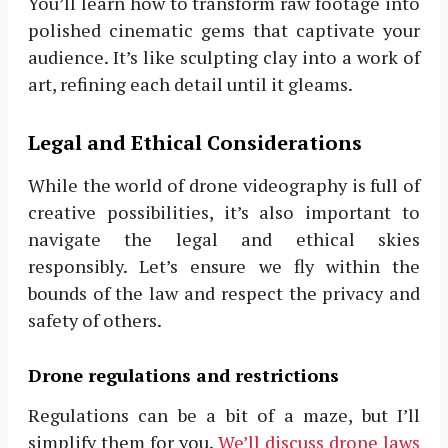
You’ll learn how to transform raw footage into
polished cinematic gems that captivate your
audience. It’s like sculpting clay into a work of
art, refining each detail until it gleams.
Legal and Ethical Considerations
While the world of drone videography is full of
creative possibilities, it’s also important to
navigate the legal and ethical skies
responsibly. Let’s ensure we fly within the
bounds of the law and respect the privacy and
safety of others.
Drone regulations and restrictions
Regulations can be a bit of a maze, but I’ll
simplify them for you.
We’ll discuss drone laws