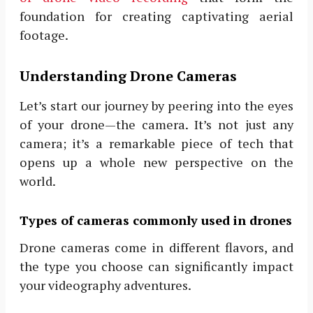
foundation for creating captivating aerial
footage.
Understanding Drone Cameras
Let’s start our journey by peering into the eyes
of your drone—the camera. It’s not just any
camera; it’s a remarkable piece of tech that
opens up a whole new perspective on the
world.
Types of cameras commonly used in drones
Drone cameras come in different flavors, and
the type you choose can significantly impact
your videography adventures.