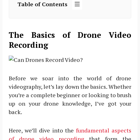
Table of Contents
The Basics of Drone Video
Recording
Before we soar into the world of drone
videography, let’s lay down the basics. Whether
you’re a complete beginner or looking to brush
up on your drone knowledge, I’ve got your
back.
Here, we’ll dive into the
fundamental aspects
of drone video recording
that form the