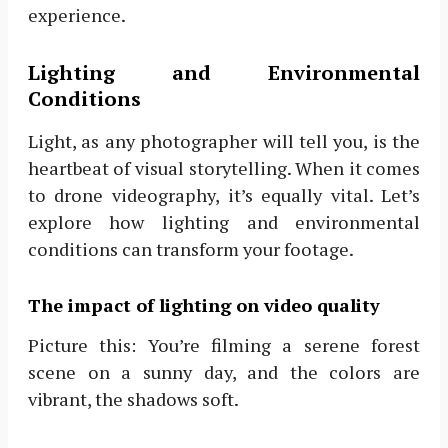
experience.
Lighting and Environmental
Conditions
Light, as any photographer will tell you, is the
heartbeat of visual storytelling. When it comes
to drone videography, it’s equally vital. Let’s
explore how lighting and environmental
conditions can transform your footage.
The impact of lighting on video quality
Picture this: You’re filming a serene forest
scene on a sunny day, and the colors are
vibrant, the shadows soft.