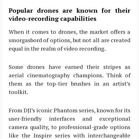
Popular drones are known for their
video-recording capabilities
When it comes to drones, the market offers a
smorgasbord of options, but not all are created
equal in the realm of video recording.
Some drones have earned their stripes as
aerial cinematography champions. Think of
them as the top-tier brushes in an artist’s
toolkit.
From DJI’s iconic Phantom series, known for its
user-friendly interfaces and exceptional
camera quality, to professional-grade options
like the Inspire series with interchangeable