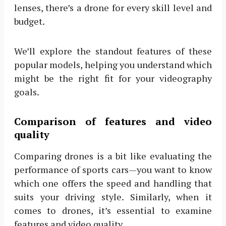
lenses, there’s a drone for every skill level and
budget.
We’ll explore the standout features of these
popular models, helping you understand which
might be the right fit for your videography
goals.
Comparison of features and video
quality
Comparing drones is a bit like evaluating the
performance of sports cars—you want to know
which one offers the speed and handling that
suits your driving style. Similarly, when it
comes to drones, it’s essential to examine
features and video quality.