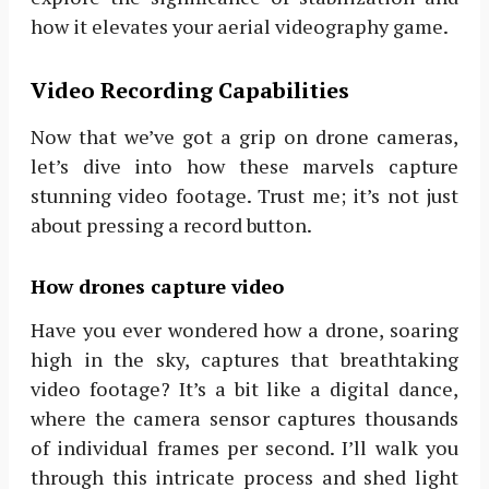
how it elevates your aerial videography game.
Video Recording Capabilities
Now that we’ve got a grip on drone cameras,
let’s dive into how these marvels capture
stunning video footage. Trust me; it’s not just
about pressing a record button.
How drones capture video
Have you ever wondered how a drone, soaring
high in the sky, captures that breathtaking
video footage? It’s a bit like a digital dance,
where the camera sensor captures thousands
of individual frames per second. I’ll walk you
through this intricate process and shed light