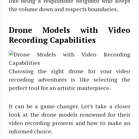
like being a responsible neighbor who keeps
the volume down and respects boundaries.
Drone Models with Video
Recording Capabilities
Choosing the right drone for your video
recording adventures is like selecting the
perfect tool for an artistic masterpiece.
It can be a game-changer. Let’s take a closer
look at the drone models renowned for their
video recording prowess and how to make an
informed choice.