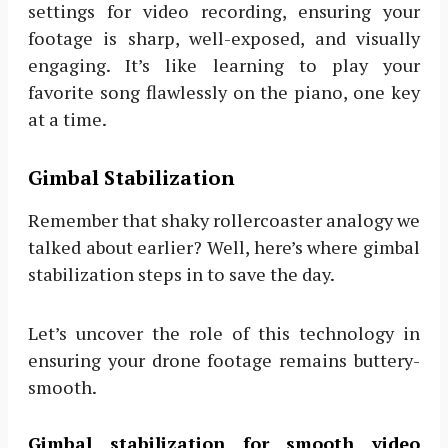
settings for video recording, ensuring your
footage is sharp, well-exposed, and visually
engaging. It’s like learning to play your
favorite song flawlessly on the piano, one key
at a time.
Gimbal Stabilization
Remember that shaky rollercoaster analogy we
talked about earlier? Well, here’s where gimbal
stabilization steps in to save the day.
Let’s uncover the role of this technology in
ensuring your drone footage remains buttery-
smooth.
Gimbal stabilization for smooth video