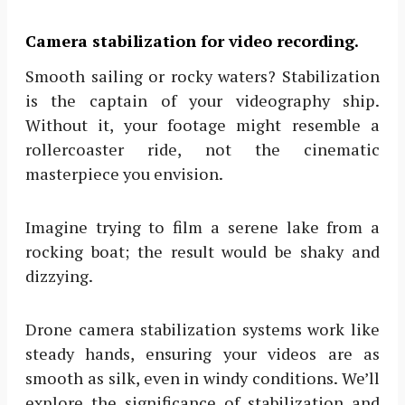
Camera stabilization for video recording.
Smooth sailing or rocky waters? Stabilization
is the captain of your videography ship.
Without it, your footage might resemble a
rollercoaster ride, not the cinematic
masterpiece you envision.
Imagine trying to film a serene lake from a
rocking boat; the result would be shaky and
dizzying.
Drone camera stabilization systems work like
steady hands, ensuring your videos are as
smooth as silk, even in windy conditions. We’ll
explore the significance of stabilization and