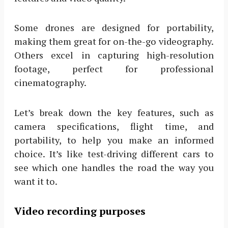
Some drones are designed for portability,
making them great for on-the-go videography.
Others excel in capturing high-resolution
footage, perfect for professional
cinematography.
Let’s break down the key features, such as
camera specifications, flight time, and
portability, to help you make an informed
choice. It’s like test-driving different cars to
see which one handles the road the way you
want it to.
Video recording purposes