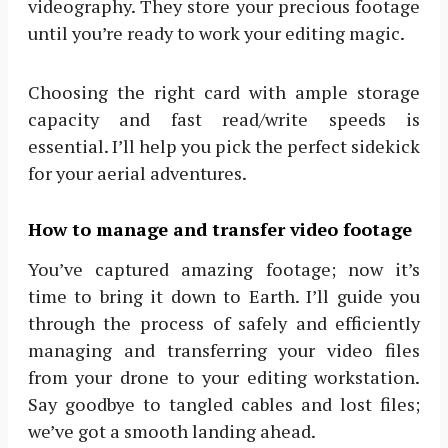
videography. They store your precious footage
until you’re ready to work your editing magic.
Choosing the right card with ample storage
capacity and fast read/write speeds is
essential. I’ll help you pick the perfect sidekick
for your aerial adventures.
How to manage and transfer video footage
You’ve captured amazing footage; now it’s
time to bring it down to Earth. I’ll guide you
through the process of safely and efficiently
managing and transferring your video files
from your drone to your editing workstation.
Say goodbye to tangled cables and lost files;
we’ve got a smooth landing ahead.