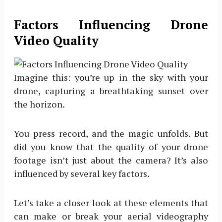
Factors Influencing Drone
Video Quality
Imagine this: you’re up in the sky with your
drone, capturing a breathtaking sunset over
the horizon.
You press record, and the magic unfolds. But
did you know that the quality of your drone
footage isn’t just about the camera? It’s also
influenced by several key factors.
Let’s take a closer look at these elements that
can make or break your aerial videography