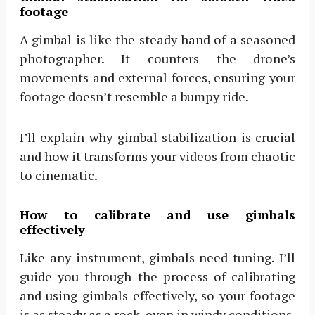
footage
A gimbal is like the steady hand of a seasoned
photographer. It counters the drone’s
movements and external forces, ensuring your
footage doesn’t resemble a bumpy ride.
I’ll explain why gimbal stabilization is crucial
and how it transforms your videos from chaotic
to cinematic.
How to calibrate and use gimbals
effectively
Like any instrument, gimbals need tuning. I’ll
guide you through the process of calibrating
and using gimbals effectively, so your footage
is as steady as a rock, even in windy conditions.