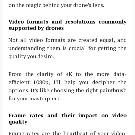
on the magic behind your drone’s lens.
Video formats and resolutions commonly
supported by drones
Not all video formats are created equal, and
understanding them is crucial for getting the
quality you desire.
From the clarity of 4K to the more data-
efficient 1080p, I’ll help you decipher the
options. It’s like choosing the right paintbrush
for your masterpiece.
Frame rates and their impact on video
quality
Frame rates are the heartbeat of your video.