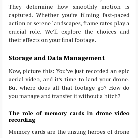
They determine how smoothly motion is
captured. Whether you’re filming fast-paced
action or serene landscapes, frame rates play a
crucial role. We’ll explore the choices and
their effects on your final footage.
Storage and Data Management
Now, picture this: You’ve just recorded an epic
aerial video, and it’s time to land your drone.
But where does all that footage go? How do
you manage and transfer it without a hitch?
The role of memory cards in drone video
recording
Memory cards are the unsung heroes of drone