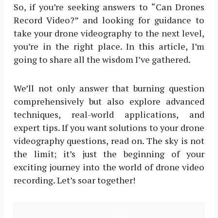
So, if you’re seeking answers to “Can Drones
Record Video?” and looking for guidance to
take your drone videography to the next level,
you’re in the right place. In this article, I’m
going to share all the wisdom I’ve gathered.
We’ll not only answer that burning question
comprehensively but also explore advanced
techniques, real-world applications, and
expert tips. If you want solutions to your drone
videography questions, read on. The sky is not
the limit; it’s just the beginning of your
exciting journey into the world of drone video
recording. Let’s soar together!