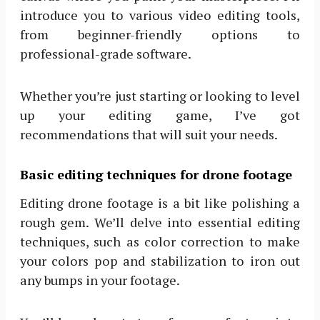
introduce you to various video editing tools,
from beginner-friendly options to
professional-grade software.
Whether you’re just starting or looking to level
up your editing game, I’ve got
recommendations that will suit your needs.
Basic editing techniques for drone footage
Editing drone footage is a bit like polishing a
rough gem. We’ll delve into essential editing
techniques, such as color correction to make
your colors pop and stabilization to iron out
any bumps in your footage.