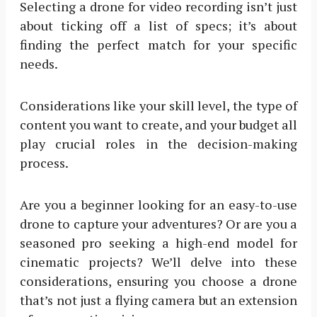
Selecting a drone for video recording isn’t just
about ticking off a list of specs; it’s about
finding the perfect match for your specific
needs.
Considerations like your skill level, the type of
content you want to create, and your budget all
play crucial roles in the decision-making
process.
Are you a beginner looking for an easy-to-use
drone to capture your adventures? Or are you a
seasoned pro seeking a high-end model for
cinematic projects? We’ll delve into these
considerations, ensuring you choose a drone
that’s not just a flying camera but an extension