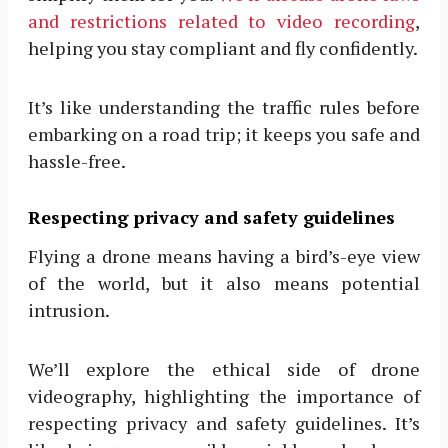
and restrictions related to video recording
,
helping you stay compliant and fly confidently.
It’s like understanding the traffic rules before
embarking on a road trip; it keeps you safe and
hassle-free.
Respecting privacy and safety guidelines
Flying a drone means having a bird’s-eye view
of the world, but it also means potential
intrusion.
We’ll explore the ethical side of drone
videography, highlighting the importance of
respecting privacy and safety guidelines. It’s