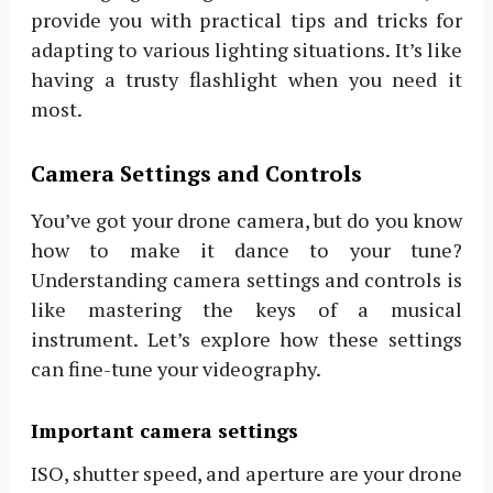
provide you with practical tips and tricks for
adapting to various lighting situations. It’s like
having a trusty flashlight when you need it
most.
Camera Settings and Controls
You’ve got your drone camera, but do you know
how to make it dance to your tune?
Understanding camera settings and controls is
like mastering the keys of a musical
instrument. Let’s explore how these settings
can fine-tune your videography.
Important camera settings
ISO, shutter speed, and aperture are your drone