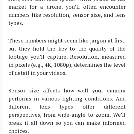
market for a drone, you’ll often encounter
numbers like resolution, sensor size, and lens
types.
These numbers might seem like jargon at first,
but they hold the key to the quality of the
footage you’ll capture. Resolution, measured
in pixels (e.g., 4K, 1080p), determines the level
of detail in your videos.
Sensor size affects how well your camera
performs in various lighting conditions. And
different lens types offer different
perspectives, from wide-angle to zoom. We’ll
break it all down so you can make informed
choices.