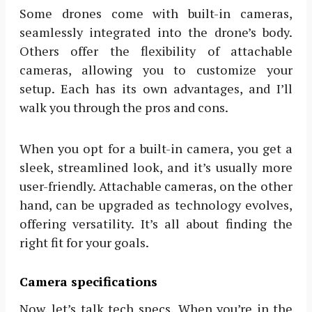
Some drones come with built-in cameras,
seamlessly integrated into the drone’s body.
Others offer the flexibility of attachable
cameras, allowing you to customize your
setup. Each has its own advantages, and I’ll
walk you through the pros and cons.
When you opt for a built-in camera, you get a
sleek, streamlined look, and it’s usually more
user-friendly. Attachable cameras, on the other
hand, can be upgraded as technology evolves,
offering versatility. It’s all about finding the
right fit for your goals.
Camera specifications
Now, let’s talk tech specs. When you’re in the