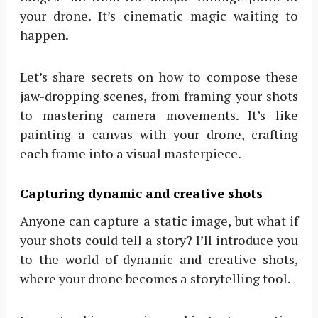
your drone. It’s cinematic magic waiting to
happen.
Let’s share secrets on how to compose these
jaw-dropping scenes, from framing your shots
to mastering camera movements. It’s like
painting a canvas with your drone, crafting
each frame into a visual masterpiece.
Capturing dynamic and creative shots
Anyone can capture a static image, but what if
your shots could tell a story? I’ll introduce you
to the world of dynamic and creative shots,
where your drone becomes a storytelling tool.