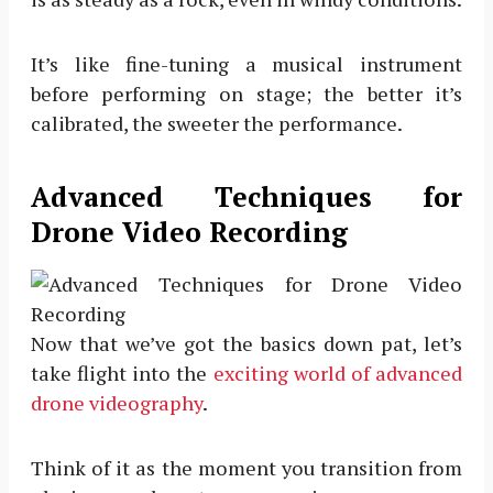
It’s like fine-tuning a musical instrument
before performing on stage; the better it’s
calibrated, the sweeter the performance.
Advanced Techniques for
Drone Video Recording
Now that we’ve got the basics down pat, let’s
take flight into the
exciting world of advanced
drone videography
.
Think of it as the moment you transition from