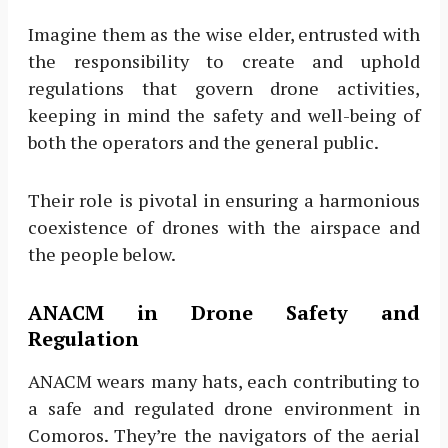
Imagine them as the wise elder, entrusted with
the responsibility to create and uphold
regulations that govern drone activities,
keeping in mind the safety and well-being of
both the operators and the general public.
Their role is pivotal in ensuring a harmonious
coexistence of drones with the airspace and
the people below.
ANACM in Drone Safety and
Regulation
ANACM wears many hats, each contributing to
a safe and regulated drone environment in
Comoros. They’re the navigators of the aerial