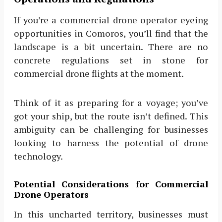
If you’re a commercial drone operator eyeing
opportunities in Comoros, you’ll find that the
landscape is a bit uncertain. There are no
concrete regulations set in stone for
commercial drone flights at the moment.
Think of it as preparing for a voyage; you’ve
got your ship, but the route isn’t defined. This
ambiguity can be challenging for businesses
looking to harness the potential of drone
technology.
Potential Considerations for Commercial
Drone Operators
In this uncharted territory, businesses must