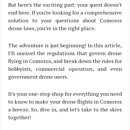
But here’s the exciting part: your quest doesn’t
end here. If you’re looking for a comprehensive
solution to your questions about Comoros
drone laws, you’re in the right place.
The adventure is just beginning! In this article,
I’ll unravel the regulations that govern drone
flying in Comoros, and break down the rules for
hobbyists, commercial operators, and even
government drone users.
It’s your one-stop shop for everything you need
to know to make your drone flights in Comoros
a breeze. So, dive in, and let’s take to the skies
together!