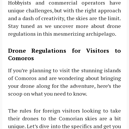
Hobbyists and commercial operators have
unique challenges, but with the right approach
and a dash of creativity, the skies are the limit.
Stay tuned as we uncover more about drone
regulations in this mesmerizing archipelago.
Drone Regulations for Visitors to
Comoros
If you’re planning to visit the stunning islands
of Comoros and are wondering about bringing
your drone along for the adventure, here’s the
scoop on what you need to know.
The rules for foreign visitors looking to take
their drones to the Comorian skies are a bit
unique. Let’s dive into the specifics and get you