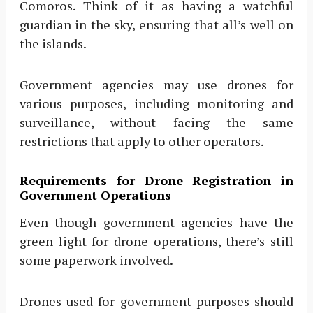
Comoros. Think of it as having a watchful
guardian in the sky, ensuring that all’s well on
the islands.
Government agencies may use drones for
various purposes, including monitoring and
surveillance, without facing the same
restrictions that apply to other operators.
Requirements for Drone Registration in
Government Operations
Even though government agencies have the
green light for drone operations, there’s still
some paperwork involved.
Drones used for government purposes should