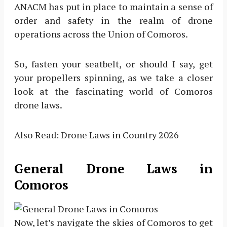
ANACM has put in place to maintain a sense of
order and safety in the realm of drone
operations across the Union of Comoros.
So, fasten your seatbelt, or should I say, get
your propellers spinning, as we take a closer
look at the fascinating world of Comoros
drone laws.
Also Read: Drone Laws in Country 2026
General Drone Laws in
Comoros
Now, let’s navigate the skies of Comoros to get