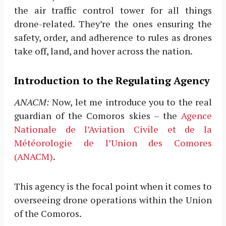
the air traffic control tower for all things
drone-related. They’re the ones ensuring the
safety, order, and adherence to rules as drones
take off, land, and hover across the nation.
Introduction to the Regulating Agency
ANACM:
Now, let me introduce you to the real
guardian of the Comoros skies – the
Agence
Nationale de l’Aviation Civile et de la
Météorologie de l’Union des Comores
(ANACM)
.
This agency is the focal point when it comes to
overseeing drone operations within the Union
of the Comoros.