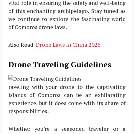
vital role in ensuring the safety and well-being
of this enchanting archipelago. Stay tuned as
we continue to explore the fascinating world
of Comoros drone laws.
Also Read:
Drone Laws in China 2026
Drone Traveling Guidelines
raveling with your drone to the captivating
islands of Comoros can be an exhilarating
experience, but it does come with its share of
responsibilities.
Whether you’re a seasoned traveler or a