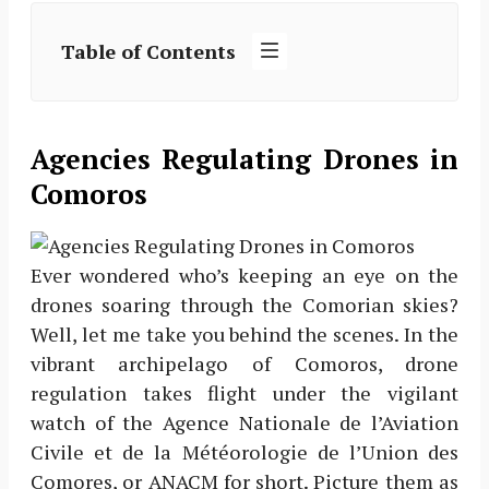
Table of Contents
Agencies Regulating Drones in
Comoros
Ever wondered who’s keeping an eye on the
drones soaring through the Comorian skies?
Well, let me take you behind the scenes. In the
vibrant archipelago of Comoros, drone
regulation takes flight under the vigilant
watch of the Agence Nationale de l’Aviation
Civile et de la Météorologie de l’Union des
Comores, or ANACM for short. Picture them as