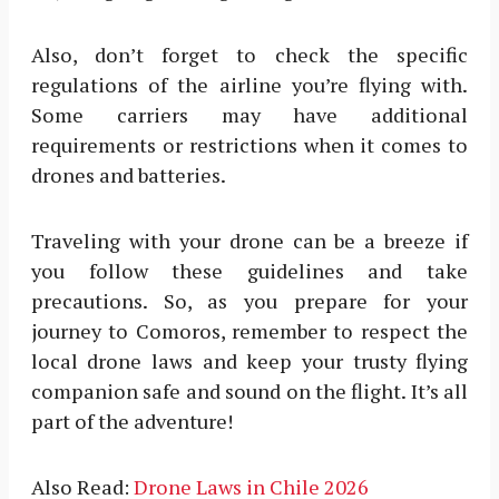
Also, don’t forget to check the specific
regulations of the airline you’re flying with.
Some carriers may have additional
requirements or restrictions when it comes to
drones and batteries.
Traveling with your drone can be a breeze if
you follow these guidelines and take
precautions. So, as you prepare for your
journey to Comoros, remember to respect the
local drone laws and keep your trusty flying
companion safe and sound on the flight. It’s all
part of the adventure!
Also Read:
Drone Laws in Chile 2026