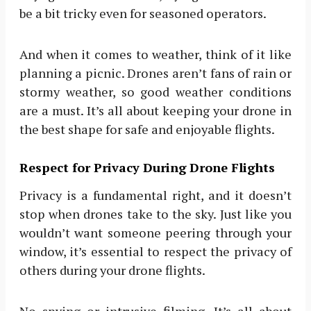
be a bit tricky even for seasoned operators.
And when it comes to weather, think of it like
planning a picnic. Drones aren’t fans of rain or
stormy weather, so good weather conditions
are a must. It’s all about keeping your drone in
the best shape for safe and enjoyable flights.
Respect for Privacy During Drone Flights
Privacy is a fundamental right, and it doesn’t
stop when drones take to the sky. Just like you
wouldn’t want someone peering through your
window, it’s essential to respect the privacy of
others during your drone flights.
No spying or intrusive filming. It’s all about