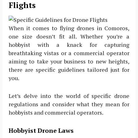
Flights
When it comes to flying drones in Comoros,
one size doesn’t fit all. Whether you’re a
hobbyist with a knack for capturing
breathtaking vistas or a commercial operator
aiming to take your business to new heights,
there are specific guidelines tailored just for
you.
Let’s delve into the world of specific drone
regulations and consider what they mean for
hobbyists and commercial operators.
Hobbyist Drone Laws