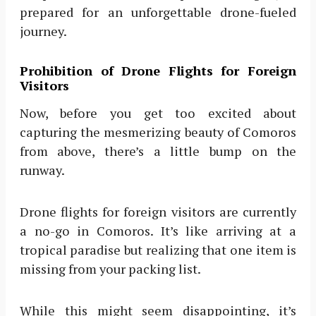
prepared for an unforgettable drone-fueled
journey.
Prohibition of Drone Flights for Foreign
Visitors
Now, before you get too excited about
capturing the mesmerizing beauty of Comoros
from above, there’s a little bump on the
runway.
Drone flights for foreign visitors are currently
a no-go in Comoros. It’s like arriving at a
tropical paradise but realizing that one item is
missing from your packing list.
While this might seem disappointing, it’s