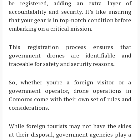
be registered, adding an extra layer of
accountability and security. It’s like ensuring
that your gear is in top-notch condition before
embarking on a critical mission.
This registration process ensures that
government drones are identifiable and
traceable for safety and security reasons.
So, whether you’re a foreign visitor or a
government operator, drone operations in
Comoros come with their own set of rules and
considerations.
While foreign tourists may not have the skies
at their disposal, government agencies play a