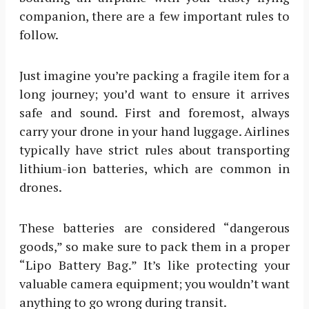
companion, there are a few important rules to
follow.
Just imagine you’re packing a fragile item for a
long journey; you’d want to ensure it arrives
safe and sound. First and foremost, always
carry your drone in your hand luggage. Airlines
typically have strict rules about transporting
lithium-ion batteries, which are common in
drones.
These batteries are considered “dangerous
goods,” so make sure to pack them in a proper
“Lipo Battery Bag.” It’s like protecting your
valuable camera equipment; you wouldn’t want
anything to go wrong during transit.