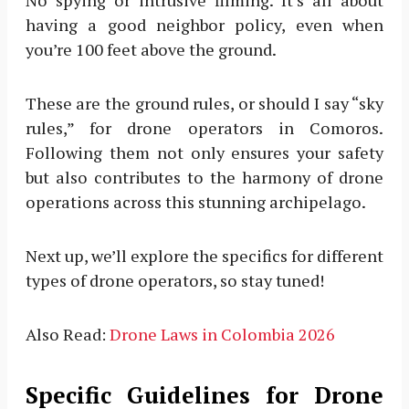
having a good neighbor policy, even when
you’re 100 feet above the ground.
These are the ground rules, or should I say “sky
rules,” for drone operators in Comoros.
Following them not only ensures your safety
but also contributes to the harmony of drone
operations across this stunning archipelago.
Next up, we’ll explore the specifics for different
types of drone operators, so stay tuned!
Also Read:
Drone Laws in Colombia 2026
Specific Guidelines for Drone