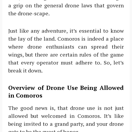
a grip on the general drone laws that govern
the drone-scape.
Just like any adventure, it’s essential to know
the lay of the land. Comoros is indeed a place
where drone enthusiasts can spread their
wings, but there are certain rules of the game
that every operator must adhere to. So, let’s
break it down.
Overview of Drone Use Being Allowed
in Comoros
The good news is, that drone use is not just
allowed but welcomed in Comoros. It’s like
being invited to a grand party, and your drone
gets to be the guest of honor.