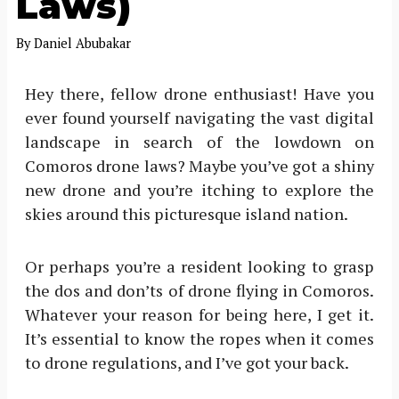
Laws)
By
Daniel Abubakar
Hey there, fellow drone enthusiast! Have you
ever found yourself navigating the vast digital
landscape in search of the lowdown on
Comoros drone laws? Maybe you’ve got a shiny
new drone and you’re itching to explore the
skies around this picturesque island nation.
Or perhaps you’re a resident looking to grasp
the dos and don’ts of drone flying in Comoros.
Whatever your reason for being here, I get it.
It’s essential to know the ropes when it comes
to drone regulations, and I’ve got your back.