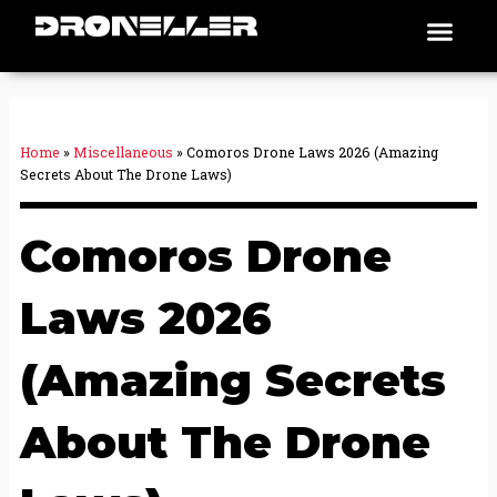
Skip
Men
Places To Fly
to
content
Home
»
Miscellaneous
»
Comoros Drone Laws 2026 (Amazing
Secrets About The Drone Laws)
Comoros Drone
Laws 2026
(Amazing Secrets
About The Drone