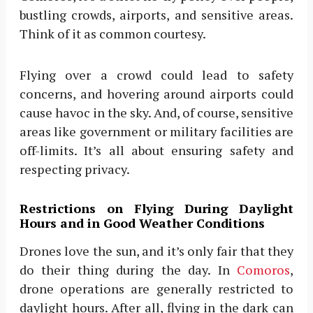
bustling crowds, airports, and sensitive areas.
Think of it as common courtesy.
Flying over a crowd could lead to safety
concerns, and hovering around airports could
cause havoc in the sky. And, of course, sensitive
areas like government or military facilities are
off-limits. It’s all about ensuring safety and
respecting privacy.
Restrictions on Flying During Daylight
Hours and in Good Weather Conditions
Drones love the sun, and it’s only fair that they
do their thing during the day. In
Comoros
,
drone operations are generally restricted to
daylight hours. After all, flying in the dark can