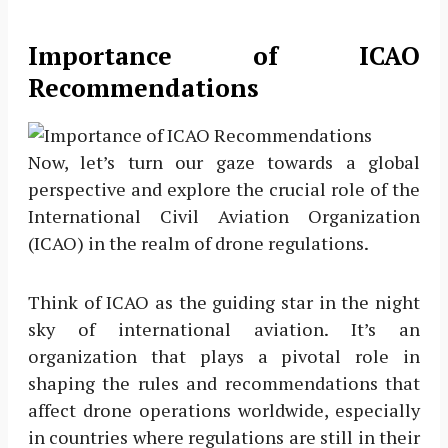
Importance of ICAO
Recommendations
Now, let’s turn our gaze towards a global
perspective and explore the crucial role of the
International Civil Aviation Organization
(ICAO) in the realm of drone regulations.
Think of ICAO as the guiding star in the night
sky of international aviation. It’s an
organization that plays a pivotal role in
shaping the rules and recommendations that
affect drone operations worldwide, especially
in countries where regulations are still in their