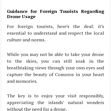
Guidance for Foreign Tourists Regarding
Drone Usage
For foreign tourists, here’s the deal: it’s
essential to understand and respect the local
culture and norms.
While you may not be able to take your drone
to the skies, you can still soak in the
breathtaking views through your own eyes and
capture the beauty of Comoros in your heart
and memories.
The key is to enjoy your visit responsibly,
appreciating the islands’ natural wonders
without the need for a drone.