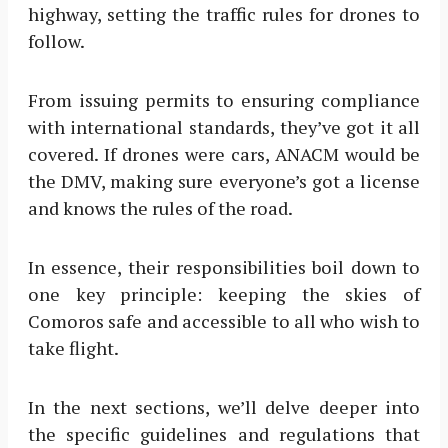
highway, setting the traffic rules for drones to
follow.
From issuing permits to ensuring compliance
with international standards, they’ve got it all
covered. If drones were cars, ANACM would be
the DMV, making sure everyone’s got a license
and knows the rules of the road.
In essence, their responsibilities boil down to
one key principle: keeping the skies of
Comoros safe and accessible to all who wish to
take flight.
In the next sections, we’ll delve deeper into
the specific guidelines and regulations that