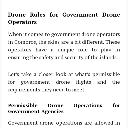
Drone Rules for Government Drone
Operators
When it comes to government drone operators
in Comoros, the skies are a bit different. These
operators have a unique role to play in
ensuring the safety and security of the islands.
Let’s take a closer look at what’s permissible
for government drone flights and the
requirements they need to meet.
Permissible Drone Operations for
Government Agencies
Government drone operations are allowed in