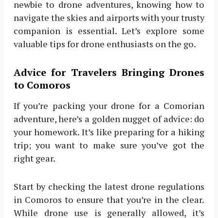
newbie to drone adventures, knowing how to
navigate the skies and airports with your trusty
companion is essential. Let’s explore some
valuable tips for drone enthusiasts on the go.
Advice for Travelers Bringing Drones
to Comoros
If you’re packing your drone for a Comorian
adventure, here’s a golden nugget of advice: do
your homework. It’s like preparing for a hiking
trip; you want to make sure you’ve got the
right gear.
Start by checking the latest drone regulations
in Comoros to ensure that you’re in the clear.
While drone use is generally allowed, it’s