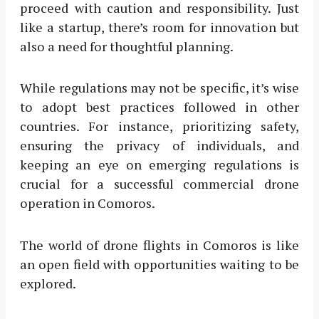
proceed with caution and responsibility. Just
like a startup, there’s room for innovation but
also a need for thoughtful planning.
While regulations may not be specific, it’s wise
to adopt best practices followed in other
countries. For instance, prioritizing safety,
ensuring the privacy of individuals, and
keeping an eye on emerging regulations is
crucial for a successful commercial drone
operation in Comoros.
The world of drone flights in Comoros is like
an open field with opportunities waiting to be
explored.