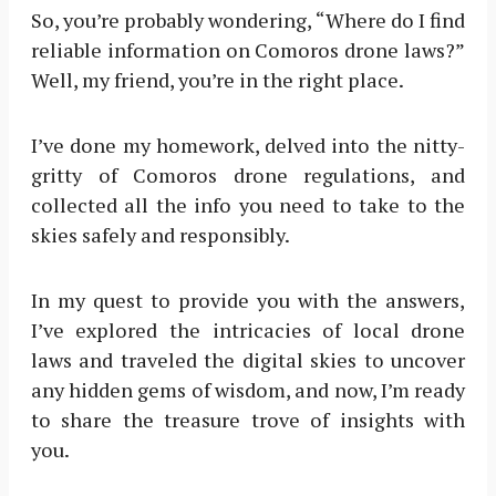
So, you’re probably wondering, “Where do I find
reliable information on Comoros drone laws?”
Well, my friend, you’re in the right place.
I’ve done my homework, delved into the nitty-
gritty of Comoros drone regulations, and
collected all the info you need to take to the
skies safely and responsibly.
In my quest to provide you with the answers,
I’ve explored the intricacies of local drone
laws and traveled the digital skies to uncover
any hidden gems of wisdom, and now, I’m ready
to share the treasure trove of insights with
you.