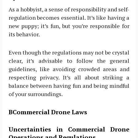
As a hobbyist, a sense of responsibility and self-
regulation becomes essential. It’s like having a
new puppy; it’s fun, but you’re responsible for
its behavior.
Even though the regulations may not be crystal
clear, it’s advisable to follow the general
guidelines, like avoiding crowded areas and
respecting privacy. It’s all about striking a
balance between having fun and being mindful
of your surroundings.
BCommercial Drone Laws
Uncertainties in Commercial Drone
Operations and Regulations