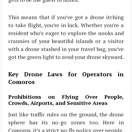
This means that if you’ve got a drone itching
to take flight, you’re in luck. Whether you’re a
resident who’s eager to explore the nooks and
crannies of your beautiful islands or a visitor
with a drone stashed in your travel bag, you’ve
got the green light to send your drone skyward.
Key Drone Laws for Operators in
Comoros
Prohibitions on Flying Over People,
Crowds, Airports, and Sensitive Areas
Just like traffic rules on the ground, the drone
sphere has its no-go zones too. Here in
Comoros, it’s a strict no-fly policy over people,