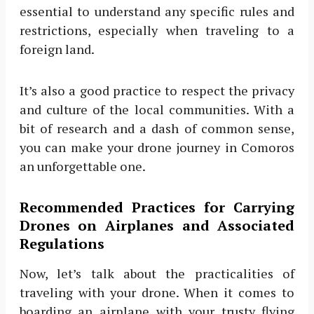
essential to understand any specific rules and
restrictions, especially when traveling to a
foreign land.
It’s also a good practice to respect the privacy
and culture of the local communities. With a
bit of research and a dash of common sense,
you can make your drone journey in Comoros
an unforgettable one.
Recommended Practices for Carrying
Drones on Airplanes and Associated
Regulations
Now, let’s talk about the practicalities of
traveling with your drone. When it comes to
boarding an airplane with your trusty flying