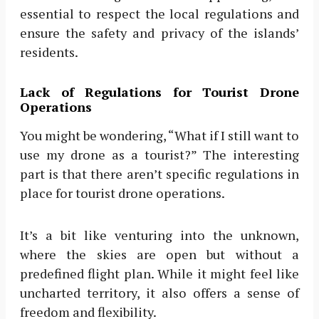
essential to respect the local regulations and
ensure the safety and privacy of the islands’
residents.
Lack of Regulations for Tourist Drone
Operations
You might be wondering, “What if I still want to
use my drone as a tourist?” The interesting
part is that there aren’t specific regulations in
place for tourist drone operations.
It’s a bit like venturing into the unknown,
where the skies are open but without a
predefined flight plan. While it might feel like
uncharted territory, it also offers a sense of
freedom and flexibility.