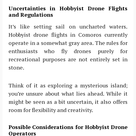
Uncertainties in Hobbyist Drone Flights
and Regulations
It’s like setting sail on uncharted waters.
Hobbyist drone flights in Comoros currently
operate in a somewhat gray area. The rules for
enthusiasts who fly drones purely for
recreational purposes are not entirely set in
stone.
Think of it as exploring a mysterious island;
you’re unsure about what lies ahead. While it
might be seen as a bit uncertain, it also offers
room for flexibility and creativity.
Possible Considerations for Hobbyist Drone
Operators