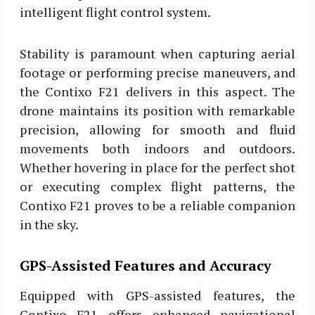
intelligent flight control system.
Stability is paramount when capturing aerial
footage or performing precise maneuvers, and
the Contixo F21 delivers in this aspect. The
drone maintains its position with remarkable
precision, allowing for smooth and fluid
movements both indoors and outdoors.
Whether hovering in place for the perfect shot
or executing complex flight patterns, the
Contixo F21 proves to be a reliable companion
in the sky.
GPS-Assisted Features and Accuracy
Equipped with GPS-assisted features, the
Contixo F21 offers enhanced navigational