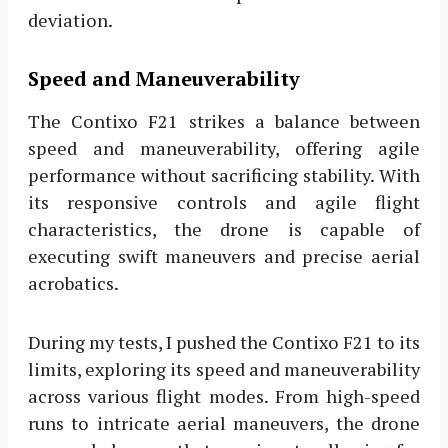
deviation.
Speed and Maneuverability
The Contixo F21 strikes a balance between
speed and maneuverability, offering agile
performance without sacrificing stability. With
its responsive controls and agile flight
characteristics, the drone is capable of
executing swift maneuvers and precise aerial
acrobatics.
During my tests, I pushed the Contixo F21 to its
limits, exploring its speed and maneuverability
across various flight modes. From high-speed
runs to intricate aerial maneuvers, the drone