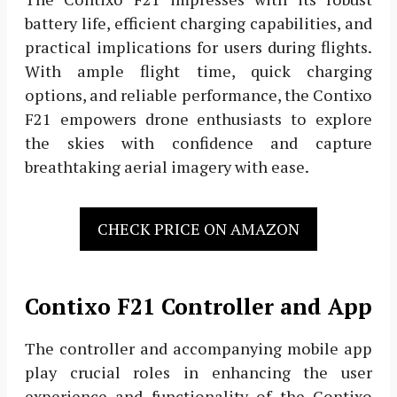
battery life, efficient charging capabilities, and
practical implications for users during flights.
With ample flight time, quick charging
options, and reliable performance, the Contixo
F21 empowers drone enthusiasts to explore
the skies with confidence and capture
breathtaking aerial imagery with ease.
CHECK PRICE ON AMAZON
Contixo F21 Controller and App
The controller and accompanying mobile app
play crucial roles in enhancing the user
experience and functionality of the Contixo