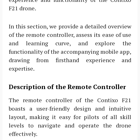
F21 drone.
In this section, we provide a detailed overview
of the remote controller, assess its ease of use
and learning curve, and explore the
functionality of the accompanying mobile app,
drawing from firsthand experience and
expertise.
Description of the Remote Controller
The remote controller of the Contixo F21
boasts a user-friendly design and intuitive
layout, making it easy for pilots of all skill
levels to navigate and operate the drone
effectively.