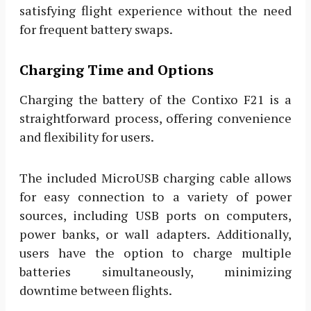
satisfying flight experience without the need
for frequent battery swaps.
Charging Time and Options
Charging the battery of the Contixo F21 is a
straightforward process, offering convenience
and flexibility for users.
The included MicroUSB charging cable allows
for easy connection to a variety of power
sources, including USB ports on computers,
power banks, or wall adapters. Additionally,
users have the option to charge multiple
batteries simultaneously, minimizing
downtime between flights.