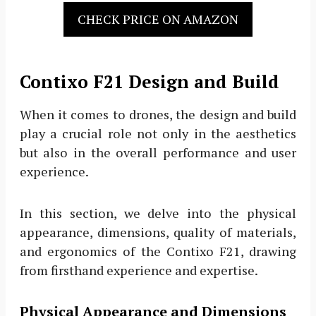
CHECK PRICE ON AMAZON
Contixo F21 Design and Build
When it comes to drones, the design and build
play a crucial role not only in the aesthetics
but also in the overall performance and user
experience.
In this section, we delve into the physical
appearance, dimensions, quality of materials,
and ergonomics of the Contixo F21, drawing
from firsthand experience and expertise.
Physical Appearance and Dimensions