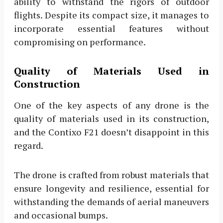
ability to withstand the rigors of outdoor
flights. Despite its compact size, it manages to
incorporate essential features without
compromising on performance.
Quality of Materials Used in
Construction
One of the key aspects of any drone is the
quality of materials used in its construction,
and the Contixo F21 doesn’t disappoint in this
regard.
The drone is crafted from robust materials that
ensure longevity and resilience, essential for
withstanding the demands of aerial maneuvers
and occasional bumps.