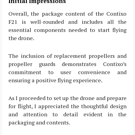
Initial Impressions
Overall, the package content of the Contixo
F21 is well-rounded and includes all the
essential components needed to start flying
the drone.
The inclusion of replacement propellers and
propeller guards demonstrates Contixo’s
commitment to user convenience and
ensuring a positive flying experience.
As I proceeded to set up the drone and prepare
for flight, I appreciated the thoughtful design
and attention to detail evident in the
packaging and contents.