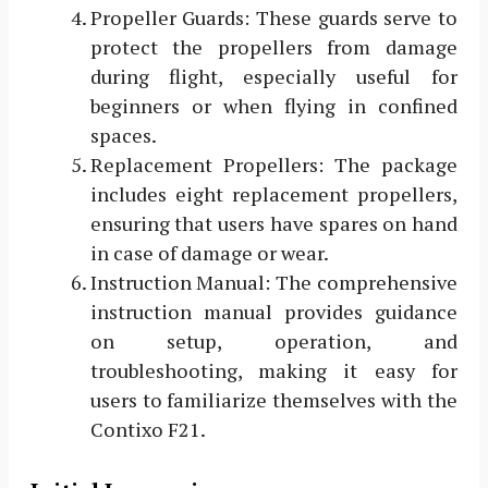
Propeller Guards: These guards serve to
protect the propellers from damage
during flight, especially useful for
beginners or when flying in confined
spaces.
Replacement Propellers: The package
includes eight replacement propellers,
ensuring that users have spares on hand
in case of damage or wear.
Instruction Manual: The comprehensive
instruction manual provides guidance
on setup, operation, and
troubleshooting, making it easy for
users to familiarize themselves with the
Contixo F21.