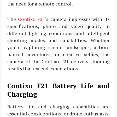
the need for a remote control.
The
Contixo F21
‘s camera impresses with its
specifications, photo and video quality in
different lighting conditions, and intelligent
shooting modes and capabilities. Whether
you’re capturing scenic landscapes, action-
packed adventures, or creative selfies, the
camera of the Contixo F21 delivers stunning
results that exceed expectations.
Contixo F21 Battery Life and
Charging
Battery life and charging capabilities are
essential considerations for drone enthusiasts,