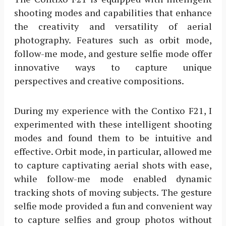
shooting modes and capabilities that enhance
the creativity and versatility of aerial
photography. Features such as orbit mode,
follow-me mode, and gesture selfie mode offer
innovative ways to capture unique
perspectives and creative compositions.
During my experience with the Contixo F21, I
experimented with these intelligent shooting
modes and found them to be intuitive and
effective. Orbit mode, in particular, allowed me
to capture captivating aerial shots with ease,
while follow-me mode enabled dynamic
tracking shots of moving subjects. The gesture
selfie mode provided a fun and convenient way
to capture selfies and group photos without