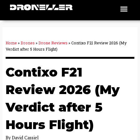
Skip
Men
Places To Fly
to
content
Home
»
Drones
»
Drone Reviews
»
Contixo F21 Review 2026 (My
Verdict after 5 Hours Flight)
Contixo F21
Review 2026 (My
Verdict after 5
Hours Flight)
By
David Cassiel