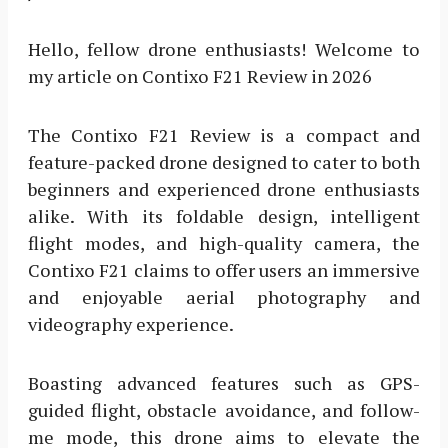
Hello, fellow drone enthusiasts! Welcome to
my article on Contixo F21 Review in 2026
The Contixo F21 Review is a compact and
feature-packed drone designed to cater to both
beginners and experienced drone enthusiasts
alike. With its foldable design, intelligent
flight modes, and high-quality camera, the
Contixo F21 claims to offer users an immersive
and enjoyable aerial photography and
videography experience.
Boasting advanced features such as GPS-
guided flight, obstacle avoidance, and follow-
me mode, this drone aims to elevate the