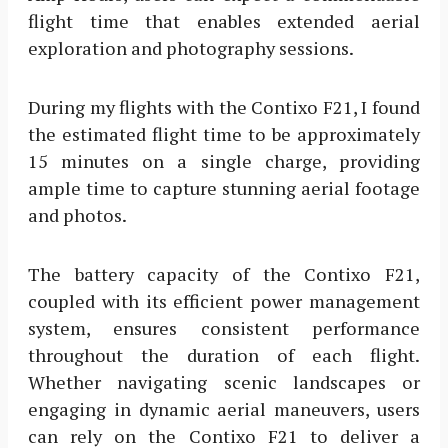
flight time that enables extended aerial
exploration and photography sessions.
During my flights with the Contixo F21, I found
the estimated flight time to be approximately
15 minutes on a single charge, providing
ample time to capture stunning aerial footage
and photos.
The battery capacity of the Contixo F21,
coupled with its efficient power management
system, ensures consistent performance
throughout the duration of each flight.
Whether navigating scenic landscapes or
engaging in dynamic aerial maneuvers, users
can rely on the Contixo F21 to deliver a