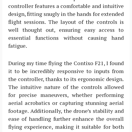
controller features a comfortable and intuitive
design, fitting snugly in the hands for extended
flight sessions. The layout of the controls is
well thought out, ensuring easy access to
essential functions without causing hand
fatigue.
During my time flying the Contixo F21, I found
it to be incredibly responsive to inputs from
the controller, thanks to its ergonomic design.
The intuitive nature of the controls allowed
for precise maneuvers, whether performing
aerial acrobatics or capturing stunning aerial
footage. Additionally, the drone’s stability and
ease of handling further enhance the overall
flying experience, making it suitable for both