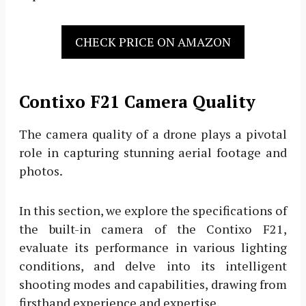
CHECK PRICE ON AMAZON
Contixo F21 Camera Quality
The camera quality of a drone plays a pivotal
role in capturing stunning aerial footage and
photos.
In this section, we explore the specifications of
the built-in camera of the Contixo F21,
evaluate its performance in various lighting
conditions, and delve into its intelligent
shooting modes and capabilities, drawing from
firsthand experience and expertise.