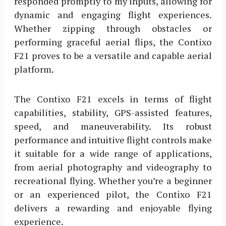
responded promptly to my inputs, allowing for
dynamic and engaging flight experiences.
Whether zipping through obstacles or
performing graceful aerial flips, the Contixo
F21 proves to be a versatile and capable aerial
platform.
The Contixo F21 excels in terms of flight
capabilities, stability, GPS-assisted features,
speed, and maneuverability. Its robust
performance and intuitive flight controls make
it suitable for a wide range of applications,
from aerial photography and videography to
recreational flying. Whether you’re a beginner
or an experienced pilot, the Contixo F21
delivers a rewarding and enjoyable flying
experience.