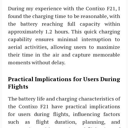
During my experience with the Contixo F21, I
found the charging time to be reasonable, with
the battery reaching full capacity within
approximately 1.2 hours. This quick charging
capability ensures minimal interruption to
aerial activities, allowing users to maximize
their time in the air and capture memorable
moments without delay.
Practical Implications for Users During
Flights
The battery life and charging characteristics of
the Contixo F21 have practical implications
for users during flights, influencing factors
such as flight duration, planning, and