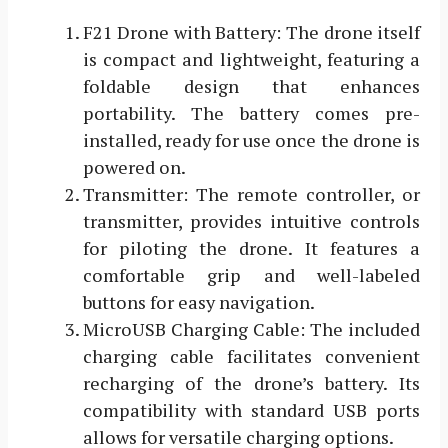
F21 Drone with Battery: The drone itself
is compact and lightweight, featuring a
foldable design that enhances
portability. The battery comes pre-
installed, ready for use once the drone is
powered on.
Transmitter: The remote controller, or
transmitter, provides intuitive controls
for piloting the drone. It features a
comfortable grip and well-labeled
buttons for easy navigation.
MicroUSB Charging Cable: The included
charging cable facilitates convenient
recharging of the drone’s battery. Its
compatibility with standard USB ports
allows for versatile charging options.