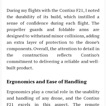
During my flights with the Contixo F21, I noted
the durability of its build, which instilled a
sense of confidence during each flight. The
propeller guards and foldable arms are
designed to withstand minor collisions, adding
an extra layer of protection to the drone’s
components. Overall, the attention to detail in
the construction reflects Contixo’s
commitment to delivering a reliable and well-
built product.
Ergonomics and Ease of Handling
Ergonomics play a crucial role in the usability
and handling of any drone, and the Contixo
F21 excels in this aspect. The remote