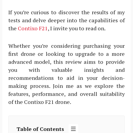
If you’re curious to discover the results of my
tests and delve deeper into the capabilities of
the
Contixo F21
, I invite you to read on.
Whether you’re considering purchasing your
first drone or looking to upgrade to a more
advanced model, this review aims to provide
you with valuable insights and
recommendations to aid in your decision-
making process. Join me as we explore the
features, performance, and overall suitability
of the Contixo F21 drone.
Table of Contents