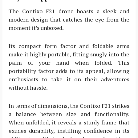
The Contixo F21 drone boasts a sleek and
modern design that catches the eye from the
moment it’s unboxed.
Its compact form factor and foldable arms
make it highly portable, fitting snugly into the
palm of your hand when folded. This
portability factor adds to its appeal, allowing
enthusiasts to take it on their adventures
without hassle.
In terms of dimensions, the Contixo F21 strikes
a balance between size and functionality.
When unfolded, it reveals a sturdy frame that
exudes durability, instilling confidence in its