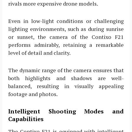
rivals more expensive drone models.
Even in low-light conditions or challenging
lighting environments, such as during sunrise
or sunset, the camera of the Contixo F21
performs admirably, retaining a remarkable
level of detail and clarity.
The dynamic range of the camera ensures that
both highlights and shadows are well-
balanced, resulting in visually appealing
footage and photos.
Intelligent Shooting Modes and
Capabilities
The Contixo F21 is equipped with intelligent