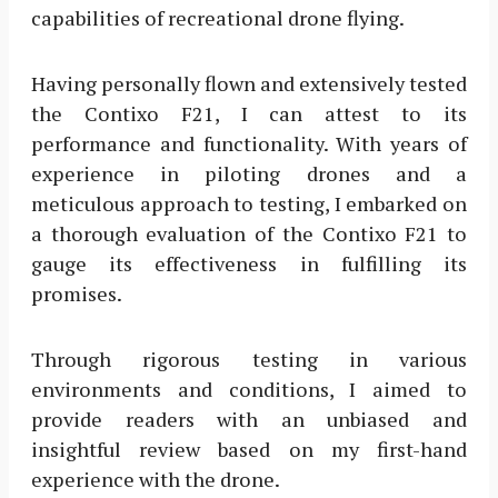
capabilities of recreational drone flying.
Having personally flown and extensively tested
the Contixo F21, I can attest to its
performance and functionality. With years of
experience in piloting drones and a
meticulous approach to testing, I embarked on
a thorough evaluation of the Contixo F21 to
gauge its effectiveness in fulfilling its
promises.
Through rigorous testing in various
environments and conditions, I aimed to
provide readers with an unbiased and
insightful review based on my first-hand
experience with the drone.