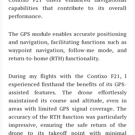
capabilities that contribute to its overall
performance.
The GPS module enables accurate positioning
and navigation, facilitating functions such as
waypoint navigation, follow-me mode, and
return-to-home (RTH) functionality.
During my flights with the Contixo F21, I
experienced firsthand the benefits of its GPS-
assisted features. The drone effortlessly
maintained its course and altitude, even in
areas with limited GPS signal coverage. The
accuracy of the RTH function was particularly
impressive, ensuring the safe return of the
drone to its takeoff point with minimal