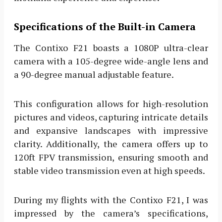
Specifications of the Built-in Camera
The Contixo F21 boasts a 1080P ultra-clear
camera with a 105-degree wide-angle lens and
a 90-degree manual adjustable feature.
This configuration allows for high-resolution
pictures and videos, capturing intricate details
and expansive landscapes with impressive
clarity. Additionally, the camera offers up to
120ft FPV transmission, ensuring smooth and
stable video transmission even at high speeds.
During my flights with the Contixo F21, I was
impressed by the camera’s specifications,