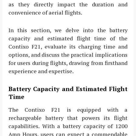
as they directly impact the duration and
convenience of aerial flights.
In this section, we delve into the battery
capacity and estimated flight time of the
Contixo F21, evaluate its charging time and
options, and discuss the practical implications
for users during flights, drawing from firsthand
experience and expertise.
Battery Capacity and Estimated Flight
Time
The Contixo F21 is equipped with a
rechargeable battery that powers its flight
capabilities. With a battery capacity of 1200
Amp Hours, users can expect a commendable