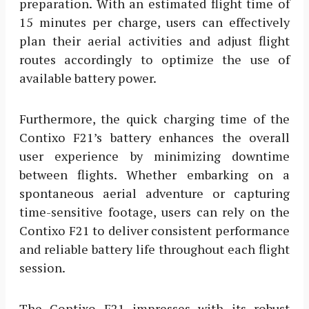
preparation. With an estimated flight time of
15 minutes per charge, users can effectively
plan their aerial activities and adjust flight
routes accordingly to optimize the use of
available battery power.
Furthermore, the quick charging time of the
Contixo F21’s battery enhances the overall
user experience by minimizing downtime
between flights. Whether embarking on a
spontaneous aerial adventure or capturing
time-sensitive footage, users can rely on the
Contixo F21 to deliver consistent performance
and reliable battery life throughout each flight
session.
The Contixo F21 impresses with its robust