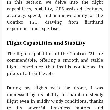
In this section, we delve into the flight
capabilities, stability, GPS-assisted features,
accuracy, speed, and maneuverability of the
Contixo F21, drawing from firsthand
experience and expertise.
Flight Capabilities and Stability
The flight capabilities of the Contixo F21 are
commendable, offering a smooth and stable
flight experience that instills confidence in
pilots of all skill levels.
During my flights with the drone, I was
impressed by its ability to maintain steady
flight even in mildly windy conditions, thanks
to its powerful brushless motors and