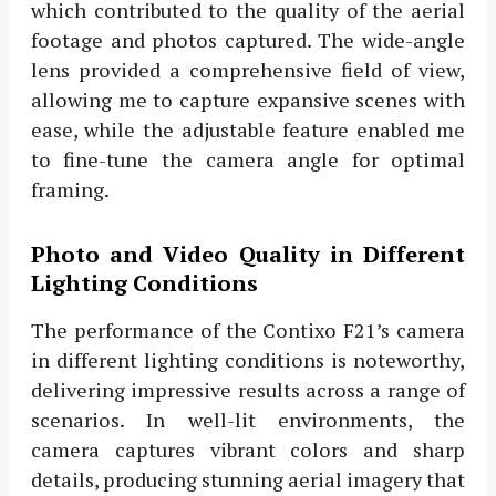
which contributed to the quality of the aerial
footage and photos captured. The wide-angle
lens provided a comprehensive field of view,
allowing me to capture expansive scenes with
ease, while the adjustable feature enabled me
to fine-tune the camera angle for optimal
framing.
Photo and Video Quality in Different
Lighting Conditions
The performance of the Contixo F21’s camera
in different lighting conditions is noteworthy,
delivering impressive results across a range of
scenarios. In well-lit environments, the
camera captures vibrant colors and sharp
details, producing stunning aerial imagery that