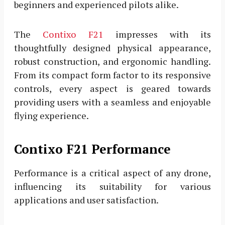
beginners and experienced pilots alike.
The
Contixo F21
impresses with its
thoughtfully designed physical appearance,
robust construction, and ergonomic handling.
From its compact form factor to its responsive
controls, every aspect is geared towards
providing users with a seamless and enjoyable
flying experience.
Contixo F21 Performance
Performance is a critical aspect of any drone,
influencing its suitability for various
applications and user satisfaction.