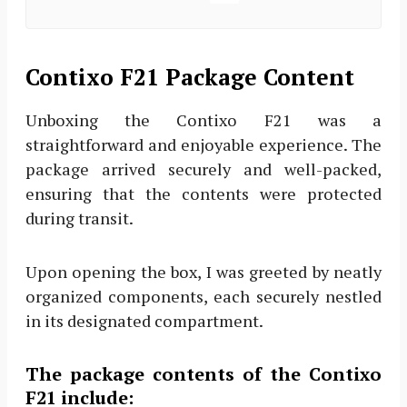
Contixo F21 Package Content
Unboxing the Contixo F21 was a
straightforward and enjoyable experience. The
package arrived securely and well-packed,
ensuring that the contents were protected
during transit.
Upon opening the box, I was greeted by neatly
organized components, each securely nestled
in its designated compartment.
The package contents of the Contixo
F21 include: