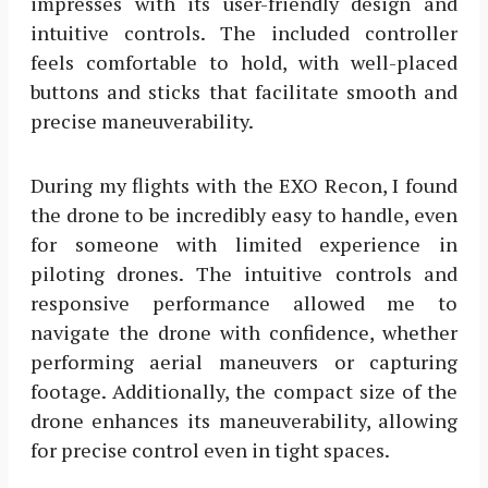
impresses with its user-friendly design and
intuitive controls. The included controller
feels comfortable to hold, with well-placed
buttons and sticks that facilitate smooth and
precise maneuverability.
During my flights with the EXO Recon, I found
the drone to be incredibly easy to handle, even
for someone with limited experience in
piloting drones. The intuitive controls and
responsive performance allowed me to
navigate the drone with confidence, whether
performing aerial maneuvers or capturing
footage. Additionally, the compact size of the
drone enhances its maneuverability, allowing
for precise control even in tight spaces.