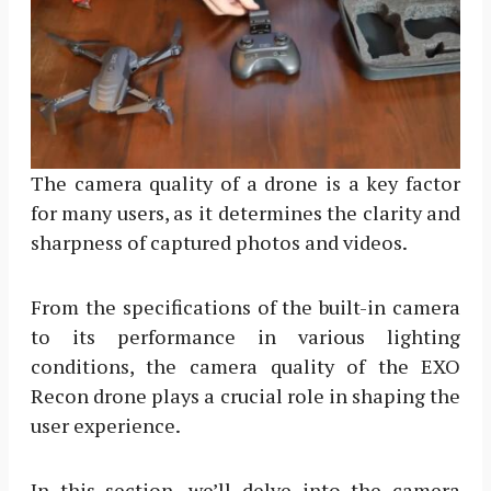
The camera quality of a drone is a key factor
for many users, as it determines the clarity and
sharpness of captured photos and videos.
From the specifications of the built-in camera
to its performance in various lighting
conditions, the camera quality of the EXO
Recon drone plays a crucial role in shaping the
user experience.
In this section, we’ll delve into the camera