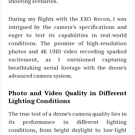
shooting scenarios.
During my flights with the EXO Recon, I was
intrigued by the camera’s specifications and
eager to test its capabilities in real-world
conditions. The promise of high-resolution
photos and 4K UHD video recording sparked
excitement, as I envisioned capturing
breathtaking aerial footage with the drone’s
advanced camera system.
Photo and Video Quality in Different
Lighting Conditions
The true test of a drone’s camera quality lies in
its performance in different lighting
conditions, from bright daylight to low-light