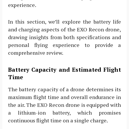
experience.
In this section, we’ll explore the battery life
and charging aspects of the EXO Recon drone,
drawing insights from both specifications and
personal flying experience to provide a
comprehensive review.
Battery Capacity and Estimated Flight
Time
The battery capacity of a drone determines its
maximum flight time and overall endurance in
the air. The EXO Recon drone is equipped with
a lithium-ion battery, which promises
continuous flight time on a single charge.