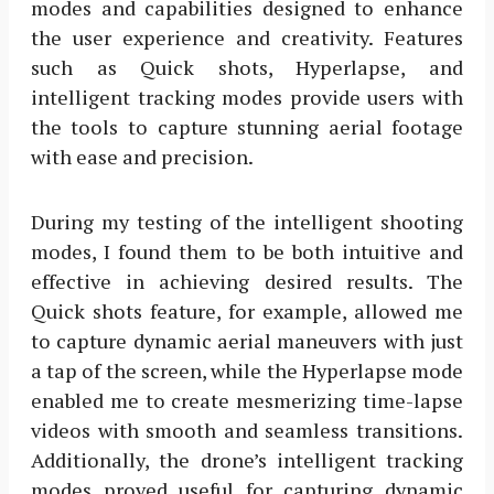
modes and capabilities designed to enhance
the user experience and creativity. Features
such as Quick shots, Hyperlapse, and
intelligent tracking modes provide users with
the tools to capture stunning aerial footage
with ease and precision.
During my testing of the intelligent shooting
modes, I found them to be both intuitive and
effective in achieving desired results. The
Quick shots feature, for example, allowed me
to capture dynamic aerial maneuvers with just
a tap of the screen, while the Hyperlapse mode
enabled me to create mesmerizing time-lapse
videos with smooth and seamless transitions.
Additionally, the drone’s intelligent tracking
modes proved useful for capturing dynamic