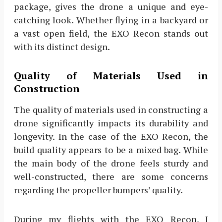
package, gives the drone a unique and eye-
catching look. Whether flying in a backyard or
a vast open field, the EXO Recon stands out
with its distinct design.
Quality of Materials Used in
Construction
The quality of materials used in constructing a
drone significantly impacts its durability and
longevity. In the case of the EXO Recon, the
build quality appears to be a mixed bag. While
the main body of the drone feels sturdy and
well-constructed, there are some concerns
regarding the propeller bumpers’ quality.
During my flights with the EXO Recon, I