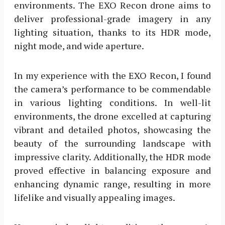
environments. The EXO Recon drone aims to
deliver professional-grade imagery in any
lighting situation, thanks to its HDR mode,
night mode, and wide aperture.
In my experience with the EXO Recon, I found
the camera’s performance to be commendable
in various lighting conditions. In well-lit
environments, the drone excelled at capturing
vibrant and detailed photos, showcasing the
beauty of the surrounding landscape with
impressive clarity. Additionally, the HDR mode
proved effective in balancing exposure and
enhancing dynamic range, resulting in more
lifelike and visually appealing images.