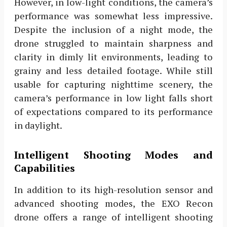
However, in low-light conditions, the camera’s
performance was somewhat less impressive.
Despite the inclusion of a night mode, the
drone struggled to maintain sharpness and
clarity in dimly lit environments, leading to
grainy and less detailed footage. While still
usable for capturing nighttime scenery, the
camera’s performance in low light falls short
of expectations compared to its performance
in daylight.
Intelligent Shooting Modes and
Capabilities
In addition to its high-resolution sensor and
advanced shooting modes, the EXO Recon
drone offers a range of intelligent shooting