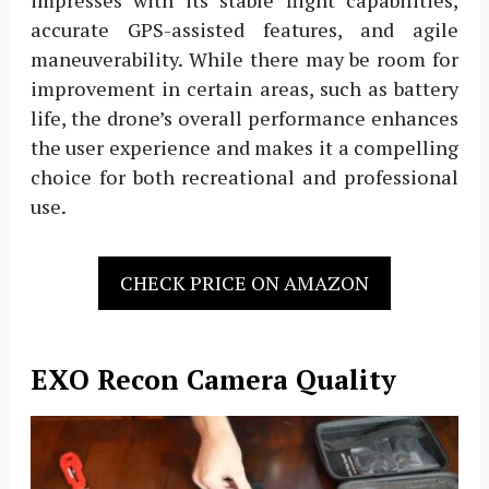
impresses with its stable flight capabilities,
accurate GPS-assisted features, and agile
maneuverability. While there may be room for
improvement in certain areas, such as battery
life, the drone’s overall performance enhances
the user experience and makes it a compelling
choice for both recreational and professional
use.
CHECK PRICE ON AMAZON
EXO Recon Camera Quality