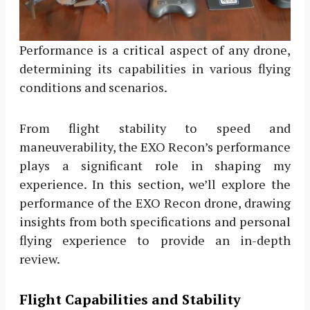
Performance is a critical aspect of any drone,
determining its capabilities in various flying
conditions and scenarios.
From flight stability to speed and
maneuverability, the EXO Recon’s performance
plays a significant role in shaping my
experience. In this section, we’ll explore the
performance of the EXO Recon drone, drawing
insights from both specifications and personal
flying experience to provide an in-depth
review.
Flight Capabilities and Stability