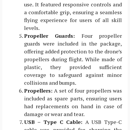
use. It featured responsive controls and
a comfortable grip, ensuring a seamless
flying experience for users of all skill
levels.
Propeller Guards:
Four propeller
guards were included in the package,
offering added protection to the drone’s
propellers during flight. While made of
plastic, they provided sufficient
coverage to safeguard against minor
collisions and bumps.
Propellers:
A set of four propellers was
included as spare parts, ensuring users
had replacements on hand in case of
damage or wear and tear.
USB – Type C Cable:
A USB Type-C
cable was provided for charging the