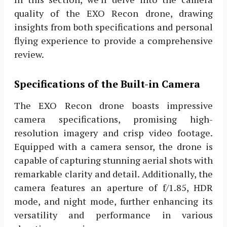
quality of the EXO Recon drone, drawing
insights from both specifications and personal
flying experience to provide a comprehensive
review.
Specifications of the Built-in Camera
The EXO Recon drone boasts impressive
camera specifications, promising high-
resolution imagery and crisp video footage.
Equipped with a camera sensor, the drone is
capable of capturing stunning aerial shots with
remarkable clarity and detail. Additionally, the
camera features an aperture of f/1.85, HDR
mode, and night mode, further enhancing its
versatility and performance in various