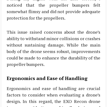
noticed that the propeller bumpers felt
somewhat flimsy and did not provide adequate
protection for the propellers.
This issue raised concerns about the drone’s
ability to withstand minor collisions or crashes
without sustaining damage. While the main
body of the drone seems robust, improvements
could be made to enhance the durability of the
propeller bumpers.
Ergonomics and Ease of Handling
Ergonomics and ease of handling are crucial
factors to consider when evaluating a drone’s
design. In this regard, the EXO Recon drone