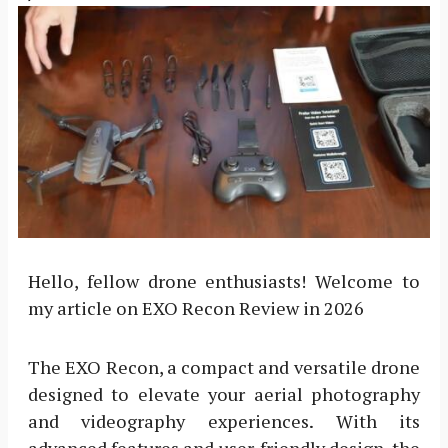
Hello, fellow drone enthusiasts! Welcome to
my article on EXO Recon Review in 2026
The EXO Recon, a compact and versatile drone
designed to elevate your aerial photography
and videography experiences. With its
advanced features and user-friendly design, the