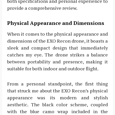
both specifications and personal experience to
provide a comprehensive review.
Physical Appearance and Dimensions
When it comes to the physical appearance and
dimensions of the EXO Recon drone, it boasts a
sleek and compact design that immediately
catches my eye. The drone strikes a balance
between portability and presence, making it
suitable for both indoor and outdoor flight.
From a personal standpoint, the first thing
that struck me about the EXO Recon’s physical
appearance was its modern and stylish
aesthetic. The black color scheme, coupled
with the blue camo wrap included in the