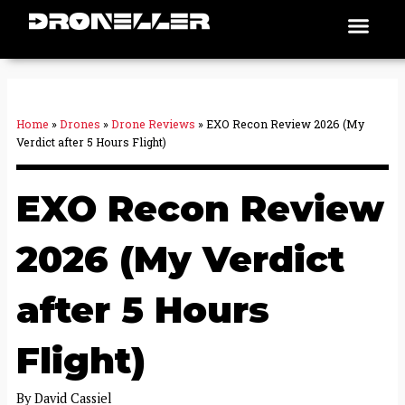
Skip
Men
Places To Fly
to
content
Home
»
Drones
»
Drone Reviews
»
EXO Recon Review 2026 (My
Verdict after 5 Hours Flight)
EXO Recon Review
2026 (My Verdict
after 5 Hours
Flight)
By
David Cassiel