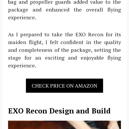
bag and propeller guards added value to the
package and enhanced the overall flying
experience.
As I prepared to take the EXO Recon for its
maiden flight, I felt confident in the quality
and completeness of the package, setting the
stage for an exciting and enjoyable flying
experience.
CHECK PRICE ON AMAZON
EXO Recon Design and Build