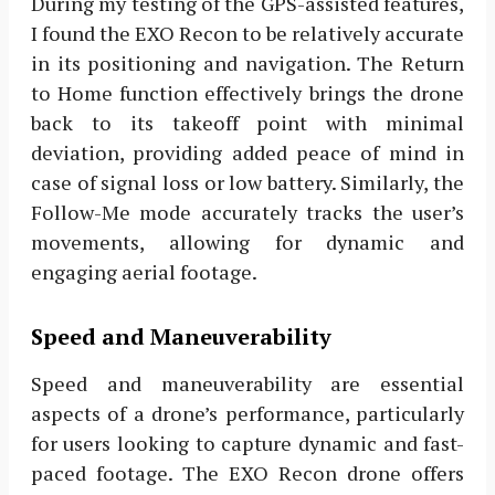
During my testing of the GPS-assisted features,
I found the EXO Recon to be relatively accurate
in its positioning and navigation. The Return
to Home function effectively brings the drone
back to its takeoff point with minimal
deviation, providing added peace of mind in
case of signal loss or low battery. Similarly, the
Follow-Me mode accurately tracks the user’s
movements, allowing for dynamic and
engaging aerial footage.
Speed and Maneuverability
Speed and maneuverability are essential
aspects of a drone’s performance, particularly
for users looking to capture dynamic and fast-
paced footage. The EXO Recon drone offers