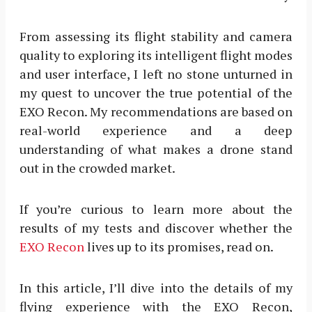
From assessing its flight stability and camera
quality to exploring its intelligent flight modes
and user interface, I left no stone unturned in
my quest to uncover the true potential of the
EXO Recon. My recommendations are based on
real-world experience and a deep
understanding of what makes a drone stand
out in the crowded market.
If you’re curious to learn more about the
results of my tests and discover whether the
EXO Recon
lives up to its promises, read on.
In this article, I’ll dive into the details of my
flying experience with the EXO Recon,