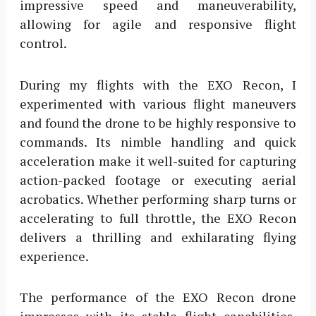
impressive speed and maneuverability,
allowing for agile and responsive flight
control.
During my flights with the EXO Recon, I
experimented with various flight maneuvers
and found the drone to be highly responsive to
commands. Its nimble handling and quick
acceleration make it well-suited for capturing
action-packed footage or executing aerial
acrobatics. Whether performing sharp turns or
accelerating to full throttle, the EXO Recon
delivers a thrilling and exhilarating flying
experience.
The performance of the EXO Recon drone