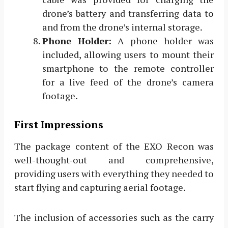
drone’s battery and transferring data to
and from the drone’s internal storage.
Phone Holder:
A phone holder was
included, allowing users to mount their
smartphone to the remote controller
for a live feed of the drone’s camera
footage.
First Impressions
The package content of the EXO Recon was
well-thought-out and comprehensive,
providing users with everything they needed to
start flying and capturing aerial footage.
The inclusion of accessories such as the carry