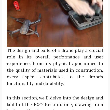
The design and build of a drone play a crucial
role in its overall performance and user
experience. From its physical appearance to
the quality of materials used in construction,
every aspect contributes to the drone’s
functionality and durability.
In this section, we’ll delve into the design and
build of the EXO Recon drone, drawing from