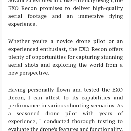
EXO Recon promises to deliver high-quality
aerial footage and an immersive flying
experience.
Whether you’re a novice drone pilot or an
experienced enthusiast, the EXO Recon offers
plenty of opportunities for capturing stunning
aerial shots and exploring the world from a
new perspective.
Having personally flown and tested the EXO
Recon, I can attest to its capabilities and
performance in various shooting scenarios. As
a seasoned drone pilot with years of
experience, I conducted thorough testing to
evaluate the drone’s features and functionality.