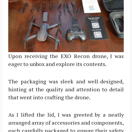
Upon receiving the EXO Recon drone, I was
eager to unbox and explore its contents.
The packaging was sleek and well-designed,
hinting at the quality and attention to detail
that went into crafting the drone.
As I lifted the lid, I was greeted by a neatly
arranged array of accessories and components,
each carefully packaged to ensure their safety