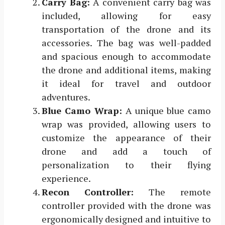
Carry Bag:
A convenient carry bag was
included, allowing for easy
transportation of the drone and its
accessories. The bag was well-padded
and spacious enough to accommodate
the drone and additional items, making
it ideal for travel and outdoor
adventures.
Blue Camo Wrap:
A unique blue camo
wrap was provided, allowing users to
customize the appearance of their
drone and add a touch of
personalization to their flying
experience.
Recon Controller:
The remote
controller provided with the drone was
ergonomically designed and intuitive to