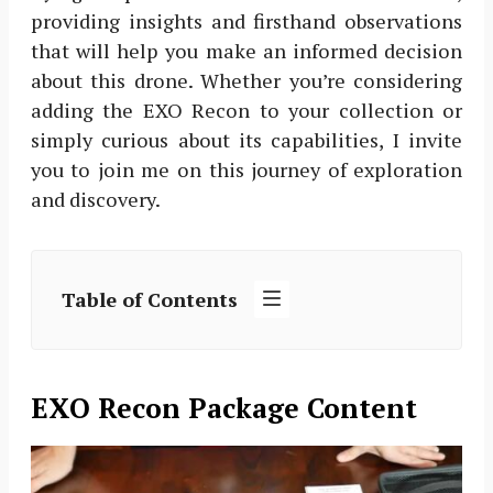
providing insights and firsthand observations
that will help you make an informed decision
about this drone. Whether you’re considering
adding the EXO Recon to your collection or
simply curious about its capabilities, I invite
you to join me on this journey of exploration
and discovery.
Table of Contents
EXO Recon Package Content