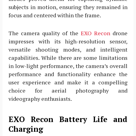
subjects in motion, ensuring they remained in
focus and centered within the frame.
The camera quality of the
EXO Recon
drone
impresses with its high-resolution sensor,
versatile shooting modes, and intelligent
capabilities. While there are some limitations
in low-light performance, the camera’s overall
performance and functionality enhance the
user experience and make it a compelling
choice for aerial photography and
videography enthusiasts.
EXO Recon Battery Life and
Charging