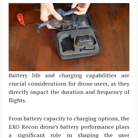
Battery life and charging capabilities are
crucial considerations for drone users, as they
directly impact the duration and frequency of
flights.
From battery capacity to charging options, the
EXO Recon drone’s battery performance plays
a significant role in shaping the user