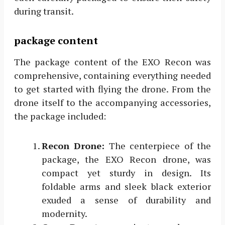
during transit.
package content
The package content of the EXO Recon was
comprehensive, containing everything needed
to get started with flying the drone. From the
drone itself to the accompanying accessories,
the package included:
Recon Drone:
The centerpiece of the
package, the EXO Recon drone, was
compact yet sturdy in design. Its
foldable arms and sleek black exterior
exuded a sense of durability and
modernity.