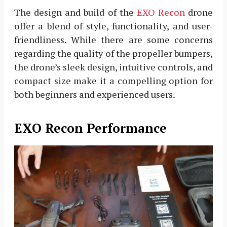
The design and build of the
EXO Recon
drone
offer a blend of style, functionality, and user-
friendliness. While there are some concerns
regarding the quality of the propeller bumpers,
the drone’s sleek design, intuitive controls, and
compact size make it a compelling option for
both beginners and experienced users.
EXO Recon Performance