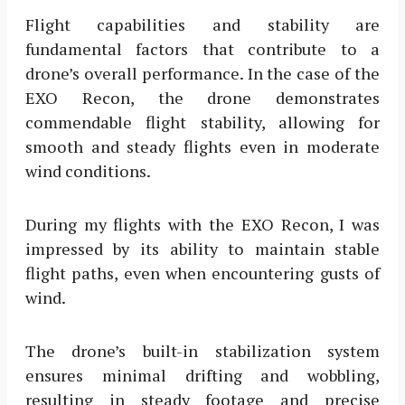
Flight capabilities and stability are
fundamental factors that contribute to a
drone’s overall performance. In the case of the
EXO Recon, the drone demonstrates
commendable flight stability, allowing for
smooth and steady flights even in moderate
wind conditions.
During my flights with the EXO Recon, I was
impressed by its ability to maintain stable
flight paths, even when encountering gusts of
wind.
The drone’s built-in stabilization system
ensures minimal drifting and wobbling,
resulting in steady footage and precise