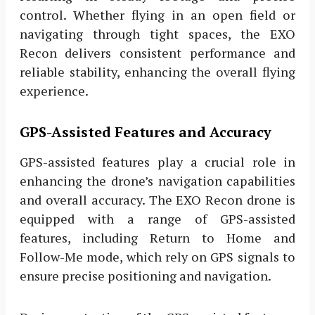
control. Whether flying in an open field or
navigating through tight spaces, the EXO
Recon delivers consistent performance and
reliable stability, enhancing the overall flying
experience.
GPS-Assisted Features and Accuracy
GPS-assisted features play a crucial role in
enhancing the drone’s navigation capabilities
and overall accuracy. The EXO Recon drone is
equipped with a range of GPS-assisted
features, including Return to Home and
Follow-Me mode, which rely on GPS signals to
ensure precise positioning and navigation.