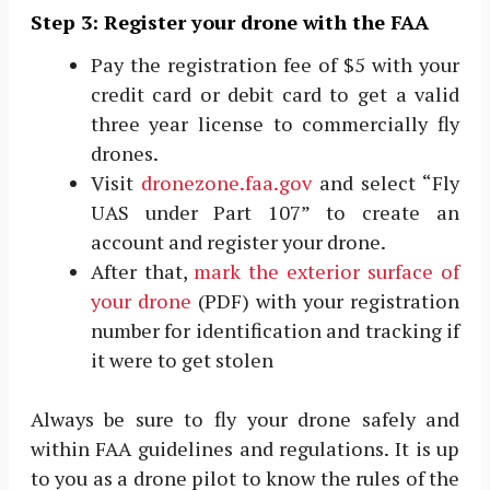
Step 3: Register your drone with the FAA
Pay the registration fee of $5 with your
credit card or debit card to get a valid
three year license to commercially fly
drones.
Visit
dronezone.faa.gov
and select “Fly
UAS under Part 107” to create an
account and register your drone.
After that,
mark the exterior surface of
your drone
(PDF) with your registration
number for identification and tracking if
it were to get stolen
Always be sure to fly your drone safely and
within FAA guidelines and regulations. It is up
to you as a drone pilot to know the rules of the