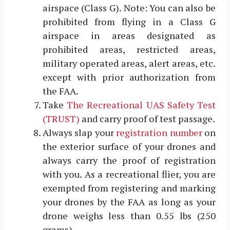
airspace (Class G). Note: You can also be
prohibited from flying in a Class G
airspace in areas designated as
prohibited areas, restricted areas,
military operated areas, alert areas, etc.
except with prior authorization from
the FAA.
Take
The Recreational UAS Safety Test
(TRUST)
and carry proof of test passage.
Always slap your
registration number
on
the exterior surface of your drones and
always carry the proof of registration
with you. As a recreational flier, you are
exempted from registering and marking
your drones by the FAA as long as your
drone weighs less than 0.55 lbs (250
grams).