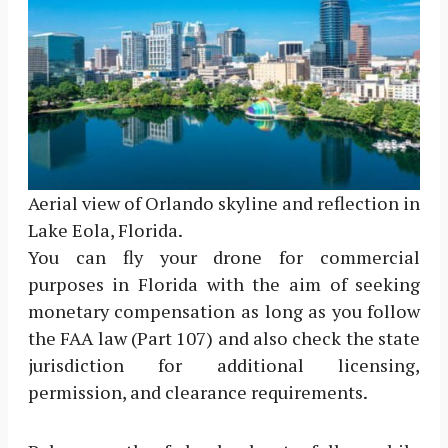
Aerial view of Orlando skyline and reflection in
Lake Eola, Florida.
You can fly your drone for commercial
purposes in Florida with the aim of seeking
monetary compensation as long as you follow
the FAA law (Part 107) and also check the state
jurisdiction for additional licensing,
permission, and clearance requirements.