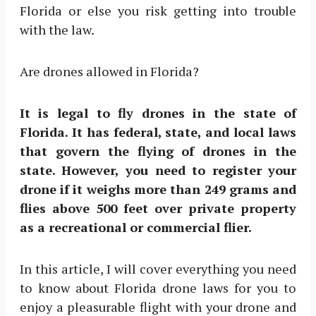
Florida or else you risk getting into trouble
with the law.
Are drones allowed in Florida?
It is legal to fly drones in the state of
Florida. It has federal, state, and local laws
that govern the flying of drones in the
state. However, you need to register your
drone if it weighs more than 249 grams and
flies above 500 feet over private property
as a recreational or commercial flier.
In this article, I will cover everything you need
to know about Florida drone laws for you to
enjoy a pleasurable flight with your drone and