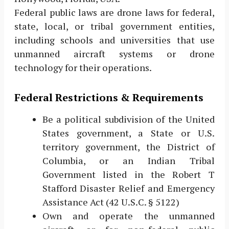
Federal public laws are drone laws for federal,
state, local, or tribal government entities,
including schools and universities that use
unmanned aircraft systems or drone
technology for their operations.
Federal Restrictions & Requirements
Be a political subdivision of the United
States government, a State or U.S.
territory government, the District of
Columbia, or an Indian Tribal
Government listed in the Robert T
Stafford Disaster Relief and Emergency
Assistance Act (42 U.S.C. § 5122)
Own and operate the unmanned