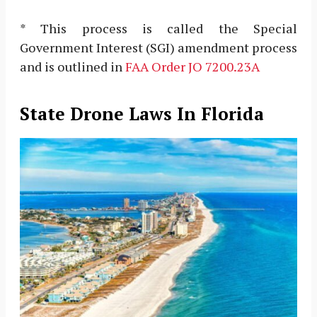
* This process is called the Special
Government Interest (SGI) amendment process
and is outlined in
FAA Order JO 7200.23A
State Drone Laws In Florida