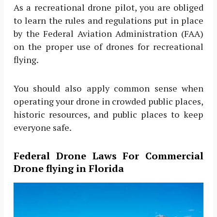
As a recreational drone pilot, you are obliged
to learn the rules and regulations put in place
by the Federal Aviation Administration (FAA)
on the proper use of drones for recreational
flying.
You should also apply common sense when
operating your drone in crowded public places,
historic resources, and public places to keep
everyone safe.
Federal Drone Laws For Commercial
Drone flying in Florida