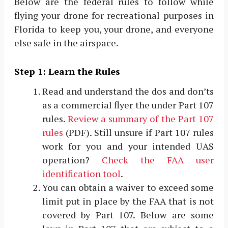
Below are the federal rules to follow while
flying your drone for recreational purposes in
Florida to keep you, your drone, and everyone
else safe in the airspace.
Step 1: Learn the Rules
Read and understand the dos and don’ts
as a commercial flyer the under Part 107
rules.
Review a summary of the Part 107
rules
(PDF). Still unsure if Part 107 rules
work for you and your intended UAS
operation?
Check the FAA user
identification tool
.
You can obtain a waiver to exceed some
limit put in place by the FAA that is not
covered by Part 107. Below are some