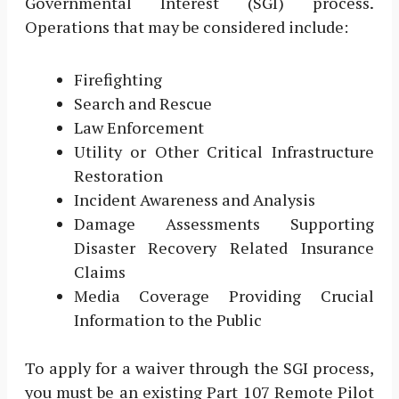
Governmental Interest (SGI) process.
Operations that may be considered include:
Firefighting
Search and Rescue
Law Enforcement
Utility or Other Critical Infrastructure
Restoration
Incident Awareness and Analysis
Damage Assessments Supporting
Disaster Recovery Related Insurance
Claims
Media Coverage Providing Crucial
Information to the Public
To apply for a waiver through the SGI process,
you must be an existing Part 107 Remote Pilot