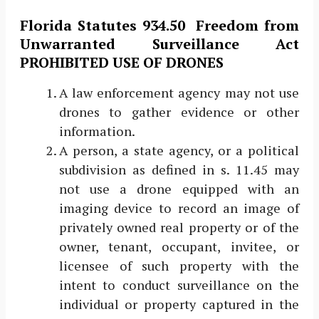
Florida Statutes 934.50 ​ ​Freedom from
Unwarranted Surveillance Act
PROHIBITED USE OF DRONES
A law enforcement agency may not use
drones to gather evidence or other
information.
A person, a state agency, or a political
subdivision as defined in s. ​11.45​ may
not use a drone equipped with an
imaging device to record an image of
privately owned real property or of the
owner, tenant, occupant, invitee, or
licensee of such property with the
intent to conduct surveillance on the
individual or property captured in the