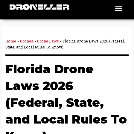
Skip
Men
Places To Fly
to
content
Home
»
Drones
»
Drone Laws
»
Florida Drone Laws 2026 (Federal,
State, and Local Rules To Know)
Florida Drone
Laws 2026
(Federal, State,
and Local Rules To