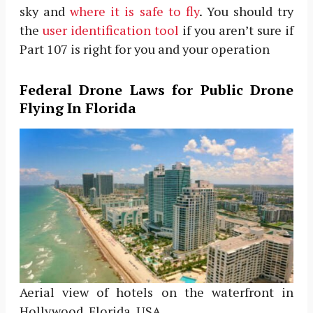
sky and
where it is safe to fly
. You should try
the
user identification tool
if you aren’t sure if
Part 107 is right for you and your operation
Federal Drone Laws for Public Drone
Flying In Florida
Aerial view of hotels on the waterfront in
Hollywood, Florida, USA.