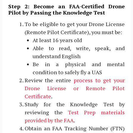
Step 2: Become an FAA-Certified Drone
Pilot by Passing the Knowledge Test
To be eligible to get your Drone License
(Remote Pilot Certificate), you must be:
At least 16 years old
Able to read, write, speak, and
understand English
Be in a physical and mental
condition to safely fly a UAS
Review the entire
process to get your
Drone License or Remote Pilot
Certificate
.
Study for the Knowledge Test by
reviewing the
Test Prep materials
provided by the FAA
.
Obtain an FAA Tracking Number (FTN)