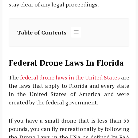
stay clear of any legal proceedings.
Table of Contents
Federal Drone Laws In Florida
The
federal drone laws in the United States
are
the laws that apply to Florida and every state
in the United States of America and were
created by the federal government.
If you have a small drone that is less than 55
pounds, you can fly recreationally by following
the Drone Laws in the USA as defined by FAA