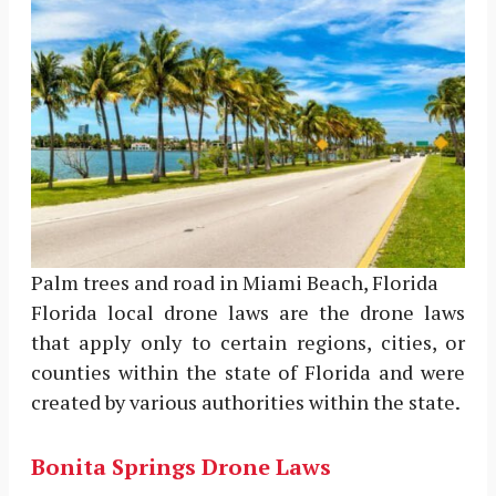
Palm trees and road in Miami Beach, Florida
Florida local drone laws are the drone laws
that apply only to certain regions, cities, or
counties within the state of Florida and were
created by various authorities within the state.
Bonita Springs Drone Laws