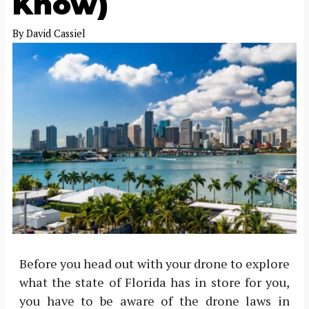
Know)
By
David Cassiel
Before you head out with your drone to explore
what the state of Florida has in store for you,
you have to be aware of the drone laws in