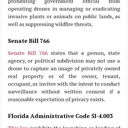
prohibiting government official from
operating drones in managing or eradicating
invasive plants or animals on public lands, as
well as suppressing wildfire threats.
Senate Bill 766
Senate Bill 766
states that a person, state
agency, or political subdivision may not use a
drone to capture an image of privately owned
real property or of the owner, tenant,
occupant, or invitee with the intent to conduct
surveillance without written consent if a
reasonable expectation of privacy exists.
Florida Administrative Code 5I-4.003