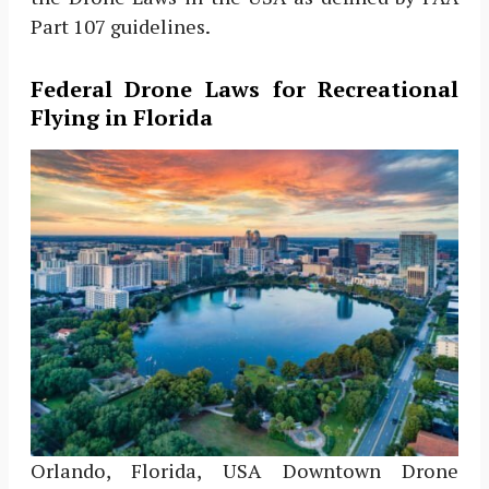
Part 107 guidelines.
Federal Drone Laws for Recreational
Flying in Florida
Orlando, Florida, USA Downtown Drone