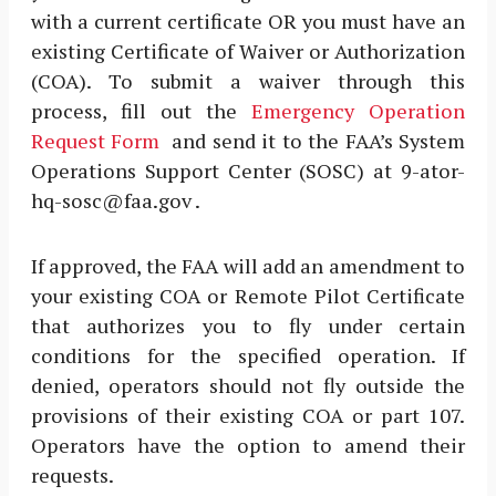
with a current certificate OR you must have an
existing Certificate of Waiver or Authorization
(COA). To submit a waiver through this
process, fill out the
Emergency Operation
Request Form
and send it to the FAA’s System
Operations Support Center (SOSC) at 9-ator-
hq-sosc@faa.gov .
If approved, the FAA will add an amendment to
your existing COA or Remote Pilot Certificate
that authorizes you to fly under certain
conditions for the specified operation. If
denied, operators should not fly outside the
provisions of their existing COA or part 107.
Operators have the option to amend their
requests.