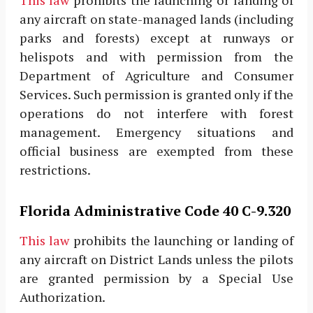
This law
prohibits the launching or landing of
any aircraft on state-managed lands (including
parks and forests) except at runways or
helispots and with permission from the
Department of Agriculture and Consumer
Services. Such permission is granted only if the
operations do not interfere with forest
management. Emergency situations and
official business are exempted from these
restrictions.
Florida Administrative Code 40 C-9.320
This law
prohibits the launching or landing of
any aircraft on District Lands unless the pilots
are granted permission by a Special Use
Authorization.