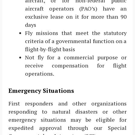
aircraft, or for non-federal public
aircraft operators (PAO’s) have an
exclusive lease on it for more than 90
days
Fly missions that meet the statutory
criteria of a governmental function on a
flight-by-flight basis
Not fly for a commercial purpose or
receive compensation for flight
operations.
Emergency Situations
First responders and other organizations
responding to natural disasters or other
emergency situations may be eligible for
expedited approval through our Special