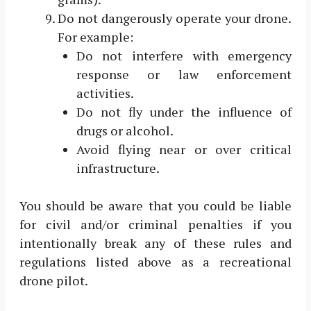
Do not dangerously operate your drone.
For example:
Do not interfere with emergency
response or law enforcement
activities.
Do not fly under the influence of
drugs or alcohol.
Avoid flying near or over critical
infrastructure.
You should be aware that you could be liable
for civil and/or criminal penalties if you
intentionally break any of these rules and
regulations listed above as a recreational
drone pilot.