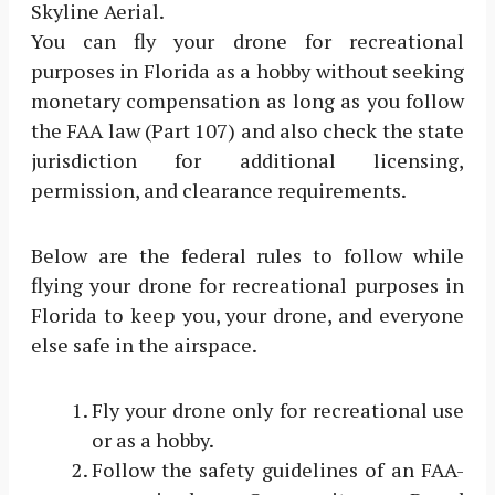
Skyline Aerial.
You can fly your drone for recreational
purposes in Florida as a hobby without seeking
monetary compensation as long as you follow
the FAA law (Part 107) and also check the state
jurisdiction for additional licensing,
permission, and clearance requirements.
Below are the federal rules to follow while
flying your drone for recreational purposes in
Florida to keep you, your drone, and everyone
else safe in the airspace.
Fly your drone only for recreational use
or as a hobby.
Follow the safety guidelines of an FAA-