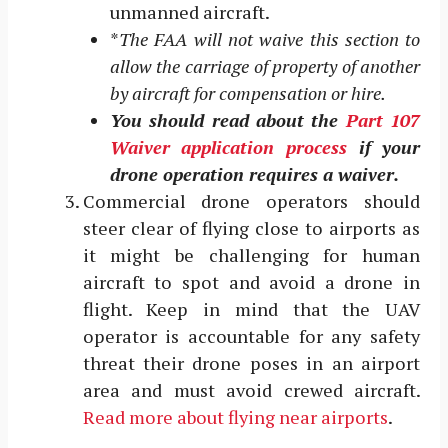
unmanned aircraft.
*
The FAA will not waive this section to
allow the carriage of property of another
by aircraft for compensation or hire.
You should read about the
Part 107
Waiver application process
if your
drone operation requires a waiver.
Commercial drone operators should
steer clear of flying close to airports as
it might be challenging for human
aircraft to spot and avoid a drone in
flight. Keep in mind that the UAV
operator is accountable for any safety
threat their drone poses in an airport
area and must avoid crewed aircraft.
Read more about flying near airports
.