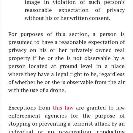
image in violation of such person’s
reasonable expectation of privacy
without his or her written consent.
For purposes of this section, a person is
presumed to have a reasonable expectation of
privacy on his or her privately owned real
property if he or she is not observable by A
person located at ground level in a place
where they have a legal right to be, regardless
of whether he or she is observable from the air
with the use of a drone.
Exceptions from
this law
are granted to law
enforcement agencies for the purpose of
stopping or preventing a terrorist attack by an
individual or an organization, conducting