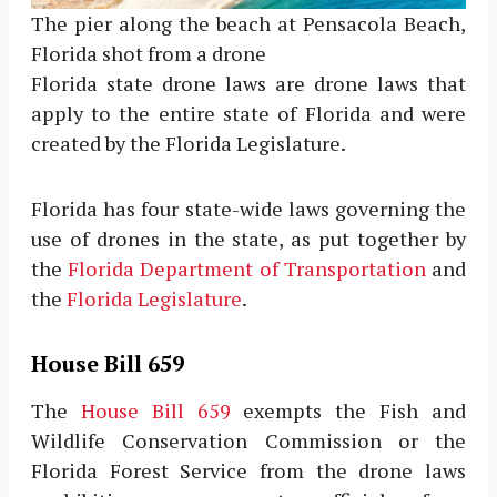
The pier along the beach at Pensacola Beach,
Florida shot from a drone
Florida state drone laws are drone laws that
apply to the entire state of Florida and were
created by the Florida Legislature.
Florida has four state-wide laws governing the
use of drones in the state, as put together by
the
Florida Department of Transportation
and
the
Florida Legislature
.
House Bill 659
The
House Bill 659
exempts the Fish and
Wildlife Conservation Commission or the
Florida Forest Service from the drone laws