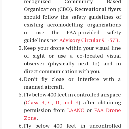
recognized Community Based
Organization (CBO). Recreational flyers
should follow the safety guidelines of
existing aeromodelling organizations
or use the FAA-provided safety
guidelines per
Advisory Circular 91-57B
.
Keep your drone within your visual line
of sight or use a co-located visual
observer (physically next to) and in
direct communication with you.
Don’t fly close or interfere with a
manned aircraft.
Fly below 400 feet in controlled airspace
(
Class B, C, D, and E
) after obtaining
permission from
LAANC
or
FAA Drone
Zone
.
Fly below 400 feet in uncontrolled