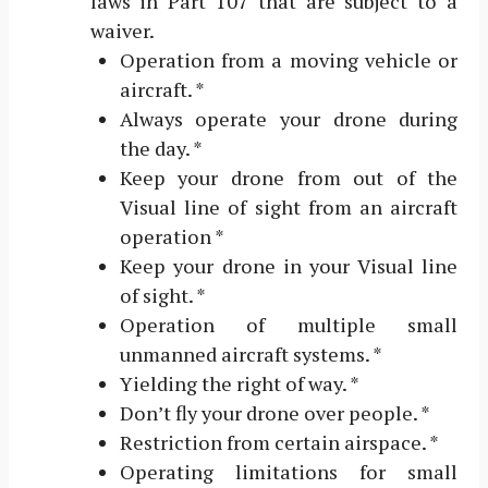
laws in Part 107 that are subject to a
waiver.
Operation from a moving vehicle or
aircraft. *
Always operate your drone during
the day. *
Keep your drone from out of the
Visual line of sight from an aircraft
operation *
Keep your drone in your Visual line
of sight. *
Operation of multiple small
unmanned aircraft systems. *
Yielding the right of way. *
Don’t fly your drone over people. *
Restriction from certain airspace. *
Operating limitations for small