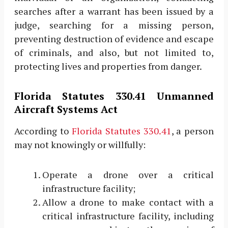
searches after a warrant has been issued by a
judge, searching for a missing person,
preventing destruction of evidence and escape
of criminals, and also, but not limited to,
protecting lives and properties from danger.
Florida Statutes 330.41 Unmanned
Aircraft Systems Act
According to
Florida Statutes 330.41
, a person
may not knowingly or willfully:
Operate a drone over a critical
infrastructure facility;
Allow a drone to make contact with a
critical infrastructure facility, including