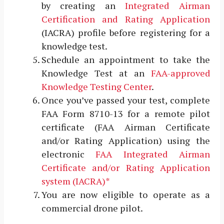
by creating an
Integrated Airman
Certification and Rating Application
(IACRA) profile before registering for a
knowledge test.
Schedule an appointment to take the
Knowledge Test at an
FAA-approved
Knowledge Testing Center
.
Once you’ve passed your test, complete
FAA Form 8710-13 for a remote pilot
certificate (FAA Airman Certificate
and/or Rating Application) using the
electronic
FAA Integrated Airman
Certificate and/or Rating Application
system (IACRA)*
You are now eligible to operate as a
commercial drone pilot.