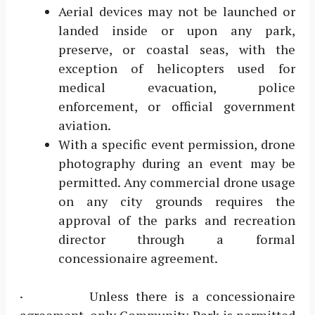
Aerial devices may not be launched or
landed inside or upon any park,
preserve, or coastal seas, with the
exception of helicopters used for
medical evacuation, police
enforcement, or official government
aviation.
With a specific event permission, drone
photography during an event may be
permitted. Any commercial drone usage
on any city grounds requires the
approval of the parks and recreation
director through a formal
concessionaire agreement.
· Unless there is a concessionaire