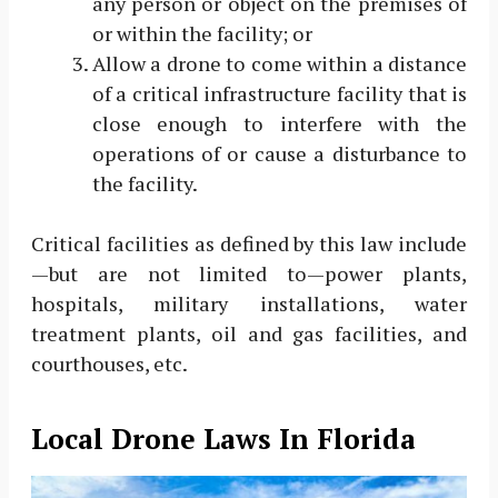
any person or object on the premises of
or within the facility; or
Allow a drone to come within a distance
of a critical infrastructure facility that is
close enough to interfere with the
operations of or cause a disturbance to
the facility.
Critical facilities as defined by this law include
—but are not limited to—power plants,
hospitals, military installations, water
treatment plants, oil and gas facilities, and
courthouses, etc.
Local Drone Laws In Florida