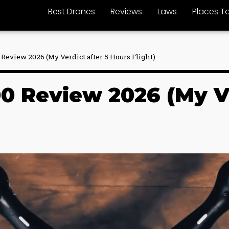
Best Drones
Reviews
Laws
Places To
Review 2026 (My Verdict after 5 Hours Flight)
0 Review 2026 (My Ve