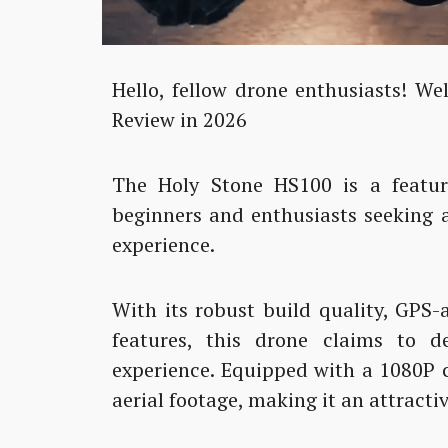
Hello, fellow drone enthusiasts! W
Review in 2026
The Holy Stone HS100 is a featur
beginners and enthusiasts seeking 
experience.
With its robust build quality, GPS-a
features, this drone claims to de
experience. Equipped with a 1080P c
aerial footage, making it an attracti