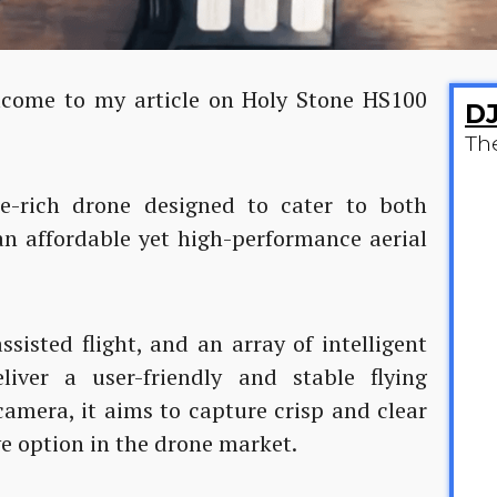
elcome to my article on Holy Stone HS100
DJ
Th
e-rich drone designed to cater to both
an affordable yet high-performance aerial
ssisted flight, and an array of intelligent
liver a user-friendly and stable flying
amera, it aims to capture crisp and clear
ve option in the drone market.