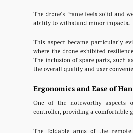
The drone’s frame feels solid and wel
ability to withstand minor impacts.
This aspect became particularly ev
where the drone exhibited resilienc
The inclusion of spare parts, such a
the overall quality and user conveni
Ergonomics and Ease of Han
One of the noteworthy aspects o
controller, providing a comfortable g
The foldable arms of the remote co