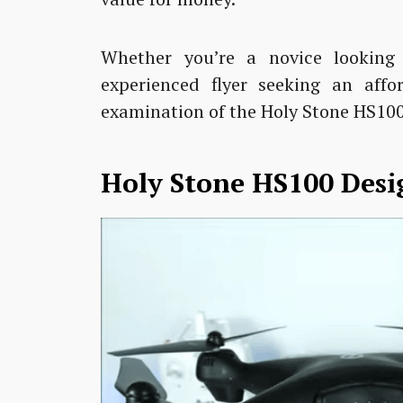
Whether you’re a novice looking 
experienced flyer seeking an affo
examination of the Holy Stone HS100
Holy Stone HS100 Desi