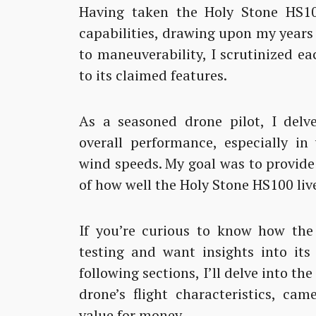
Having taken the Holy Stone HS100
capabilities, drawing upon my years 
to maneuverability, I scrutinized e
to its claimed features.
As a seasoned drone pilot, I delve
overall performance, especially in
wind speeds. My goal was to provid
of how well the Holy Stone HS100 live
If you’re curious to know how the
testing and want insights into its
following sections, I’ll delve into th
drone’s flight characteristics, cam
value for money.