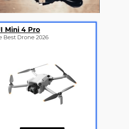
I Mini 4 Pro
e Best Drone 2026