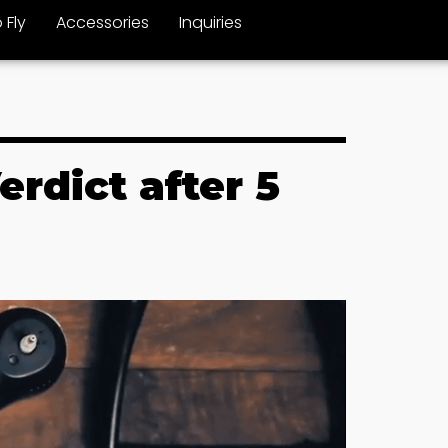
 Fly
Accessories
Inquiries
rdict after 5