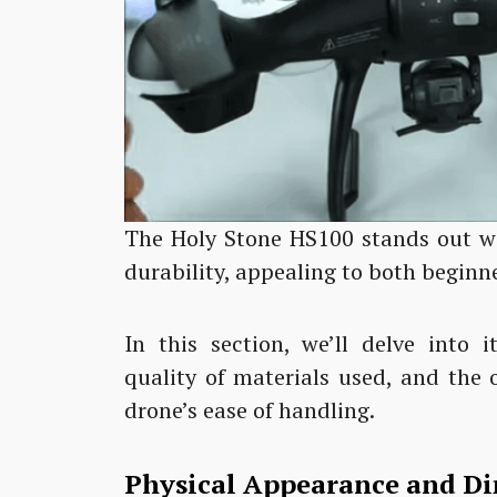
The Holy Stone HS100 stands out wi
durability, appealing to both beginn
In this section, we’ll delve into 
quality of materials used, and the 
drone’s ease of handling.
Physical Appearance and D