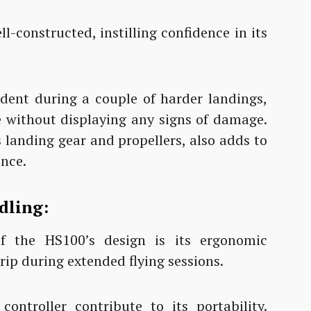
l-constructed, instilling confidence in its
ident during a couple of harder landings,
e without displaying any signs of damage.
s landing gear and propellers, also adds to
ence.
dling:
f the HS100’s design is its ergonomic
rip during extended flying sessions.
ntroller contribute to its portability.