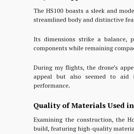
The HS100 boasts a sleek and moder
streamlined body and distinctive fea
Its dimensions strike a balance, 
components while remaining compact
During my flights, the drone’s appe
appeal but also seemed to aid i
performance.
Quality of Materials Used i
Examining the construction, the H
build, featuring high-quality materia