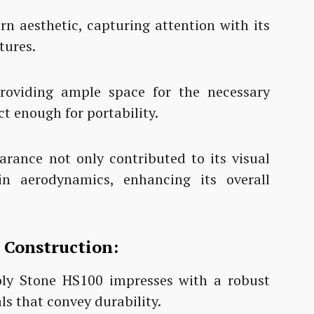
n aesthetic, capturing attention with its
tures.
providing ample space for the necessary
 enough for portability.
arance not only contributed to its visual
n aerodynamics, enhancing its overall
n Construction:
oly Stone HS100 impresses with a robust
ls that convey durability.