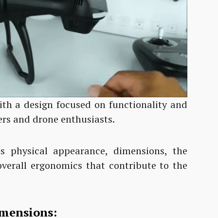
th a design focused on functionality and
ers and drone enthusiasts.
its physical appearance, dimensions, the
overall ergonomics that contribute to the
imensions: