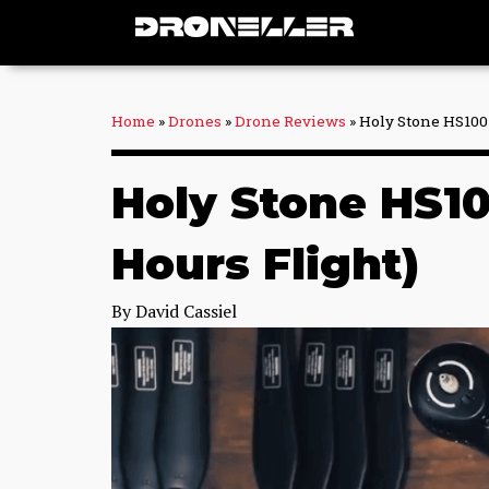
Skip
to
content
Home
»
Drones
»
Drone Reviews
»
Holy Stone HS100 
Holy Stone HS10
Hours Flight)
By
David Cassiel