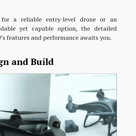
for a reliable entry-level drone or an
rdable yet capable option, the detailed
’s features and performance awaits you.
gn and Build