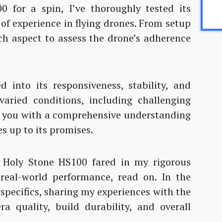
 for a spin, I’ve thoroughly tested its
of experience in flying drones. From setup
ach aspect to assess the drone’s adherence
d into its responsiveness, stability, and
 varied conditions, including challenging
e you with a comprehensive understanding
s up to its promises.
 Holy Stone HS100 fared in my rigorous
 real-world performance, read on. In the
e specifics, sharing my experiences with the
era quality, build durability, and overall