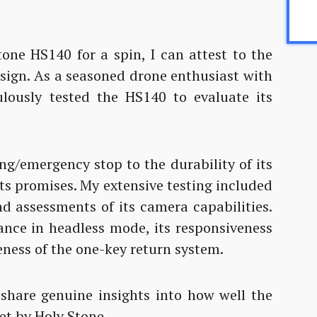
one HS140 for a spin, I can attest to the
esign. As a seasoned drone enthusiast with
culously tested the HS140 to evaluate its
ng/emergency stop to the durability of its
its promises. My extensive testing included
nd assessments of its camera capabilities.
ance in headless mode, its responsiveness
ness of the one-key return system.
 share genuine insights into how well the
et by Holy Stone.