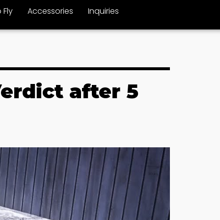
 Fly
Accessories
Inquiries
rdict after 5