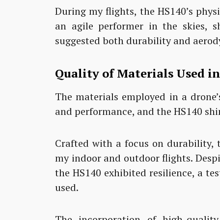
During my flights, the HS140’s phy
an agile performer in the skies, s
suggested both durability and aerod
Quality of Materials Used i
The materials employed in a drone’s
and performance, and the HS140 shin
Crafted with a focus on durability, 
my indoor and outdoor flights. Despi
the HS140 exhibited resilience, a te
used.
The incorporation of high-quality