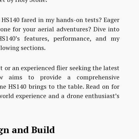
 HS140 fared in my hands-on tests? Eager
rone for your aerial adventures? Dive into
HS140’s features, performance, and my
lowing sections.
 or an experienced flier seeking the latest
iew aims to provide a comprehensive
ne HS140 brings to the table. Read on for
world experience and a drone enthusiast’s
gn and Build