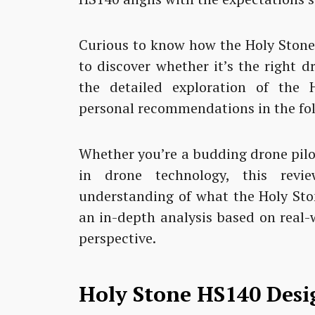
Curious to know how the Holy Stone
to discover whether it’s the right d
the detailed exploration of the 
personal recommendations in the fol
Whether you’re a budding drone pilot
in drone technology, this rev
understanding of what the Holy Sto
an in-depth analysis based on real-
perspective.
Holy Stone HS140 Desi