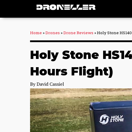
Skip
to
content
Home
»
Drones
»
Drone Reviews
»
Holy Stone HS140
Holy Stone HS14
Hours Flight)
By
David Cassiel