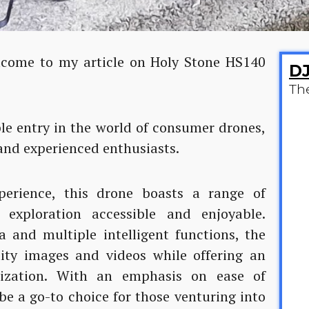
elcome to my article on Holy Stone HS140
DJ
Th
le entry in the world of consumer drones,
and experienced enthusiasts.
perience, this drone boasts a range of
exploration accessible and enjoyable.
and multiple intelligent functions, the
ity images and videos while offering an
mization. With an emphasis on ease of
 be a go-to choice for those venturing into