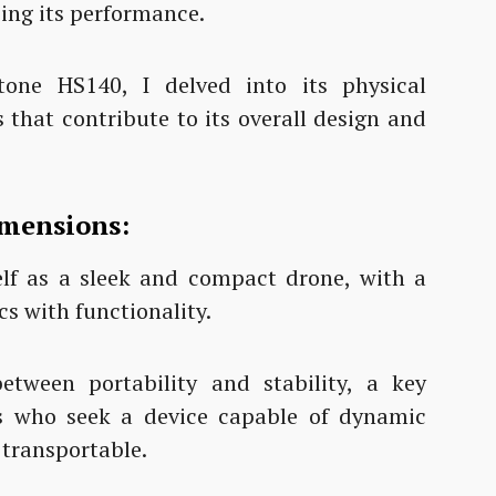
cing its performance.
one HS140, I delved into its physical
s that contribute to its overall design and
imensions:
lf as a sleek and compact drone, with a
s with functionality.
etween portability and stability, a key
ts who seek a device capable of dynamic
 transportable.