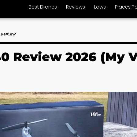
Best Drones
Reviews
Laws
Places To
 Review
0 Review 2026 (My Ve