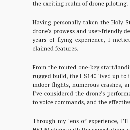
the exciting realm of drone piloting.
Having personally taken the Holy St
drone’s prowess and user-friendly d
years of flying experience, I meti
claimed features.
From the touted one-key start/landi
rugged build, the HS140 lived up to 
indoor flights, numerous crashes, a
I’ve considered the drone’s perform
to voice commands, and the effective
Through my lens of experience, I’ll
HS140 aligns with the expectations s