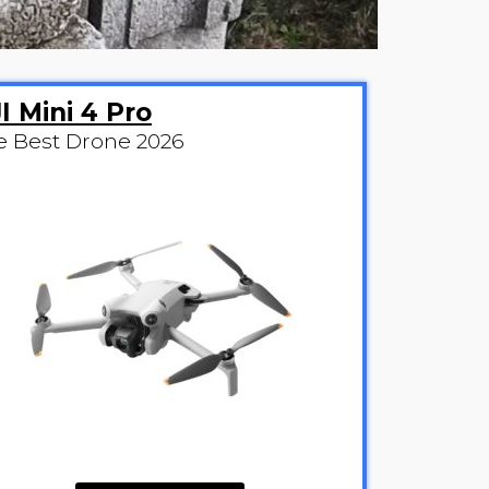
I Mini 4 Pro
e Best Drone 2026