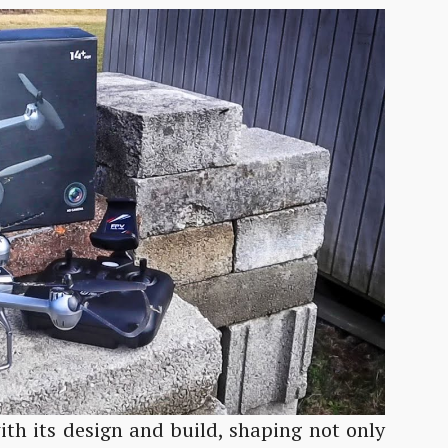
ith its design and build, shaping not only