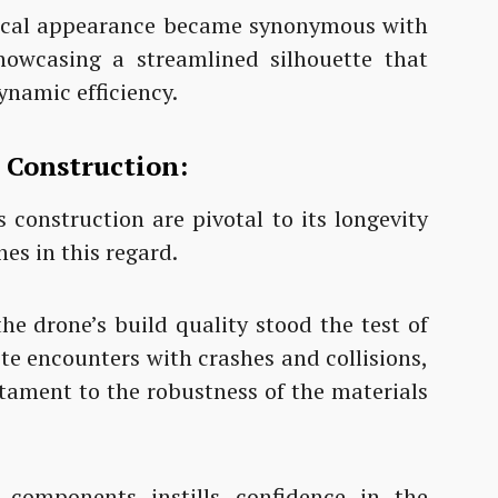
sical appearance became synonymous with
howcasing a streamlined silhouette that
ynamic efficiency.
n Construction:
 construction are pivotal to its longevity
es in this regard.
the drone’s build quality stood the test of
te encounters with crashes and collisions,
stament to the robustness of the materials
 components instills confidence in the