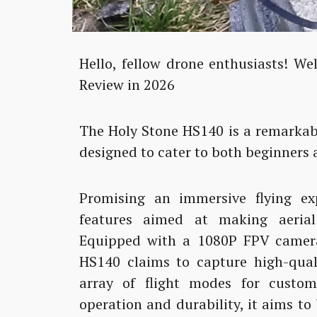
Hello, fellow drone enthusiasts! W
Review in 2026
The Holy Stone HS140 is a remarkab
designed to cater to both beginners 
Promising an immersive flying ex
features aimed at making aerial 
Equipped with a 1080P FPV camera 
HS140 claims to capture high-qual
array of flight modes for custo
operation and durability, it aims to