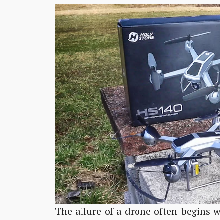
The allure of a drone often begins w