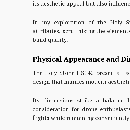
its aesthetic appeal but also influen
In my exploration of the Holy St
attributes, scrutinizing the element
build quality.
Physical Appearance and D
The Holy Stone HS140 presents itse
design that marries modern aesthetic
Its dimensions strike a balance b
consideration for drone enthusias
flights while remaining conveniently