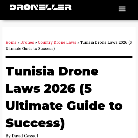
Skip
Men
Places To Fly
to
content
Home
»
Drones
»
Country Drone Laws
»
Tunisia Drone Laws 2026 (5
Ultimate Guide to Success)
Tunisia Drone
Laws 2026 (5
Ultimate Guide to
Success)
By
David Cassiel