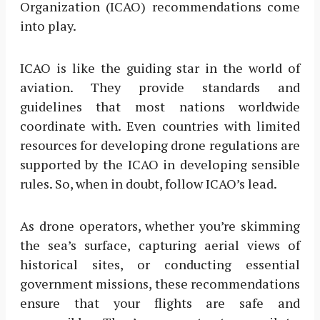
Organization (ICAO) recommendations come
into play.
ICAO is like the guiding star in the world of
aviation. They provide standards and
guidelines that most nations worldwide
coordinate with. Even countries with limited
resources for developing drone regulations are
supported by the ICAO in developing sensible
rules. So, when in doubt, follow ICAO’s lead.
As drone operators, whether you’re skimming
the sea’s surface, capturing aerial views of
historical sites, or conducting essential
government missions, these recommendations
ensure that your flights are safe and