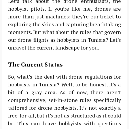
Let’s talk about the drone enthusiasts, the
hobbyist pilots. If you’re like me, drones are
more than just machines; they’re our ticket to
exploring the skies and capturing breathtaking
moments. But what about the rules that govern
our drone flights as hobbyists in Tunisia? Let’s
unravel the current landscape for you.
The Current Status
So, what’s the deal with drone regulations for
hobbyists in Tunisia? Well, to be honest, it’s a
bit of a gray area. As of now, there aren’t
comprehensive, set-in-stone rules specifically
tailored for drone hobbyists. It’s not exactly a
free-for-all, but it’s not as structured as it could
be. This can leave hobbyists with questions