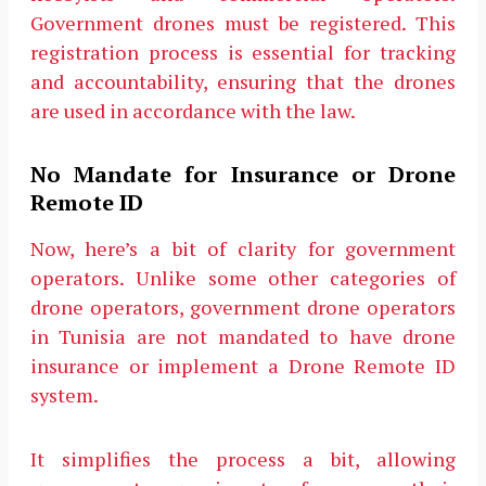
Government drones must be registered. This
registration process is essential for tracking
and accountability, ensuring that the drones
are used in accordance with the law.
No Mandate for Insurance or Drone
Remote ID
Now, here’s a bit of clarity for government
operators. Unlike some other categories of
drone operators, government drone operators
in Tunisia are not mandated to have drone
insurance or implement a Drone Remote ID
system.
It simplifies the process a bit, allowing