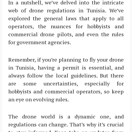
In a nutshell, we’ve delved into the intricate
web of drone regulations in Tunisia. We’ve
explored the general laws that apply to all
operators, the nuances for hobbyists and
commercial drone pilots, and even the rules
for government agencies.
Remember, if you’re planning to fly your drone
in Tunisia, having a permit is essential, and
always follow the local guidelines. But there
are some uncertainties, especially for
hobbyists and commercial operators, so keep
an eye on evolving rules.
The drone world is a dynamic one, and
regulations can change. That’s why it’s crucial