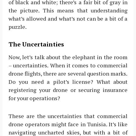
of black and white; there’s a fair bit of gray in
the picture. This means that understanding
what’s allowed and what’s not can be a bit of a
puzzle.
The Uncertainties
Now, let’s talk about the elephant in the room
– uncertainties. When it comes to commercial
drone flights, there are several question marks.
Do you need a pilot’s license? What about
registering your drone or securing insurance
for your operations?
These are the uncertainties that commercial
drone operators might face in Tunisia. It’s like
navigating uncharted skies, but with a bit of