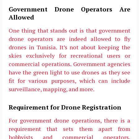
Government Drone Operators Are
Allowed
One thing that stands out is that government
drone operators are indeed allowed to fly
drones in Tunisia. It’s not about keeping the
skies exclusively for recreational users or
commercial operations. Government agencies
have the green light to use drones as they see
fit for various purposes, which can include
surveillance, mapping, and more.
Requirement for Drone Registration
For government drone operations, there is a
requirement that sets them apart from
hobbyists and commercial operators.