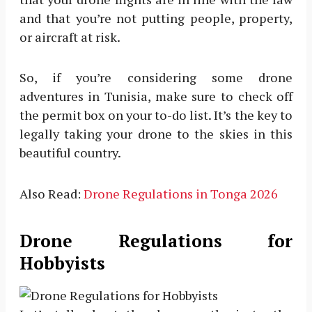
and that you’re not putting people, property,
or aircraft at risk.
So, if you’re considering some drone
adventures in Tunisia, make sure to check off
the permit box on your to-do list. It’s the key to
legally taking your drone to the skies in this
beautiful country.
Also Read:
Drone Regulations in Tonga 2026
Drone Regulations for
Hobbyists