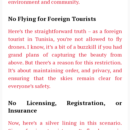
environment and community.
No Flying for Foreign Tourists
Here’s the straightforward truth – as a foreign
tourist in Tunisia, you’re not allowed to fly
drones. I know, it’s a bit of a buzzkill if you had
grand plans of capturing the beauty from
above. But there’s a reason for this restriction.
It’s about maintaining order, and privacy, and
ensuring that the skies remain clear for
everyone’s safety.
No Licensing, Registration, or
Insurance
Now, here’s a silver lining in this scenario.