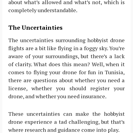
about what’s allowed and what’s not, which is
completely understandable.
The Uncertainties
The uncertainties surrounding hobbyist drone
flights are a bit like flying in a foggy sky. You’re
aware of your surroundings, but there’s a lack
of clarity. What does this mean? Well, when it
comes to flying your drone for fun in Tunisia,
there are questions about whether you need a
license, whether you should register your
drone, and whether you need insurance.
These uncertainties can make the hobbyist
drone experience a tad challenging, but that’s
where research and guidance come into play.