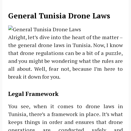
General Tunisia Drone Laws
Alright, let’s dive into the heart of the matter –
the general drone laws in Tunisia. Now, I know
that drone regulations can be a bit of a puzzle,
and you might be wondering what the rules are
all about. Well, fear not, because I’m here to
break it down for you.
Legal Framework
You see, when it comes to drone laws in
Tunisia, there’s a framework in place. It’s what
keeps things in order and ensures that drone
operations are conducted safely and