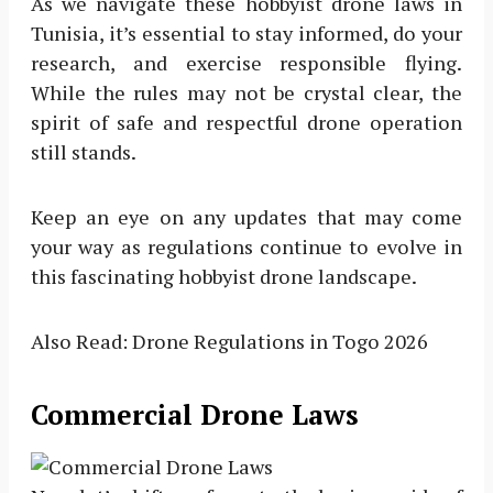
As we navigate these hobbyist drone laws in
Tunisia, it’s essential to stay informed, do your
research, and exercise responsible flying.
While the rules may not be crystal clear, the
spirit of safe and respectful drone operation
still stands.
Keep an eye on any updates that may come
your way as regulations continue to evolve in
this fascinating hobbyist drone landscape.
Also Read: Drone Regulations in Togo 2026
Commercial Drone Laws