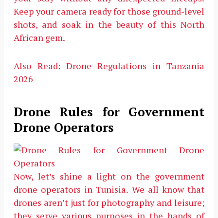
Keep your camera ready for those ground-level
shots, and soak in the beauty of this North
African gem.
Also Read: Drone Regulations in Tanzania
2026
Drone Rules for Government
Drone Operators
Now, let’s shine a light on the government
drone operators in Tunisia. We all know that
drones aren’t just for photography and leisure;
they serve various purposes in the hands of