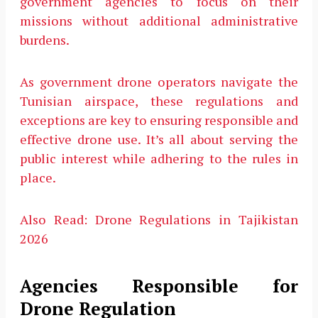
government agencies to focus on their
missions without additional administrative
burdens.
As government drone operators navigate the
Tunisian airspace, these regulations and
exceptions are key to ensuring responsible and
effective drone use. It’s all about serving the
public interest while adhering to the rules in
place.
Also Read:
Drone Regulations in Tajikistan
2026
Agencies Responsible for
Drone Regulation