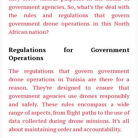
government agencies. So, what’s the deal with
the rules and regulations that govern
government drone operations in this North
African nation?
Regulations for Government
Operations
The regulations that govern government
drone operations in Tunisia are there for a
reason. They’re designed to ensure that
government agencies use drones responsibly
and safely. These rules encompass a wide
range of aspects, from flight paths to the use of
data collected during drone missions. It’s all
about maintaining order and accountability.