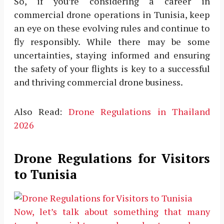
So, if you’re considering a career in
commercial drone operations in Tunisia, keep
an eye on these evolving rules and continue to
fly responsibly. While there may be some
uncertainties, staying informed and ensuring
the safety of your flights is key to a successful
and thriving commercial drone business.
Also Read:
Drone Regulations in Thailand
2026
Drone Regulations for Visitors
to Tunisia
Now, let’s talk about something that many