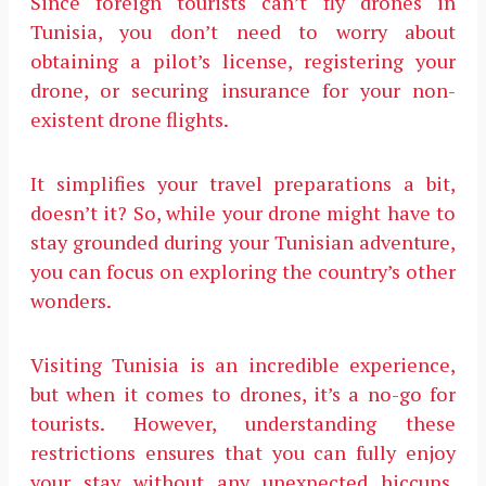
Since foreign tourists can’t fly drones in
Tunisia, you don’t need to worry about
obtaining a pilot’s license, registering your
drone, or securing insurance for your non-
existent drone flights.
It simplifies your travel preparations a bit,
doesn’t it? So, while your drone might have to
stay grounded during your Tunisian adventure,
you can focus on exploring the country’s other
wonders.
Visiting Tunisia is an incredible experience,
but when it comes to drones, it’s a no-go for
tourists. However, understanding these
restrictions ensures that you can fully enjoy
your stay without any unexpected hiccups.