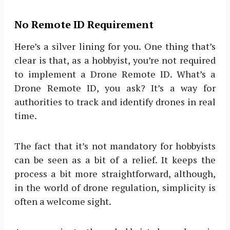
No Remote ID Requirement
Here’s a silver lining for you. One thing that’s
clear is that, as a hobbyist, you’re not required
to implement a Drone Remote ID. What’s a
Drone Remote ID, you ask? It’s a way for
authorities to track and identify drones in real
time.
The fact that it’s not mandatory for hobbyists
can be seen as a bit of a relief. It keeps the
process a bit more straightforward, although,
in the world of drone regulation, simplicity is
often a welcome sight.