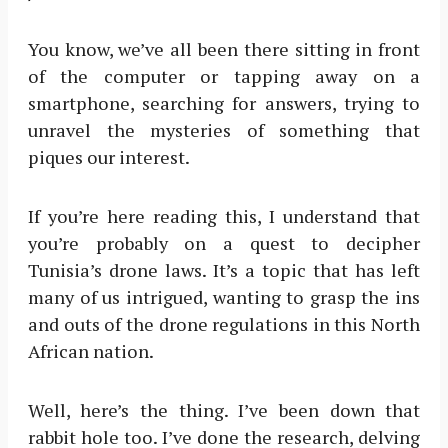
You know, we’ve all been there sitting in front
of the computer or tapping away on a
smartphone, searching for answers, trying to
unravel the mysteries of something that
piques our interest.
If you’re here reading this, I understand that
you’re probably on a quest to decipher
Tunisia’s drone laws. It’s a topic that has left
many of us intrigued, wanting to grasp the ins
and outs of the drone regulations in this North
African nation.
Well, here’s the thing. I’ve been down that
rabbit hole too. I’ve done the research, delving