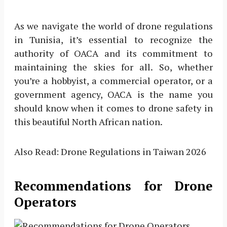
As we navigate the world of drone regulations
in Tunisia, it’s essential to recognize the
authority of OACA and its commitment to
maintaining the skies for all. So, whether
you’re a hobbyist, a commercial operator, or a
government agency, OACA is the name you
should know when it comes to drone safety in
this beautiful North African nation.
Also Read: Drone Regulations in Taiwan 2026
Recommendations for Drone
Operators