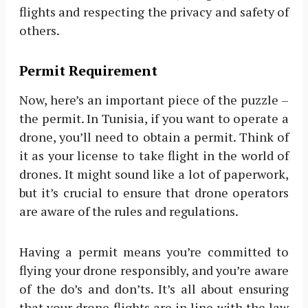
flights and respecting the privacy and safety of
others.
Permit Requirement
Now, here’s an important piece of the puzzle –
the permit. In Tunisia, if you want to operate a
drone, you’ll need to obtain a permit. Think of
it as your license to take flight in the world of
drones. It might sound like a lot of paperwork,
but it’s crucial to ensure that drone operators
are aware of the rules and regulations.
Having a permit means you’re committed to
flying your drone responsibly, and you’re aware
of the do’s and don’ts. It’s all about ensuring
that your drone flights are in line with the law