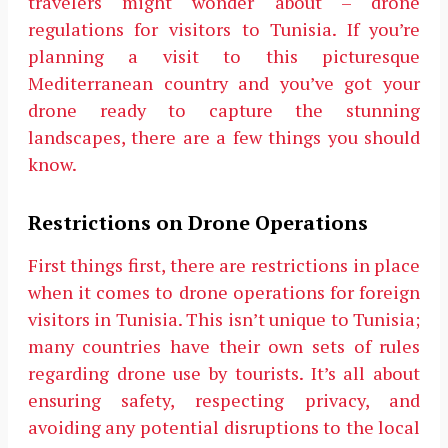
travelers might wonder about – drone
regulations for visitors to Tunisia. If you’re
planning a visit to this picturesque
Mediterranean country and you’ve got your
drone ready to capture the stunning
landscapes, there are a few things you should
know.
Restrictions on Drone Operations
First things first, there are restrictions in place
when it comes to drone operations for foreign
visitors in Tunisia. This isn’t unique to Tunisia;
many countries have their own sets of rules
regarding drone use by tourists. It’s all about
ensuring safety, respecting privacy, and
avoiding any potential disruptions to the local