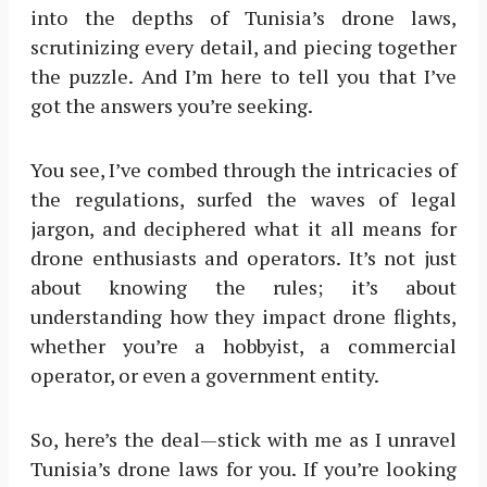
into the depths of Tunisia’s drone laws,
scrutinizing every detail, and piecing together
the puzzle. And I’m here to tell you that I’ve
got the answers you’re seeking.
You see, I’ve combed through the intricacies of
the regulations, surfed the waves of legal
jargon, and deciphered what it all means for
drone enthusiasts and operators. It’s not just
about knowing the rules; it’s about
understanding how they impact drone flights,
whether you’re a hobbyist, a commercial
operator, or even a government entity.
So, here’s the deal—stick with me as I unravel
Tunisia’s drone laws for you. If you’re looking