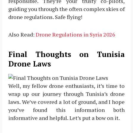
responsible. They’re your trusty co-pilots,
guiding you through the often complex skies of
drone regulations. Safe flying!
Also Read:
Drone Regulations in Syria 2026
Final Thoughts on Tunisia
Drone Laws
Well, my fellow drone enthusiasts, it’s time to
wrap up our journey through Tunisia’s drone
laws. We’ve covered a lot of ground, and I hope
you’ve found this information both
informative and helpful. Let’s put a bow on it.