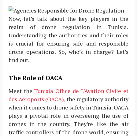
Now, let’s talk about the key players in the
realm of drone regulation in Tunisia.
Understanding the authorities and their roles
is crucial for ensuring safe and responsible
drone operations. So, who’s in charge? Let’s
find out.
The Role of OACA
Meet the
Tunisia Office de L’Avation Civile et
des Aeroports (OACA)
, the regulatory authority
when it comes to drone safety in Tunisia. OACA
plays a pivotal role in overseeing the use of
drones in the country. They’re like the air
traffic controllers of the drone world, ensuring