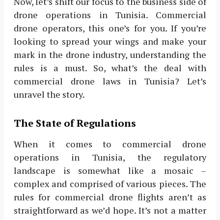
Now, let’s shift our focus to the business side of
drone operations in Tunisia. Commercial
drone operators, this one’s for you. If you’re
looking to spread your wings and make your
mark in the drone industry, understanding the
rules is a must. So, what’s the deal with
commercial drone laws in Tunisia? Let’s
unravel the story.
The State of Regulations
When it comes to commercial drone
operations in Tunisia, the regulatory
landscape is somewhat like a mosaic –
complex and comprised of various pieces. The
rules for commercial drone flights aren’t as
straightforward as we’d hope. It’s not a matter