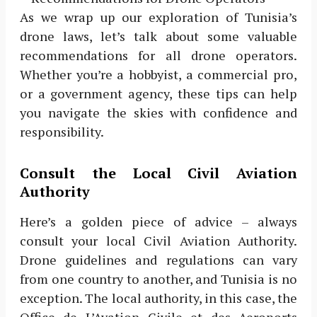
As we wrap up our exploration of Tunisia’s
drone laws, let’s talk about some valuable
recommendations for all drone operators.
Whether you’re a hobbyist, a commercial pro,
or a government agency, these tips can help
you navigate the skies with confidence and
responsibility.
Consult the Local Civil Aviation
Authority
Here’s a golden piece of advice – always
consult your local Civil Aviation Authority.
Drone guidelines and regulations can vary
from one country to another, and Tunisia is no
exception. The local authority, in this case, the