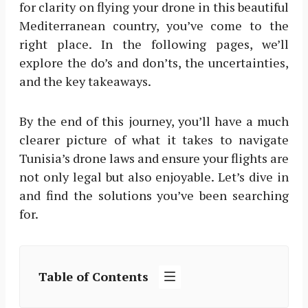
for clarity on flying your drone in this beautiful
Mediterranean country, you’ve come to the
right place. In the following pages, we’ll
explore the do’s and don’ts, the uncertainties,
and the key takeaways.
By the end of this journey, you’ll have a much
clearer picture of what it takes to navigate
Tunisia’s drone laws and ensure your flights are
not only legal but also enjoyable. Let’s dive in
and find the solutions you’ve been searching
for.
Table of Contents