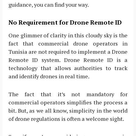
guidance, you can find your way.
No Requirement for Drone Remote ID
One glimmer of clarity in this cloudy sky is the
fact that commercial drone operators in
Tunisia are not required to implement a Drone
Remote ID system. Drone Remote ID is a
technology that allows authorities to track
and identify drones in real time.
The fact that it’s not mandatory for
commercial operators simplifies the process a
bit. But, as we all know, simplicity in the world
of drone regulations is often a welcome sight.