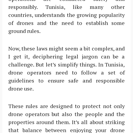
responsibly. Tunisia, like many other
countries, understands the growing popularity
of drones and the need to establish some
ground rules.
Now, these laws might seem a bit complex, and
I get it, deciphering legal jargon can be a
challenge. But let’s simplify things. In Tunisia,
drone operators need to follow a set of
guidelines to ensure safe and responsible
drone use.
These rules are designed to protect not only
drone operators but also the people and the
properties around them. It’s all about striking
that balance between enjoying your drone