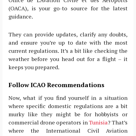
Office de L’Avation Civile et des Aeroports
(OACA), is your go-to source for the latest
guidance.
They can provide updates, clarify any doubts,
and ensure you’re up to date with the most
current regulations. It’s a bit like checking the
weather before you head out for a flight – it
keeps you prepared.
Follow ICAO Recommendations
Now, what if you find yourself in a situation
where specific domestic regulations are a bit
murky like they might be for hobbyists or
commercial drone operators in
Tunisia
? That’s
where the International Civil Aviation