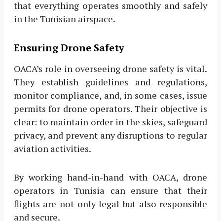
that everything operates smoothly and safely
in the Tunisian airspace.
Ensuring Drone Safety
OACA’s role in overseeing drone safety is vital.
They establish guidelines and regulations,
monitor compliance, and, in some cases, issue
permits for drone operators. Their objective is
clear: to maintain order in the skies, safeguard
privacy, and prevent any disruptions to regular
aviation activities.
By working hand-in-hand with OACA, drone
operators in Tunisia can ensure that their
flights are not only legal but also responsible
and secure.