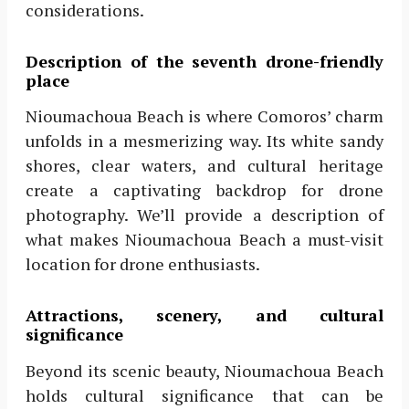
considerations.
Description of the seventh drone-friendly
place
Nioumachoua Beach is where Comoros’ charm
unfolds in a mesmerizing way. Its white sandy
shores, clear waters, and cultural heritage
create a captivating backdrop for drone
photography. We’ll provide a description of
what makes Nioumachoua Beach a must-visit
location for drone enthusiasts.
Attractions, scenery, and cultural
significance
Beyond its scenic beauty, Nioumachoua Beach
holds cultural significance that can be