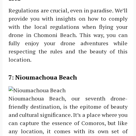
Regulations are crucial, even in paradise. We’ll
provide you with insights on how to comply
with the local regulations when flying your
drone in Chomoni Beach. This way, you can
fully enjoy your drone adventures while
respecting the rules and the beauty of this
location.
7:
Nioumachoua Beach
Nioumachoua Beach, our seventh drone-
friendly destination, is the epitome of beauty
and cultural significance. It’s a place where you
can capture the essence of Comoros, but like
any location, it comes with its own set of