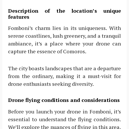
Description of the location’s unique
features
Fomboni’s charm lies in its uniqueness. With
serene coastlines, lush greenery, and a tranquil
ambiance, it’s a place where your drone can
capture the essence of Comoros.
The city boasts landscapes that are a departure
from the ordinary, making it a must-visit for
drone enthusiasts seeking diversity.
Drone flying conditions and considerations
Before you launch your drone in Fomboni, it’s
essential to understand the flying conditions.
We’ll explore the nuances of flying in this area,