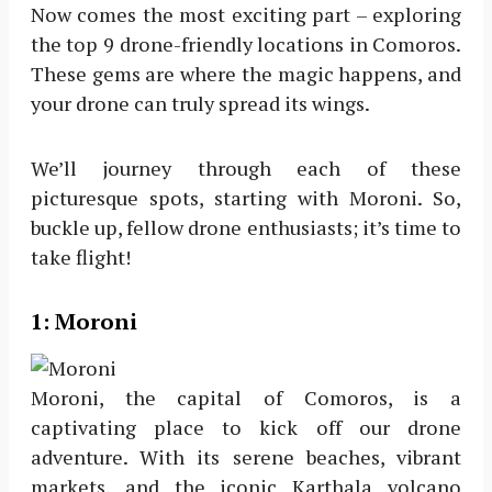
Now comes the most exciting part – exploring
the top 9 drone-friendly locations in Comoros.
These gems are where the magic happens, and
your drone can truly spread its wings.
We’ll journey through each of these
picturesque spots, starting with Moroni. So,
buckle up, fellow drone enthusiasts; it’s time to
take flight!
1: Moroni
Moroni, the capital of Comoros, is a
captivating place to kick off our drone
adventure. With its serene beaches, vibrant
markets, and the iconic Karthala volcano