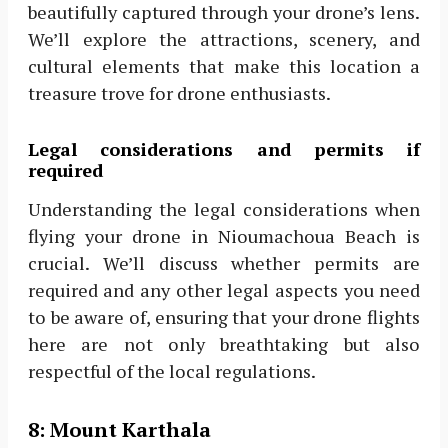
beautifully captured through your drone’s lens.
We’ll explore the attractions, scenery, and
cultural elements that make this location a
treasure trove for drone enthusiasts.
Legal considerations and permits if
required
Understanding the legal considerations when
flying your drone in Nioumachoua Beach is
crucial. We’ll discuss whether permits are
required and any other legal aspects you need
to be aware of, ensuring that your drone flights
here are not only breathtaking but also
respectful of the local regulations.
8:
Mount Karthala