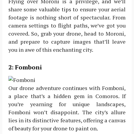
Flying over Moroni is a privilege, and we’ll
share some valuable tips to ensure your aerial
footage is nothing short of spectacular. From
camera settings to flight paths, we’ve got you
covered. So, grab your drone, head to Moroni,
and prepare to capture images that’ll leave
you in awe of this enchanting city.
2:
Fomboni
Our drone adventure continues with Fomboni,
a place that’s a hidden gem in Comoros. If
you’re yearning for unique landscapes,
Fomboni won’t disappoint. The city’s allure
lies in its distinctive features, offering a canvas
of beauty for your drone to paint on.