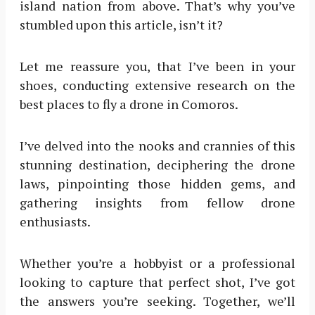
island nation from above. That’s why you’ve
stumbled upon this article, isn’t it?
Let me reassure you, that I’ve been in your
shoes, conducting extensive research on the
best places to fly a drone in Comoros.
I’ve delved into the nooks and crannies of this
stunning destination, deciphering the drone
laws, pinpointing those hidden gems, and
gathering insights from fellow drone
enthusiasts.
Whether you’re a hobbyist or a professional
looking to capture that perfect shot, I’ve got
the answers you’re seeking. Together, we’ll