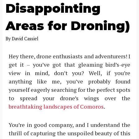
Disappointing
Areas for Droning)
By
David Cassiel
Hey there, drone enthusiasts and adventurers! I
get it – you’ve got that gleaming bird’s-eye
view in mind, don’t you? Well, if you’re
anything like me, you’ve probably found
yourself eagerly searching for the perfect spots
to spread your drone’s wings over the
breathtaking landscapes of Comoros
.
You’re in good company, and I understand the
thrill of capturing the unspoiled beauty of this