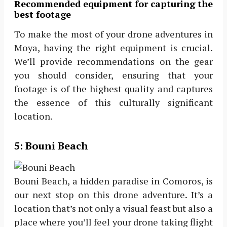
Recommended equipment for capturing the
best footage
To make the most of your drone adventures in
Moya, having the right equipment is crucial.
We’ll provide recommendations on the gear
you should consider, ensuring that your
footage is of the highest quality and captures
the essence of this culturally significant
location.
5:
Bouni Beach
Bouni Beach, a hidden paradise in Comoros, is
our next stop on this drone adventure. It’s a
location that’s not only a visual feast but also a
place where you’ll feel your drone taking flight