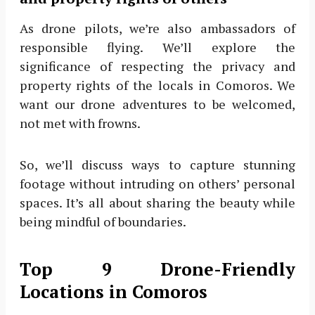
As drone pilots, we’re also ambassadors of
responsible flying. We’ll explore the
significance of respecting the privacy and
property rights of the locals in Comoros. We
want our drone adventures to be welcomed,
not met with frowns.
So, we’ll discuss ways to capture stunning
footage without intruding on others’ personal
spaces. It’s all about sharing the beauty while
being mindful of boundaries.
Top 9 Drone-Friendly
Locations in Comoros