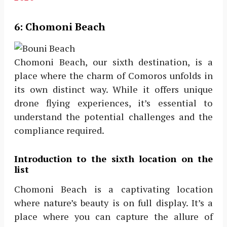
6:
Chomoni Beach
Chomoni Beach, our sixth destination, is a
place where the charm of Comoros unfolds in
its own distinct way. While it offers unique
drone flying experiences, it’s essential to
understand the potential challenges and the
compliance required.
Introduction to the sixth location on the
list
Chomoni Beach is a captivating location
where nature’s beauty is on full display. It’s a
place where you can capture the allure of