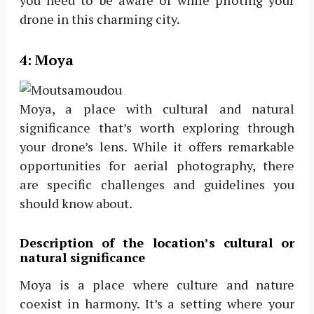
drone in this charming city.
4:
Moya
Moya, a place with cultural and natural
significance that’s worth exploring through
your drone’s lens. While it offers remarkable
opportunities for aerial photography, there
are specific challenges and guidelines you
should know about.
Description of the location’s cultural or
natural significance
Moya is a place where culture and nature
coexist in harmony. It’s a setting where your