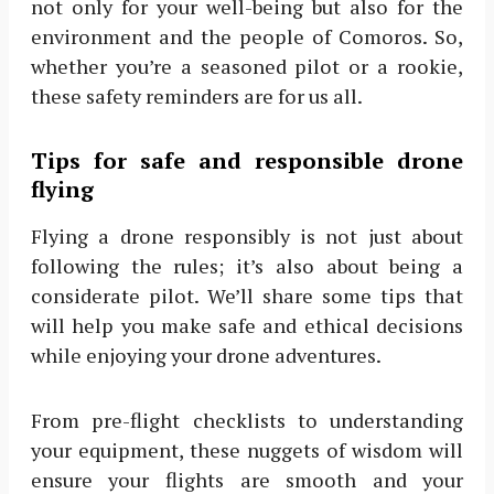
not only for your well-being but also for the
environment and the people of Comoros. So,
whether you’re a seasoned pilot or a rookie,
these safety reminders are for us all.
Tips for safe and responsible drone
flying
Flying a drone responsibly is not just about
following the rules; it’s also about being a
considerate pilot. We’ll share some tips that
will help you make safe and ethical decisions
while enjoying your drone adventures.
From pre-flight checklists to understanding
your equipment, these nuggets of wisdom will
ensure your flights are smooth and your