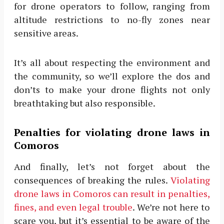
for drone operators to follow, ranging from
altitude restrictions to no-fly zones near
sensitive areas.
It’s all about respecting the environment and
the community, so we’ll explore the dos and
don’ts to make your drone flights not only
breathtaking but also responsible.
Penalties for violating drone laws in
Comoros
And finally, let’s not forget about the
consequences of breaking the rules.
Violating
drone laws in Comoros can result in penalties,
fines, and even legal trouble
. We’re not here to
scare you, but it’s essential to be aware of the