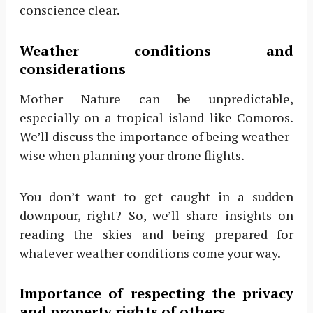
conscience clear.
Weather conditions and
considerations
Mother Nature can be unpredictable,
especially on a tropical island like Comoros.
We’ll discuss the importance of being weather-
wise when planning your drone flights.
You don’t want to get caught in a sudden
downpour, right? So, we’ll share insights on
reading the skies and being prepared for
whatever weather conditions come your way.
Importance of respecting the privacy
and property rights of others