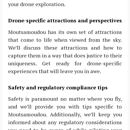
your drone exploration.
Drone-specific attractions and perspectives
Moutsamoudou has its own set of attractions
that come to life when viewed from the sky.
We’ll discuss these attractions and how to
capture them in a way that does justice to their
uniqueness. Get ready for drone-specific
experiences that will leave you in awe.
Safety and regulatory compliance tips
Safety is paramount no matter where you fly,
and we’ll provide you with tips specific to
Moutsamoudou. Additionally, we’ll keep you
informed about any regulatory considerations
you need to be aware of while piloting your