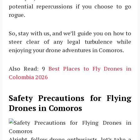
potential repercussions if you choose to go
rogue.
So, stay with us, and we’ll guide you on how to
steer clear of any legal turbulence while
enjoying your drone adventures in Comoros.
Also Read: 9
Best Places to Fly Drones in
Colombia 2026
Safety Precautions for Flying
Drones in Comoros
Alright, fellow drone enthusiasts, let’s take a