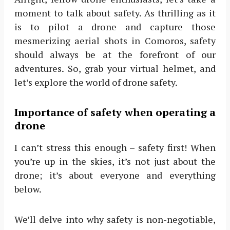
moment to talk about safety. As thrilling as it
is to pilot a drone and capture those
mesmerizing aerial shots in Comoros, safety
should always be at the forefront of our
adventures. So, grab your virtual helmet, and
let’s explore the world of drone safety.
Importance of safety when operating a
drone
I can’t stress this enough – safety first! When
you’re up in the skies, it’s not just about the
drone; it’s about everyone and everything
below.
We’ll delve into why safety is non-negotiable,