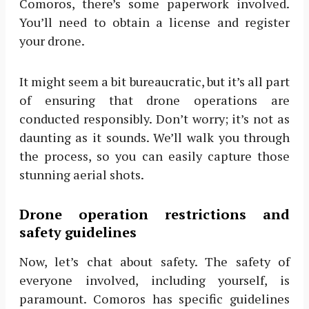
Comoros, there’s some paperwork involved.
You’ll need to obtain a license and register
your drone.
It might seem a bit bureaucratic, but it’s all part
of ensuring that drone operations are
conducted responsibly. Don’t worry; it’s not as
daunting as it sounds. We’ll walk you through
the process, so you can easily capture those
stunning aerial shots.
Drone operation restrictions and
safety guidelines
Now, let’s chat about safety. The safety of
everyone involved, including yourself, is
paramount. Comoros has specific guidelines