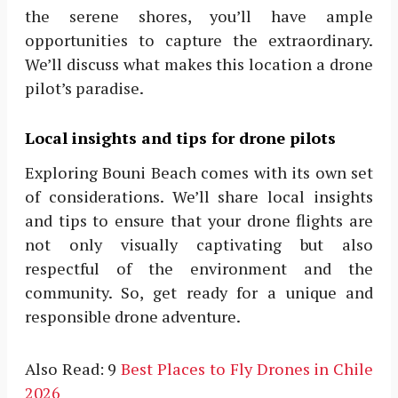
the serene shores, you’ll have ample
opportunities to capture the extraordinary.
We’ll discuss what makes this location a drone
pilot’s paradise.
Local insights and tips for drone pilots
Exploring Bouni Beach comes with its own set
of considerations. We’ll share local insights
and tips to ensure that your drone flights are
not only visually captivating but also
respectful of the environment and the
community. So, get ready for a unique and
responsible drone adventure.
Also Read: 9
Best Places to Fly Drones in Chile
2026