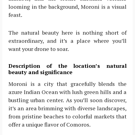
looming in the background, Moroni is a visual
feast.
The natural beauty here is nothing short of
extraordinary, and it’s a place where you’ll
want your drone to soar.
Description of the location’s natural
beauty and significance
Moroni is a city that gracefully blends the
azure Indian Ocean with lush green hills and a
bustling urban center. As you’ll soon discover,
it’s an area brimming with diverse landscapes,
from pristine beaches to colorful markets that
offer a unique flavor of Comoros.