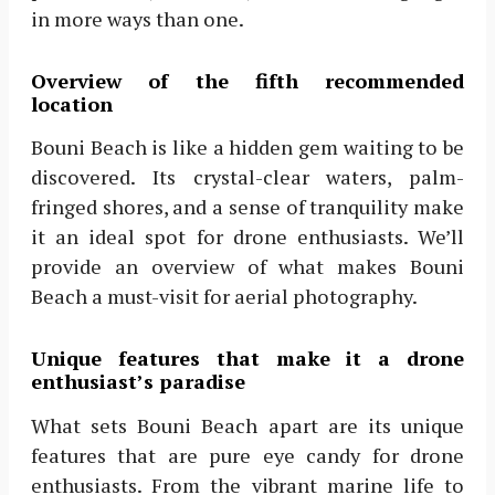
in more ways than one.
Overview of the fifth recommended
location
Bouni Beach is like a hidden gem waiting to be
discovered. Its crystal-clear waters, palm-
fringed shores, and a sense of tranquility make
it an ideal spot for drone enthusiasts. We’ll
provide an overview of what makes Bouni
Beach a must-visit for aerial photography.
Unique features that make it a drone
enthusiast’s paradise
What sets Bouni Beach apart are its unique
features that are pure eye candy for drone
enthusiasts. From the vibrant marine life to