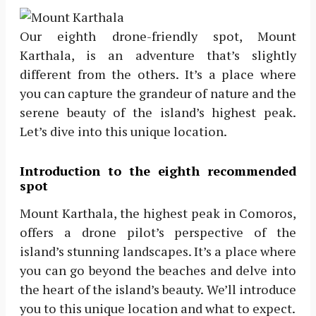
Our eighth drone-friendly spot, Mount
Karthala, is an adventure that’s slightly
different from the others. It’s a place where
you can capture the grandeur of nature and the
serene beauty of the island’s highest peak.
Let’s dive into this unique location.
Introduction to the eighth recommended
spot
Mount Karthala, the highest peak in Comoros,
offers a drone pilot’s perspective of the
island’s stunning landscapes. It’s a place where
you can go beyond the beaches and delve into
the heart of the island’s beauty. We’ll introduce
you to this unique location and what to expect.