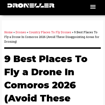
Skip
Men
Places To Fly
to
content
Home
»
Drones
»
Country Places To Fly Drones
»
9 Best Places To
Fly a Drone In Comoros 2026 (Avoid These Disappointing Areas for
Droning)
9 Best Places To
Fly a Drone In
Comoros 2026
(Avoid These