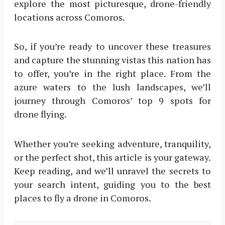
explore the most picturesque, drone-friendly
locations across Comoros.
So, if you’re ready to uncover these treasures
and capture the stunning vistas this nation has
to offer, you’re in the right place. From the
azure waters to the lush landscapes, we’ll
journey through Comoros’ top 9 spots for
drone flying.
Whether you’re seeking adventure, tranquility,
or the perfect shot, this article is your gateway.
Keep reading, and we’ll unravel the secrets to
your search intent, guiding you to the best
places to fly a drone in Comoros.