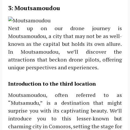
3:
Moutsamoudou
Next up on our drone journey is
Moutsamoudou, a city that may not be as well-
known as the capital but holds its own allure.
In Moutsamoudou, we’ll discover the
attractions that beckon drone pilots, offering
unique perspectives and experiences.
Introduction to the third location
Moutsamoudou, often referred to as
“Mutsamudu,” is a destination that might
surprise you with its captivating beauty. We’ll
introduce you to this lesser-known but
charming city in Comoros, setting the stage for