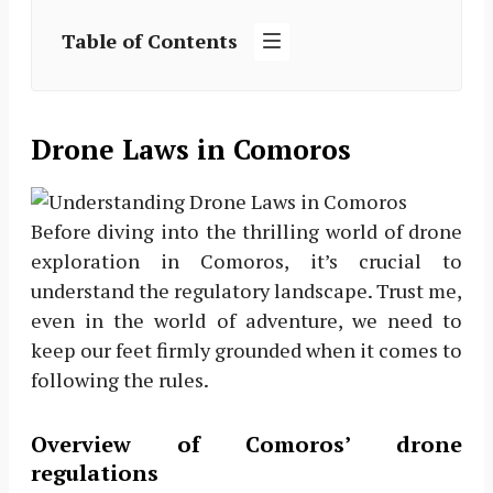
Table of Contents
Drone Laws in Comoros
Before diving into the thrilling world of drone
exploration in Comoros, it’s crucial to
understand the regulatory landscape. Trust me,
even in the world of adventure, we need to
keep our feet firmly grounded when it comes to
following the rules.
Overview of Comoros’ drone
regulations