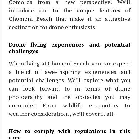
Comoros from a new perspective. We’ll
introduce you to the unique features of
Chomoni Beach that make it an attractive
destination for drone enthusiasts.
Drone flying experiences and potential
challenges
When flying at Chomoni Beach, you can expect
a blend of awe-inspiring experiences and
potential challenges. We’ll explore what you
can look forward to in terms of drone
photography and the obstacles you may
encounter. From wildlife encounters to
weather considerations, we’ll cover it all.
How to comply with regulations in this
area