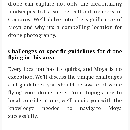
drone can capture not only the breathtaking
landscapes but also the cultural richness of
Comoros. We’ll delve into the significance of
Moya and why it’s a compelling location for
drone photography.
Challenges or specific guidelines for drone
flying in this area
Every location has its quirks, and Moya is no
exception. We’ll discuss the unique challenges
and guidelines you should be aware of while
flying your drone here. From topography to
local considerations, we’ll equip you with the
knowledge needed to navigate Moya
successfully.