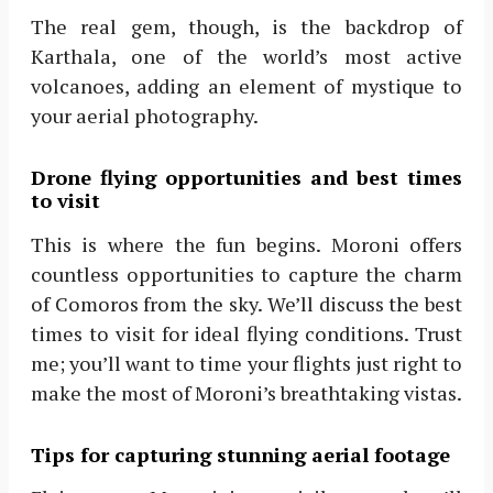
The real gem, though, is the backdrop of
Karthala, one of the world’s most active
volcanoes, adding an element of mystique to
your aerial photography.
Drone flying opportunities and best times
to visit
This is where the fun begins. Moroni offers
countless opportunities to capture the charm
of Comoros from the sky. We’ll discuss the best
times to visit for ideal flying conditions. Trust
me; you’ll want to time your flights just right to
make the most of Moroni’s breathtaking vistas.
Tips for capturing stunning aerial footage