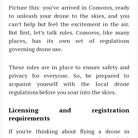
Picture this: you’ve arrived in Comoros, ready
to unleash your drone to the skies, and you
can’t help but feel the excitement in the air.
But first, let’s talk rules. Comoros, like many
places, has its own set of regulations
governing drone use.
These rules are in place to ensure safety and
privacy for everyone. So, be prepared to
acquaint yourself with the local drone
regulations before you soar into the skies.
Licensing and registration
requirements
If you’re thinking about flying a drone in