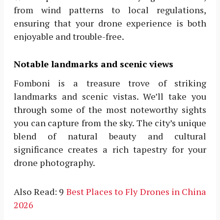
from wind patterns to local regulations,
ensuring that your drone experience is both
enjoyable and trouble-free.
Notable landmarks and scenic views
Fomboni is a treasure trove of striking
landmarks and scenic vistas. We’ll take you
through some of the most noteworthy sights
you can capture from the sky. The city’s unique
blend of natural beauty and cultural
significance creates a rich tapestry for your
drone photography.
Also Read: 9
Best Places to Fly Drones in China
2026