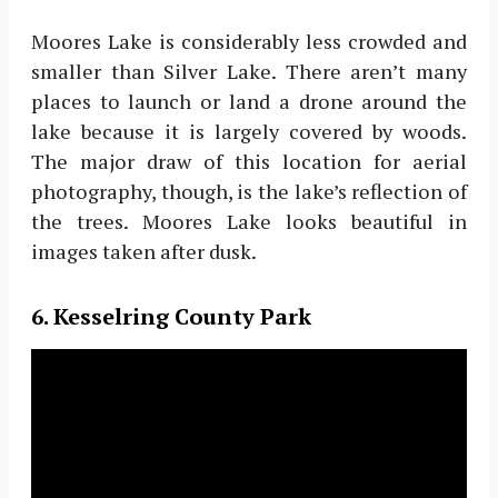
Moores Lake is considerably less crowded and
smaller than Silver Lake. There aren’t many
places to launch or land a drone around the
lake because it is largely covered by woods.
The major draw of this location for aerial
photography, though, is the lake’s reflection of
the trees. Moores Lake looks beautiful in
images taken after dusk.
6. Kesselring County Park