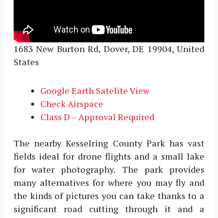
1683 New Burton Rd, Dover, DE 19904, United
States
Google Earth Satelite View
Check Airspace
Class D – Approval Required
The nearby Kesselring County Park has vast
fields ideal for drone flights and a small lake
for water photography. The park provides
many alternatives for where you may fly and
the kinds of pictures you can take thanks to a
significant road cutting through it and a