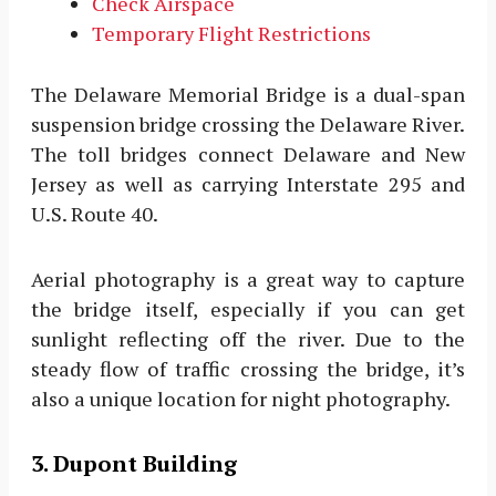
Check Airspace
Temporary Flight Restrictions
The Delaware Memorial Bridge is a dual-span
suspension bridge crossing the Delaware River.
The toll bridges connect Delaware and New
Jersey as well as carrying Interstate 295 and
U.S. Route 40.
Aerial photography is a great way to capture
the bridge itself, especially if you can get
sunlight reflecting off the river. Due to the
steady flow of traffic crossing the bridge, it’s
also a unique location for night photography.
3. Dupont Building