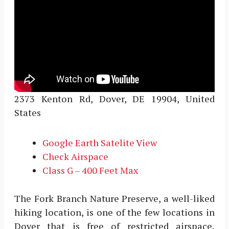
2373 Kenton Rd, Dover, DE 19904, United
States
Google Earth Satelite View
Check Airspace
Class G – 400 Feet Max
The Fork Branch Nature Preserve, a well-liked
hiking location, is one of the few locations in
Dover that is free of restricted airspace.