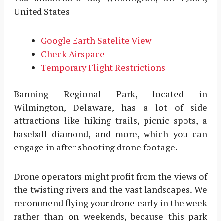
United States
Google Earth Satelite View
Check Airspace
Temporary Flight Restrictions
Banning Regional Park, located in
Wilmington, Delaware, has a lot of side
attractions like hiking trails, picnic spots, a
baseball diamond, and more, which you can
engage in after shooting drone footage.
Drone operators might profit from the views of
the twisting rivers and the vast landscapes. We
recommend flying your drone early in the week
rather than on weekends, because this park