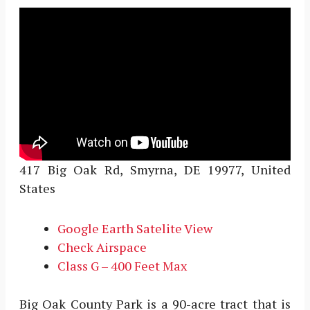
417 Big Oak Rd, Smyrna, DE 19977, United
States
Google Earth Satelite View
Check Airspace
Class G – 400 Feet Max
Big Oak County Park is a 90-acre tract that is