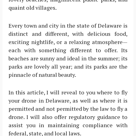
quaint old villages.
Every town and city in the state of Delaware is
distinct and different, with delicious food,
exciting nightlife, or a relaxing atmosphere—
each with something different to offer. Its
beaches are sunny and ideal in the summer; its
parks are lovely all year; and its parks are the
pinnacle of natural beauty.
In this article, I will reveal to you where to fly
your drone in Delaware, as well as where it is
permitted and not permitted by the law to fly a
drone. I will also offer regulatory guidance to
assist you in maintaining compliance with
federal, state, and local laws.