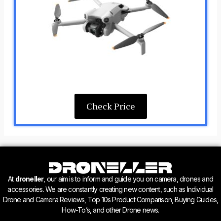
Check Price
At
droneller
, our aim is to inform and guide you on camera, drones and
accessories. We are constantly creating new content, such as Individual
Drone and Camera Reviews, Top 10s Product Comparison, Buying Guides,
How-To’s, and other Drone news.