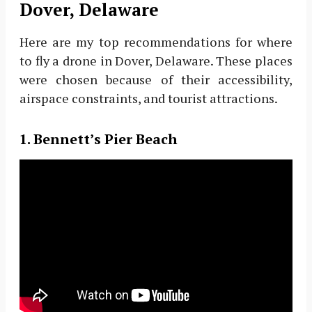
Dover, Delaware
Here are my top recommendations for where
to fly a drone in Dover, Delaware. These places
were chosen because of their accessibility,
airspace constraints, and tourist attractions.
1. Bennett’s Pier Beach