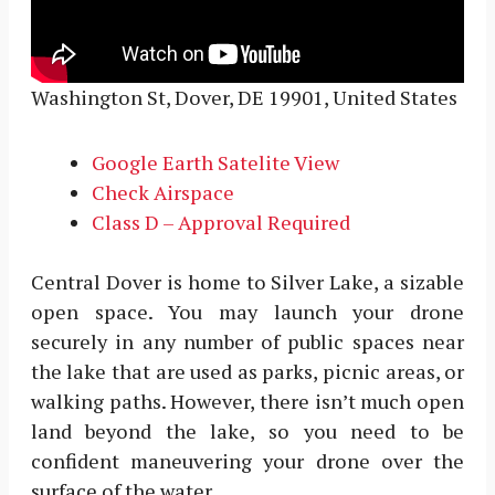
Washington St, Dover, DE 19901, United States
Google Earth Satelite View
Check Airspace
Class D – Approval Required
Central Dover is home to Silver Lake, a sizable
open space. You may launch your drone
securely in any number of public spaces near
the lake that are used as parks, picnic areas, or
walking paths. However, there isn’t much open
land beyond the lake, so you need to be
confident maneuvering your drone over the
surface of the water.