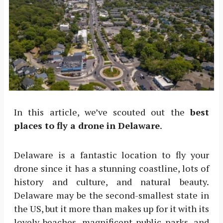
In this article, we’ve scouted out the
best
places to fly a drone in Delaware
.
Delaware is a fantastic location to fly your
drone since it has a stunning coastline, lots of
history and culture, and natural beauty.
Delaware may be the second-smallest state in
the US, but it more than makes up for it with its
lovely beaches, magnificent public parks, and