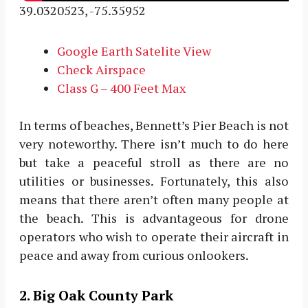
39.0320523, -75.35952
Google Earth Satelite View
Check Airspace
Class G – 400 Feet Max
In terms of beaches, Bennett’s Pier Beach is not
very noteworthy. There isn’t much to do here
but take a peaceful stroll as there are no
utilities or businesses. Fortunately, this also
means that there aren’t often many people at
the beach. This is advantageous for drone
operators who wish to operate their aircraft in
peace and away from curious onlookers.
2. Big Oak County Park