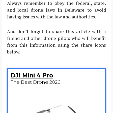
Always remember to obey the federal, state,
and local drone laws in Delaware to avoid
having issues with the law and authorities.
And don’t forget to share this article with a
friend and other drone pilots who will benefit
from this information using the share icons
below.
DJI Mini 4 Pro
The Best Drone 2026