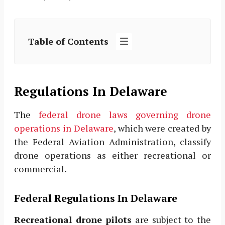
Table of Contents
Regulations In Delaware
The
federal drone laws governing drone
operations in Delaware
, which were created by
the Federal Aviation Administration, classify
drone operations as either recreational or
commercial.
Federal Regulations In Delaware
Recreational drone pilots
are subject to the