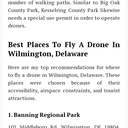
number of walking paths. Similar to Big Oak
County Park, Kesselring County Park likewise
needs a special use permit in order to operate
drones.
Best Places To Fly A Drone In
Wilmington, Delaware
Here are my top recommendations for where
to fly a drone in Wilmington, Delaware. These
places were chosen because of their
accessibility, airspace constraints, and tourist
attractions.
1. Banning Regional Park
102 Middleboro Rd, Wilmington, DE 19804,