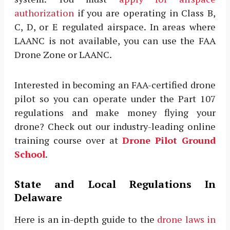
authorization
if you are operating in Class B,
C, D, or E regulated airspace. In areas where
LAANC is not available, you can use the FAA
Drone Zone or LAANC.
Interested in becoming an FAA-certified drone
pilot so you can operate under the Part 107
regulations and make money flying your
drone? Check out our industry-leading online
training course over at
Drone Pilot Ground
School
.
State and Local Regulations In
Delaware
Here is an in-depth guide to the
drone laws in