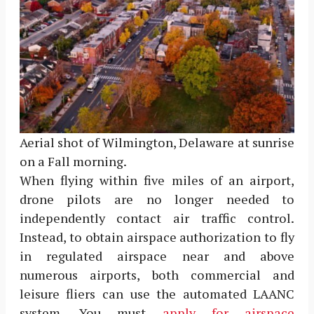
Aerial shot of Wilmington, Delaware at sunrise
on a Fall morning.
When flying within five miles of an airport,
drone pilots are no longer needed to
independently contact air traffic control.
Instead, to obtain airspace authorization to fly
in regulated airspace near and above
numerous airports, both commercial and
leisure fliers can use the automated LAANC
system. You must
apply for airspace