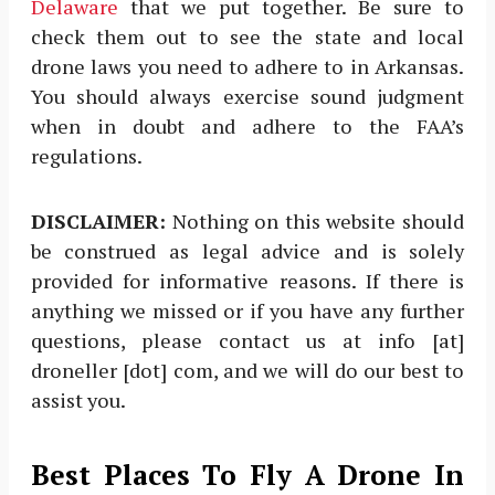
Delaware
that we put together. Be sure to
check them out to see the state and local
drone laws you need to adhere to in Arkansas.
You should always exercise sound judgment
when in doubt and adhere to the FAA’s
regulations.
DISCLAIMER:
Nothing on this website should
be construed as legal advice and is solely
provided for informative reasons. If there is
anything we missed or if you have any further
questions, please contact us at info [at]
droneller [dot] com, and we will do our best to
assist you.
Best Places To Fly A Drone In