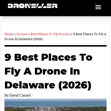
Skip
Men
Places To Fly
to
content
Home
»
Drones
»
Best Places To Fly Drones
»
9 Best Places To Fly A
Drone In Delaware (2026)
9 Best Places To
Fly A Drone In
Delaware (2026)
By
David Cassiel