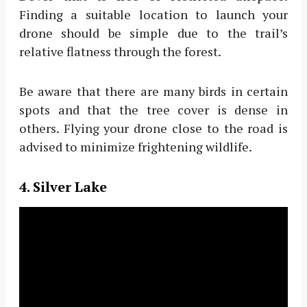
Finding a suitable location to launch your
drone should be simple due to the trail’s
relative flatness through the forest.
Be aware that there are many birds in certain
spots and that the tree cover is dense in
others. Flying your drone close to the road is
advised to minimize frightening wildlife.
4. Silver Lake