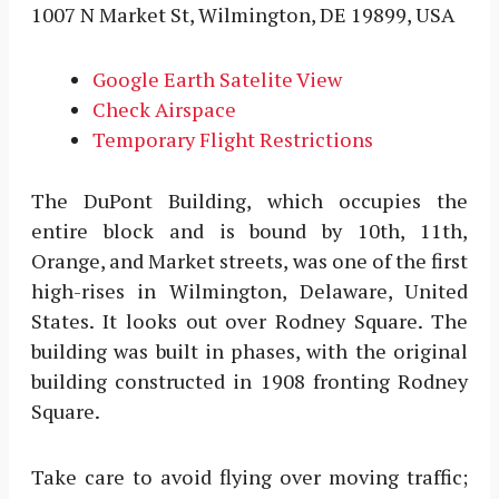
1007 N Market St, Wilmington, DE 19899, USA
Google Earth Satelite View
Check Airspace
Temporary Flight Restrictions
The DuPont Building, which occupies the
entire block and is bound by 10th, 11th,
Orange, and Market streets, was one of the first
high-rises in Wilmington, Delaware, United
States. It looks out over Rodney Square. The
building was built in phases, with the original
building constructed in 1908 fronting Rodney
Square.
Take care to avoid flying over moving traffic;