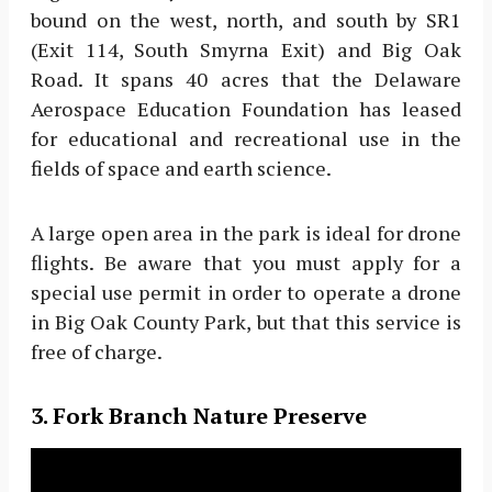
bound on the west, north, and south by SR1
(Exit 114, South Smyrna Exit) and Big Oak
Road. It spans 40 acres that the Delaware
Aerospace Education Foundation has leased
for educational and recreational use in the
fields of space and earth science.
A large open area in the park is ideal for drone
flights. Be aware that you must apply for a
special use permit in order to operate a drone
in Big Oak County Park, but that this service is
free of charge.
3. Fork Branch Nature Preserve