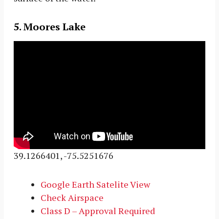
5. Moores Lake
39.1266401, -75.5251676
Google Earth Satelite View
Check Airspace
Class D – Approval Required