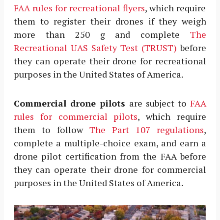
FAA rules for recreational flyers
, which require
them to register their drones if they weigh
more than 250 g and complete
The
Recreational UAS Safety Test (TRUST)
before
they can operate their drone for recreational
purposes in the United States of America.
Commercial drone pilots
are subject to
FAA
rules for commercial pilots
, which require
them to follow
The Part 107 regulations
,
complete a multiple-choice exam, and earn a
drone pilot certification from the FAA before
they can operate their drone for commercial
purposes in the United States of America.