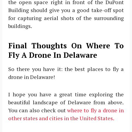
the open space right in front of the DuPont
Building should give you a good take-off spot
for capturing aerial shots of the surrounding
buildings.
Final Thoughts On Where To
Fly A Drone In Delaware
So there you have it: the best places to fly a
drone in Delaware!
I hope you have a great time exploring the
beautiful landscape of Delaware from above.
You can also check out
where to fly a drone in
other states and cities in the United States.