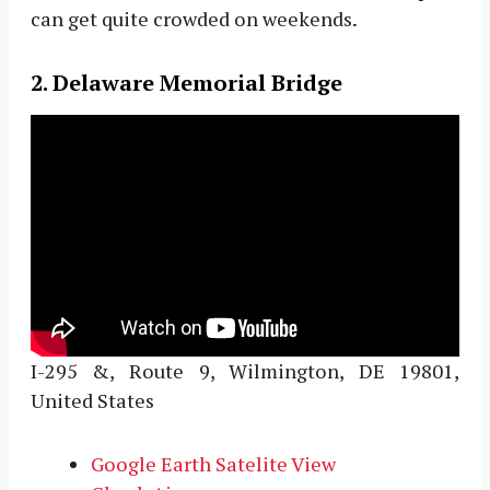
can get quite crowded on weekends.
2. Delaware Memorial Bridge
I-295 &, Route 9, Wilmington, DE 19801,
United States
Google Earth Satelite View