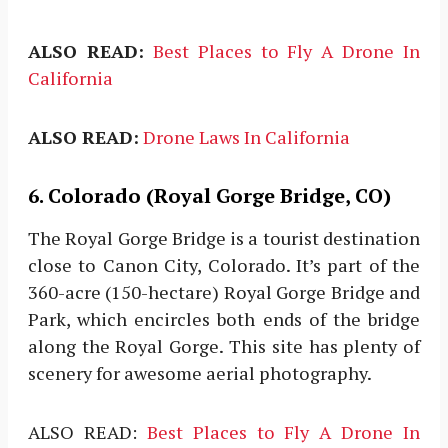
ALSO READ:
Best Places to Fly A Drone In
California
ALSO READ:
Drone Laws In California
6. Colorado (Royal Gorge Bridge, CO)
The Royal Gorge Bridge is a tourist destination
close to Canon City, Colorado. It’s part of the
360-acre (150-hectare) Royal Gorge Bridge and
Park, which encircles both ends of the bridge
along the Royal Gorge. This site has plenty of
scenery for awesome aerial photography.
ALSO READ:
Best Places to Fly A Drone In