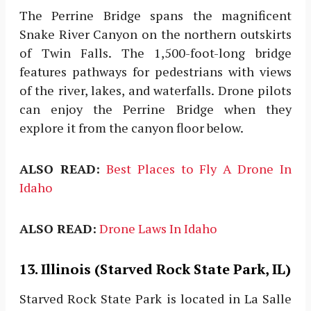
The Perrine Bridge spans the magnificent
Snake River Canyon on the northern outskirts
of Twin Falls. The 1,500-foot-long bridge
features pathways for pedestrians with views
of the river, lakes, and waterfalls. Drone pilots
can enjoy the Perrine Bridge when they
explore it from the canyon floor below.
ALSO READ:
Best Places to Fly A Drone In
Idaho
ALSO READ:
Drone Laws In Idaho
13. Illinois (Starved Rock State Park, IL)
Starved Rock State Park is located in La Salle