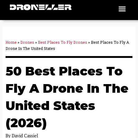
Skip
Men
Places To Fly
to
content
Home
»
Drones
»
Best Places To Fly Drones
»
Best Places To Fly A
Drone In The United States
50 Best Places To
Fly A Drone In The
United States
(2026)
By
David Cassiel