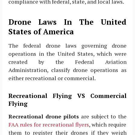
compliance with federal, state, and local laws.
Drone Laws In The United
States of America
The federal drone laws governing drone
operations in the United States, which were
created by the Federal Aviation
Administration, classify drone operations as
either recreational or commercial.
Recreational Flying VS Commercial
Flying
Recreational drone pilots
are subject to the
FAA rules for recreational flyers
, which require
them to register their drones if they weigh