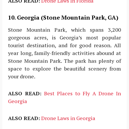
ALSO READ:
Drone Laws In Florida
10. Georgia (Stone Mountain Park, GA)
Stone Mountain Park, which spans 3,200
gorgeous acres, is Georgia’s most popular
tourist destination, and for good reason. All
year long, family-friendly activities abound at
Stone Mountain Park. The park has plenty of
space to explore the beautiful scenery from
your drone.
ALSO READ:
Best Places to Fly A Drone In
Georgia
ALSO READ:
Drone Laws in Georgia