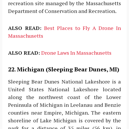
recreation site managed by the Massachusetts
Department of Conservation and Recreation.
ALSO READ:
Best Places to Fly A Drone In
Massachusetts
ALSO READ:
Drone Laws In Massachusetts
22. Michigan (Sleeping Bear Dunes, MI)
Sleeping Bear Dunes National Lakeshore is a
United States National Lakeshore located
along the northwest coast of the Lower
Peninsula of Michigan in Leelanau and Benzie
counties near Empire, Michigan. The eastern
shoreline of Lake Michigan is covered by the
park for a distance of 35 miles (56 km), in