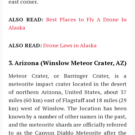
east corner.
ALSO READ:
Best Places to Fly A Drone In
Alaska
ALSO READ:
Drone Laws in Alaska
3. Arizona (Winslow Meteor Crater, AZ)
Meteor Crater, or Barringer Crater, is a
meteorite impact crater located in the desert
of northern Arizona, United States, about 37
miles (60 km) east of Flagstaff and 18 miles (29
km) west of Winslow. The location has been
known by a number of other names in the past,
and the meteorite shards are officially referred
to as the Canyon Diablo Meteorite after the