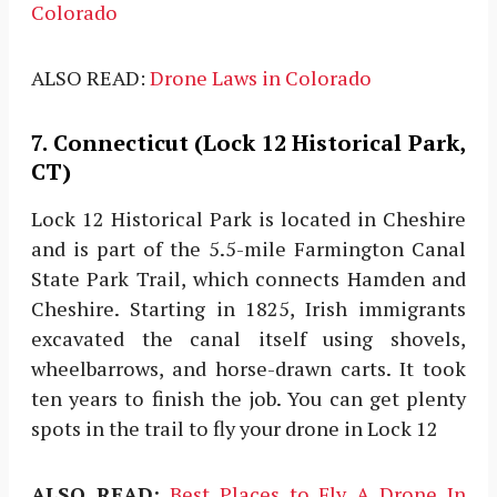
Colorado
ALSO READ:
Drone Laws in Colorado
7. Connecticut (Lock 12 Historical Park,
CT)
Lock 12 Historical Park is located in Cheshire
and is part of the 5.5-mile Farmington Canal
State Park Trail, which connects Hamden and
Cheshire. Starting in 1825, Irish immigrants
excavated the canal itself using shovels,
wheelbarrows, and horse-drawn carts. It took
ten years to finish the job. You can get plenty
spots in the trail to fly your drone in Lock 12
ALSO READ:
Best Places to Fly A Drone In