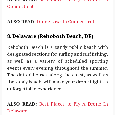
Connecticut
ALSO READ:
Drone Laws In Connecticut
8. Delaware (Rehoboth Beach, DE)
Rehoboth Beach is a sandy public beach with
designated sections for surfing and surf fishing,
as well as a variety of scheduled sporting
events every evening throughout the summer.
The dotted houses along the coast, as well as
the sandy beach, will make your drone flight an
unforgettable experience.
ALSO READ:
Best Places to Fly A Drone In
Delaware