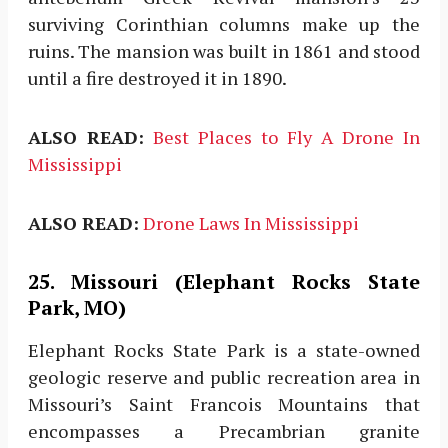
surviving Corinthian columns make up the
ruins. The mansion was built in 1861 and stood
until a fire destroyed it in 1890.
ALSO READ:
Best Places to Fly A Drone In
Mississippi
ALSO READ:
Drone Laws In Mississippi
25. Missouri (Elephant Rocks State
Park, MO)
Elephant Rocks State Park is a state-owned
geologic reserve and public recreation area in
Missouri’s Saint Francois Mountains that
encompasses a Precambrian granite