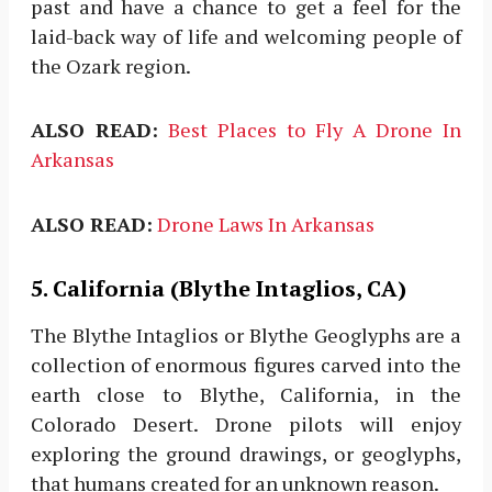
past and have a chance to get a feel for the
laid-back way of life and welcoming people of
the Ozark region.
ALSO READ:
Best Places to Fly A Drone In
Arkansas
ALSO READ:
Drone Laws In Arkansas
5. California (Blythe Intaglios, CA)
The Blythe Intaglios or Blythe Geoglyphs are a
collection of enormous figures carved into the
earth close to Blythe, California, in the
Colorado Desert. Drone pilots will enjoy
exploring the ground drawings, or geoglyphs,
that humans created for an unknown reason.