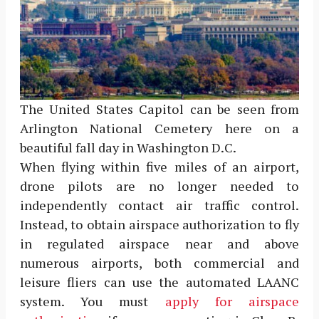
The United States Capitol can be seen from
Arlington National Cemetery here on a
beautiful fall day in Washington D.C.
When flying within five miles of an airport,
drone pilots are no longer needed to
independently contact air traffic control.
Instead, to obtain airspace authorization to fly
in regulated airspace near and above
numerous airports, both commercial and
leisure fliers can use the automated LAANC
system. You must
apply for airspace