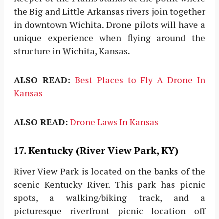
the Big and Little Arkansas rivers join together
in downtown Wichita. Drone pilots will have a
unique experience when flying around the
structure in Wichita, Kansas.
ALSO READ:
Best Places to Fly A Drone In
Kansas
ALSO READ:
Drone Laws In Kansas
17. Kentucky (River View Park, KY)
River View Park is located on the banks of the
scenic Kentucky River. This park has picnic
spots, a walking/biking track, and a
picturesque riverfront picnic location off