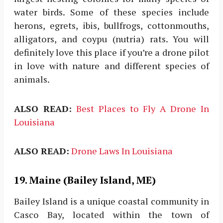
water birds. Some of these species include
herons, egrets, ibis, bullfrogs, cottonmouths,
alligators, and coypu (nutria) rats. You will
definitely love this place if you’re a drone pilot
in love with nature and different species of
animals.
ALSO READ:
Best Places to Fly A Drone In
Louisiana
ALSO READ:
Drone Laws In Louisiana
19. Maine (Bailey Island, ME)
Bailey Island is a unique coastal community in
Casco Bay, located within the town of