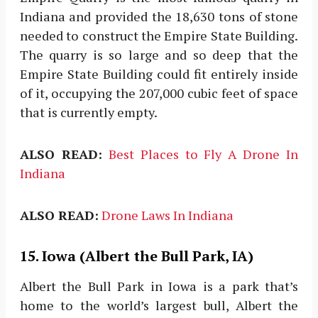
Indiana and provided the 18,630 tons of stone
needed to construct the Empire State Building.
The quarry is so large and so deep that the
Empire State Building could fit entirely inside
of it, occupying the 207,000 cubic feet of space
that is currently empty.
ALSO READ:
Best Places to Fly A Drone In
Indiana
ALSO READ:
Drone Laws In Indiana
15. Iowa (Albert the Bull Park, IA)
Albert the Bull Park in Iowa is a park that’s
home to the world’s largest bull, Albert the