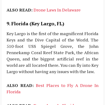
ALSO READ:
Drone Laws In Delaware
9. Florida (Key Largo, FL)
Key Largo is the first of the magnificent Florida
Keys and the Dive Capital of the World. The
510-foot USS Spiegel Grove, the John
Pennekamp Coral Reef State Park, the African
Queen, and the biggest artificial reef in the
world are all located there. You can fly into Key
Largo without having any issues with the law.
ALSO READ:
Best Places to Fly A Drone In
Florida