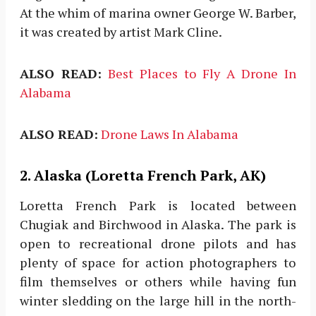
At the whim of marina owner George W. Barber,
it was created by artist Mark Cline.
ALSO READ:
Best Places to Fly A Drone In
Alabama
ALSO READ:
Drone Laws In Alabama
2. Alaska (Loretta French Park, AK)
Loretta French Park is located between
Chugiak and Birchwood in Alaska. The park is
open to recreational drone pilots and has
plenty of space for action photographers to
film themselves or others while having fun
winter sledding on the large hill in the north-