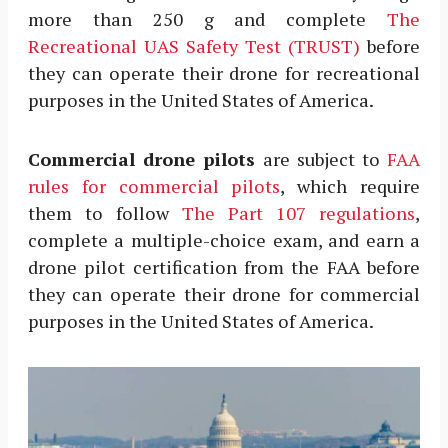
more than 250 g and complete
The
Recreational UAS Safety Test (TRUST)
before
they can operate their drone for recreational
purposes in the United States of America.
Commercial drone pilots
are subject to
FAA
rules for commercial pilots
, which require
them to follow
The Part 107 regulations
,
complete a multiple-choice exam, and earn a
drone pilot certification from the FAA before
they can operate their drone for commercial
purposes in the United States of America.