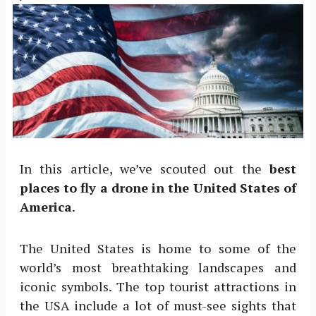
In this article, we’ve scouted out the
best
places to fly a drone in the United States of
America
.
The United States is home to some of the
world’s most breathtaking landscapes and
iconic symbols. The top tourist attractions in
the USA include a lot of must-see sights that