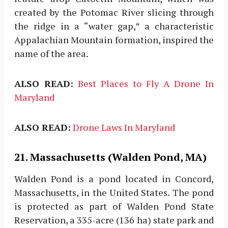
created by the Potomac River slicing through
the ridge in a “water gap,” a characteristic
Appalachian Mountain formation, inspired the
name of the area.
ALSO READ:
Best Places to Fly A Drone In
Maryland
ALSO READ:
Drone Laws In Maryland
21. Massachusetts (Walden Pond, MA)
Walden Pond is a pond located in Concord,
Massachusetts, in the United States. The pond
is protected as part of Walden Pond State
Reservation, a 335-acre (136 ha) state park and