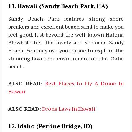
11.
Hawaii (Sandy Beach Park, HA)
Sandy Beach Park features strong shore
breakers and excellent beach sand to make you
feel good. Just beyond the well-known Halona
Blowhole lies the lovely and secluded Sandy
Beach. You may use your drone to explore the
stunning lava-rock environment on this Oahu
beach.
ALSO READ:
Best Places to Fly A Drone In
Hawaii
ALSO READ:
Drone Laws In Hawaii
12. Idaho (Perrine Bridge, ID)