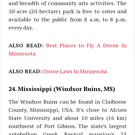
and breadth of community arts activities. The
50-acre (20-hectare) park is free to enter and
available to the public from 8 a.m. to 8 p.m.
every day.
ALSO READ:
Best Places to Fly A Drone In
Minnesota
ALSO READ:
Drone Laws In Minnesota
24. Mississippi (Windsor Ruins, MS)
The Windsor Ruins can be found in Claiborne
County, Mississippi, USA. It’s close to Alcorn
State University and about 10 miles (16 km)
southwest of Port Gibson. The state’s largest
antebellum Greek Revival mansion’s 23