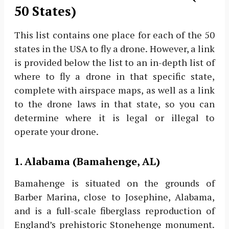
50 States)
This list contains one place for each of the 50
states in the USA to fly a drone. However, a link
is provided below the list to an in-depth list of
where to fly a drone in that specific state,
complete with airspace maps, as well as a link
to the drone laws in that state, so you can
determine where it is legal or illegal to
operate your drone.
1. Alabama (Bamahenge, AL)
Bamahenge is situated on the grounds of
Barber Marina, close to Josephine, Alabama,
and is a full-scale fiberglass reproduction of
England’s prehistoric Stonehenge monument.