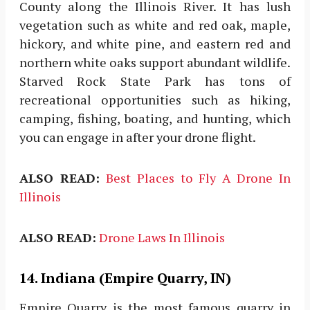
County along the Illinois River. It has lush
vegetation such as white and red oak, maple,
hickory, and white pine, and eastern red and
northern white oaks support abundant wildlife.
Starved Rock State Park has tons of
recreational opportunities such as hiking,
camping, fishing, boating, and hunting, which
you can engage in after your drone flight.
ALSO READ:
Best Places to Fly A Drone In
Illinois
ALSO READ:
Drone Laws In Illinois
14. Indiana (Empire Quarry, IN)
Empire Quarry is the most famous quarry in