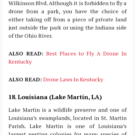
Wilkinson Blvd. Although it is forbidden to fly a
drone from a park, you have the choice of
either taking off from a piece of private land
just outside the park or using the Indiana side
of the Ohio River.
ALSO READ:
Best Places to Fly A Drone In
Kentucky
ALSO READ:
Drone Laws In Kentucky
18. Louisiana (Lake Martin, LA)
Lake Martin is a wildlife preserve and one of
Louisiana’s swamplands, located in St. Martin
Parish. Lake Martin is one of Louisiana’s
largest nesting colonies for many species of