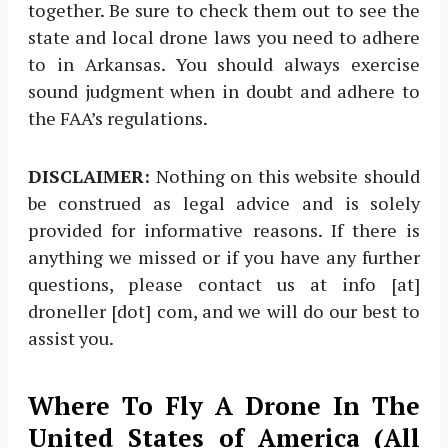
together. Be sure to check them out to see the
state and local drone laws you need to adhere
to in Arkansas. You should always exercise
sound judgment when in doubt and adhere to
the FAA’s regulations.
DISCLAIMER:
Nothing on this website should
be construed as legal advice and is solely
provided for informative reasons. If there is
anything we missed or if you have any further
questions, please contact us at info [at]
droneller [dot] com, and we will do our best to
assist you.
Where To Fly A Drone In The
United States of America (All