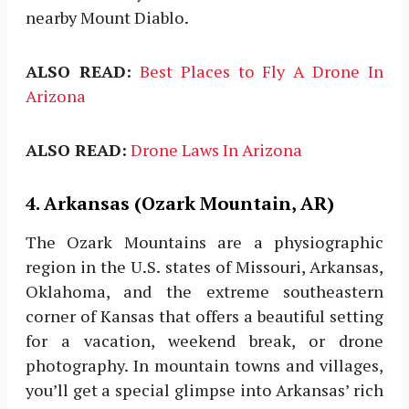
nearby Mount Diablo.
ALSO READ:
Best Places to Fly A Drone In
Arizona
ALSO READ:
Drone Laws In Arizona
4. Arkansas (Ozark Mountain, AR)
The Ozark Mountains are a physiographic
region in the U.S. states of Missouri, Arkansas,
Oklahoma, and the extreme southeastern
corner of Kansas that offers a beautiful setting
for a vacation, weekend break, or drone
photography. In mountain towns and villages,
you’ll get a special glimpse into Arkansas’ rich