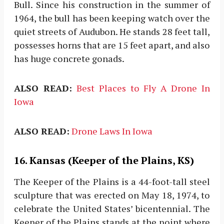
Bull. Since his construction in the summer of
1964, the bull has been keeping watch over the
quiet streets of Audubon. He stands 28 feet tall,
possesses horns that are 15 feet apart, and also
has huge concrete gonads.
ALSO READ:
Best Places to Fly A Drone In
Iowa
ALSO READ:
Drone Laws In Iowa
16. Kansas (Keeper of the Plains, KS)
The Keeper of the Plains is a 44-foot-tall steel
sculpture that was erected on May 18, 1974, to
celebrate the United States’ bicentennial. The
Keeper of the Plains stands at the point where