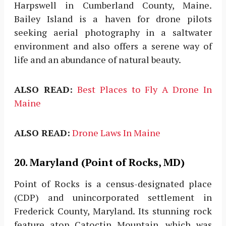
Harpswell in Cumberland County, Maine.
Bailey Island is a haven for drone pilots
seeking aerial photography in a saltwater
environment and also offers a serene way of
life and an abundance of natural beauty.
ALSO READ:
Best Places to Fly A Drone In
Maine
ALSO READ:
Drone Laws In Maine
20. Maryland (Point of Rocks, MD)
Point of Rocks is a census-designated place
(CDP) and unincorporated settlement in
Frederick County, Maryland. Its stunning rock
feature atop Catoctin Mountain, which was