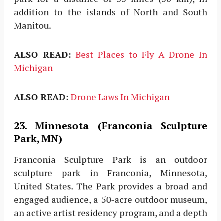
addition to the islands of North and South
Manitou.
ALSO READ:
Best Places to Fly A Drone In
Michigan
ALSO READ:
Drone Laws In Michigan
23. Minnesota (Franconia Sculpture
Park, MN)
Franconia Sculpture Park is an outdoor
sculpture park in Franconia, Minnesota,
United States. The Park provides a broad and
engaged audience, a 50-acre outdoor museum,
an active artist residency program, and a depth