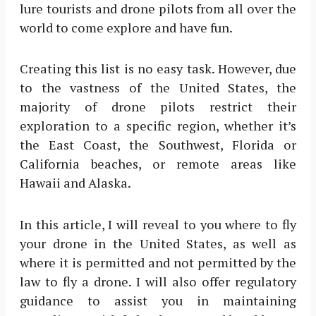
lure tourists and drone pilots from all over the
world to come explore and have fun.
Creating this list is no easy task. However, due
to the vastness of the United States, the
majority of drone pilots restrict their
exploration to a specific region, whether it’s
the East Coast, the Southwest, Florida or
California beaches, or remote areas like
Hawaii and Alaska.
In this article, I will reveal to you where to fly
your drone in the United States, as well as
where it is permitted and not permitted by the
law to fly a drone. I will also offer regulatory
guidance to assist you in maintaining