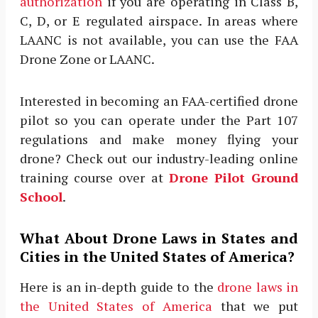
authorization
if you are operating in Class B,
C, D, or E regulated airspace. In areas where
LAANC is not available, you can use the FAA
Drone Zone or LAANC.
Interested in becoming an FAA-certified drone
pilot so you can operate under the Part 107
regulations and make money flying your
drone? Check out our industry-leading online
training course over at
Drone Pilot Ground
School
.
What About Drone Laws in States and
Cities in the United States of America?
Here is an in-depth guide to the
drone laws in
the United States of America
that we put