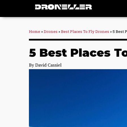
Skip
to
content
Home
»
Drones
»
Best Places To Fly Drones
»
5 Best 
5 Best Places To
By
David Cassiel