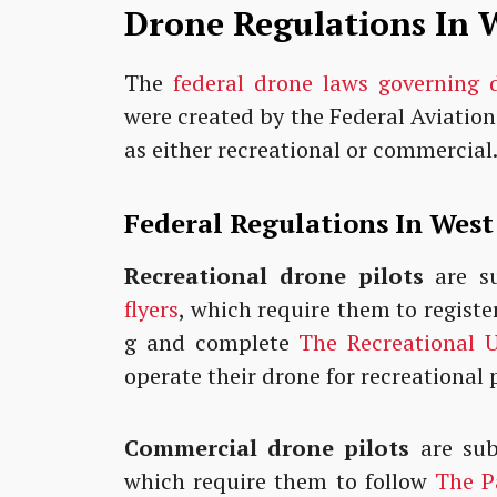
Drone Regulations In W
The
federal drone laws governing 
were created by the Federal Aviation
as either recreational or commercial
Federal Regulations In West
Recreational drone pilots
are su
flyers
, which require them to registe
g and complete
The Recreational U
operate their drone for recreational
Commercial drone pilots
are sub
which require them to follow
The Pa