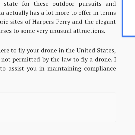
 state for these outdoor pursuits and
a actually has a lot more to offer in terms
oric sites of Harpers Ferry and the elegant
rses to some very unusual attractions.
where to fly your drone in the United States,
 not permitted by the law to fly a drone. I
e to assist you in maintaining compliance