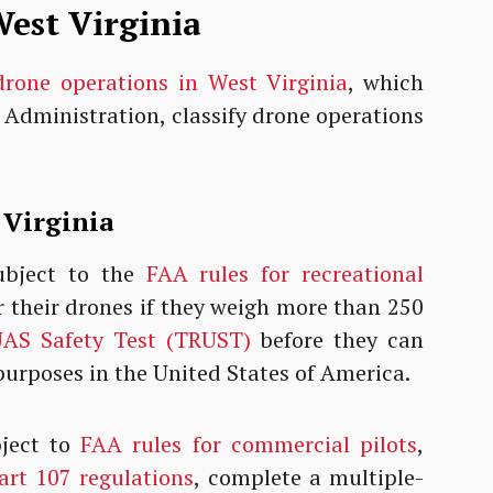
est Virginia
drone operations in West Virginia
, which
 Administration, classify drone operations
.
 Virginia
bject to the
FAA rules for recreational
r their drones if they weigh more than 250
AS Safety Test (TRUST)
before they can
 purposes in the United States of America.
ject to
FAA rules for commercial pilots
,
rt 107 regulations
, complete a multiple-