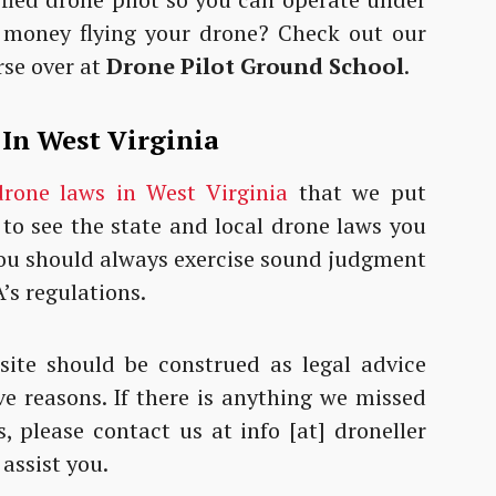
 money flying your drone? Check out our
rse over at
Drone Pilot Ground School
.
 In West Virginia
drone laws in West Virginia
that we put
 to see the state and local drone laws you
 You should always exercise sound judgment
’s regulations.
ite should be construed as legal advice
ve reasons. If there is anything we missed
, please contact us at info [at] droneller
 assist you.