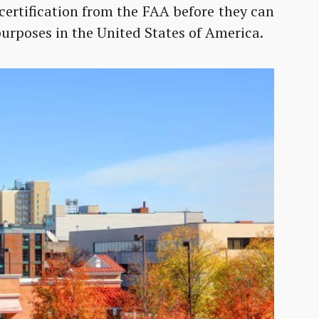
certification from the FAA before they can
urposes in the United States of America.