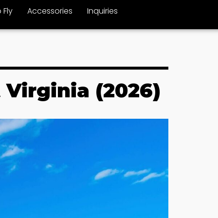
 Fly
Accessories
Inquiries
 Virginia (2026)