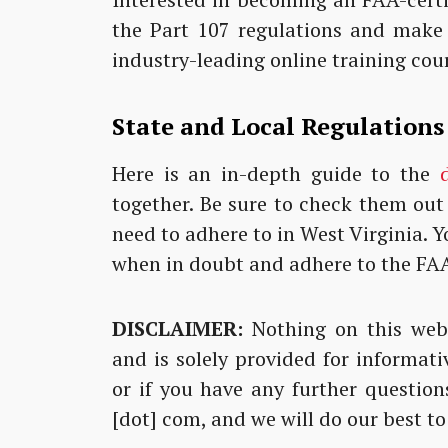
the Part 107 regulations and make
industry-leading online training cou
State and Local Regulations
Here is an in-depth guide to the
together. Be sure to check them out
need to adhere to in West Virginia.
when in doubt and adhere to the FAA
DISCLAIMER:
Nothing on this webs
and is solely provided for informati
or if you have any further questions
[dot] com, and we will do our best to