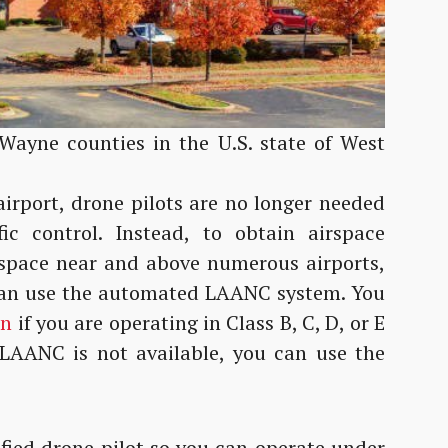
 Wayne counties in the U.S. state of West
airport, drone pilots are no longer needed
ic control. Instead, to obtain airspace
irspace near and above numerous airports,
 can use the automated LAANC system. You
on
if you are operating in Class B, C, D, or E
 LAANC is not available, you can use the
fied drone pilot so you can operate under