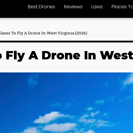
Best Drones
Reviews
Laws
Places To
Places To Fly A Drone In West Virginia (2026)
 Fly A Drone In West