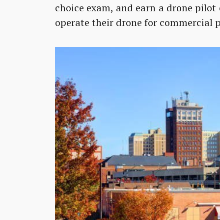
choice exam, and earn a drone pilot 
operate their drone for commercial p