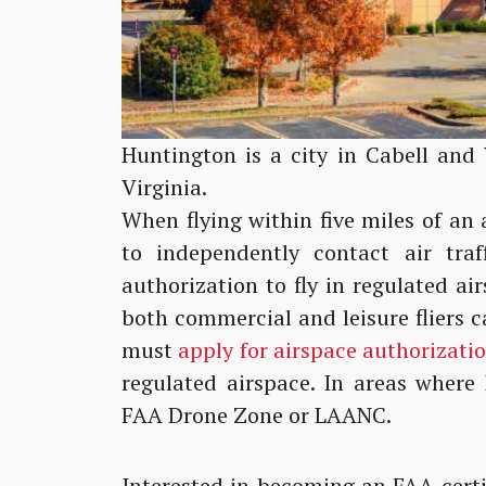
Huntington is a city in Cabell and
Virginia.
When flying within five miles of an 
to independently contact air traff
authorization to fly in regulated a
both commercial and leisure fliers
must
apply for airspace authorizati
regulated airspace. In areas where
FAA Drone Zone or LAANC.
Interested in becoming an FAA-certi