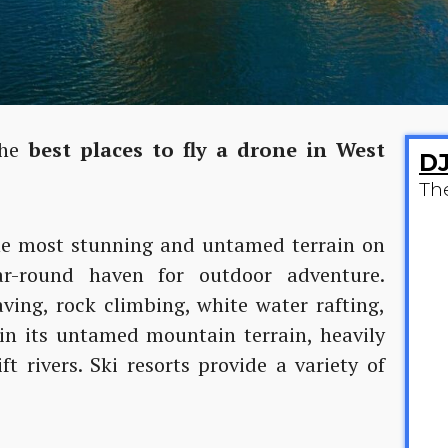
the
best places to fly a drone in West
DJ
Th
he most stunning and untamed terrain on
r-round haven for outdoor adventure.
ving, rock climbing, white water rafting,
in its untamed mountain terrain, heavily
t rivers. Ski resorts provide a variety of