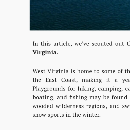
In this article, we’ve scouted out 
Virginia.
West Virginia is home to some of t
the East Coast, making it a yea
Playgrounds for hiking, camping, ca
boating, and fishing may be found 
wooded wilderness regions, and swif
snow sports in the winter.