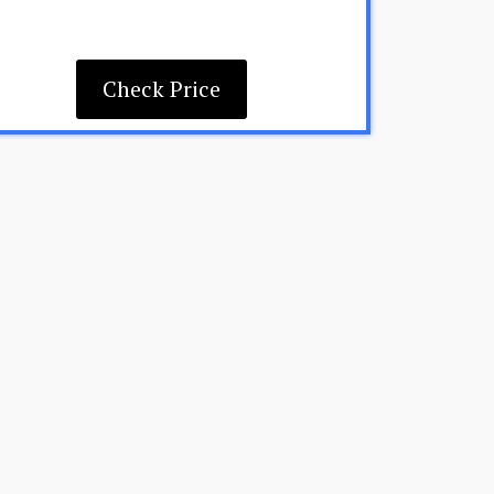
Check Price