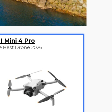
I Mini 4 Pro
e Best Drone 2026