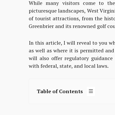
While many visitors come to the
picturesque landscapes, West Virgini
of tourist attractions, from the hist
Greenbrier and its renowned golf cou
In this article, I will reveal to you 
as well as where it is permitted and
will also offer regulatory guidanc
with federal, state, and local laws.
Table of Contents