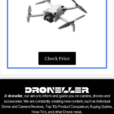
Check Price
At
droneller
, our aim is to inform and guide you on camera, drones and
accessories. We are constantly creating new content, such as Individual
Drone and Camera Reviews, Top 10s Product Comparison, Buying Guides,
How-To’s, and other Drone news.