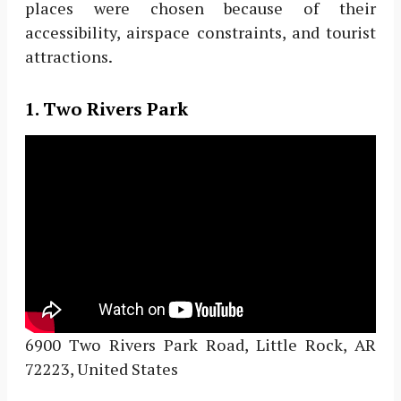
places were chosen because of their
accessibility, airspace constraints, and tourist
attractions.
1. Two Rivers Park
6900 Two Rivers Park Road, Little Rock, AR
72223, United States