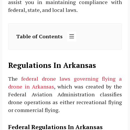
assist you in maintaining compliance with
federal, state, and local laws.
Table of Contents
Regulations In Arkansas
The
federal drone laws governing flying a
drone in Arkansas
, which was created by the
Federal Aviation Administration classifies
drone operations as either recreational flying
or commercial flying.
Federal Regulations In Arkansas