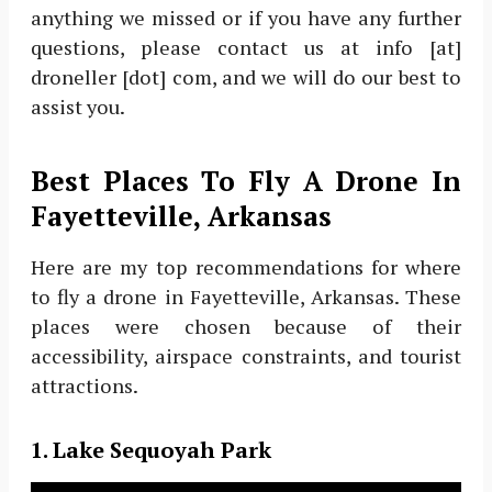
anything we missed or if you have any further
questions, please contact us at info [at]
droneller [dot] com, and we will do our best to
assist you.
Best Places To Fly A Drone In
Fayetteville, Arkansas
Here are my top recommendations for where
to fly a drone in Fayetteville, Arkansas. These
places were chosen because of their
accessibility, airspace constraints, and tourist
attractions.
1. Lake Sequoyah Park