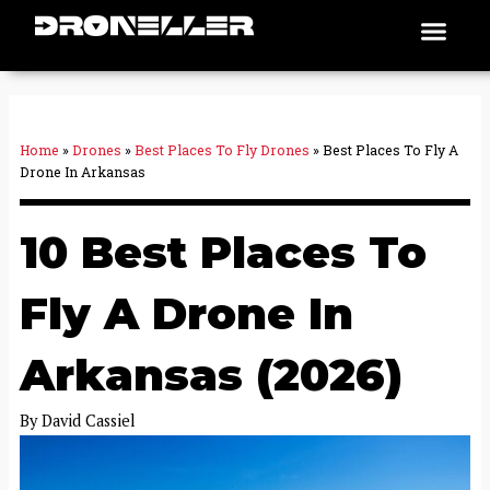
Skip
Men
Places To Fly
to
content
Home
»
Drones
»
Best Places To Fly Drones
»
Best Places To Fly A
Drone In Arkansas
10 Best Places To
Fly A Drone In
Arkansas (2026)
By
David Cassiel