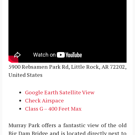
5900 Rebsamen Park Rd, Little Rock, AR 72202,
United States
Google Earth Satellite View
Check Airspace
Class G – 400 Feet Max
Murray Park offers a fantastic view of the old
Big Dam Bridge and is located directly next to