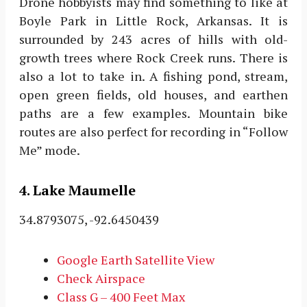
Drone hobbyists may find something to like at
Boyle Park in Little Rock, Arkansas. It is
surrounded by 243 acres of hills with old-
growth trees where Rock Creek runs. There is
also a lot to take in. A fishing pond, stream,
open green fields, old houses, and earthen
paths are a few examples. Mountain bike
routes are also perfect for recording in “Follow
Me” mode.
4. Lake Maumelle
34.8793075, -92.6450439
Google Earth Satellite View
Check Airspace
Class G – 400 Feet Max