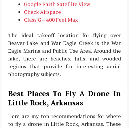
Google Earth Satellite View
Check Airspace
Class G – 400 Feet Max
The ideal takeoff location for flying over
Beaver Lake and War Eagle Creek is the War
Eagle Marina and Public Use Area. Around the
lake, there are beaches, hills, and wooded
regions that provide for interesting aerial
photography subjects.
Best Places To Fly A Drone In
Little Rock, Arkansas
Here are my top recommendations for where
to fly a drone in Little Rock, Arkansas. These