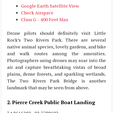
Google Earth Satellite View
Check Airspace
Class G – 400 Feet Max
Drone pilots should definitely visit Little
Rock’s Two Rivers Park. There are several
native animal species, lovely gardens, and bike
and walk routes among the amenities.
Photographers using drones may soar into the
air and capture breathtaking vistas of broad
plains, dense forests, and sparkling wetlands.
The Two Rivers Park Bridge is another
landmark that may be seen from above.
2. Pierce Creek Public Boat Landing