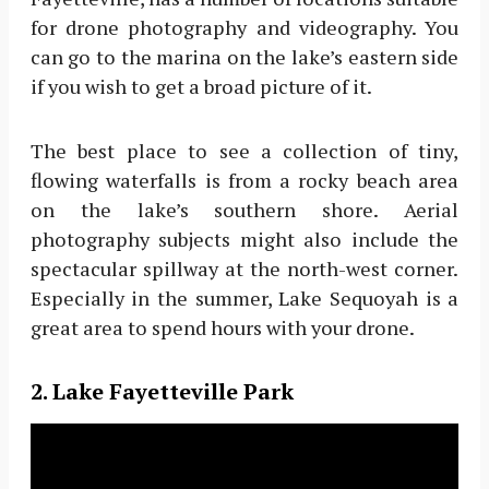
for drone photography and videography. You
can go to the marina on the lake’s eastern side
if you wish to get a broad picture of it.
The best place to see a collection of tiny,
flowing waterfalls is from a rocky beach area
on the lake’s southern shore. Aerial
photography subjects might also include the
spectacular spillway at the north-west corner.
Especially in the summer, Lake Sequoyah is a
great area to spend hours with your drone.
2. Lake Fayetteville Park