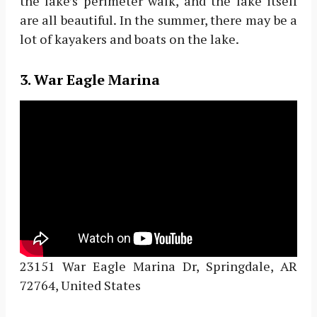
the lake’s perimeter walk, and the lake itself
are all beautiful. In the summer, there may be a
lot of kayakers and boats on the lake.
3. War Eagle Marina
23151 War Eagle Marina Dr, Springdale, AR
72764, United States