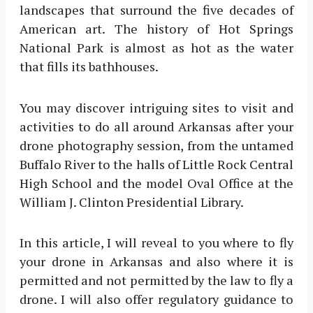
landscapes that surround the five decades of
American art. The history of Hot Springs
National Park is almost as hot as the water
that fills its bathhouses.
You may discover intriguing sites to visit and
activities to do all around Arkansas after your
drone photography session, from the untamed
Buffalo River to the halls of Little Rock Central
High School and the model Oval Office at the
William J. Clinton Presidential Library.
In this article, I will reveal to you where to fly
your drone in Arkansas and also where it is
permitted and not permitted by the law to fly a
drone. I will also offer regulatory guidance to