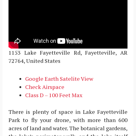
1153 Lake Fayetteville Rd, Fayetteville, AR
72764, United States
Google Earth Satelite View
Check Airspace
Class D – 100 Feet Max
There is plenty of space in Lake Fayetteville
Park to fly your drone, with more than 600
acres of land and water. The botanical gardens,