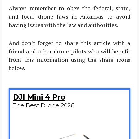
Always remember to obey the federal, state,
and local drone laws in Arkansas to avoid
having issues with the law and authorities.
And don’t forget to share this article with a
friend and other drone pilots who will benefit
from this information using the share icons
below.
DJI Mini 4 Pro
The Best Drone 2026