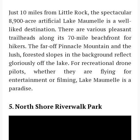
Just 10 miles from Little Rock, the spectacular
8,900-acre artificial Lake Maumelle is a well-
liked destination. There are various pleasant
trailheads along its 70-mile beachfront for
hikers. The far-off Pinnacle Mountain and the
lush, forested slopes in the background reflect
gloriously off the lake. For recreational drone
pilots, whether they are flying for
entertainment or filming, Lake Maumelle is a
paradise.
5. North Shore Riverwalk Park