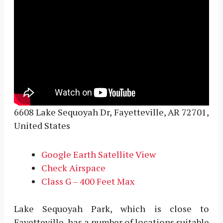
6608 Lake Sequoyah Dr, Fayetteville, AR 72701,
United States
Google Earth Satellite View
Check Airspace
Class G – 400 Feet Max
Lake Sequoyah Park, which is close to
Fayetteville, has a number of locations suitable