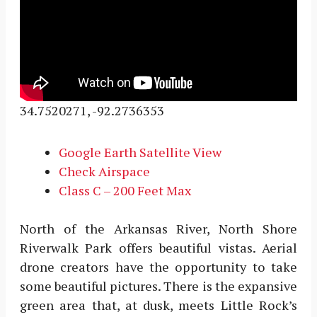
34.7520271, -92.2736353
Google Earth Satellite View
Check Airspace
Class C – 200 Feet Max
North of the Arkansas River, North Shore
Riverwalk Park offers beautiful vistas. Aerial
drone creators have the opportunity to take
some beautiful pictures. There is the expansive
green area that, at dusk, meets Little Rock’s