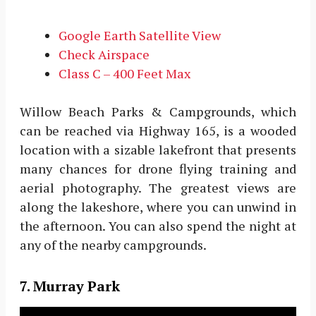
Google Earth Satellite View
Check Airspace
Class C – 400 Feet Max
Willow Beach Parks & Campgrounds, which
can be reached via Highway 165, is a wooded
location with a sizable lakefront that presents
many chances for drone flying training and
aerial photography. The greatest views are
along the lakeshore, where you can unwind in
the afternoon. You can also spend the night at
any of the nearby campgrounds.
7. Murray Park