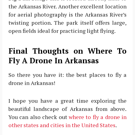
the Arkansas River. Another excellent location
for aerial photography is the Arkansas River’s
twisting portion. The park itself offers large,
open fields ideal for practicing light flying.
Final Thoughts on Where To
Fly A Drone In Arkansas
So there you have it: the best places to fly a
drone in Arkansas!
I hope you have a great time exploring the
beautiful landscape of Arkansas from above.
You can also check out
where to fly a drone in
other states and cities in the United States
.