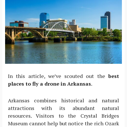
In this article, we’ve scouted out the
best
places to fly a drone in Arkansas
.
Arkansas combines historical and natural
attractions with its abundant natural
resources. Visitors to the Crystal Bridges
Museum cannot help but notice the rich Ozark