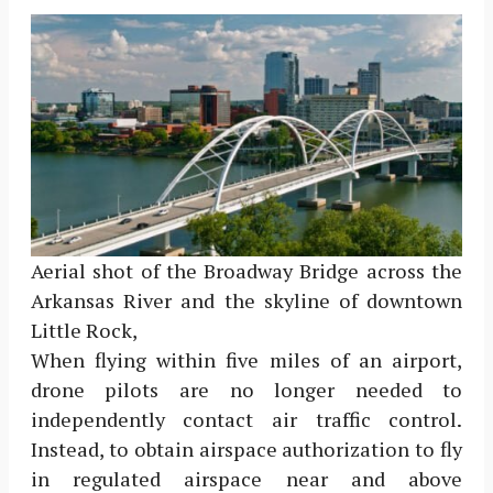
Aerial shot of the Broadway Bridge across the
Arkansas River and the skyline of downtown
Little Rock,
When flying within five miles of an airport,
drone pilots are no longer needed to
independently contact air traffic control.
Instead, to obtain airspace authorization to fly
in regulated airspace near and above