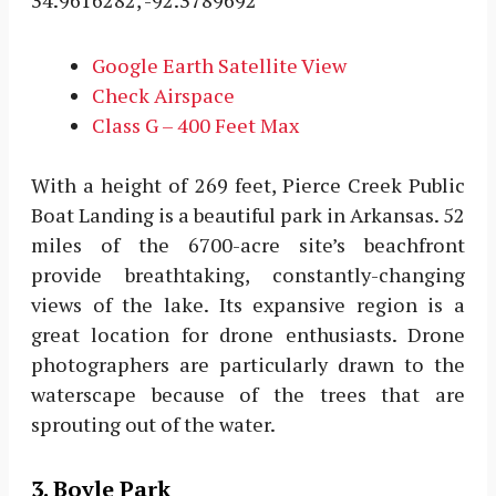
34.9616282, -92.3789692
Google Earth Satellite View
Check Airspace
Class G – 400 Feet Max
With a height of 269 feet, Pierce Creek Public
Boat Landing is a beautiful park in Arkansas. 52
miles of the 6700-acre site’s beachfront
provide breathtaking, constantly-changing
views of the lake. Its expansive region is a
great location for drone enthusiasts. Drone
photographers are particularly drawn to the
waterscape because of the trees that are
sprouting out of the water.
3. Boyle Park