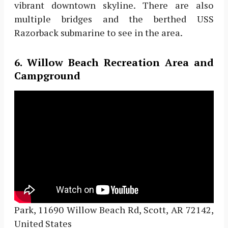
vibrant downtown skyline. There are also
multiple bridges and the berthed USS
Razorback submarine to see in the area.
6. Willow Beach Recreation Area and
Campground
Park, 11690 Willow Beach Rd, Scott, AR 72142,
United States