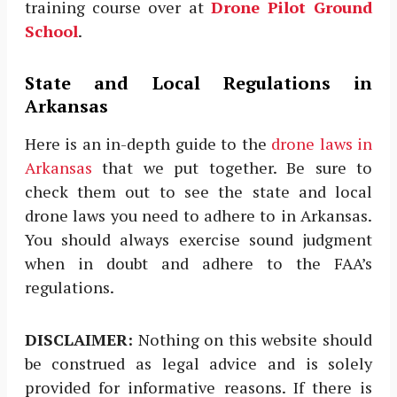
training course over at
Drone Pilot Ground
School
.
State and Local Regulations in
Arkansas
Here is an in-depth guide to the
drone laws in
Arkansas
that we put together. Be sure to
check them out to see the state and local
drone laws you need to adhere to in Arkansas.
You should always exercise sound judgment
when in doubt and adhere to the FAA’s
regulations.
DISCLAIMER:
Nothing on this website should
be construed as legal advice and is solely
provided for informative reasons. If there is