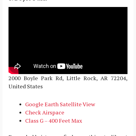
2000 Boyle Park Rd, Little Rock, AR 72204,
United States
Google Earth Satellite View
Check Airspace
Class G – 400 Feet Max