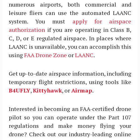
numerous airports, both commercial and
leisure fliers can use the automated LAANC
system. You must
apply for airspace
authorization
if you are operating in Class B,
C, D, or E regulated airspace. In places where
LAANC is unavailable, you can accomplish this
using
FAA Drone Zone
or
LAANC
.
Get up-to-date airspace information, including
temporary flight restrictions, using tools like
B4UFLY
,
Kittyhawk
, or
Airmap
.
Interested in becoming an FAA-certified drone
pilot so you can operate under the Part 107
regulations and make money flying your
drone? Check out our industry-leading online