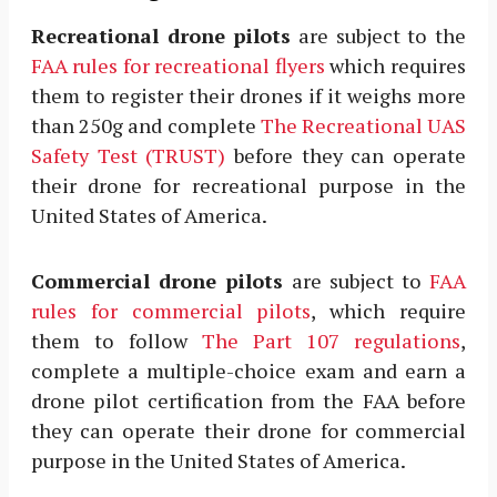
Recreational drone pilots
are subject to the
FAA rules for recreational flyers
which requires
them to register their drones if it weighs more
than 250g and complete
The Recreational UAS
Safety Test (TRUST)
before they can operate
their drone for recreational purpose in the
United States of America.
Commercial drone pilots
are subject to
FAA
rules for commercial pilots
, which require
them to follow
The Part 107 regulations
,
complete a multiple-choice exam and earn a
drone pilot certification from the FAA before
they can operate their drone for commercial
purpose in the United States of America.