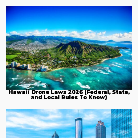
Hawaii Drone Laws 2026 (Federal, State,
and Local Rules To Know)