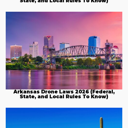
State, and Local Rules To Know)
Arkansas Drone Laws 2026 (Federal,
State, and Local Rules To Know)