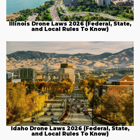
Illinois Drone Laws 2026 (Federal, State,
and Local Rules To Know)
Idaho Drone Laws 2026 (Federal, State,
and Local Rules To Know)