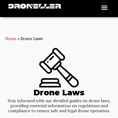
Skip
Men
Places To Fly
to
content
Home
»
Drone Laws
Drone Laws
Stay informed with our detailed guides on drone laws,
providing essential information on regulations and
compliance to ensure safe and legal drone operation.