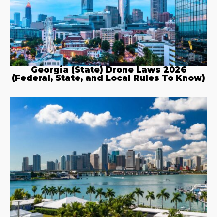
Georgia (State) Drone Laws 2026
(Federal, State, and Local Rules To Know)