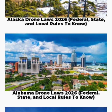
Alaska Drone Laws 2026 (Federal, State,
and Local Rules To Know)
Alabama Drone Laws 2026 (Federal,
State, and Local Rules To Know)