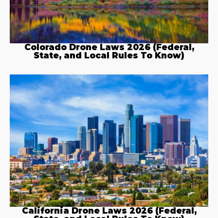
Colorado Drone Laws 2026 (Federal,
State, and Local Rules To Know)
California Drone Laws 2026 (Federal,