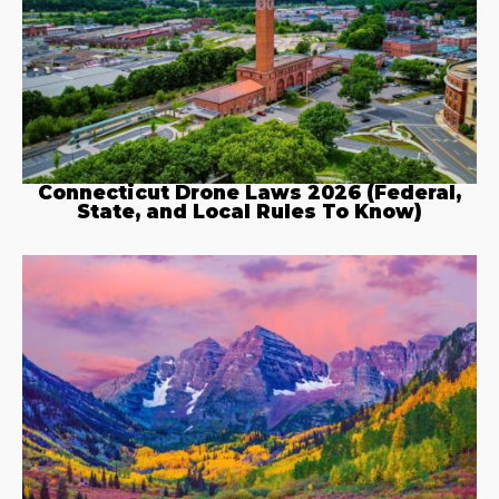
Connecticut Drone Laws 2026 (Federal,
State, and Local Rules To Know)