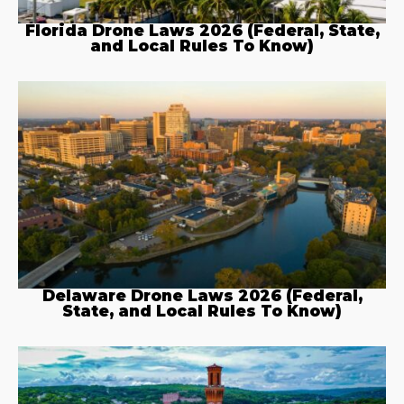
Florida Drone Laws 2026 (Federal, State,
and Local Rules To Know)
Delaware Drone Laws 2026 (Federal,
State, and Local Rules To Know)