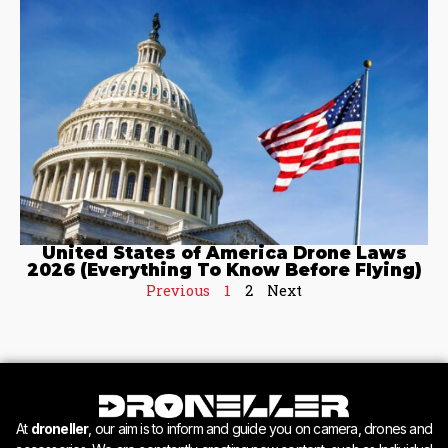
United States of America Drone Laws
2026 (Everything To Know Before Flying)
Previous
1
2
Next
At
droneller
, our aim is to inform and guide you on camera, drones and