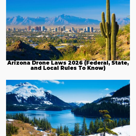
Arizona Drone Laws 2026 (Federal, State,
and Local Rules To Know)