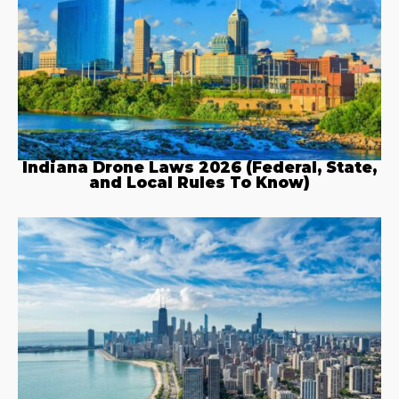
Indiana Drone Laws 2026 (Federal, State,
and Local Rules To Know)